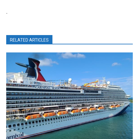
.
RELATED ARTICLES