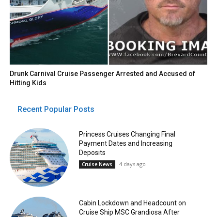
Drunk Carnival Cruise Passenger Arrested and Accused of
Hitting Kids
Recent Popular Posts
Princess Cruises Changing Final
Payment Dates and Increasing
Deposits
4 days ago
Cruise News
Cabin Lockdown and Headcount on
Cruise Ship MSC Grandiosa After