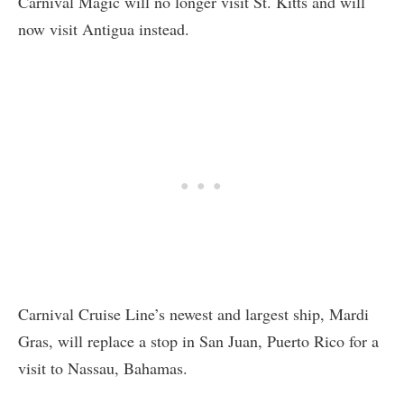
Carnival Magic will no longer visit St. Kitts and will
now visit Antigua instead.
Carnival Cruise Line’s newest and largest ship, Mardi
Gras, will replace a stop in San Juan, Puerto Rico for a
visit to Nassau, Bahamas.