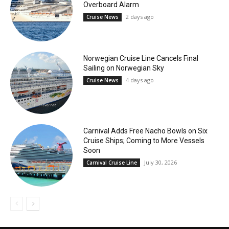
Overboard Alarm
2 days ago
Cruise News
Norwegian Cruise Line Cancels Final
Sailing on Norwegian Sky
4 days ago
Cruise News
Carnival Adds Free Nacho Bowls on Six
Cruise Ships; Coming to More Vessels
Soon
July 30, 2026
Carnival Cruise Line