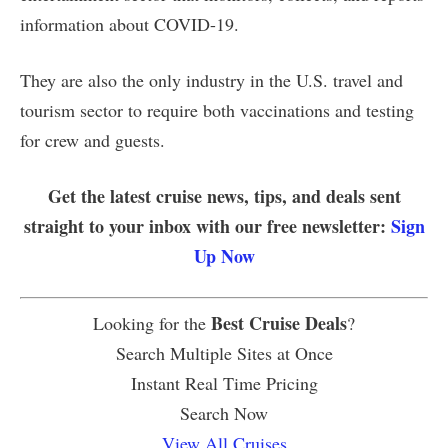
information about COVID-19.
They are also the only industry in the U.S. travel and
tourism sector to require both vaccinations and testing
for crew and guests.
Get the latest cruise news, tips, and deals sent
straight to your inbox with our free newsletter:
Sign
Up Now
Best Cruise Deals
Looking for the
?
Search Multiple Sites at Once
Instant Real Time Pricing
Search Now
View All Cruises