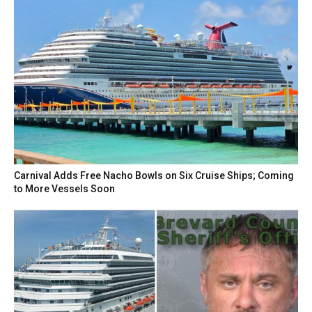
Carnival Adds Free Nacho Bowls on Six Cruise Ships; Coming
to More Vessels Soon