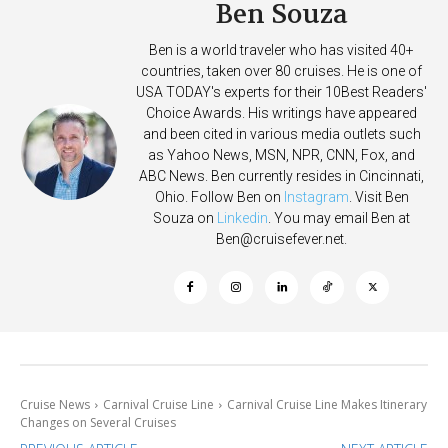
Ben Souza
Ben is a world traveler who has visited 40+
countries, taken over 80 cruises. He is one of
USA TODAY's experts for their 10Best Readers'
Choice Awards. His writings have appeared
and been cited in various media outlets such
as Yahoo News, MSN, NPR, CNN, Fox, and
ABC News. Ben currently resides in Cincinnati,
Ohio. Follow Ben on
Instagram
. Visit Ben
Souza on
Linkedin
. You may email Ben at
Ben@cruisefever.net
.
Cruise News
Carnival Cruise Line
Carnival Cruise Line Makes Itinerary
Changes on Several Cruises