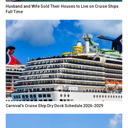
Husband and Wife Sold Their Houses to Live on Cruise Ships
Full Time
Carnival’s Cruise Ship Dry Dock Schedule 2026-2029