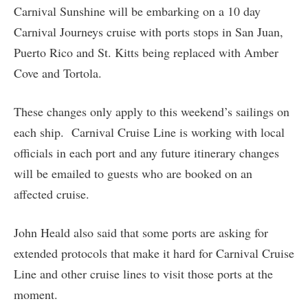
Carnival Sunshine will be embarking on a 10 day
Carnival Journeys cruise with ports stops in San Juan,
Puerto Rico and St. Kitts being replaced with Amber
Cove and Tortola.
These changes only apply to this weekend’s sailings on
each ship. Carnival Cruise Line is working with local
officials in each port and any future itinerary changes
will be emailed to guests who are booked on an
affected cruise.
John Heald also said that some ports are asking for
extended protocols that make it hard for Carnival Cruise
Line and other cruise lines to visit those ports at the
moment.