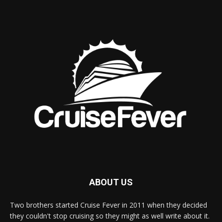
ABOUT US
Two brothers started Cruise Fever in 2011 when they decided
they couldn't stop cruising so they might as well write about it.