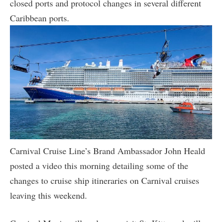
closed ports and protocol changes in several different
Caribbean ports.
Carnival Cruise Line’s Brand Ambassador John Heald
posted a video this morning detailing some of the
changes to cruise ship itineraries on Carnival cruises
leaving this weekend.