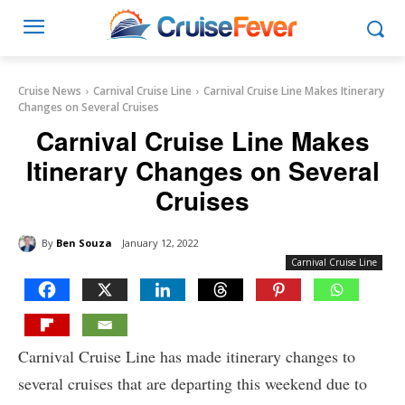
Cruise News
Carnival Cruise Line
Carnival Cruise Line Makes Itinerary
Changes on Several Cruises
Carnival Cruise Line Makes
Itinerary Changes on Several
Cruises
By
Ben Souza
January 12, 2022
Carnival Cruise Line
Carnival Cruise Line has made itinerary changes to
several cruises that are departing this weekend due to