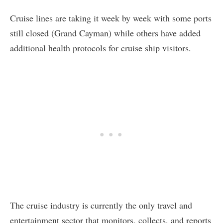
Cruise lines are taking it week by week with some ports
still closed (Grand Cayman) while others have added
additional health protocols for cruise ship visitors.
The cruise industry is currently the only travel and
entertainment sector that monitors, collects, and reports