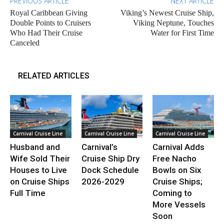
PREVIOUS ARTICLE
NEXT ARTICLE
Royal Caribbean Giving
Viking’s Newest Cruise Ship,
Double Points to Cruisers
Viking Neptune, Touches
Who Had Their Cruise
Water for First Time
Canceled
RELATED ARTICLES
Carnival Cruise Line
Carnival Cruise Line
Carnival Cruise Line
Husband and
Carnival’s
Carnival Adds
Wife Sold Their
Cruise Ship Dry
Free Nacho
Houses to Live
Dock Schedule
Bowls on Six
on Cruise Ships
2026-2029
Cruise Ships;
Full Time
Coming to
More Vessels
Soon