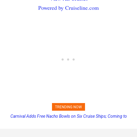
Powered by Cruiseline.com
TRENDING NOW
Carnival Adds Free Nacho Bowls on Six Cruise Ships; Coming to
More Vessels Soon