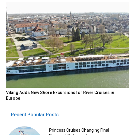
Viking Adds New Shore Excursions for River Cruises in
Europe
Recent Popular Posts
Princess Cruises Changing Final