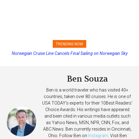
TRENDING NOW
Norwegian Cruise Line Cancels Final Sailing on Norwegian Sky
Princess Cruises Changing Final Payment Dates and Increasing
Deposits
Ben Souza
Ben is a world traveler who has visited 40+
countries, taken over 80 cruises. He is one of
USA TODAY's experts for their 10Best Readers'
Choice Awards. His writings have appeared
and been cited in various media outlets such
as Yahoo News, MSN, NPR, CNN, Fox, and
ABC News. Ben currently resides in Cincinnati,
Ohio. Follow Ben on
Instagram
. Visit Ben