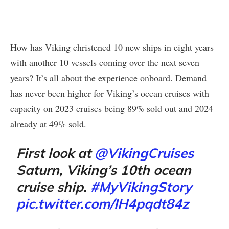
How has Viking christened 10 new ships in eight years
with another 10 vessels coming over the next seven
years? It’s all about the experience onboard. Demand
has never been higher for Viking’s ocean cruises with
capacity on 2023 cruises being 89% sold out and 2024
already at 49% sold.
First look at
@VikingCruises
Saturn, Viking’s 10th ocean
cruise ship.
#MyVikingStory
pic.twitter.com/IH4pqdt84z