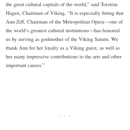
the great cultural capitals of the world,” said Torstein
Hagen, Chairman of Viking. “It is especially fitting that
Ann Ziff, Chairman of the Metropolitan Opera—one of
the world’s greatest cultural institutions—has honored
us by serving as godmother of the Viking Saturn. We
thank Ann for her loyalty as a Viking guest, as well as
her many impressive contributions to the arts and other
important causes.”