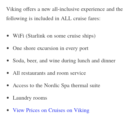
Viking offers a new all-inclusive experience and the
following is included in ALL cruise fares:
WiFi (Starlink on some cruise ships)
One shore excursion in every port
Soda, beer, and wine during lunch and dinner
All restaurants and room service
Access to the Nordic Spa thermal suite
Laundry rooms
View Prices on Cruises on Viking