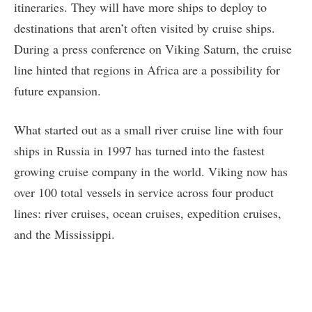
itineraries. They will have more ships to deploy to
destinations that aren’t often visited by cruise ships.
During a press conference on Viking Saturn, the cruise
line hinted that regions in Africa are a possibility for
future expansion.
What started out as a small river cruise line with four
ships in Russia in 1997 has turned into the fastest
growing cruise company in the world. Viking now has
over 100 total vessels in service across four product
lines: river cruises, ocean cruises, expedition cruises,
and the Mississippi.