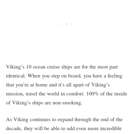
Viking’s 10 ocean cruise ships are for the most part
identical. When you step on board, you have a feeling
that you’re at home and it’s all apart of Viking’s
mission, travel the world in comfort. 100% of the inside
of Viking’s ships are non-smoking.
As Viking continues to expand through the end of the
decade, they will be able to add even more incredible