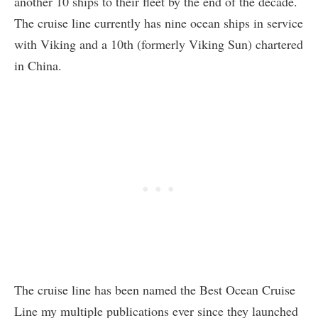
another 10 ships to their fleet by the end of the decade.
The cruise line currently has nine ocean ships in service
with Viking and a 10th (formerly Viking Sun) chartered
in China.
The cruise line has been named the Best Ocean Cruise
Line my multiple publications ever since they launched