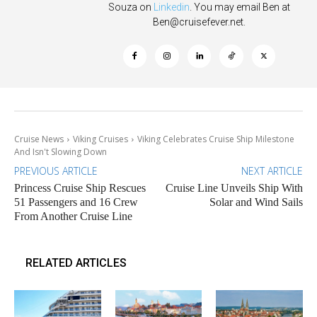
Souza on
Linkedin
. You may email Ben at
Ben@cruisefever.net
.
Cruise News
Viking Cruises
Viking Celebrates Cruise Ship Milestone
And Isn't Slowing Down
PREVIOUS ARTICLE
NEXT ARTICLE
Princess Cruise Ship Rescues
Cruise Line Unveils Ship With
51 Passengers and 16 Crew
Solar and Wind Sails
From Another Cruise Line
RELATED ARTICLES