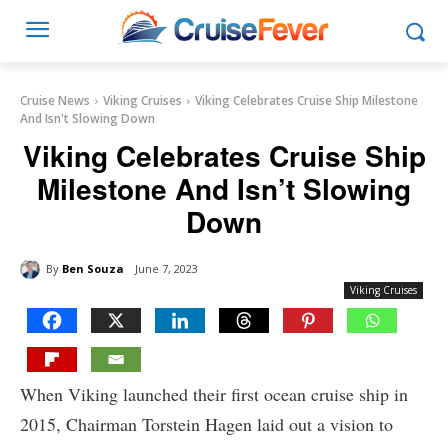
Cruise News
Viking Cruises
Viking Celebrates Cruise Ship Milestone
And Isn't Slowing Down
Viking Celebrates Cruise Ship
Milestone And Isn’t Slowing
Down
By
Ben Souza
June 7, 2023
Viking Cruises
When Viking launched their first ocean cruise ship in
2015, Chairman Torstein Hagen laid out a vision to