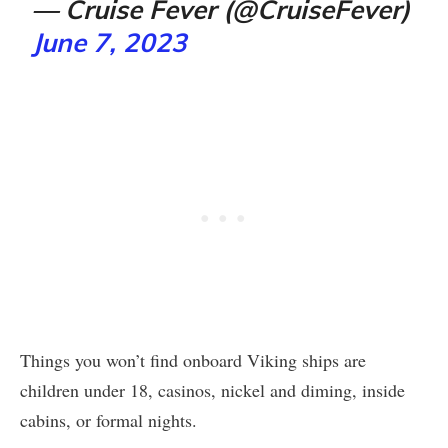
— Cruise Fever (@CruiseFever)
June 7, 2023
Things you won’t find onboard Viking ships are
children under 18, casinos, nickel and diming, inside
cabins, or formal nights.