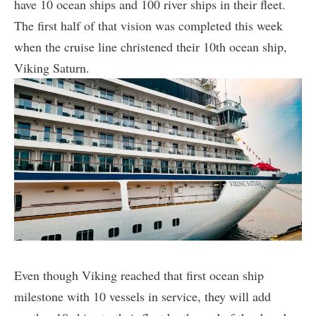
have 10 ocean ships and 100 river ships in their fleet.
The first half of that vision was completed this week
when the cruise line christened their 10th ocean ship,
Viking Saturn.
Even though Viking reached that first ocean ship
milestone with 10 vessels in service, they will add