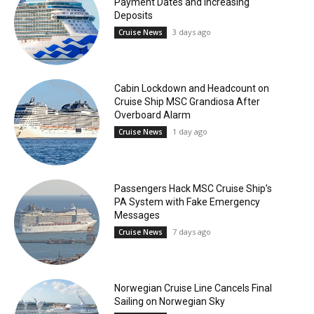
Payment Dates and Increasing
Deposits
3 days ago
Cruise News
Cabin Lockdown and Headcount on
Cruise Ship MSC Grandiosa After
Overboard Alarm
1 day ago
Cruise News
Passengers Hack MSC Cruise Ship’s
PA System with Fake Emergency
Messages
7 days ago
Cruise News
Norwegian Cruise Line Cancels Final
Sailing on Norwegian Sky