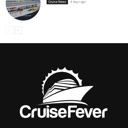
4 days ago
Cruise News