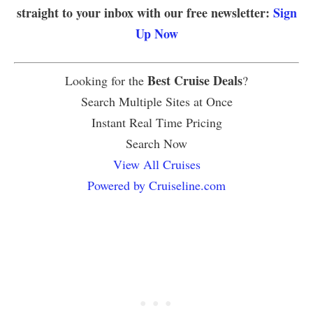
straight to your inbox with our free newsletter:
Sign
Up Now
Best Cruise Deals
Looking for the
?
Search Multiple Sites at Once
Instant Real Time Pricing
Search Now
View All Cruises
Powered by Cruiseline.com