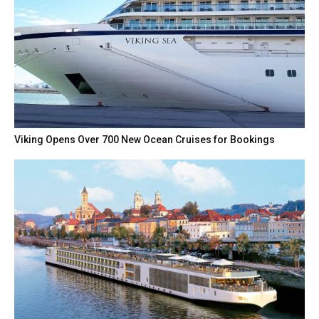
Viking Opens Over 700 New Ocean Cruises for Bookings