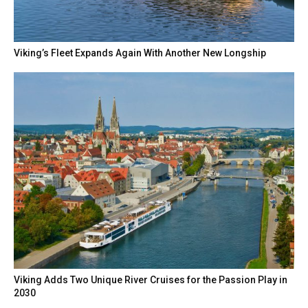
Viking’s Fleet Expands Again With Another New Longship
Viking Adds Two Unique River Cruises for the Passion Play in
2030