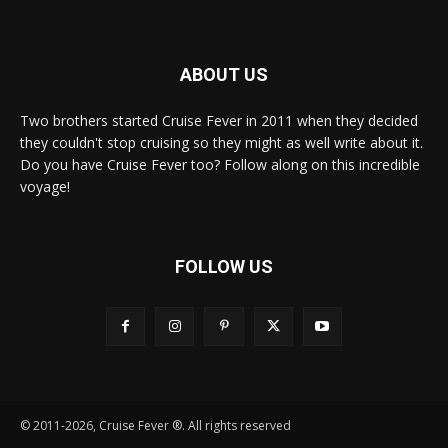
ABOUT US
Two brothers started Cruise Fever in 2011 when they decided
they couldn't stop cruising so they might as well write about it.
Do you have Cruise Fever too? Follow along on this incredible
voyage!
FOLLOW US
© 2011-2026, Cruise Fever ®. All rights reserved