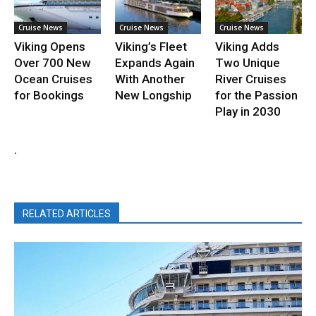
Cruise News
Cruise News
Cruise News
Viking Opens
Viking’s Fleet
Viking Adds
Over 700 New
Expands Again
Two Unique
Ocean Cruises
With Another
River Cruises
for Bookings
New Longship
for the Passion
Play in 2030
.
RELATED ARTICLES