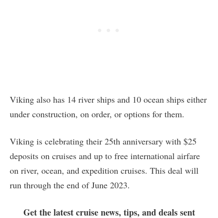
Viking also has 14 river ships and 10 ocean ships either
under construction, on order, or options for them.
Viking is celebrating their 25th anniversary with $25
deposits on cruises and up to free international airfare
on river, ocean, and expedition cruises. This deal will
run through the end of June 2023.
Get the latest cruise news, tips, and deals sent