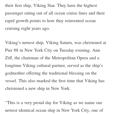
their first ship, Viking Star. They have the highest
passenger rating out of all ocean cruise lines and their
rapid growth points to how they reinvented ocean
cruising eight years ago.
Viking’s newest ship, Viking Saturn, was christened at
Pier 88 in New York City on Tuesday evening. Ann
Ziff, the chairman of the Metropolitan Opera and a
longtime Viking cultural partner, served as the ship’s
godmother offering the traditional blessing on the
vessel. This also marked the first time that Viking has
christened a new ship in New York.
“This is a very proud day for Viking as we name our
newest identical ocean ship in New York City, one of