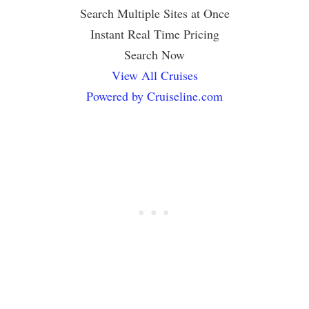
Search Multiple Sites at Once
Instant Real Time Pricing
Search Now
View All Cruises
Powered by Cruiseline.com