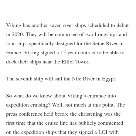
Viking has another seven river ships scheduled to debut
in 2020. They will be comprised of two Longships and
four ships specifically designed for the Seine River in
France. Viking signed a 15 year contract to be able to
dock their ships near the Eiffel Tower.
The seventh ship will sail the Nile River in Egypt.
So what do we know about Viking’s entrance into
expedition cruising? Well, not much at this point. The
press conference held before the christening was the
first time that the cruise line has publicly commented
on the expedition ships that they signed a LOI with