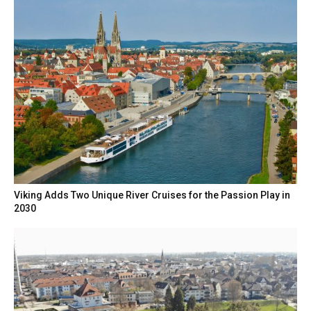
Viking Adds Two Unique River Cruises for the Passion Play in
2030