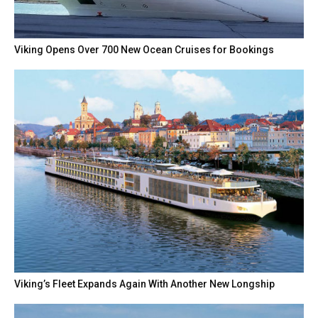
Viking Opens Over 700 New Ocean Cruises for Bookings
Viking’s Fleet Expands Again With Another New Longship