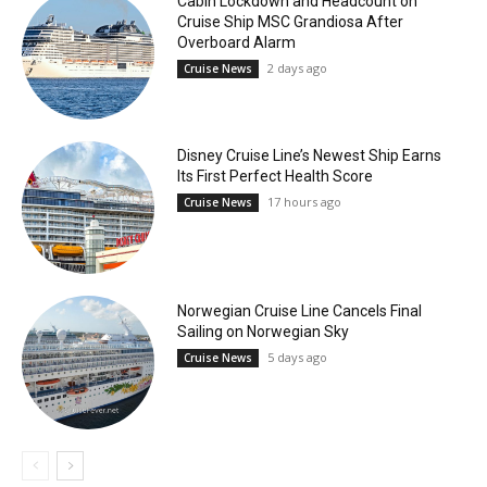
Cabin Lockdown and Headcount on
Cruise Ship MSC Grandiosa After
Overboard Alarm
2 days ago
Cruise News
Disney Cruise Line’s Newest Ship Earns
Its First Perfect Health Score
17 hours ago
Cruise News
Norwegian Cruise Line Cancels Final
Sailing on Norwegian Sky
5 days ago
Cruise News