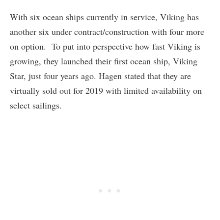
With six ocean ships currently in service, Viking has
another six under contract/construction with four more
on option. To put into perspective how fast Viking is
growing, they launched their first ocean ship, Viking
Star, just four years ago. Hagen stated that they are
virtually sold out for 2019 with limited availability on
select sailings.