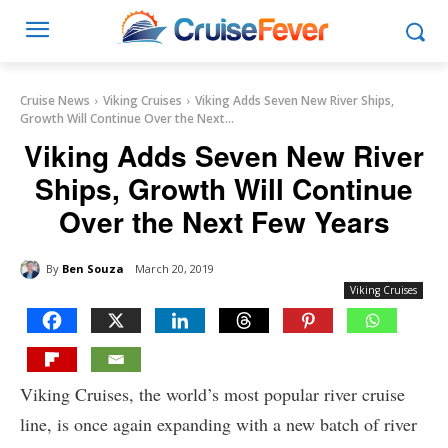
Cruise News
Viking Cruises
Viking Adds Seven New River Ships,
Growth Will Continue Over the Next...
Viking Adds Seven New River
Ships, Growth Will Continue
Over the Next Few Years
By
Ben Souza
March 20, 2019
Viking Cruises
Viking Cruises, the world’s most popular river cruise
line, is once again expanding with a new batch of river