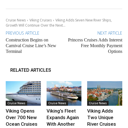
Cruise News
Viking Cruises
Viking Adds Seven New River Ships,
Growth Will Continue Over the Next...
PREVIOUS ARTICLE
NEXT ARTICLE
Construction Begins on
Princess Cruises Adds Interest
Carnival Cruise Line’s New
Free Monthly Payment
Terminal
Options
RELATED ARTICLES
Cruise News
Cruise News
Cruise News
Viking Opens
Viking’s Fleet
Viking Adds
Over 700 New
Expands Again
Two Unique
Ocean Cruises
With Another
River Cruises