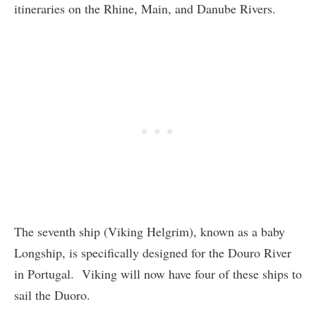
itineraries on the Rhine, Main, and Danube Rivers.
The seventh ship (Viking Helgrim), known as a baby
Longship, is specifically designed for the Douro River
in Portugal. Viking will now have four of these ships to
sail the Duoro.