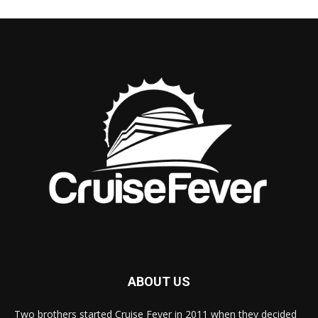
ABOUT US
Two brothers started Cruise Fever in 2011 when they decided