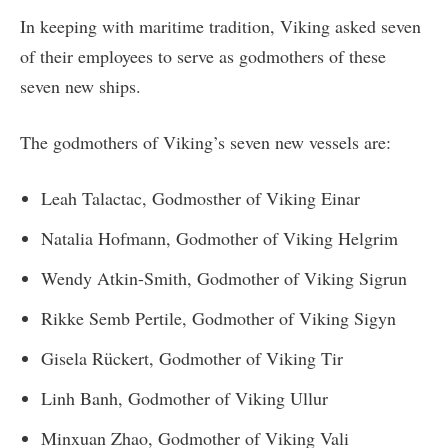
In keeping with maritime tradition, Viking asked seven
of their employees to serve as godmothers of these
seven new ships.
The godmothers of Viking’s seven new vessels are:
Leah Talactac, Godmosther of Viking Einar
Natalia Hofmann, Godmother of Viking Helgrim
Wendy Atkin-Smith, Godmother of Viking Sigrun
Rikke Semb Pertile, Godmother of Viking Sigyn
Gisela Rückert, Godmother of Viking Tir
Linh Banh, Godmother of Viking Ullur
Minxuan Zhao, Godmother of Viking Vali