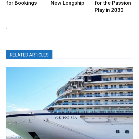
for Bookings
New Longship
for the Passion
Play in 2030
.
RELATED ARTICLES