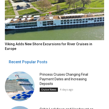
Viking Adds New Shore Excursions for River Cruises in
Europe
Recent Popular Posts
Princess Cruises Changing Final
Payment Dates and Increasing
Deposits
4 days ago
Cruise News