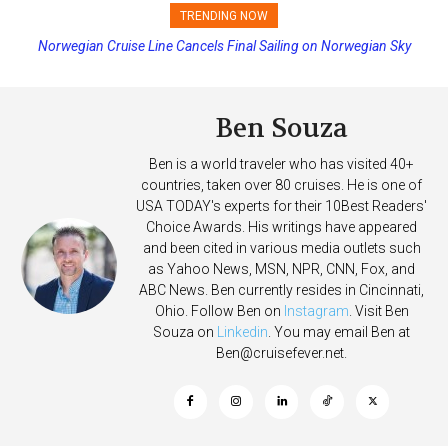
TRENDING NOW
Norwegian Cruise Line Cancels Final Sailing on Norwegian Sky
Princess Cruises Changing Final Payment Dates and Increasing
Deposits
Ben Souza
Ben is a world traveler who has visited 40+
countries, taken over 80 cruises. He is one of
USA TODAY's experts for their 10Best Readers'
Choice Awards. His writings have appeared
and been cited in various media outlets such
as Yahoo News, MSN, NPR, CNN, Fox, and
ABC News. Ben currently resides in Cincinnati,
Ohio. Follow Ben on
Instagram
. Visit Ben
Souza on
Linkedin
. You may email Ben at
Ben@cruisefever.net
.