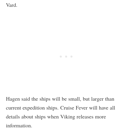
Vard.
Hagen said the ships will be small, but larger than
current expedition ships. Cruise Fever will have all
details about ships when Viking releases more
information.