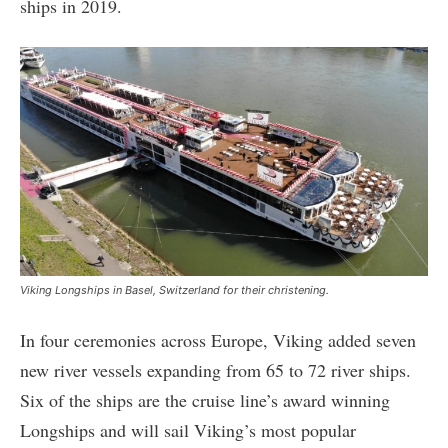
ships in 2019.
Viking Longships in Basel, Switzerland for their christening.
In four ceremonies across Europe, Viking added seven
new river vessels expanding from 65 to 72 river ships.
Six of the ships are the cruise line’s award winning
Longships and will sail Viking’s most popular