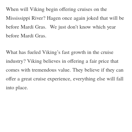
When will Viking begin offering cruises on the
Mississippi River? Hagen once again joked that will be
before Mardi Gras. We just don’t know which year
before Mardi Gras.
What has fueled Viking’s fast growth in the cruise
industry? Viking believes in offering a fair price that
comes with tremendous value. They believe if they can
offer a great cruise experience, everything else will fall
into place.