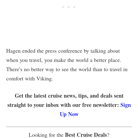
Hagen ended the press conference by talking about
when you travel, you make the world a better place.
There’s no better way to see the world than to travel in
comfort with Viking.
Get the latest cruise news, tips, and deals sent
straight to your inbox with our free newsletter:
Sign
Up Now
Best Cruise Deals
Looking for the
?