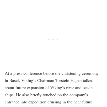
At a press conference before the christening ceremony
in Basel, Viking’s Chairman Torstein Hagen talked
about future expansion of Viking’s river and ocean
ships. He also briefly touched on the company’s
entrance into expedition cruising in the near future.