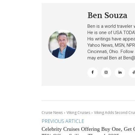
Ben Souza
Ben is a world traveler
He is one of USA TODAY
His writings have appe
Yahoo News, MSN, NPR, 
Cincinnati, Ohio. Follo
may email Ben at
Ben@c
Cruise News
Viking Cruises
Viking Adds Second Crui
PREVIOUS ARTICLE
Celebrity Cruises Offering Buy One, Get