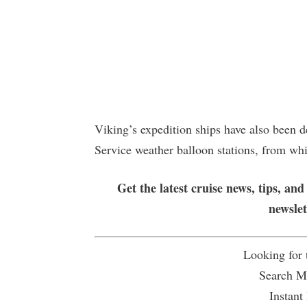
Viking’s expedition ships have also been 
Service weather balloon stations, from wh
Get the latest cruise news, tips, and
newsle
Looking for
Search Mu
Instant