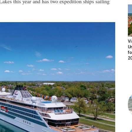
akes this year and has two expedition ships sailing
V
Un
fo
2