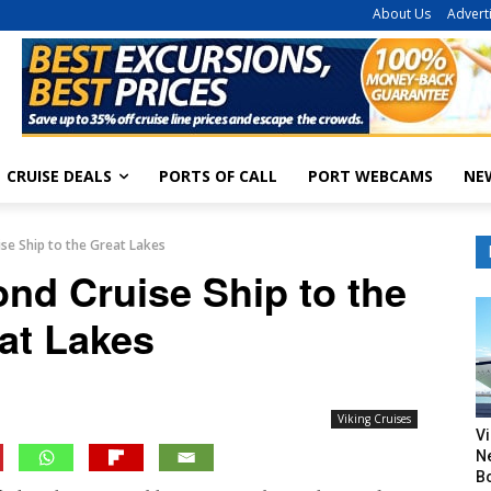
About Us
Advert
CRUISE DEALS
PORTS OF CALL
PORT WEBCAMS
NE
se Ship to the Great Lakes
nd Cruise Ship to the
at Lakes
Viking Cruises
V
N
B