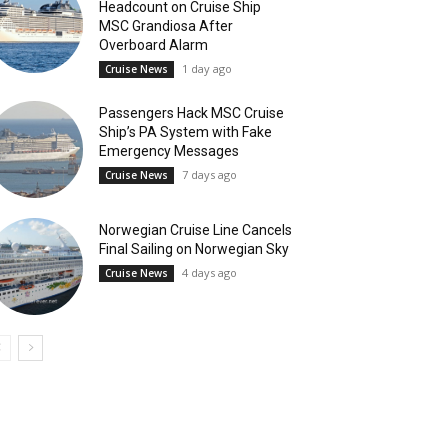
Headcount on Cruise Ship
MSC Grandiosa After
Overboard Alarm
1 day ago
Cruise News
Passengers Hack MSC Cruise
Ship’s PA System with Fake
Emergency Messages
7 days ago
Cruise News
Norwegian Cruise Line Cancels
Final Sailing on Norwegian Sky
4 days ago
Cruise News