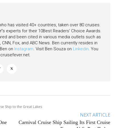
 who has visited 40+ countries, taken over 80 cruises.
's experts for their 10Best Readers' Choice Awards.
ared and been cited in various media outlets such as
CNN, Fox, and ABC News. Ben currently resides in
w Ben on
Instagram
. Visit Ben Souza on
Linkedin
. You
ruisefever.net
.
se Ship to the Great Lakes
NEXT ARTICLE
 One
Carnival Cruise Ship Sailing Its First Cruise