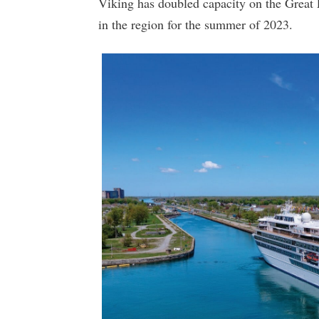
Viking has doubled capacity on the Great L
in the region for the summer of 2023.