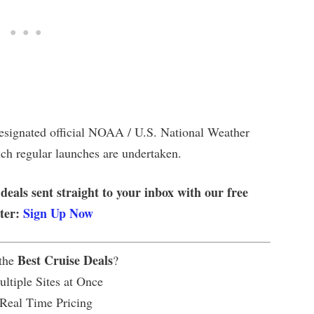
designated official NOAA / U.S. National Weather
ich regular launches are undertaken.
 deals sent straight to your inbox with our free
tter:
Sign Up Now
Best Cruise Deals
 the
?
ltiple Sites at Once
 Real Time Pricing