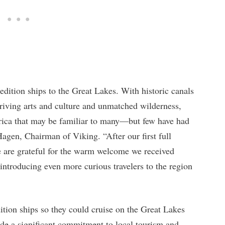
dition ships to the Great Lakes. With historic canals
thriving arts and culture and unmatched wilderness,
rica that may be familiar to many—but few have had
Hagen, Chairman of Viking. “After our first full
 are grateful for the warm welcome we received
introducing even more curious travelers to the region
ition ships so they could cruise on the Great Lakes
de a significant commitment to local tourism and