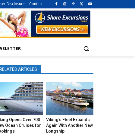
iser Disclosure
Contact
WSLETTER
RELATED ARTICLES
iking Opens Over 700
Viking’s Fleet Expands
ew Ocean Cruises for
Again With Another New
ookings
Longship