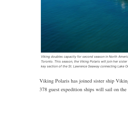
Viking doubles capacity for second season in North America
Toronto. This season, the Viking Polaris will join her siste
key section of the St. Lawrence Seaway connecting Lake On
Viking Polaris has joined sister ship Vik
378 guest expedition ships will sail on th