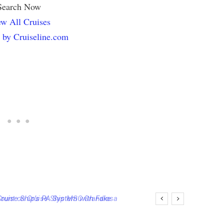
Search Now
w All Cruises
 by Cruiseline.com
ise Ship’s PA System with Fake