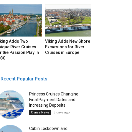
iking Adds Two
Viking Adds New Shore
ique River Cruises
Excursions for River
r the Passion Play in
Cruises in Europe
030
Recent Popular Posts
Princess Cruises Changing
Final Payment Dates and
Increasing Deposits
3 days ago
Cruise News
Cabin Lockdown and