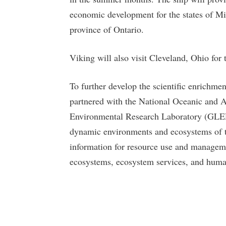
economic development for the states of M
province of Ontario.
Viking will also visit Cleveland, Ohio for th
To further develop the scientific enrichme
partnered with the National Oceanic and
Environmental Research Laboratory (GLER
dynamic environments and ecosystems of t
information for resource use and managemen
ecosystems, ecosystem services, and hum