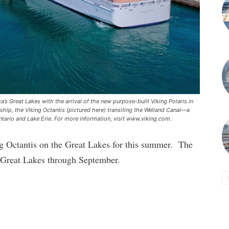
’s Great Lakes with the arrival of the new purpose-built Viking Polaris in
r ship, the Viking Octantis (pictured here) transiting the Welland Canal—a
tario and Lake Erie. For more information, visit www.viking.com.
ing Octantis on the Great Lakes for this summer. The
e Great Lakes through September.