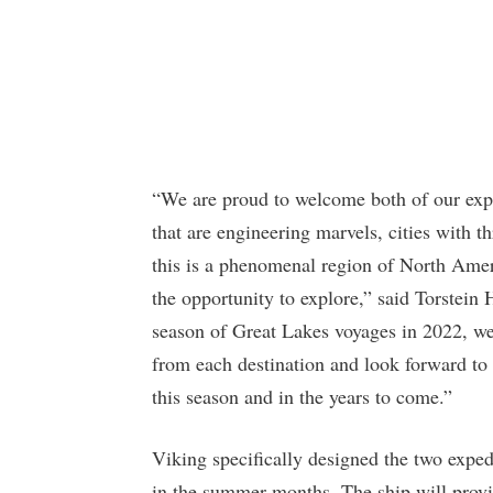
“We are proud to welcome both of our expe
that are engineering marvels, cities with 
this is a phenomenal region of North Ame
the opportunity to explore,” said Torstein 
season of Great Lakes voyages in 2022, we
from each destination and look forward to 
this season and in the years to come.”
Viking specifically designed the two exped
in the summer months. The ship will provi