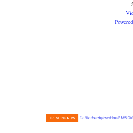
Vie
Powered
Passengers Hack MSC Cru
TRENDING NOW
Emergency Messages