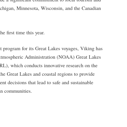
ichigan, Minnesota, Wisconsin, and the Canadian
e first time this year.
nt program for its Great Lakes voyages, Viking has
 Atmospheric Administration (NOAA) Great Lakes
L), which conducts innovative research on the
he Great Lakes and coastal regions to provide
t decisions that lead to safe and sustainable
an communities.