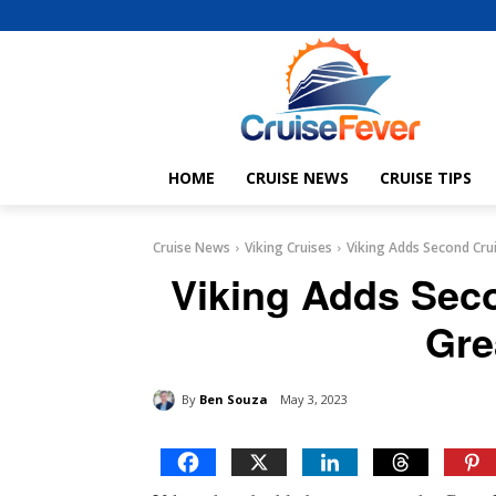
HOME
CRUISE NEWS
CRUISE TIPS
Cruise News
Viking Cruises
Viking Adds Second Crui
Viking Adds Seco
Gre
By
Ben Souza
May 3, 2023