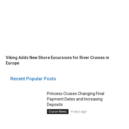
Viking Adds New Shore Excursions for River Cruises in
Europe
Recent Popular Posts
Princess Cruises Changing Final
Payment Dates and Increasing
Deposits
4 days ago
Cruise News