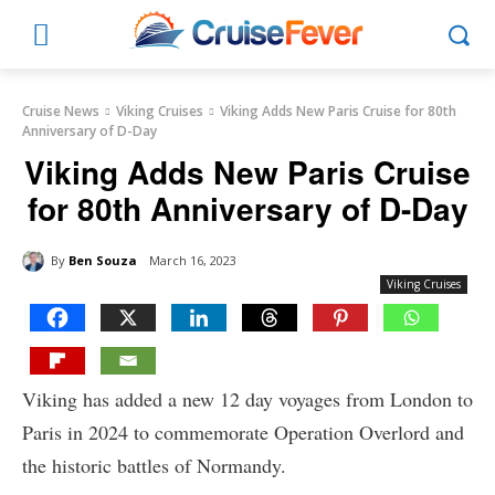
Cruise News
Viking Cruises
Viking Adds New Paris Cruise for 80th
Anniversary of D-Day
Viking Adds New Paris Cruise
for 80th Anniversary of D-Day
By
Ben Souza
March 16, 2023
Viking Cruises
Viking has added a new 12 day voyages from London to
Paris in 2024 to commemorate Operation Overlord and
the historic battles of Normandy.