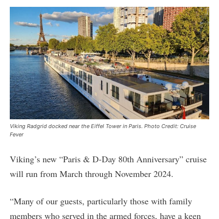
Viking Radgrid docked near the Eiffel Tower in Paris. Photo Credit: Cruise
Fever
Viking’s new “Paris & D-Day 80th Anniversary” cruise
will run from March through November 2024.
“Many of our guests, particularly those with family
members who served in the armed forces, have a keen