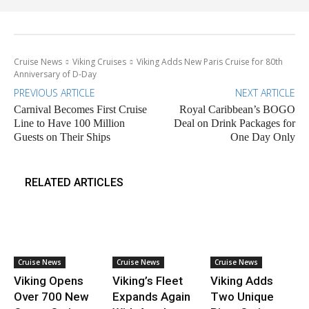
Cruise News
Viking Cruises
Viking Adds New Paris Cruise for 80th
Anniversary of D-Day
PREVIOUS ARTICLE
NEXT ARTICLE
Carnival Becomes First Cruise
Royal Caribbean’s BOGO
Line to Have 100 Million
Deal on Drink Packages for
Guests on Their Ships
One Day Only
RELATED ARTICLES
Cruise News
Cruise News
Cruise News
Viking Opens
Viking’s Fleet
Viking Adds
Over 700 New
Expands Again
Two Unique