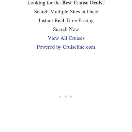
Best Cruise Deals
Looking for the
?
Search Multiple Sites at Once
Instant Real Time Pricing
Search Now
View All Cruises
Powered by Cruiseline.com