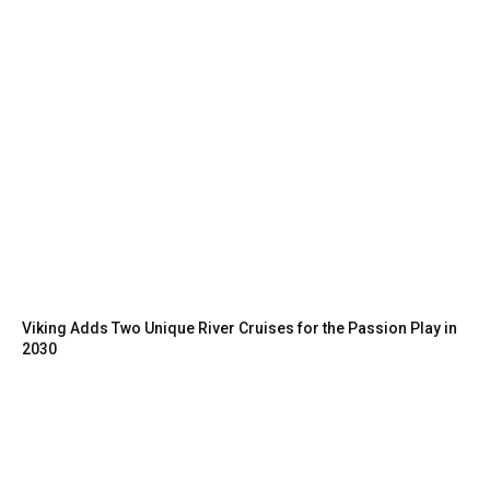
Viking Adds Two Unique River Cruises for the Passion Play in
2030