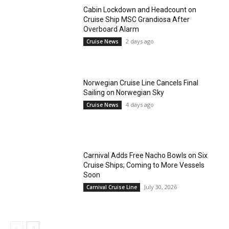
Cabin Lockdown and Headcount on
Cruise Ship MSC Grandiosa After
Overboard Alarm
2 days ago
Cruise News
Norwegian Cruise Line Cancels Final
Sailing on Norwegian Sky
4 days ago
Cruise News
Carnival Adds Free Nacho Bowls on Six
Cruise Ships; Coming to More Vessels
Soon
July 30, 2026
Carnival Cruise Line