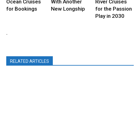
Ocean Cruises
With Another
River Cruises
for Bookings
New Longship
for the Passion
Play in 2030
.
RELATED ARTICLES