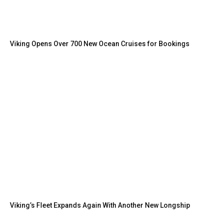
Viking Opens Over 700 New Ocean Cruises for Bookings
Viking’s Fleet Expands Again With Another New Longship