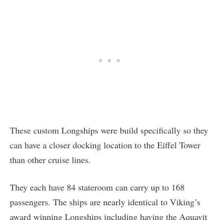
These custom Longships were build specifically so they
can have a closer docking location to the Eiffel Tower
than other cruise lines.
They each have 84 stateroom can carry up to 168
passengers. The ships are nearly identical to Viking’s
award winning Longships including having the Aquavit