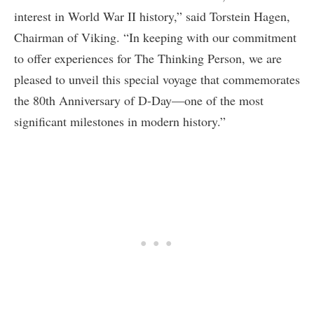
interest in World War II history,” said Torstein Hagen,
Chairman of Viking. “In keeping with our commitment
to offer experiences for The Thinking Person, we are
pleased to unveil this special voyage that commemorates
the 80th Anniversary of D-Day—one of the most
significant milestones in modern history.”