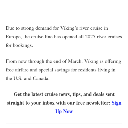
Due to strong demand for Viking’s river cruise in
Europe, the cruise line has opened all 2025 river cruises
for bookings.
From now through the end of March, Viking is offering
free airfare and special savings for residents living in
the U.S. and Canada.
Get the latest cruise news, tips, and deals sent
straight to your inbox with our free newsletter:
Sign
Up Now