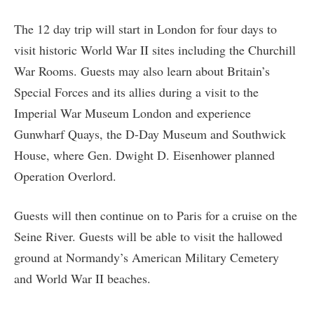
The 12 day trip will start in London for four days to
visit historic World War II sites including the Churchill
War Rooms. Guests may also learn about Britain’s
Special Forces and its allies during a visit to the
Imperial War Museum London and experience
Gunwharf Quays, the D-Day Museum and Southwick
House, where Gen. Dwight D. Eisenhower planned
Operation Overlord.
Guests will then continue on to Paris for a cruise on the
Seine River. Guests will be able to visit the hallowed
ground at Normandy’s American Military Cemetery
and World War II beaches.