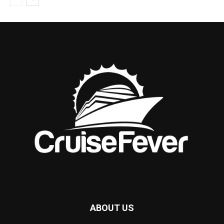
ABOUT US