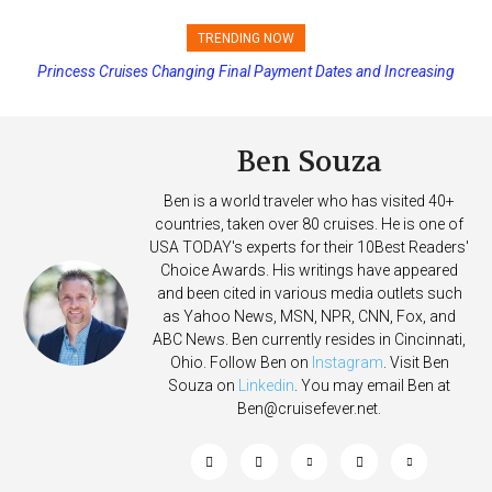
TRENDING NOW
Princess Cruises Changing Final Payment Dates and Increasing
Deposits
Ben Souza
Ben is a world traveler who has visited 40+
countries, taken over 80 cruises. He is one of
USA TODAY's experts for their 10Best Readers'
Choice Awards. His writings have appeared
and been cited in various media outlets such
as Yahoo News, MSN, NPR, CNN, Fox, and
ABC News. Ben currently resides in Cincinnati,
Ohio. Follow Ben on
Instagram
. Visit Ben
Souza on
Linkedin
. You may email Ben at
Ben@cruisefever.net
.