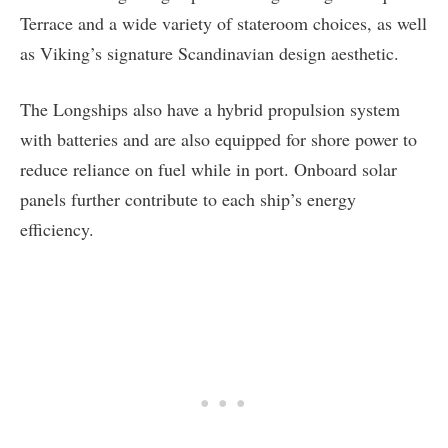
Terrace and a wide variety of stateroom choices, as well
as Viking’s signature Scandinavian design aesthetic.
The Longships also have a hybrid propulsion system
with batteries and are also equipped for shore power to
reduce reliance on fuel while in port. Onboard solar
panels further contribute to each ship’s energy
efficiency.