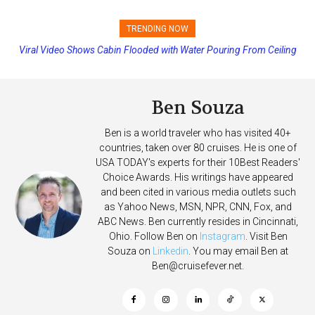
TRENDING NOW
Viral Video Shows Cabin Flooded with Water Pouring From Ceiling
Princess Cruises Changing Final Payment Dates and Increasing
on Allure of the Seas
Deposits
Ben Souza
Ben is a world traveler who has visited 40+
countries, taken over 80 cruises. He is one of
USA TODAY's experts for their 10Best Readers'
Choice Awards. His writings have appeared
and been cited in various media outlets such
as Yahoo News, MSN, NPR, CNN, Fox, and
ABC News. Ben currently resides in Cincinnati,
Ohio. Follow Ben on
Instagram
. Visit Ben
Souza on
Linkedin
. You may email Ben at
Ben@cruisefever.net
.