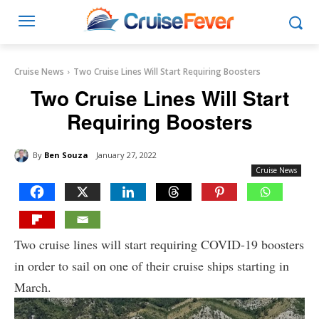
Cruise News
Two Cruise Lines Will Start Requiring Boosters
Two Cruise Lines Will Start
Requiring Boosters
By
Ben Souza
January 27, 2022
Cruise News
Two cruise lines will start requiring COVID-19 boosters
in order to sail on one of their cruise ships starting in
March.