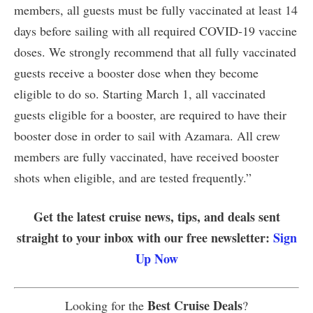
members, all guests must be fully vaccinated at least 14
days before sailing with all required COVID-19 vaccine
doses. We strongly recommend that all fully vaccinated
guests receive a booster dose when they become
eligible to do so. Starting March 1, all vaccinated
guests eligible for a booster, are required to have their
booster dose in order to sail with Azamara. All crew
members are fully vaccinated, have received booster
shots when eligible, and are tested frequently.”
Get the latest cruise news, tips, and deals sent
straight to your inbox with our free newsletter:
Sign
Up Now
Best Cruise Deals
Looking for the
?