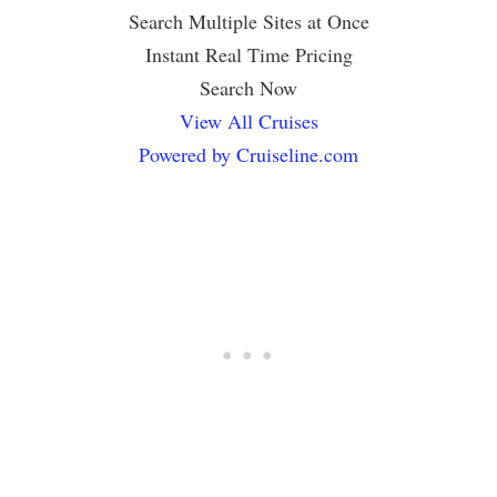
Search Multiple Sites at Once
Instant Real Time Pricing
Search Now
View All Cruises
Powered by Cruiseline.com