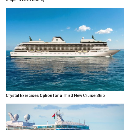
Crystal Exercises Option for a Third New Cruise Ship