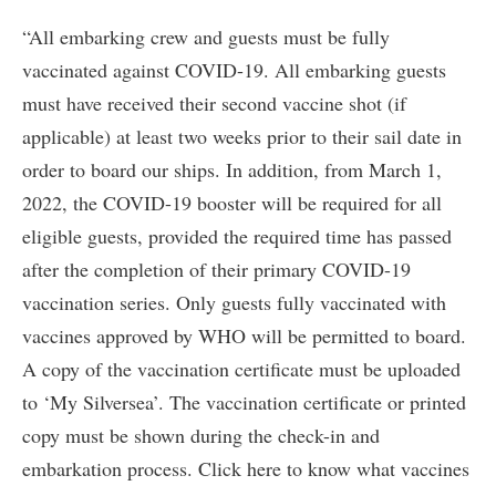
“All embarking crew and guests must be fully
vaccinated against COVID-19. All embarking guests
must have received their second vaccine shot (if
applicable) at least two weeks prior to their sail date in
order to board our ships. In addition, from March 1,
2022, the COVID-19 booster will be required for all
eligible guests, provided the required time has passed
after the completion of their primary COVID-19
vaccination series. Only guests fully vaccinated with
vaccines approved by WHO will be permitted to board.
A copy of the vaccination certificate must be uploaded
to ‘My Silversea’. The vaccination certificate or printed
copy must be shown during the check-in and
embarkation process. Click here to know what vaccines