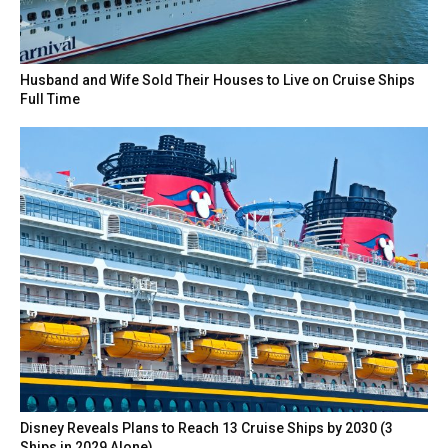
Husband and Wife Sold Their Houses to Live on Cruise Ships
Full Time
Disney Reveals Plans to Reach 13 Cruise Ships by 2030 (3
Ships in 2029 Alone)