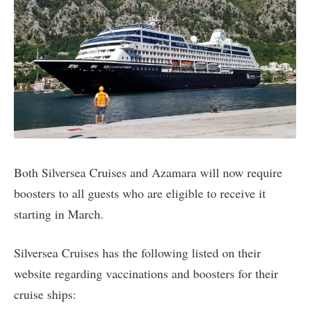
Both Silversea Cruises and Azamara will now require
boosters to all guests who are eligible to receive it
starting in March.
Silversea Cruises has the following listed on their
website regarding vaccinations and boosters for their
cruise ships: