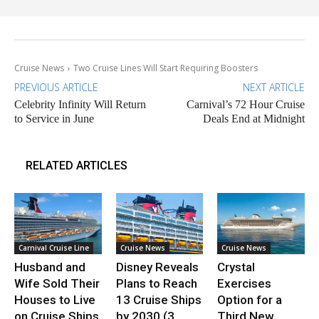
Cruise News
Two Cruise Lines Will Start Requiring Boosters
PREVIOUS ARTICLE
NEXT ARTICLE
Celebrity Infinity Will Return
Carnival’s 72 Hour Cruise
to Service in June
Deals End at Midnight
RELATED ARTICLES
Carnival Cruise Line
Cruise News
Cruise News
Husband and
Disney Reveals
Crystal
Wife Sold Their
Plans to Reach
Exercises
Houses to Live
13 Cruise Ships
Option for a
on Cruise Ships
by 2030 (3
Third New