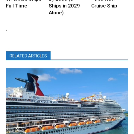
Full Time
Ships in 2029
Cruise Ship
Alone)
.
RELATED ARTICLES