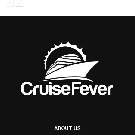
ABOUT US