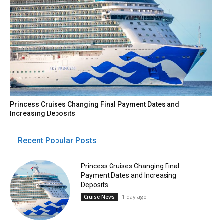
Princess Cruises Changing Final Payment Dates and
Increasing Deposits
Recent Popular Posts
Princess Cruises Changing Final
Payment Dates and Increasing
Deposits
1 day ago
Cruise News