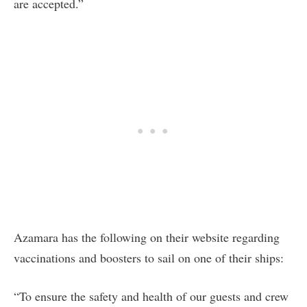
are accepted.”
Azamara has the following on their website regarding
vaccinations and boosters to sail on one of their ships:
“To ensure the safety and health of our guests and crew