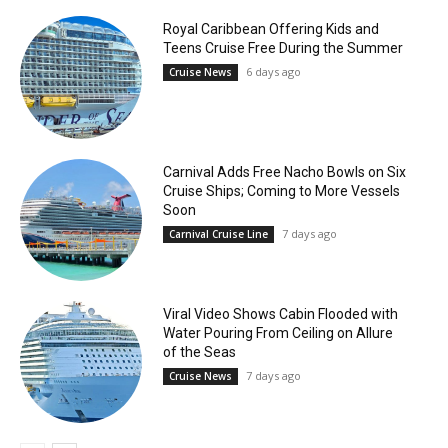
Royal Caribbean Offering Kids and
Teens Cruise Free During the Summer
6 days ago
Cruise News
Carnival Adds Free Nacho Bowls on Six
Cruise Ships; Coming to More Vessels
Soon
7 days ago
Carnival Cruise Line
Viral Video Shows Cabin Flooded with
Water Pouring From Ceiling on Allure
of the Seas
7 days ago
Cruise News