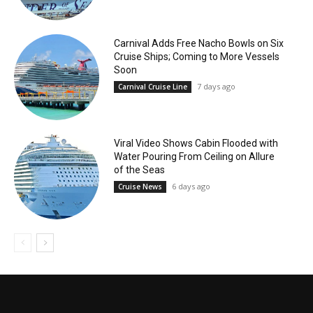
Carnival Adds Free Nacho Bowls on Six
Cruise Ships; Coming to More Vessels
Soon
7 days ago
Carnival Cruise Line
Viral Video Shows Cabin Flooded with
Water Pouring From Ceiling on Allure
of the Seas
6 days ago
Cruise News