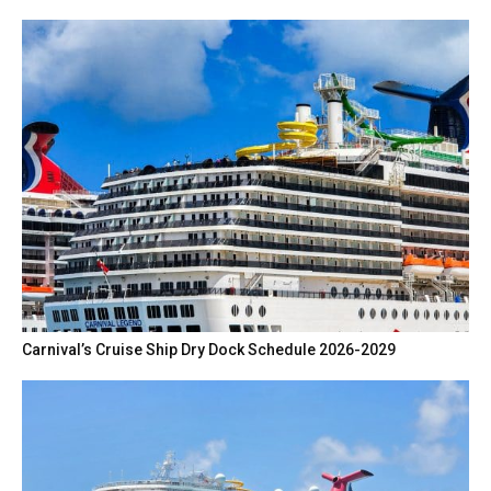
Carnival’s Cruise Ship Dry Dock Schedule 2026-2029