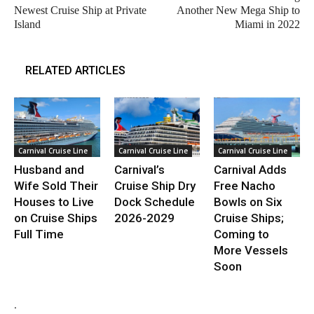
Newest Cruise Ship at Private
Another New Mega Ship to
Island
Miami in 2022
RELATED ARTICLES
Carnival Cruise Line
Carnival Cruise Line
Carnival Cruise Line
Husband and
Carnival’s
Carnival Adds
Wife Sold Their
Cruise Ship Dry
Free Nacho
Houses to Live
Dock Schedule
Bowls on Six
on Cruise Ships
2026-2029
Cruise Ships;
Full Time
Coming to
More Vessels
Soon
.