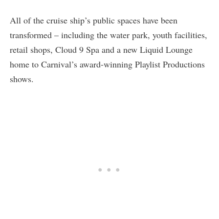
All of the cruise ship’s public spaces have been
transformed – including the water park, youth facilities,
retail shops, Cloud 9 Spa and a new Liquid Lounge
home to Carnival’s award-winning Playlist Productions
shows.