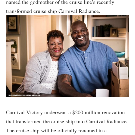
named the godmother of the cruise line’s recently
transformed cruise ship Carnival Radiance.
Carnival Victory underwent a $200 million renovation
that transformed the cruise ship into Carnival Radiance.
The cruise ship will be officially renamed in a