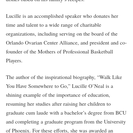
Lucille is an accomplished speaker who donates her
time and talent to a wide range of charitable
organizations, including serving on the board of the
Orlando Ovarian Center Alliance, and president and co-
founder of the Mothers of Professional Basketball
Players.
The author of the inspirational biography, “Walk Like
You Have Somewhere to Go,” Lucille O’Neal is a
shining example of the importance of education,
resuming her studies after raising her children to
graduate cum laude with a bachelor’s degree from BCU
and completing a graduate program from the University
of Phoenix. For these efforts, she was awarded an