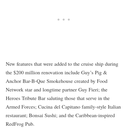
New features that were added to the cruise ship during
the $200 million renovation include Guy’s Pig &
Anchor Bar-B-Que Smokehouse created by Food
Network star and longtime partner Guy Fieri; the
Heroes Tribute Bar saluting those that serve in the
Armed Forces; Cucina del Capitano family-style Italian
restaurant; Bonsai Sushi; and the Caribbean-inspired
RedFrog Pub.