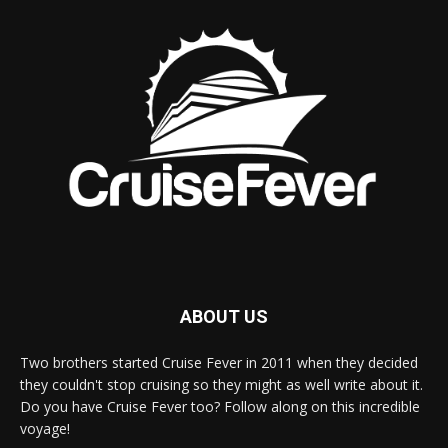
ABOUT US
Two brothers started Cruise Fever in 2011 when they decided
they couldn't stop cruising so they might as well write about it.
Do you have Cruise Fever too? Follow along on this incredible
voyage!