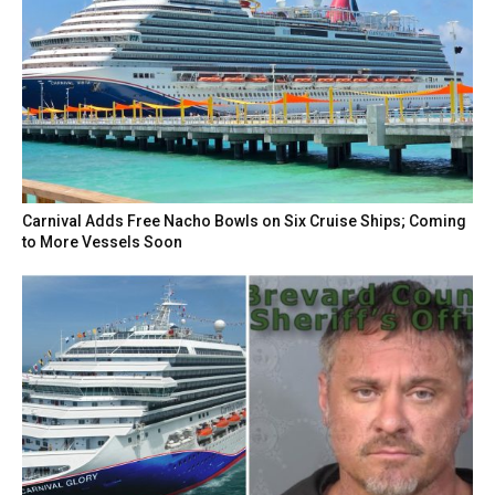
Carnival Adds Free Nacho Bowls on Six Cruise Ships; Coming
to More Vessels Soon