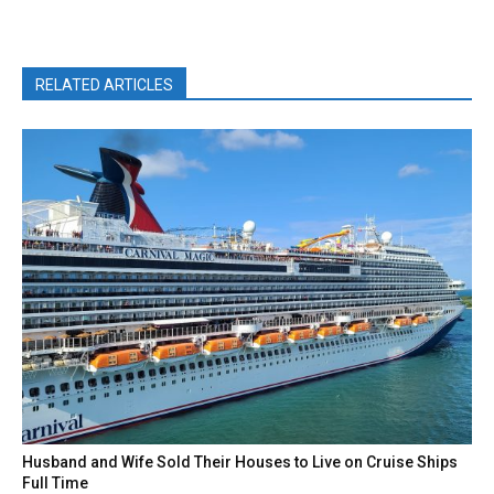
RELATED ARTICLES
Husband and Wife Sold Their Houses to Live on Cruise Ships
Full Time