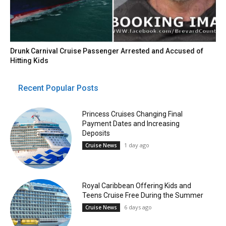
Drunk Carnival Cruise Passenger Arrested and Accused of
Hitting Kids
Recent Popular Posts
Princess Cruises Changing Final
Payment Dates and Increasing
Deposits
1 day ago
Cruise News
Royal Caribbean Offering Kids and
Teens Cruise Free During the Summer
6 days ago
Cruise News