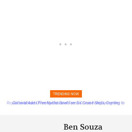
TRENDING NOW
Carnival Adds Free Nacho Bowls on Six Cruise Ships; Coming to
More Vessels Soon
Ben Souza