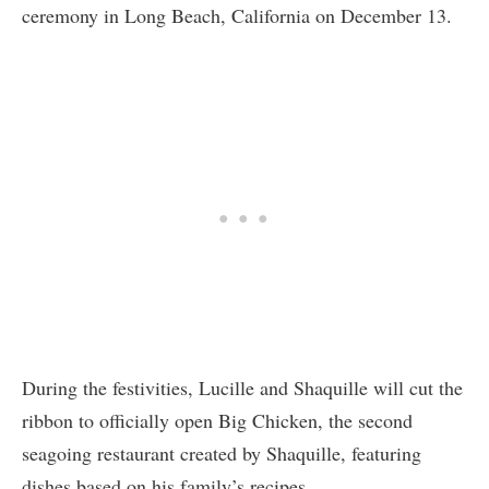
ceremony in Long Beach, California on December 13.
During the festivities, Lucille and Shaquille will cut the
ribbon to officially open Big Chicken, the second
seagoing restaurant created by Shaquille, featuring
dishes based on his family’s recipes.