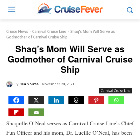
Cruise News
Carnival Cruise Line
Shaq's Mom Will Serve as
Godmother of Carnival Cruise Ship
Shaq’s Mom Will Serve as
Godmother of Carnival Cruise
Ship
By
Ben Souza
November 20, 2021
Carnival Cruise Line
Shaquille O’Neal serves as Carnival Cruise Line’s Chief
Fun Officer and his mom, Dr. Lucille O’Neal, has been