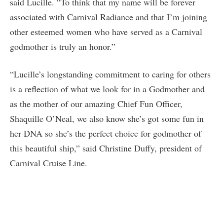
said Lucille. “To think that my name will be forever
associated with Carnival Radiance and that I’m joining
other esteemed women who have served as a Carnival
godmother is truly an honor.”
“Lucille’s longstanding commitment to caring for others
is a reflection of what we look for in a Godmother and
as the mother of our amazing Chief Fun Officer,
Shaquille O’Neal, we also know she’s got some fun in
her DNA so she’s the perfect choice for godmother of
this beautiful ship,” said Christine Duffy, president of
Carnival Cruise Line.