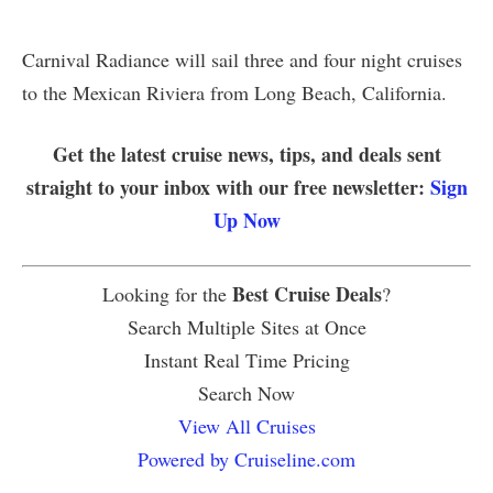
Carnival Radiance will sail three and four night cruises
to the Mexican Riviera from Long Beach, California.
Get the latest cruise news, tips, and deals sent
straight to your inbox with our free newsletter:
Sign
Up Now
Best Cruise Deals
Looking for the
?
Search Multiple Sites at Once
Instant Real Time Pricing
Search Now
View All Cruises
Powered by Cruiseline.com