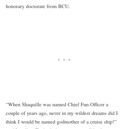
honorary doctorate from BCU.
“When Shaquille was named Chief Fun Officer a
couple of years ago, never in my wildest dreams did I
think I would be named godmother of a cruise ship!”