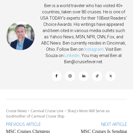
Ben is a world traveler who has visited 40+
countries, taken over 80 cruises. He is one of
USA TODAY's experts for their 10Best Readers'
Choice Awards. His writings have appeared
and been cited in various media outlets such
as Yahoo News, MSN, NPR, CNN, Fox, and
ABC News. Ben currently resides in Cincinnati,
Ohio. Follow Ben on
Instagram
. Visit Ben
Souza on
Linkedin
. You may email Ben at
Ben@cruisefever.net
.
Cruise News
Carnival Cruise Line
Shaq's Mom Will Serve as
Godmother of Carnival Cruise Ship
PREVIOUS ARTICLE
NEXT ARTICLE
MSC Cruises Christens
MSC Cruises Is Sending