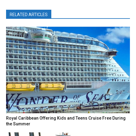
RELATED ARTICLES
Royal Caribbean Offering Kids and Teens Cruise Free During
the Summer