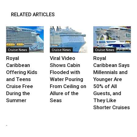
RELATED ARTICLES
Cruise News
Cruise News
Cruise News
Royal
Viral Video
Royal
Caribbean
Shows Cabin
Caribbean Says
Offering Kids
Flooded with
Millennials and
and Teens
Water Pouring
Younger Are
Cruise Free
From Ceiling on
50% of All
During the
Allure of the
Guests, and
Summer
Seas
They Like
Shorter Cruises
.