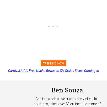
TRENDING NOW
Carnival Adds Free Nacho Bowls on Six Cruise Ships; Coming to
Princess Cruises Changing Final Payment Dates and Increasing
More Vessels Soon
Deposits
Ben Souza
Ben is a world traveler who has visited 40+
countries, taken over 80 cruises. He is one of