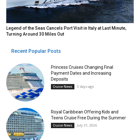
Legend of the Seas Cancels Port Visit in Italy at Last Minute,
Turning Around 30 Miles Out
Recent Popular Posts
Princess Cruises Changing Final
Payment Dates and Increasing
Deposits
3 days ago
Cruise News
Royal Caribbean Offering Kids and
Teens Cruise Free During the Summer
July 31, 2026
Cruise News