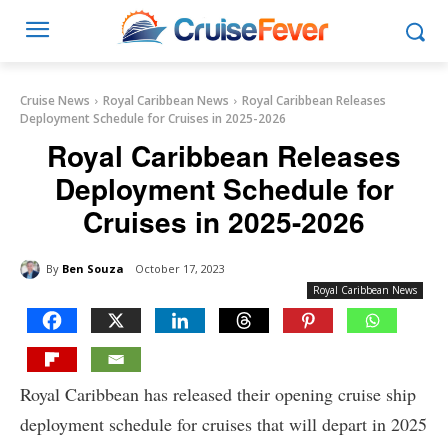
Cruise News
Royal Caribbean News
Royal Caribbean Releases
Deployment Schedule for Cruises in 2025-2026
Royal Caribbean Releases
Deployment Schedule for
Cruises in 2025-2026
By
Ben Souza
October 17, 2023
Royal Caribbean News
Royal Caribbean has released their opening cruise ship
deployment schedule for cruises that will depart in 2025