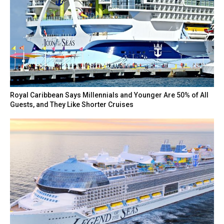
Royal Caribbean Says Millennials and Younger Are 50% of All
Guests, and They Like Shorter Cruises