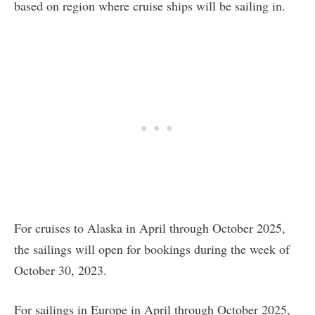
based on region where cruise ships will be sailing in.
For cruises to Alaska in April through October 2025,
the sailings will open for bookings during the week of
October 30, 2023.
For sailings in Europe in April through October 2025,