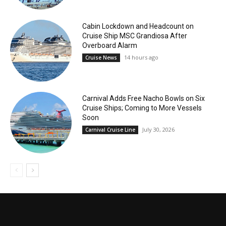
Cabin Lockdown and Headcount on
Cruise Ship MSC Grandiosa After
Overboard Alarm
14 hours ago
Cruise News
Carnival Adds Free Nacho Bowls on Six
Cruise Ships; Coming to More Vessels
Soon
July 30, 2026
Carnival Cruise Line