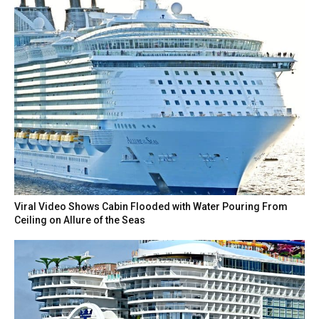
Viral Video Shows Cabin Flooded with Water Pouring From
Ceiling on Allure of the Seas