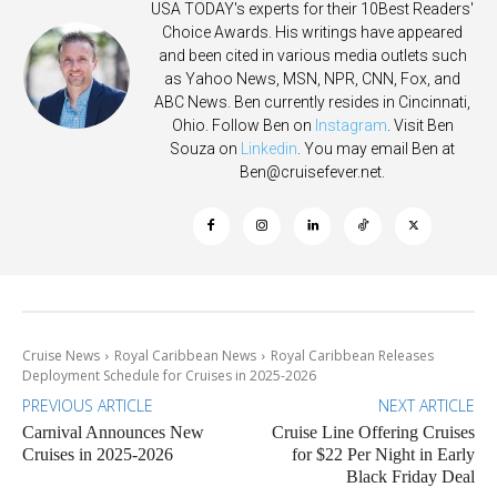
USA TODAY's experts for their 10Best Readers'
Choice Awards. His writings have appeared
and been cited in various media outlets such
as Yahoo News, MSN, NPR, CNN, Fox, and
ABC News. Ben currently resides in Cincinnati,
Ohio. Follow Ben on
Instagram
. Visit Ben
Souza on
Linkedin
. You may email Ben at
Ben@cruisefever.net
.
Cruise News
Royal Caribbean News
Royal Caribbean Releases
Deployment Schedule for Cruises in 2025-2026
PREVIOUS ARTICLE
NEXT ARTICLE
Carnival Announces New
Cruise Line Offering Cruises
Cruises in 2025-2026
for $22 Per Night in Early
Black Friday Deal