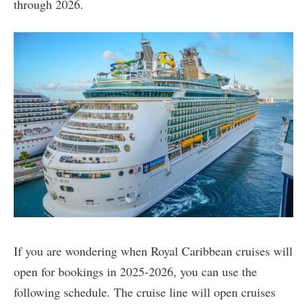
through 2026.
If you are wondering when Royal Caribbean cruises will
open for bookings in 2025-2026, you can use the
following schedule. The cruise line will open cruises