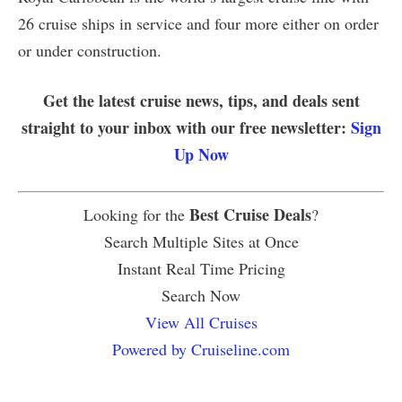
26 cruise ships in service and four more either on order
or under construction.
Get the latest cruise news, tips, and deals sent
straight to your inbox with our free newsletter:
Sign
Up Now
Best Cruise Deals
Looking for the
?
Search Multiple Sites at Once
Instant Real Time Pricing
Search Now
View All Cruises
Powered by Cruiseline.com