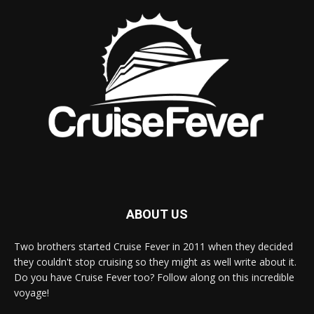
ABOUT US
Two brothers started Cruise Fever in 2011 when they decided
they couldn't stop cruising so they might as well write about it.
Do you have Cruise Fever too? Follow along on this incredible
voyage!