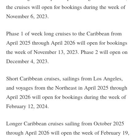
the cruises will open for bookings during the week of
November 6, 2023.
Phase 1 of week long cruises to the Caribbean from
April 2025 through April 2026 will open for bookings
the week of November 13, 2023. Phase 2 will open on
December 4, 2023.
Short Caribbean cruises, sailings from Los Angeles,
and voyages from the Northeast in April 2025 through
April 2026 will open for bookings during the week of
February 12, 2024.
Longer Caribbean cruises sailing from October 2025
through April 2026 will open the week of February 19,