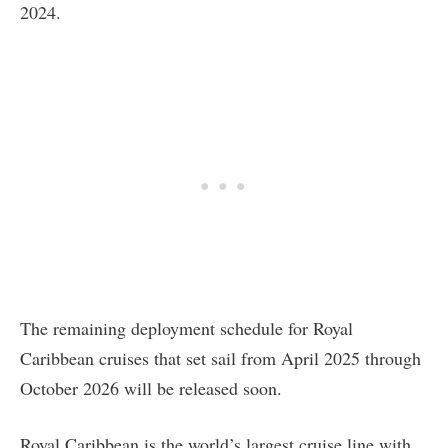
2024.
The remaining deployment schedule for Royal
Caribbean cruises that set sail from April 2025 through
October 2026 will be released soon.
Royal Caribbean is the world’s largest cruise line with