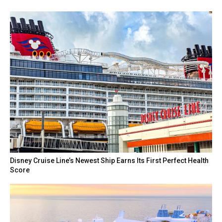
Disney Cruise Line’s Newest Ship Earns Its First Perfect Health
Score