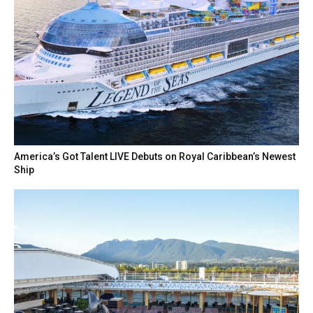
America’s Got Talent LIVE Debuts on Royal Caribbean’s Newest
Ship