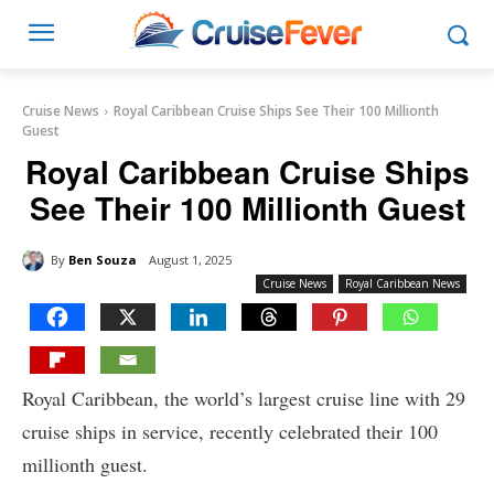
Cruise News
Royal Caribbean Cruise Ships See Their 100 Millionth
Guest
Royal Caribbean Cruise Ships
See Their 100 Millionth Guest
By
Ben Souza
August 1, 2025
Cruise News
Royal Caribbean News
Royal Caribbean, the world’s largest cruise line with 29
cruise ships in service, recently celebrated their 100
millionth guest.