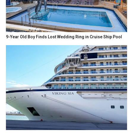
9-Year Old Boy Finds Lost Wedding Ring in Cruise Ship Pool