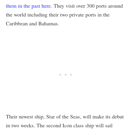
them in the past here
. They visit over 300 ports around
the world including their two private ports in the
Caribbean and Bahamas.
Their newest ship, Star of the Seas, will make its debut
in two weeks. The second Icon class ship will sail