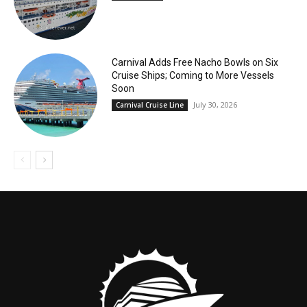
Carnival Adds Free Nacho Bowls on Six
Cruise Ships; Coming to More Vessels
Soon
July 30, 2026
Carnival Cruise Line