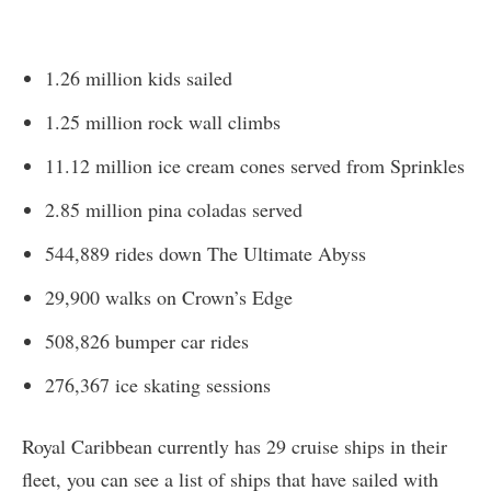
1.26 million kids sailed
1.25 million rock wall climbs
11.12 million ice cream cones served from Sprinkles
2.85 million pina coladas served
544,889 rides down The Ultimate Abyss
29,900 walks on Crown’s Edge
508,826 bumper car rides
276,367 ice skating sessions
Royal Caribbean currently has 29 cruise ships in their
fleet, you can see a list of ships that have sailed with