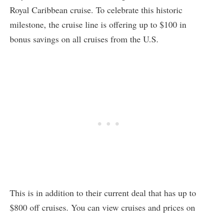
Royal Caribbean cruise. To celebrate this historic
milestone, the cruise line is offering up to $100 in
bonus savings on all cruises from the U.S.
This is in addition to their current deal that has up to
$800 off cruises. You can view cruises and prices on