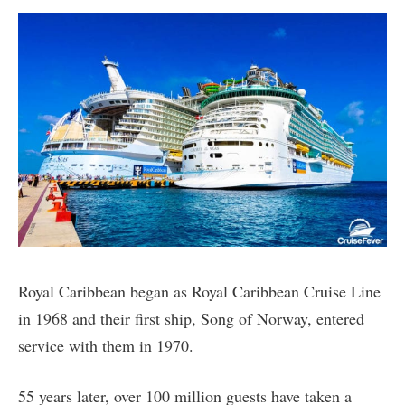
Royal Caribbean began as Royal Caribbean Cruise Line
in 1968 and their first ship, Song of Norway, entered
service with them in 1970.
55 years later, over 100 million guests have taken a