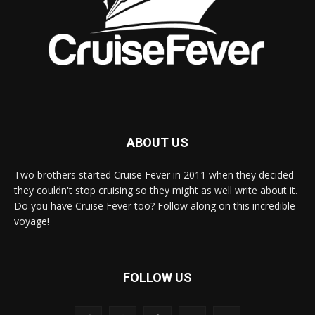
ABOUT US
Two brothers started Cruise Fever in 2011 when they decided
they couldn't stop cruising so they might as well write about it.
Do you have Cruise Fever too? Follow along on this incredible
voyage!
FOLLOW US