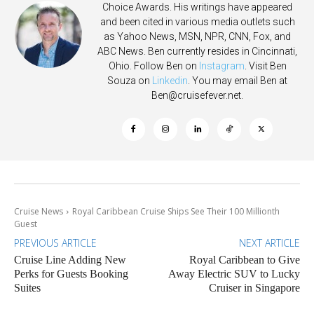
Choice Awards. His writings have appeared
and been cited in various media outlets such
as Yahoo News, MSN, NPR, CNN, Fox, and
ABC News. Ben currently resides in Cincinnati,
Ohio. Follow Ben on
Instagram
. Visit Ben
Souza on
Linkedin
. You may email Ben at
Ben@cruisefever.net
.
Cruise News
Royal Caribbean Cruise Ships See Their 100 Millionth
Guest
PREVIOUS ARTICLE
NEXT ARTICLE
Cruise Line Adding New
Royal Caribbean to Give
Perks for Guests Booking
Away Electric SUV to Lucky
Suites
Cruiser in Singapore