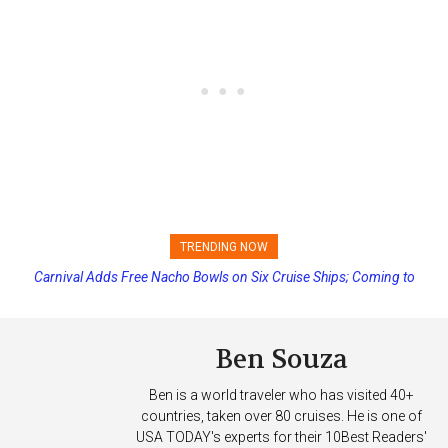
TRENDING NOW
Carnival Adds Free Nacho Bowls on Six Cruise Ships; Coming to
Princess Cruises Changing Final Payment Dates and Increasing
More Vessels Soon
Deposits
Ben Souza
Ben is a world traveler who has visited 40+
countries, taken over 80 cruises. He is one of
USA TODAY's experts for their 10Best Readers'