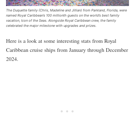
The Duquette family (Chris, Madeline and Jillian) from Parkland, Florida, were
named Royal Caribbean’s 100 millionth guests on the world’s best family
vacation, Icon of the Seas. Alongside Royal Caribbean crew, the family
celebrated the major milestone with upgrades and prizes.
Here is a look at some interesting stats from Royal
Caribbean cruise ships from January through December
2024.