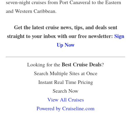
seven-night cruises from Port Canaveral to the Eastern
and Western Caribbean.
Get the latest cruise news, tips, and deals sent
straight to your inbox with our free newsletter:
Sign
Up Now
Best Cruise Deals
Looking for the
?
Search Multiple Sites at Once
Instant Real Time Pricing
Search Now
View All Cruises
Powered by Cruiseline.com