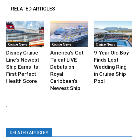
RELATED ARTICLES
Cruise News
Cruise News
Cruise News
Disney Cruise
America’s Got
9-Year Old Boy
Line’s Newest
Talent LIVE
Finds Lost
Ship Earns Its
Debuts on
Wedding Ring
First Perfect
Royal
in Cruise Ship
Health Score
Caribbean’s
Pool
Newest Ship
.
RELATED ARTICLES