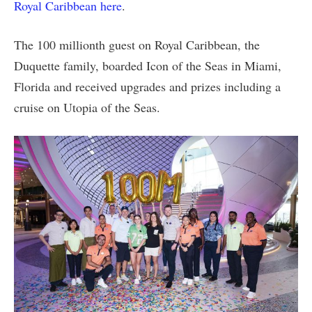
Royal Caribbean here
.
The 100 millionth guest on Royal Caribbean, the
Duquette family, boarded Icon of the Seas in Miami,
Florida and received upgrades and prizes including a
cruise on Utopia of the Seas.