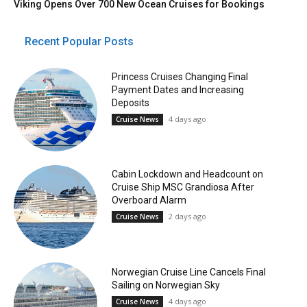
Viking Opens Over 700 New Ocean Cruises for Bookings
Recent Popular Posts
Princess Cruises Changing Final
Payment Dates and Increasing
Deposits
4 days ago
Cruise News
Cabin Lockdown and Headcount on
Cruise Ship MSC Grandiosa After
Overboard Alarm
2 days ago
Cruise News
Norwegian Cruise Line Cancels Final
Sailing on Norwegian Sky
4 days ago
Cruise News