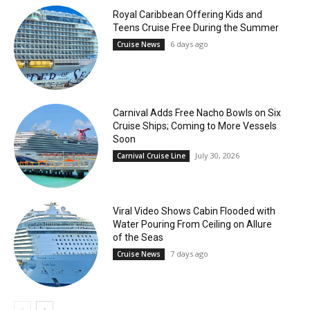
Royal Caribbean Offering Kids and
Teens Cruise Free During the Summer
6 days ago
Cruise News
Carnival Adds Free Nacho Bowls on Six
Cruise Ships; Coming to More Vessels
Soon
July 30, 2026
Carnival Cruise Line
Viral Video Shows Cabin Flooded with
Water Pouring From Ceiling on Allure
of the Seas
7 days ago
Cruise News