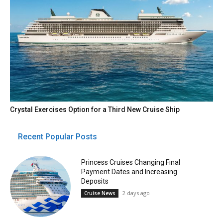
Crystal Exercises Option for a Third New Cruise Ship
Recent Popular Posts
Princess Cruises Changing Final
Payment Dates and Increasing
Deposits
2 days ago
Cruise News