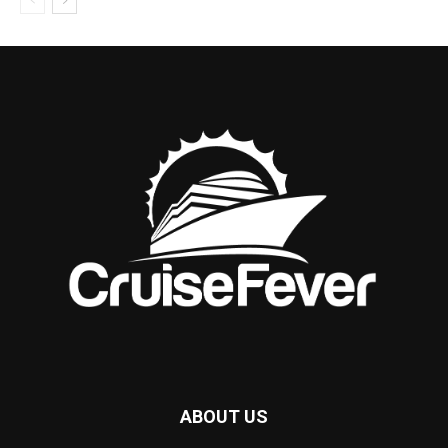
ABOUT US