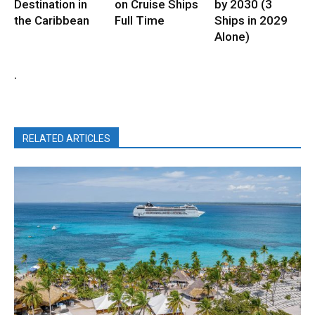
Destination in
on Cruise Ships
by 2030 (3
the Caribbean
Full Time
Ships in 2029
Alone)
.
RELATED ARTICLES