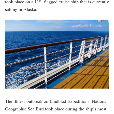
took place on a U.S. flagged cruise ship that is currently
sailing in Alaska.
The illness outbreak on Lindblad Expeditions’ National
Geographic Sea Bird took place during the ship’s most