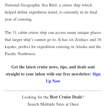
National Geographic Sea Bird, a cruise ship which
helped define expedition travel, is currently in its final
year of cruising.
The 31 cabin cruise ship can access many unique places
that larger ship’s cannot go to. It has six Zodiacs and 16
kayaks, perfect for expedition cruising in Alaska and the
Pacific Northwest.
Get the latest cruise news, tips, and deals sent
straight to your inbox with our free newsletter:
Sign
Up Now
Best Cruise Deals
Looking for the
?
Search Multiple Sites at Once