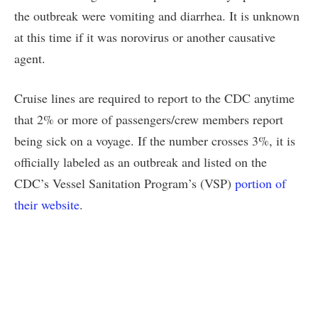
the outbreak were vomiting and diarrhea. It is unknown
at this time if it was norovirus or another causative
agent.
Cruise lines are required to report to the CDC anytime
that 2% or more of passengers/crew members report
being sick on a voyage. If the number crosses 3%, it is
officially labeled as an outbreak and listed on the
CDC’s Vessel Sanitation Program’s (VSP)
portion of
their website
.