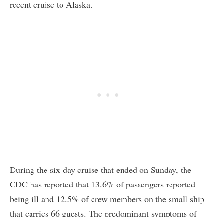
recent cruise to Alaska.
During the six-day cruise that ended on Sunday, the
CDC has reported that 13.6% of passengers reported
being ill and 12.5% of crew members on the small ship
that carries 66 guests. The predominant symptoms of