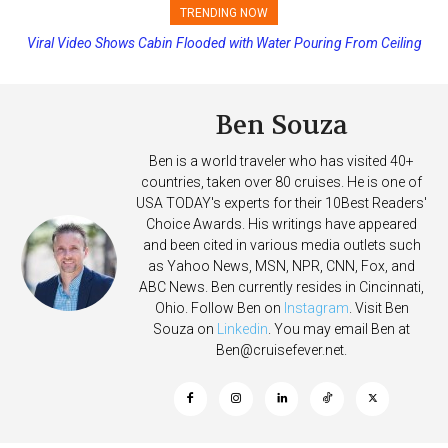
TRENDING NOW
Viral Video Shows Cabin Flooded with Water Pouring From Ceiling
Princess Cruises Changing Final Payment Dates and Increasing
on Allure of the Seas
Deposits
Ben Souza
Ben is a world traveler who has visited 40+
countries, taken over 80 cruises. He is one of
USA TODAY's experts for their 10Best Readers'
Choice Awards. His writings have appeared
and been cited in various media outlets such
as Yahoo News, MSN, NPR, CNN, Fox, and
ABC News. Ben currently resides in Cincinnati,
Ohio. Follow Ben on
Instagram
. Visit Ben
Souza on
Linkedin
. You may email Ben at
Ben@cruisefever.net
.