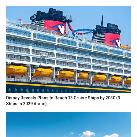
Disney Reveals Plans to Reach 13 Cruise Ships by 2030 (3
Ships in 2029 Alone)