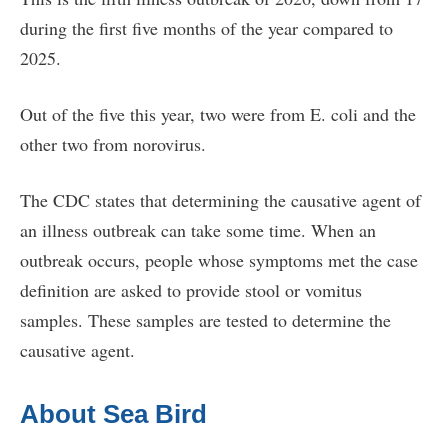
during the first five months of the year compared to
2025.
Out of the five this year, two were from E. coli and the
other two from norovirus.
The CDC states that determining the causative agent of
an illness outbreak can take some time. When an
outbreak occurs, people whose symptoms met the case
definition are asked to provide stool or vomitus
samples. These samples are tested to determine the
causative agent.
About Sea Bird