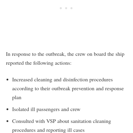
In response to the outbreak, the crew on board the ship
reported the following actions:
Increased cleaning and disinfection procedures
according to their outbreak prevention and response
plan
Isolated ill passengers and crew
Consulted with VSP about sanitation cleaning
procedures and reporting ill cases