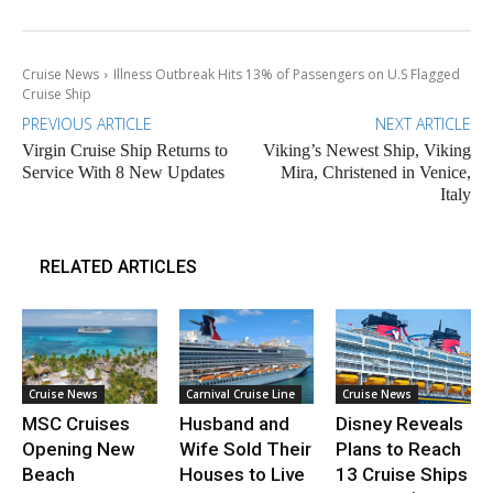
Cruise News
Illness Outbreak Hits 13% of Passengers on U.S Flagged
Cruise Ship
PREVIOUS ARTICLE
NEXT ARTICLE
Virgin Cruise Ship Returns to
Viking’s Newest Ship, Viking
Service With 8 New Updates
Mira, Christened in Venice,
Italy
RELATED ARTICLES
Cruise News
Carnival Cruise Line
Cruise News
MSC Cruises
Husband and
Disney Reveals
Opening New
Wife Sold Their
Plans to Reach
Beach
Houses to Live
13 Cruise Ships