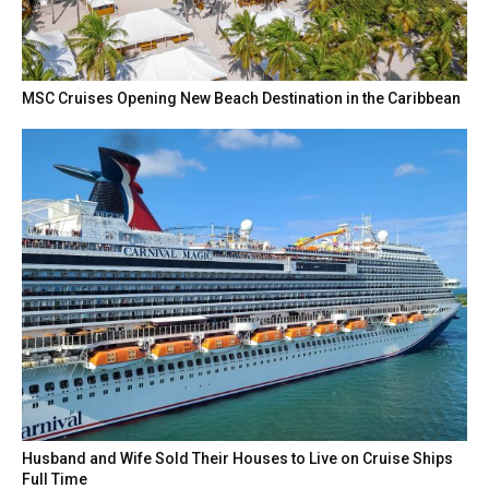
MSC Cruises Opening New Beach Destination in the Caribbean
Husband and Wife Sold Their Houses to Live on Cruise Ships
Full Time