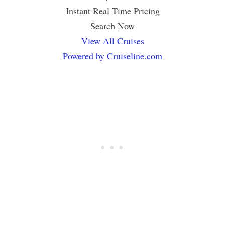
Instant Real Time Pricing
Search Now
View All Cruises
Powered by Cruiseline.com