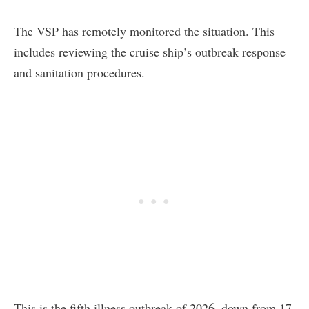
The VSP has remotely monitored the situation. This
includes reviewing the cruise ship’s outbreak response
and sanitation procedures.
This is the fifth illness outbreak of 2026, down from 17