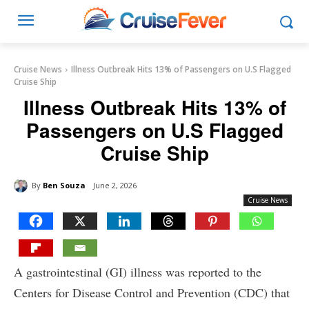
Cruise News
Illness Outbreak Hits 13% of Passengers on U.S Flagged
Cruise Ship
Illness Outbreak Hits 13% of
Passengers on U.S Flagged
Cruise Ship
By
Ben Souza
June 2, 2026
Cruise News
A gastrointestinal (GI) illness was reported to the
Centers for Disease Control and Prevention (CDC) that