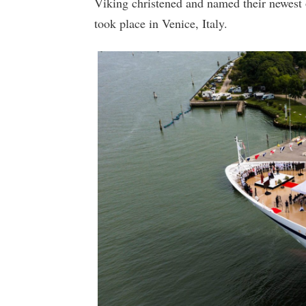
Viking christened and named their newest
took place in Venice, Italy.