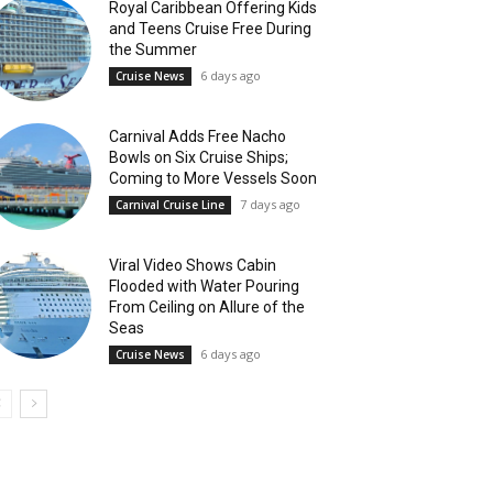
Royal Caribbean Offering Kids
and Teens Cruise Free During
the Summer
6 days ago
Cruise News
Carnival Adds Free Nacho
Bowls on Six Cruise Ships;
Coming to More Vessels Soon
7 days ago
Carnival Cruise Line
Viral Video Shows Cabin
Flooded with Water Pouring
From Ceiling on Allure of the
Seas
6 days ago
Cruise News