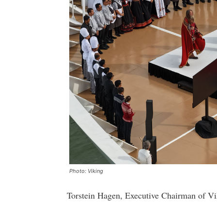
Photo: Viking
Torstein Hagen, Executive Chairman of Vik