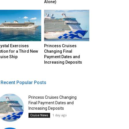
Alone)
ystal Exercises
Princess Cruises
tion for a Third New
Changing Final
uise Ship
Payment Dates and
Increasing Deposits
Recent Popular Posts
Princess Cruises Changing
Final Payment Dates and
Increasing Deposits
1 day ago
Cruise News