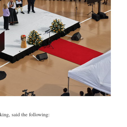
ing, said the following: