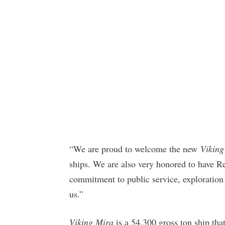
“We are proud to welcome the new
Viking
ships. We are also very honored to have R
commitment to public service, exploration a
us.”
Viking Mira
is a 54,300 gross ton ship tha