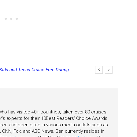
 Bowls on Six Cruise Ships; Coming
 who has visited 40+ countries, taken over 80 cruises.
's experts for their 10Best Readers' Choice Awards.
ared and been cited in various media outlets such as
CNN, Fox, and ABC News. Ben currently resides in