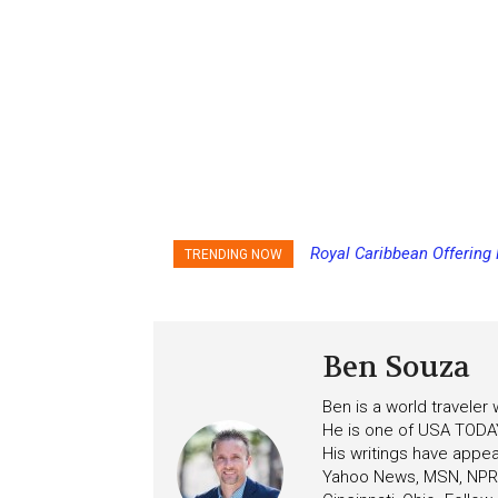
Carnival Adds Free Nacho
TRENDING NOW
to More Vessels Soon
Ben Souza
Ben is a world traveler
He is one of USA TODAY
His writings have appe
Yahoo News, MSN, NPR, 