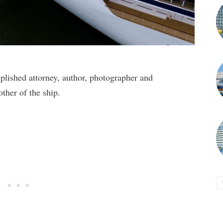
ished attorney, author, photographer and
ther of the ship.