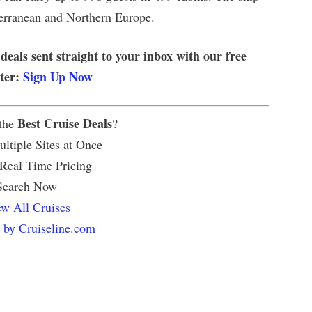
iterranean and Northern Europe.
 deals sent straight to your inbox with our free
tter:
Sign Up Now
Best Cruise Deals
 the
?
ltiple Sites at Once
 Real Time Pricing
Search Now
w All Cruises
 by Cruiseline.com