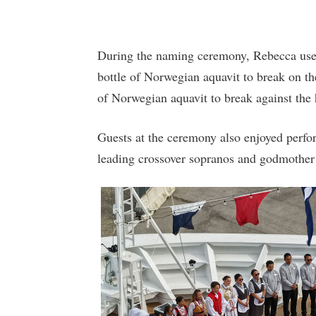
During the naming ceremony, Rebecca used 
bottle of Norwegian aquavit to break on the 
of Norwegian aquavit to break against the
Guests at the ceremony also enjoyed perfo
leading crossover sopranos and godmother