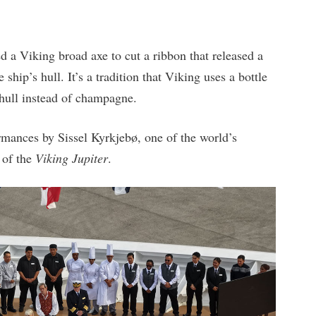
a Viking broad axe to cut a ribbon that released a
ship’s hull. It’s a tradition that Viking uses a bottle
 hull instead of champagne.
rmances by Sissel Kyrkjebø, one of the world’s
 of the
Viking Jupiter
.