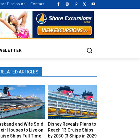
iser Disclosure
Contact
WSLETTER
RELATED ARTICLES
usband and Wife Sold
Disney Reveals Plans to
eir Houses to Live on
Reach 13 Cruise Ships
uise Ships Full Time
by 2030 (3 Ships in 2029