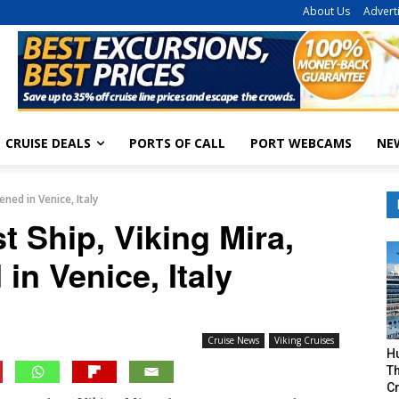
About Us
Advert
CRUISE DEALS
PORTS OF CALL
PORT WEBCAMS
NE
ened in Venice, Italy
t Ship, Viking Mira,
in Venice, Italy
Cruise News
Viking Cruises
H
Th
Cr