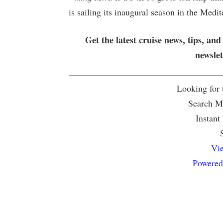
is sailing its inaugural season in the Med
Get the latest cruise news, tips, and
newsle
Looking for
Search Mu
Instant
Vie
Powered