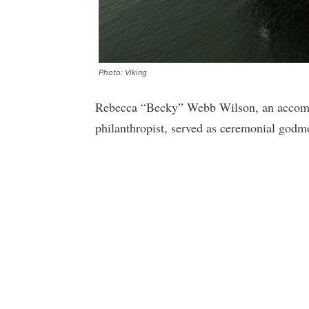
Photo: Viking
Rebecca “Becky” Webb Wilson, an accompl
philanthropist, served as ceremonial godmo