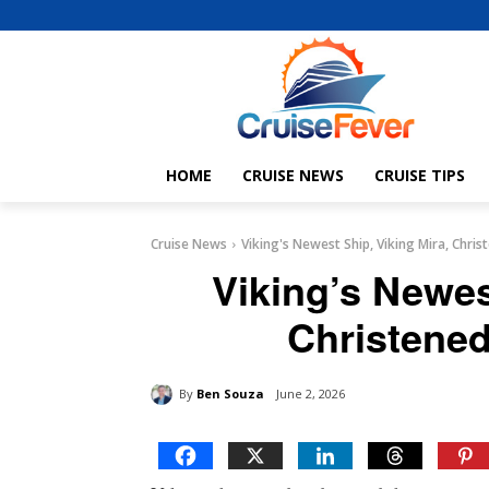
HOME
CRUISE NEWS
CRUISE TIPS
Cruise News
Viking's Newest Ship, Viking Mira, Christ
Viking’s Newes
Christened 
By
Ben Souza
June 2, 2026