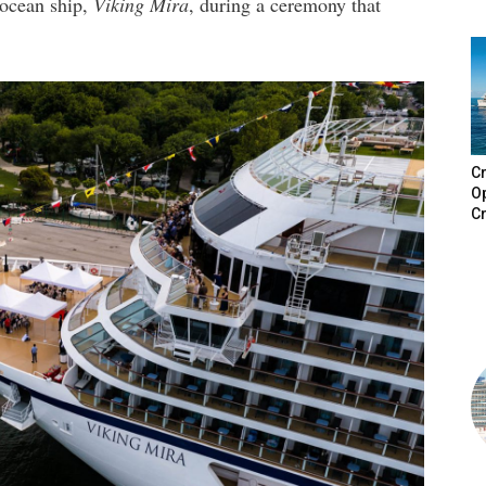
 ocean ship,
Viking Mira
, during a ceremony that
Cr
Op
Cr