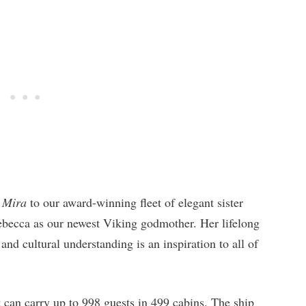
 Mira
to our award-winning fleet of elegant sister
ebecca as our newest Viking godmother. Her lifelong
nd cultural understanding is an inspiration to all of
t can carry up to 998 guests in 499 cabins. The ship