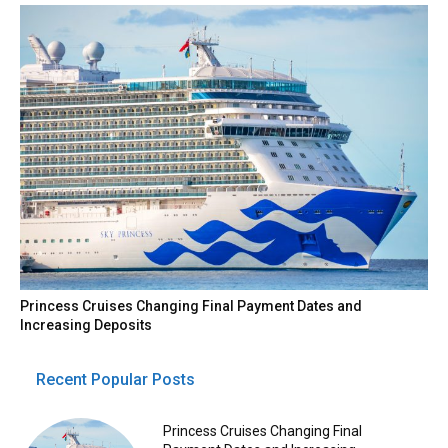
Princess Cruises Changing Final Payment Dates and
Increasing Deposits
Recent Popular Posts
Princess Cruises Changing Final