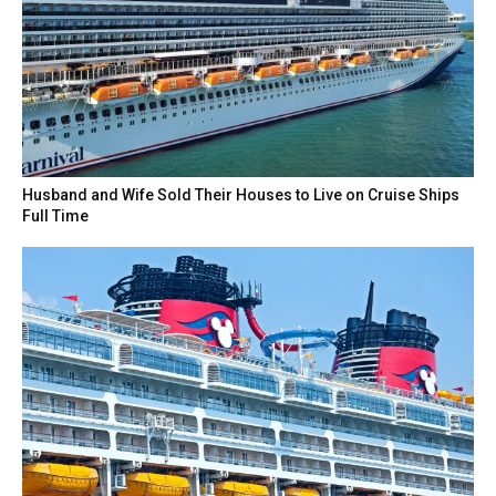
Husband and Wife Sold Their Houses to Live on Cruise Ships
Full Time