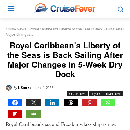
Cruise News
Royal Caribbean’s Liberty of the Seas is Back Sailing After
Major Changes...
Royal Caribbean’s Liberty of
the Seas is Back Sailing After
Major Changes in 5-Week Dry
Dock
By
J. Souza
June 1, 2026
Cruise News
Royal Caribbean News
Royal Caribbean’s second Freedom-class ship is now