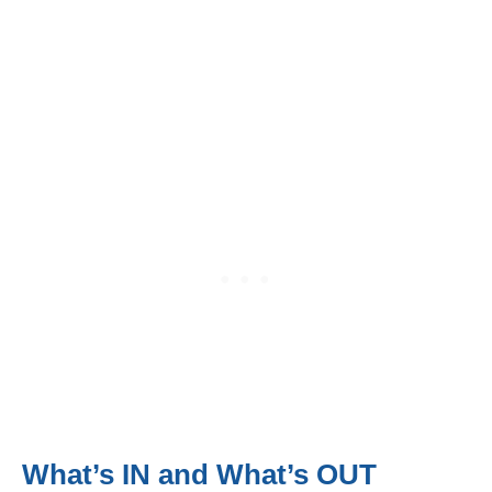
What’s IN and What’s OUT