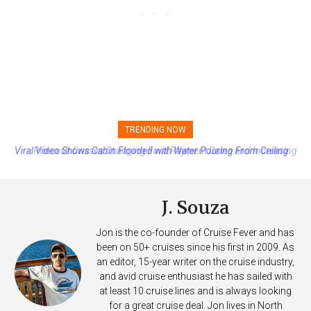
TRENDING NOW
Princess Cruises Changing Final Payment Dates and Increasing
Deposits
J. Souza
Jon is the co-founder of Cruise Fever and has
been on 50+ cruises since his first in 2009. As
an editor, 15-year writer on the cruise industry,
and avid cruise enthusiast he has sailed with
at least 10 cruise lines and is always looking
for a great cruise deal. Jon lives in North