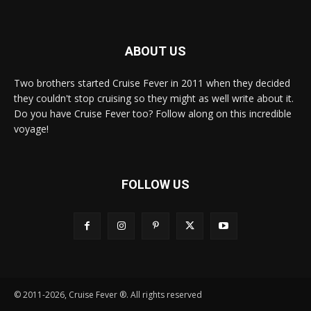
ABOUT US
Two brothers started Cruise Fever in 2011 when they decided
they couldn't stop cruising so they might as well write about it.
Do you have Cruise Fever too? Follow along on this incredible
voyage!
FOLLOW US
© 2011-2026, Cruise Fever ®. All rights reserved