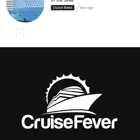
of the Seas
7 days ago
Cruise News