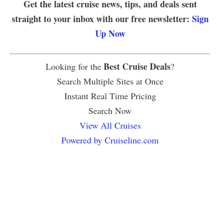
Get the latest cruise news, tips, and deals sent
straight to your inbox with our free newsletter:
Sign
Up Now
Best Cruise Deals
Looking for the
?
Search Multiple Sites at Once
Instant Real Time Pricing
Search Now
View All Cruises
Powered by Cruiseline.com