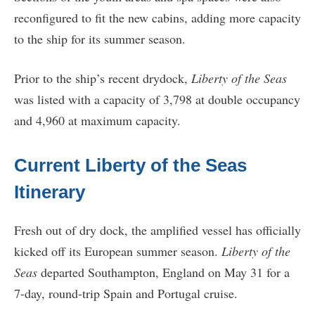
reconfigured to fit the new cabins, adding more capacity
to the ship for its summer season.
Prior to the ship’s recent drydock,
Liberty of the Seas
was listed with a capacity of 3,798 at double occupancy
and 4,960 at maximum capacity.
Current Liberty of the Seas
Itinerary
Fresh out of dry dock, the amplified vessel has officially
kicked off its European summer season.
Liberty of the
Seas
departed Southampton, England on May 31 for a
7-day, round-trip Spain and Portugal cruise.