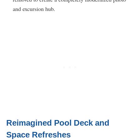
and excursion hub.
Reimagined Pool Deck and
Space Refreshes