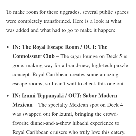
To make room for these upgrades, several public spaces
were completely transformed. Here is a look at what
was added and what had to go to make it happen:
IN: The Royal Escape Room / OUT: The
Connoisseur Club
– The cigar lounge on Deck 5 is
gone, making way for a brand-new, high-tech puzzle
concept. Royal Caribbean creates some amazing
escape rooms, so I can’t wait to check this one out.
IN: Izumi Teppanyaki / OUT: Sabor Modern
Mexican
– The specialty Mexican spot on Deck 4
was swapped out for Izumi, bringing the crowd-
favorite dinner-and-a-show hibachi experience to
Royal Caribbean cruisers who truly love this eatery.