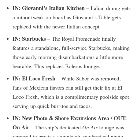
IN: Giovanni’s Italian Kitchen
– Italian dining gets
a minor tweak on board as Giovanni’s Table gets
replaced with the newer Italian concept.
IN: Starbucks
– The Royal Promenade finally
features a standalone, full-service Starbucks, making
those early morning disembarkations a little more
bearable. This replaces Boleros lounge.
IN: El Loco Fresh
– While Sabor was removed,
fans of Mexican flavors can still get their fix at El
Loco Fresh, which is a complimentary poolside spot
serving up quick burritos and tacos.
IN: New Photo & Shore Excursions Area / OUT:
On Air
– The ship’s dedicated
On Air
lounge was
removed to create a completely modernized photo