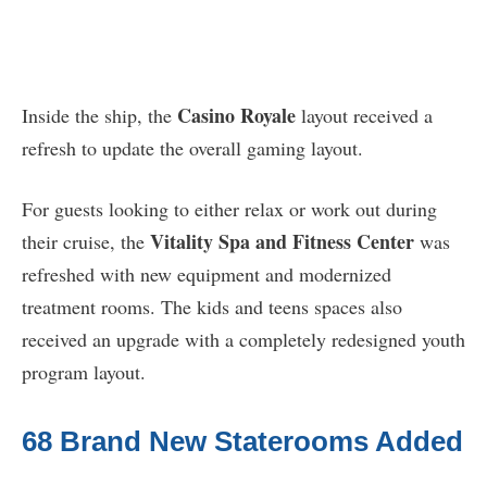
Casino Royale
Inside the ship, the
layout received a
refresh to update the overall gaming layout.
For guests looking to either relax or work out during
Vitality Spa and Fitness Center
their cruise, the
was
refreshed with new equipment and modernized
treatment rooms. The kids and teens spaces also
received an upgrade with a completely redesigned youth
program layout.
68 Brand New Staterooms Added