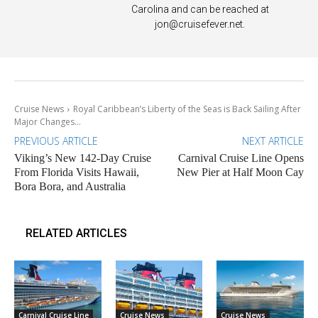
Carolina and can be reached at
jon@cruisefever.net
.
Cruise News
Royal Caribbean’s Liberty of the Seas is Back Sailing After
Major Changes...
PREVIOUS ARTICLE
NEXT ARTICLE
Viking’s New 142-Day Cruise
Carnival Cruise Line Opens
From Florida Visits Hawaii,
New Pier at Half Moon Cay
Bora Bora, and Australia
RELATED ARTICLES
Carnival Cruise Line
Cruise News
Cruise News