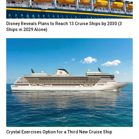
Disney Reveals Plans to Reach 13 Cruise Ships by 2030 (3
Ships in 2029 Alone)
Crystal Exercises Option for a Third New Cruise Ship