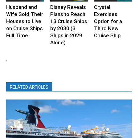
Husband and
Disney Reveals
Crystal
Wife Sold Their
Plans to Reach
Exercises
Houses to Live
13 Cruise Ships
Option for a
on Cruise Ships
by 2030 (3
Third New
Full Time
Ships in 2029
Cruise Ship
Alone)
.
RELATED ARTICLES