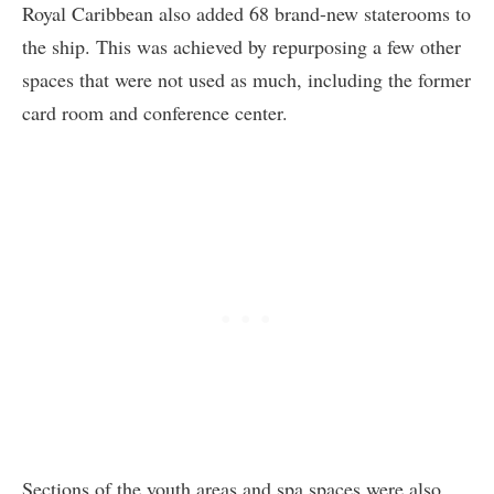
Royal Caribbean also added 68 brand-new staterooms to
the ship. This was achieved by repurposing a few other
spaces that were not used as much, including the former
card room and conference center.
Sections of the youth areas and spa spaces were also