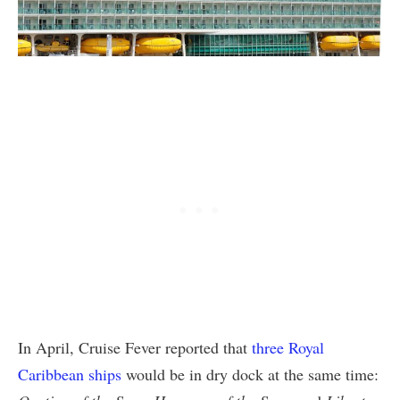
In April, Cruise Fever reported that
three Royal
Caribbean ships
would be in dry dock at the same time: