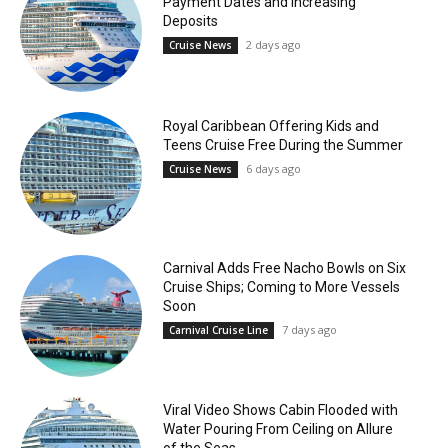
Payment Dates and Increasing
Deposits
2 days ago
Cruise News
Royal Caribbean Offering Kids and
Teens Cruise Free During the Summer
6 days ago
Cruise News
Carnival Adds Free Nacho Bowls on Six
Cruise Ships; Coming to More Vessels
Soon
7 days ago
Carnival Cruise Line
Viral Video Shows Cabin Flooded with
Water Pouring From Ceiling on Allure