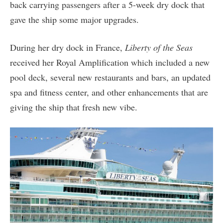
back carrying passengers after a 5-week dry dock that
gave the ship some major upgrades.
During her dry dock in France,
Liberty of the Seas
received her Royal Amplification which included a new
pool deck, several new restaurants and bars, an updated
spa and fitness center, and other enhancements that are
giving the ship that fresh new vibe.