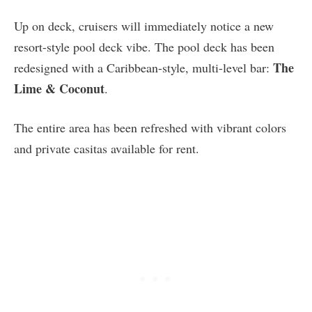
Up on deck, cruisers will immediately notice a new
resort-style pool deck vibe. The pool deck has been
The
redesigned with a Caribbean-style, multi-level bar:
Lime & Coconut
.
The entire area has been refreshed with vibrant colors
and private casitas available for rent.