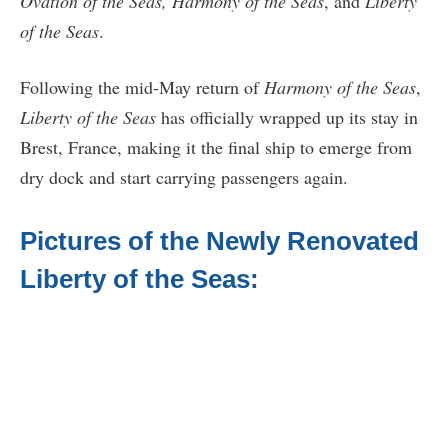
Ovation of the Seas, Harmony of the Seas
, and
Liberty
of the Seas
.
Following the mid-May return of
Harmony of the Seas
,
Liberty of the Seas
has officially wrapped up its stay in
Brest, France, making it the final ship to emerge from
dry dock and start carrying passengers again.
Pictures of the Newly Renovated
Liberty of the Seas: