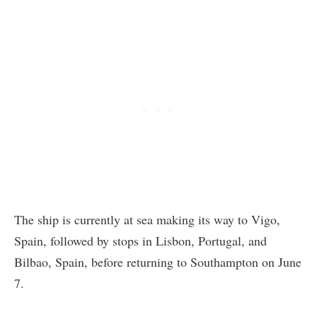
The ship is currently at sea making its way to Vigo,
Spain, followed by stops in Lisbon, Portugal, and
Bilbao, Spain, before returning to Southampton on June
7.