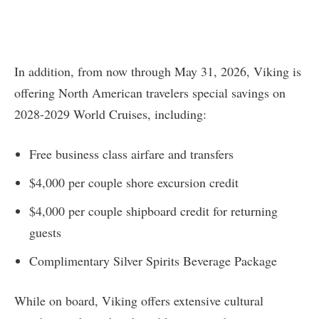
In addition, from now through May 31, 2026, Viking is
offering North American travelers special savings on
2028-2029 World Cruises, including:
Free business class airfare and transfers
$4,000 per couple shore excursion credit
$4,000 per couple shipboard credit for returning
guests
Complimentary Silver Spirits Beverage Package
While on board, Viking offers extensive cultural