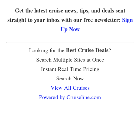
Get the latest cruise news, tips, and deals sent
straight to your inbox with our free newsletter:
Sign
Up Now
Best Cruise Deals
Looking for the
?
Search Multiple Sites at Once
Instant Real Time Pricing
Search Now
View All Cruises
Powered by Cruiseline.com