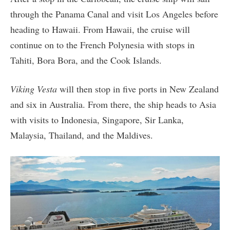
through the Panama Canal and visit Los Angeles before
heading to Hawaii. From Hawaii, the cruise will
continue on to the French Polynesia with stops in
Tahiti, Bora Bora, and the Cook Islands.
Viking Vesta
will then stop in five ports in New Zealand
and six in Australia. From there, the ship heads to Asia
with visits to Indonesia, Singapore, Sir Lanka,
Malaysia, Thailand, and the Maldives.