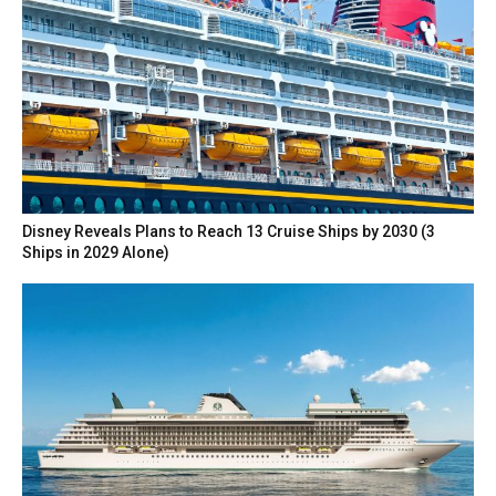
Disney Reveals Plans to Reach 13 Cruise Ships by 2030 (3
Ships in 2029 Alone)