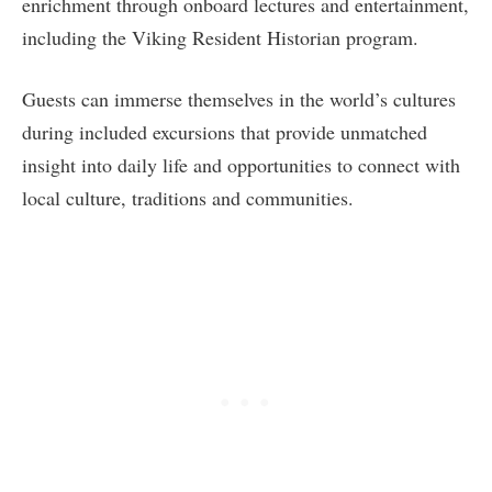
enrichment through onboard lectures and entertainment,
including the Viking Resident Historian program.
Guests can immerse themselves in the world’s cultures
during included excursions that provide unmatched
insight into daily life and opportunities to connect with
local culture, traditions and communities.