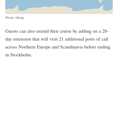
Photo: Viking
Guests can also extend their cruise by adding on a 28-
day extension that will visit 21 additional ports of call
across Northern Europe and Scandinavia before ending
in Stockholm.