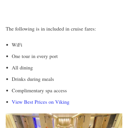
The following is in included in cruise fares:
WiFi
One tour in every port
All dining
Drinks during meals
Complimentary spa access
View Best Prices on Viking