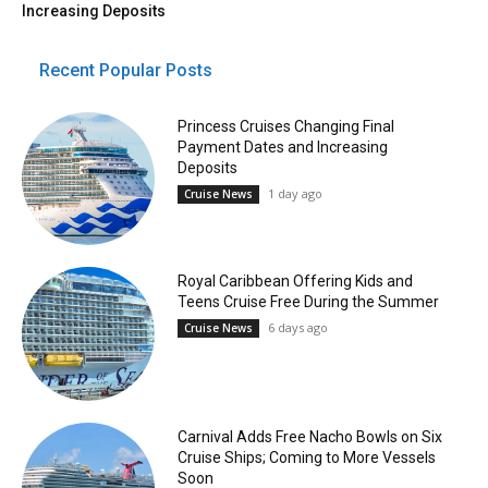
Increasing Deposits
Recent Popular Posts
Princess Cruises Changing Final
Payment Dates and Increasing
Deposits
1 day ago
Cruise News
Royal Caribbean Offering Kids and
Teens Cruise Free During the Summer
6 days ago
Cruise News
Carnival Adds Free Nacho Bowls on Six
Cruise Ships; Coming to More Vessels
Soon