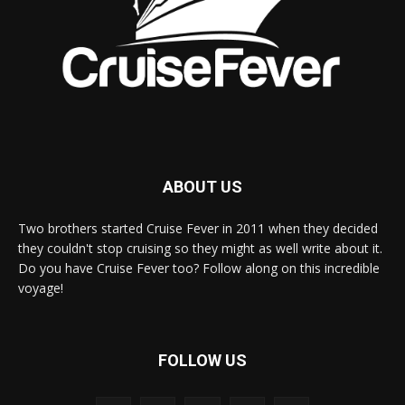
ABOUT US
Two brothers started Cruise Fever in 2011 when they decided
they couldn't stop cruising so they might as well write about it.
Do you have Cruise Fever too? Follow along on this incredible
voyage!
FOLLOW US