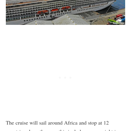
The cruise will sail around Africa and stop at 12