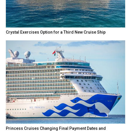
Crystal Exercises Option for a Third New Cruise Ship
Princess Cruises Changing Final Payment Dates and