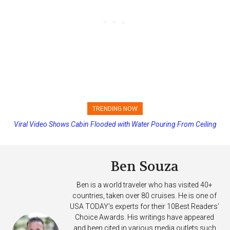
TRENDING NOW
Princess Cruises Changing Final Payment Dates and Increasing
Deposits
Ben Souza
Ben is a world traveler who has visited 40+
countries, taken over 80 cruises. He is one of
USA TODAY's experts for their 10Best Readers'
Choice Awards. His writings have appeared
and been cited in various media outlets such