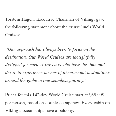
Torstein Hagen, Executive Chairman of Viking, gave
the following statement about the cruise line’s World
Cruises:
“Our approach has always been to focus on the
destination. Our World Cruises are thoughtfully
designed for curious travelers who have the time and
desire to experience dozens of phenomenal destinations
around the globe in one seamless journey.”
Prices for this 142-day World Cruise start at $65,999
per person, based on double occupancy. Every cabin on
Viking’s ocean ships have a balcony.