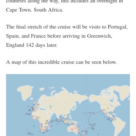
countries along the way, this includes an overnight in
Cape Town. South Africa.
The final stretch of the cruise will be visits to Portugal,
Spain, and France before arriving in Greenwich,
England 142 days later.
A map of this incredible cruise can be seen below.