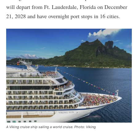
will depart from Ft. Lauderdale, Florida on December
21, 2028 and have overnight port stops in 16 cities.
A Viking cruise ship sailing a world cruise. Photo: Viking