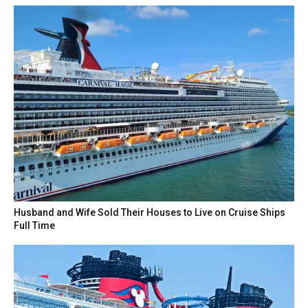
Husband and Wife Sold Their Houses to Live on Cruise Ships
Full Time