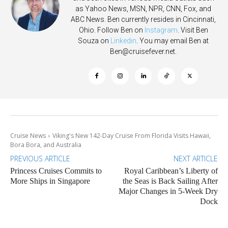
as Yahoo News, MSN, NPR, CNN, Fox, and
ABC News. Ben currently resides in Cincinnati,
Ohio. Follow Ben on
Instagram
. Visit Ben
Souza on
Linkedin
. You may email Ben at
Ben@cruisefever.net
.
Cruise News
Viking's New 142-Day Cruise From Florida Visits Hawaii,
Bora Bora, and Australia
PREVIOUS ARTICLE
NEXT ARTICLE
Princess Cruises Commits to
Royal Caribbean’s Liberty of
More Ships in Singapore
the Seas is Back Sailing After
Major Changes in 5-Week Dry
Dock