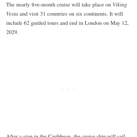
The nearly five-month cruise will take place on
Viking
Vesta
and visit 31 countries on six continents. It will
include 62 guided tours and end in London on May 12,
2029.
After a stop in the Caribbean, the cruise ship will sail