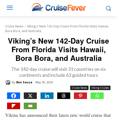
Cruise News
Viking's New 142-Day Cruise From Florida Visits Hawaii,
Bora Bora, and Australia
Viking’s New 142-Day Cruise
From Florida Visits Hawaii,
Bora Bora, and Australia
The 142-day cruise will visit 31 countries on six
continents and include 62 guided tours
By
Ben Souza
May 30, 2026
Cruise News
Viking Cruises
Viking has announced their latest epic world cruise that