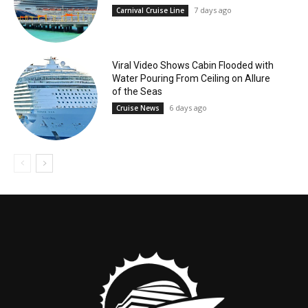
7 days ago
Carnival Cruise Line
Viral Video Shows Cabin Flooded with
Water Pouring From Ceiling on Allure
of the Seas
6 days ago
Cruise News