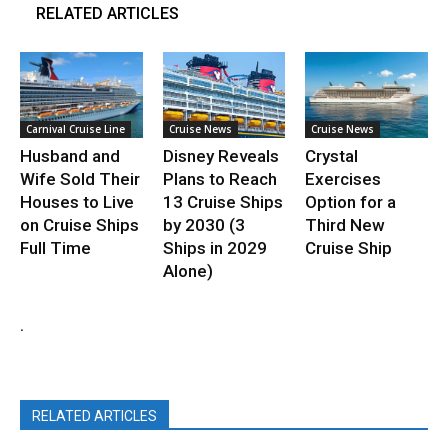
RELATED ARTICLES
Carnival Cruise Line
Cruise News
Cruise News
Husband and
Disney Reveals
Crystal
Wife Sold Their
Plans to Reach
Exercises
Houses to Live
13 Cruise Ships
Option for a
on Cruise Ships
by 2030 (3
Third New
Full Time
Ships in 2029
Cruise Ship
Alone)
.
RELATED ARTICLES