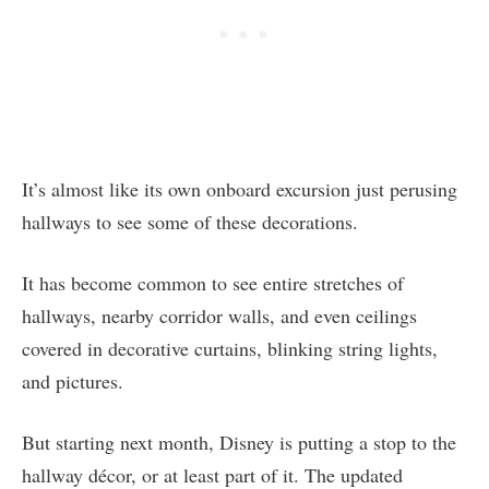
It’s almost like its own onboard excursion just perusing
hallways to see some of these decorations.
It has become common to see entire stretches of
hallways, nearby corridor walls, and even ceilings
covered in decorative curtains, blinking string lights,
and pictures.
But starting next month, Disney is putting a stop to the
hallway décor, or at least part of it. The updated