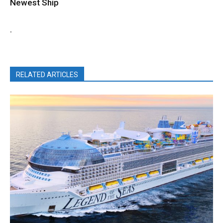
Newest Ship
.
RELATED ARTICLES