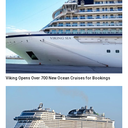
Viking Opens Over 700 New Ocean Cruises for Bookings