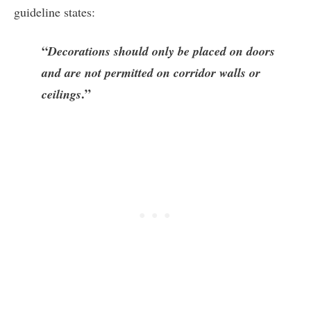
guideline states:
“
Decorations should only be placed on doors
and are not permitted on corridor walls or
.”
ceilings