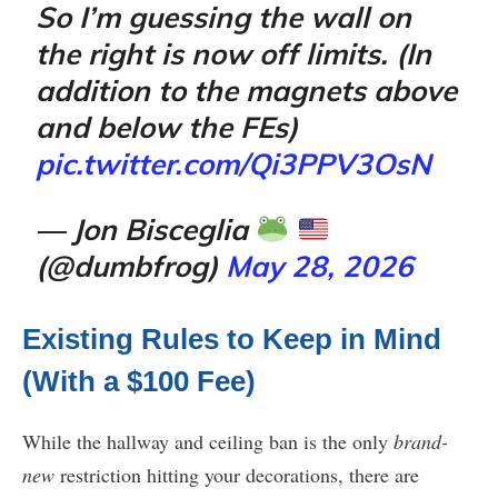
So I’m guessing the wall on
the right is now off limits. (In
addition to the magnets above
and below the FEs)
pic.twitter.com/Qi3PPV3OsN
— Jon Bisceglia
(@dumbfrog)
May 28, 2026
Existing Rules to Keep in Mind
(With a $100 Fee)
While the hallway and ceiling ban is the only
brand-
new
restriction hitting your decorations, there are