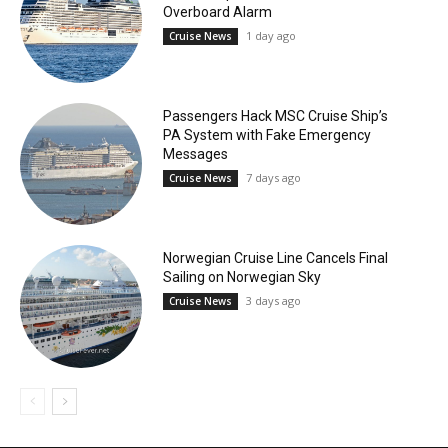
Overboard Alarm
1 day ago
Cruise News
Passengers Hack MSC Cruise Ship’s
PA System with Fake Emergency
Messages
7 days ago
Cruise News
Norwegian Cruise Line Cancels Final
Sailing on Norwegian Sky
3 days ago
Cruise News