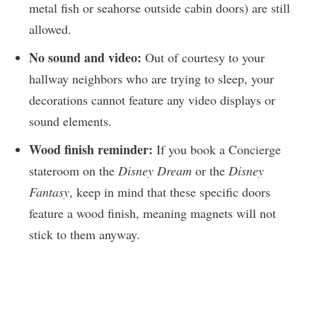
metal fish or seahorse outside cabin doors) are still
allowed.
No sound and video:
Out of courtesy to your
hallway neighbors who are trying to sleep, your
decorations cannot feature any video displays or
sound elements.
Wood finish reminder:
If you book a Concierge
stateroom on the
Disney Dream
or the
Disney
Fantasy
, keep in mind that these specific doors
feature a wood finish, meaning magnets will not
stick to them anyway.