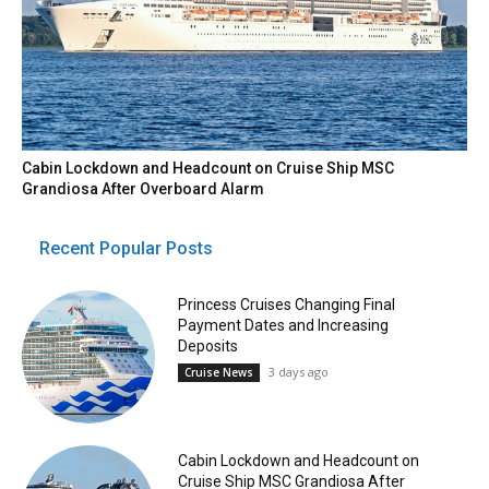
Cabin Lockdown and Headcount on Cruise Ship MSC
Grandiosa After Overboard Alarm
Recent Popular Posts
Princess Cruises Changing Final
Payment Dates and Increasing
Deposits
3 days ago
Cruise News
Cabin Lockdown and Headcount on
Cruise Ship MSC Grandiosa After