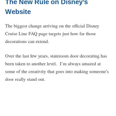
The New Rule on Disney’s
Website
The biggest change arriving on the official Disney
Cruise Line FAQ page targets just how far those
decorations can extend.
Over the last few years, stateroom door decorating has
been taken to another level. I’m always amazed at
some of the creativity that goes into making someone’s
door really stand out.