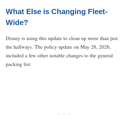
What Else is Changing Fleet-
Wide?
Disney is using this update to clean up more than just
the hallways. The policy update on May 28, 2026,
included a few other notable changes to the general
packing list: