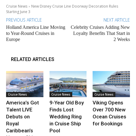
Cruise News
New Disney Cruise Line Doorway Decoration Rules
Starting June 3
PREVIOUS ARTICLE
NEXT ARTICLE
Holland America Line Moving
Celebrity Cruises Adding New
to Year-Round Cruises in
Loyalty Benefits That Start in
Europe
2 Weeks
RELATED ARTICLES
Cruise News
Cruise News
Cruise News
America’s Got
9-Year Old Boy
Viking Opens
Talent LIVE
Finds Lost
Over 700 New
Debuts on
Wedding Ring
Ocean Cruises
Royal
in Cruise Ship
for Bookings
Caribbean’s
Pool