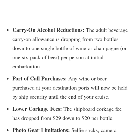
Carry-On Alcohol Reductions:
The adult beverage
carry-on allowance is dropping from two bottles
down to one single bottle of wine or champagne (or
one six-pack of beer) per person at initial
embarkation.
Port of Call Purchases:
Any wine or beer
purchased at your destination ports will now be held
by ship security until the end of your cruise.
Lower Corkage Fees:
The shipboard corkage fee
has dropped from $29 down to $20 per bottle.
Photo Gear Limitations:
Selfie sticks, camera