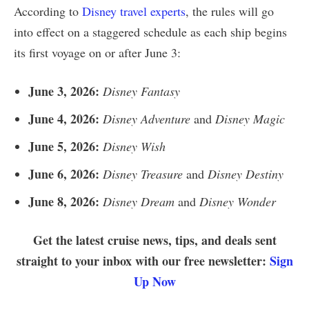
According to
Disney travel experts
, the rules will go
into effect on a staggered schedule as each ship begins
its first voyage on or after June 3:
June 3, 2026:
Disney Fantasy
June 4, 2026:
Disney Adventure
and
Disney Magic
June 5, 2026:
Disney Wish
June 6, 2026:
Disney Treasure
and
Disney Destiny
June 8, 2026:
Disney Dream
and
Disney Wonder
Get the latest cruise news, tips, and deals sent
straight to your inbox with our free newsletter:
Sign
Up Now