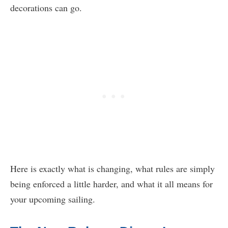
decorations can go.
Here is exactly what is changing, what rules are simply
being enforced a little harder, and what it all means for
your upcoming sailing.