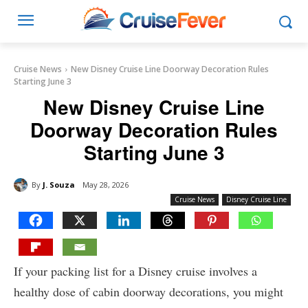
Cruise News
New Disney Cruise Line Doorway Decoration Rules
Starting June 3
New Disney Cruise Line
Doorway Decoration Rules
Starting June 3
By
J. Souza
May 28, 2026
Cruise News
Disney Cruise Line
If your packing list for a Disney cruise involves a
healthy dose of cabin doorway decorations, you might