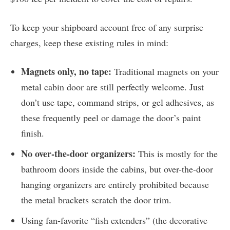
To keep your shipboard account free of any surprise
charges, keep these existing rules in mind:
Magnets only, no tape:
Traditional magnets on your
metal cabin door are still perfectly welcome. Just
don’t use tape, command strips, or gel adhesives, as
these frequently peel or damage the door’s paint
finish.
No over-the-door organizers:
This is mostly for the
bathroom doors inside the cabins, but over-the-door
hanging organizers are entirely prohibited because
the metal brackets scratch the door trim.
Using fan-favorite “fish extenders” (the decorative