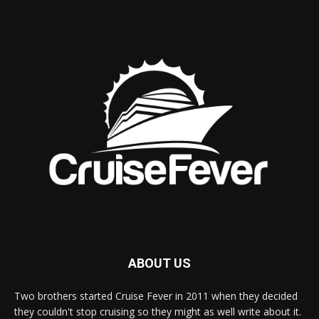
ABOUT US
Two brothers started Cruise Fever in 2011 when they decided
they couldn't stop cruising so they might as well write about it.