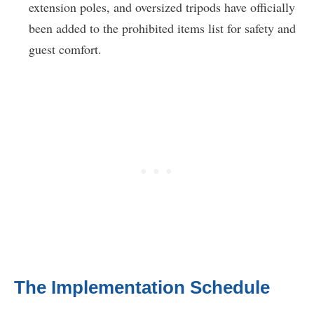
extension poles, and oversized tripods have officially
been added to the prohibited items list for safety and
guest comfort.
The Implementation Schedule