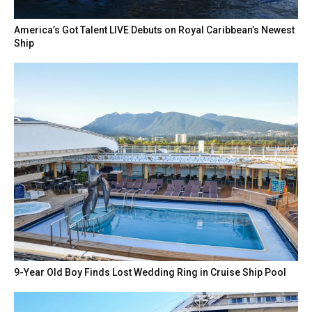
America’s Got Talent LIVE Debuts on Royal Caribbean’s Newest
Ship
9-Year Old Boy Finds Lost Wedding Ring in Cruise Ship Pool