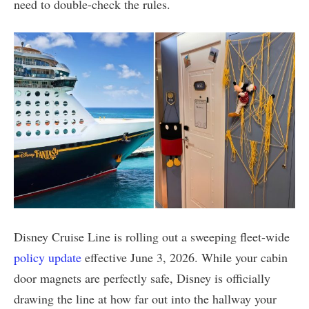
need to double-check the rules.
Disney Cruise Line is rolling out a sweeping fleet-wide
policy update
effective June 3, 2026. While your cabin
door magnets are perfectly safe, Disney is officially
drawing the line at how far out into the hallway your