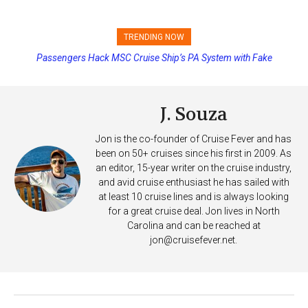
TRENDING NOW
Passengers Hack MSC Cruise Ship’s PA System with Fake
Emergency Messages
J. Souza
Jon is the co-founder of Cruise Fever and has
been on 50+ cruises since his first in 2009. As
an editor, 15-year writer on the cruise industry,
and avid cruise enthusiast he has sailed with
at least 10 cruise lines and is always looking
for a great cruise deal. Jon lives in North
Carolina and can be reached at
jon@cruisefever.net
.