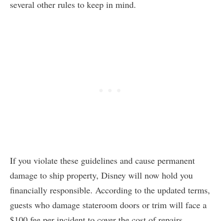
several other rules to keep in mind.
If you violate these guidelines and cause permanent
damage to ship property, Disney will now hold you
financially responsible. According to the updated terms,
guests who damage stateroom doors or trim will face a
$100 fee per incident to cover the cost of repairs.