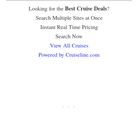
Best Cruise Deals
Looking for the
?
Search Multiple Sites at Once
Instant Real Time Pricing
Search Now
View All Cruises
Powered by Cruiseline.com