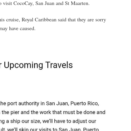
to visit CocoCay, San Juan and St Maarten.
is cruise, Royal Caribbean said that they are sorry
 may have caused.