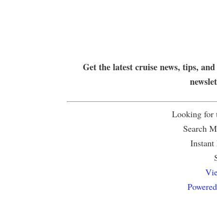
Get the latest cruise news, tips, and
newsle
Looking for
Search Mu
Instant
Vie
Powered