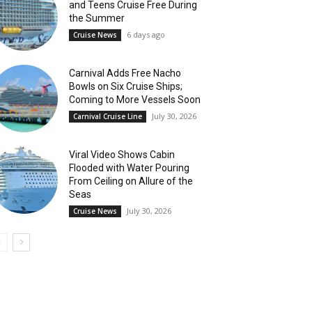
and Teens Cruise Free During
the Summer
6 days ago
Cruise News
Carnival Adds Free Nacho
Bowls on Six Cruise Ships;
Coming to More Vessels Soon
July 30, 2026
Carnival Cruise Line
Viral Video Shows Cabin
Flooded with Water Pouring
From Ceiling on Allure of the
Seas
July 30, 2026
Cruise News