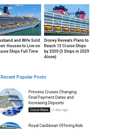
usband and Wife Sold
Disney Reveals Plans to
eir Houses to Live on
Reach 13 Cruise Ships
uise Ships Full Time
by 2030 (3 Ships in 2029
Alone)
Recent Popular Posts
Princess Cruises Changing
Final Payment Dates and
Increasing Deposits
2 days ago
Cruise News
Royal Caribbean Offering Kids