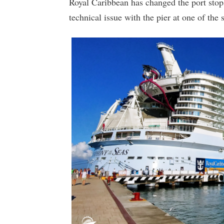
Royal Caribbean has changed the port stops 
technical issue with the pier at one of the 