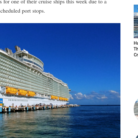
for one of their cruise ships this week due to a
scheduled port stops.
H
Th
Cr