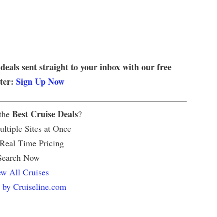
 deals sent straight to your inbox with our free
tter:
Sign Up Now
Best Cruise Deals
 the
?
ltiple Sites at Once
 Real Time Pricing
Search Now
w All Cruises
 by Cruiseline.com