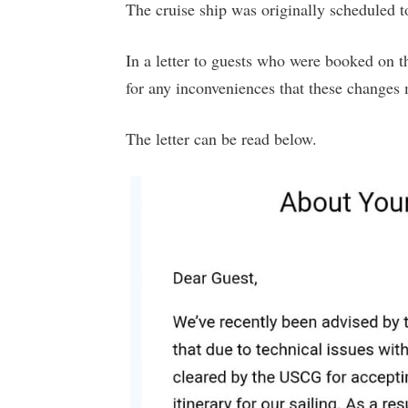
The cruise ship was originally scheduled 
In a letter to guests who were booked on th
for any inconveniences that these changes
The letter can be read below.