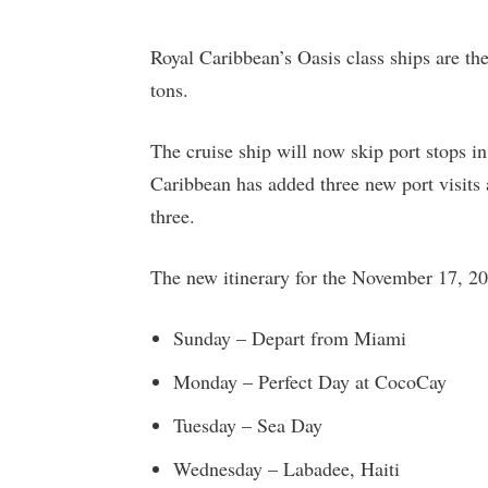
Royal Caribbean’s Oasis class ships are th
tons.
The cruise ship will now skip port stops i
Caribbean has added three new port visits 
three.
The new itinerary for the November 17, 202
Sunday – Depart from Miami
Monday – Perfect Day at CocoCay
Tuesday – Sea Day
Wednesday – Labadee, Haiti