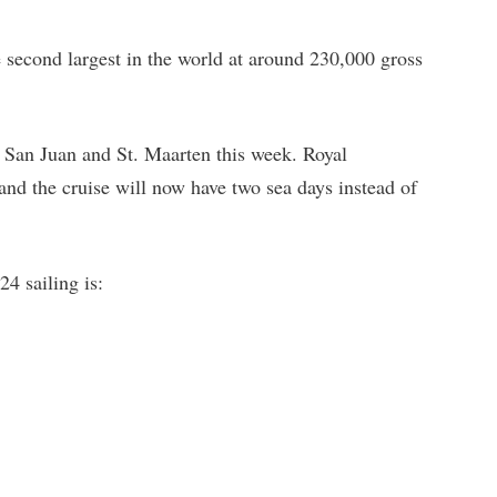
e second largest in the world at around 230,000 gross
n San Juan and St. Maarten this week. Royal
and the cruise will now have two sea days instead of
4 sailing is: