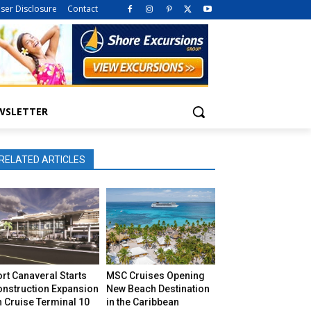
iser Disclosure
Contact
WSLETTER
RELATED ARTICLES
rt Canaveral Starts
MSC Cruises Opening
onstruction Expansion
New Beach Destination
 Cruise Terminal 10
in the Caribbean