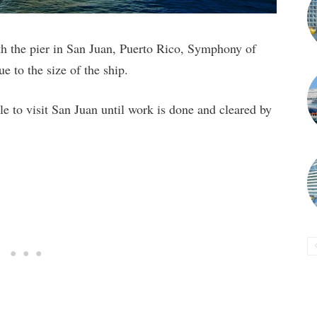
ith the pier in San Juan, Puerto Rico, Symphony of
ue to the size of the ship.
ble to visit San Juan until work is done and cleared by