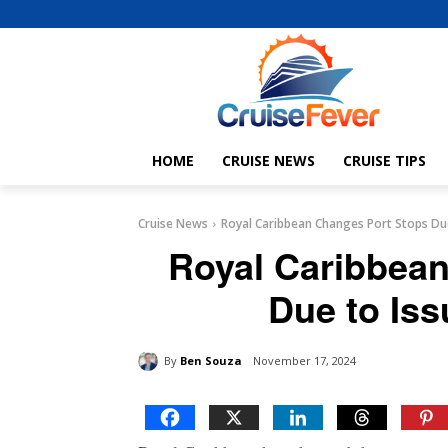
HOME
CRUISE NEWS
CRUISE TIPS
Cruise News
Royal Caribbean Changes Port Stops Due
Royal Caribbea
Due to Iss
By
Ben Souza
November 17, 2024