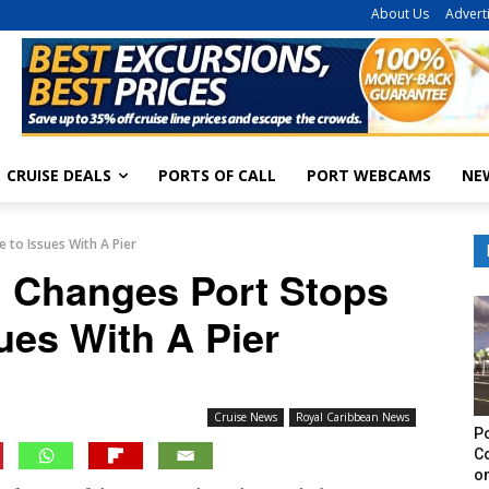
About Us
Advert
CRUISE DEALS
PORTS OF CALL
PORT WEBCAMS
NE
 to Issues With A Pier
n Changes Port Stops
ues With A Pier
Cruise News
Royal Caribbean News
Po
C
on