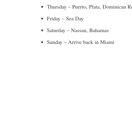
Thursday – Puerto, Plata, Dominican R
Friday – Sea Day
Saturday – Nassau, Bahamas
Sunday – Arrive back in Miami