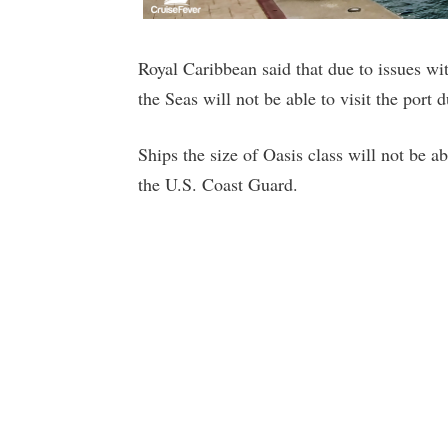
Royal Caribbean said that due to issues w
the Seas will not be able to visit the port d
Ships the size of Oasis class will not be a
the U.S. Coast Guard.