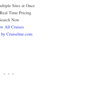
ltiple Sites at Once
 Real Time Pricing
Search Now
w All Cruises
 by Cruiseline.com