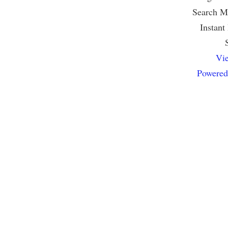
Search Mu
Instant
Vie
Powered