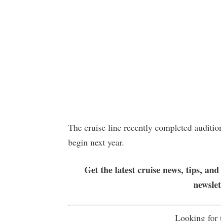
The cruise line recently completed auditi
begin next year.
Get the latest cruise news, tips, and
newsle
Looking for