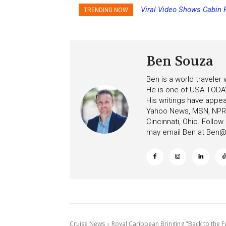
Viral Video Shows Cabin Fl
Princess Cruises Changi
TRENDING NOW
Ceiling on Allure of the Sea
Increasing Deposits
Ben Souza
Ben is a world traveler
He is one of USA TODAY
His writings have appe
Yahoo News, MSN, NPR, 
Cincinnati, Ohio. Follo
may email Ben at
Ben@c
Cruise News
Royal Caribbean Bringing "Back to the Fut