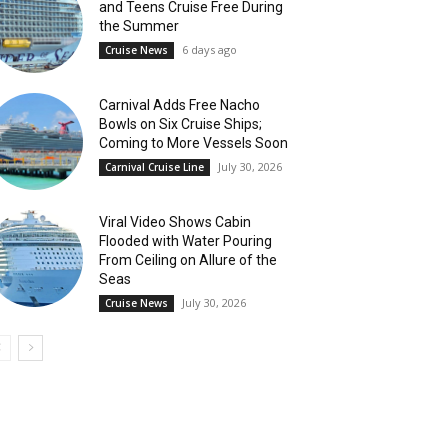
and Teens Cruise Free During
the Summer
6 days ago
Cruise News
Carnival Adds Free Nacho
Bowls on Six Cruise Ships;
Coming to More Vessels Soon
July 30, 2026
Carnival Cruise Line
Viral Video Shows Cabin
Flooded with Water Pouring
From Ceiling on Allure of the
Seas
July 30, 2026
Cruise News