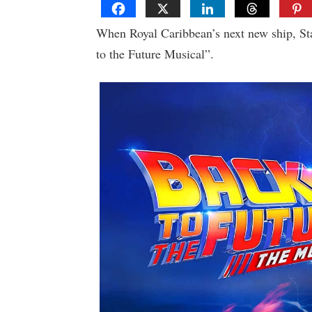
When Royal Caribbean’s next new ship, Star
to the Future Musical”.