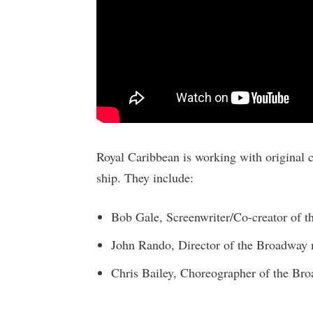
Royal Caribbean is working with original cr
ship. They include:
Bob Gale, Screenwriter/Co-creator of th
John Rando, Director of the Broadway 
Chris Bailey, Choreographer of the Br