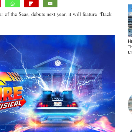
 of the Seas, debuts next year, it will feature “Back
H
Th
Cr