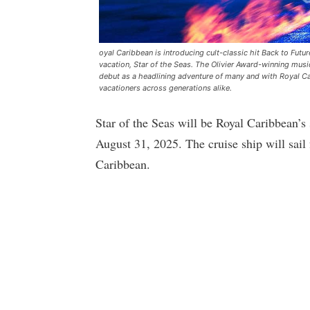
oyal Caribbean is introducing cult-classic hit Back to Futu
vacation, Star of the Seas. The Olivier Award-winning musi
debut as a headlining adventure of many and with Royal Car
vacationers across generations alike.
Star of the Seas will be Royal Caribbean’s
August 31, 2025. The cruise ship will sail
Caribbean.