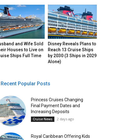
usband and Wife Sold
Disney Reveals Plans to
eir Houses to Live on
Reach 13 Cruise Ships
uise Ships Full Time
by 2030 (3 Ships in 2029
Alone)
Recent Popular Posts
Princess Cruises Changing
Final Payment Dates and
Increasing Deposits
2 days ago
Cruise News
Royal Caribbean Offering Kids