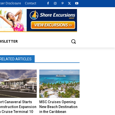
iser Disclosure
Contact
WSLETTER
RELATED ARTICLES
rt Canaveral Starts
MSC Cruises Opening
onstruction Expansion
New Beach Destination
 Cruise Terminal 10
in the Caribbean