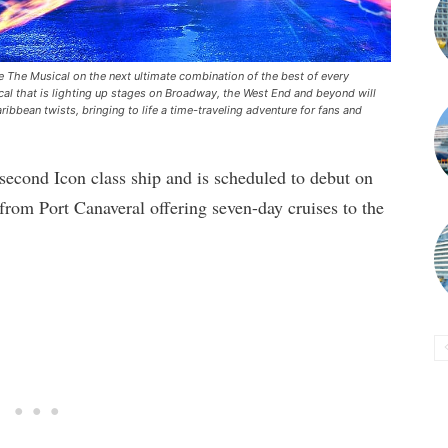
re The Musical on the next ultimate combination of the best of every
cal that is lighting up stages on Broadway, the West End and beyond will
ibbean twists, bringing to life a time-traveling adventure for fans and
 second Icon class ship and is scheduled to debut on
 from Port Canaveral offering seven-day cruises to the