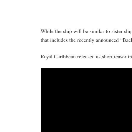
While the ship will be similar to sister shi
that includes the recently announced “Bac
Royal Caribbean released as short teaser tr