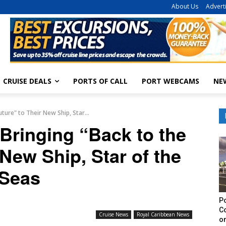
About Us
Advert
CRUISE DEALS
PORTS OF CALL
PORT WEBCAMS
NE
ture" to Their New Ship, Star...
Bringing “Back to the
 New Ship, Star of the
Seas
Po
C
Cruise News
Royal Caribbean News
on