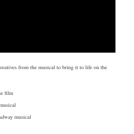
eatives from the musical to bring it to life on the
e film
musical
oadway musical