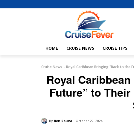
HOME
CRUISE NEWS
CRUISE TIPS
Cruise News
Royal Caribbean Bringing "Back to the Fu
Royal Caribbean 
Future” to Their
By
Ben Souza
October 22, 2024