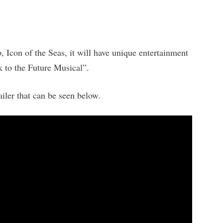
p, Icon of the Seas, it will have unique entertainment
k to the Future Musical”.
ailer that can be seen below.