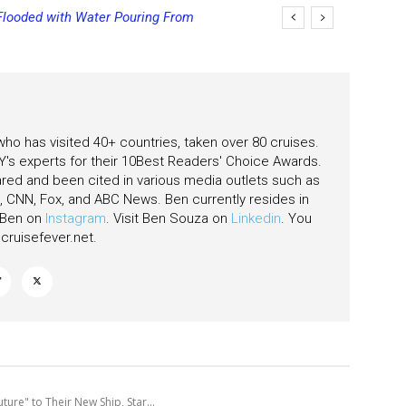
ooded with Water Pouring From
ng Final Payment Dates and
s
 who has visited 40+ countries, taken over 80 cruises.
's experts for their 10Best Readers' Choice Awards.
ared and been cited in various media outlets such as
CNN, Fox, and ABC News. Ben currently resides in
w Ben on
Instagram
. Visit Ben Souza on
Linkedin
. You
ruisefever.net
.
ure" to Their New Ship, Star...