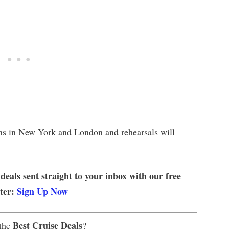
ons in New York and London and rehearsals will
 deals sent straight to your inbox with our free
tter:
Sign Up Now
Best Cruise Deals
 the
?