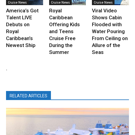
Cruise News
Cruise News
Cruise News
America’s Got
Royal
Viral Video
Talent LIVE
Caribbean
Shows Cabin
Debuts on
Offering Kids
Flooded with
Royal
and Teens
Water Pouring
Caribbean’s
Cruise Free
From Ceiling on
Newest Ship
During the
Allure of the
Summer
Seas
.
RELATED ARTICLES