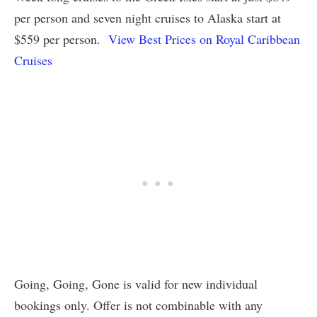
per person and seven night cruises to Alaska start at
$559 per person.
View Best Prices on Royal Caribbean
Cruises
Going, Going, Gone is valid for new individual
bookings only. Offer is not combinable with any