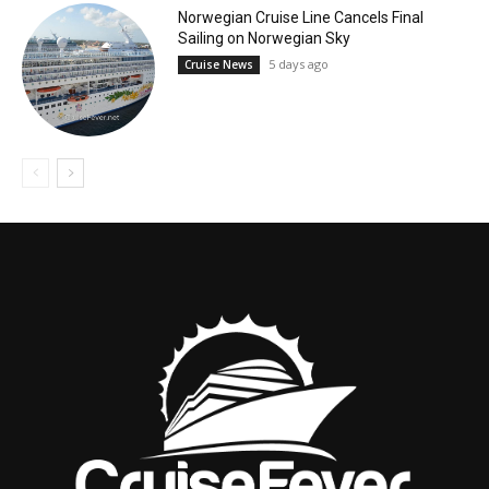
Norwegian Cruise Line Cancels Final
Sailing on Norwegian Sky
5 days ago
Cruise News