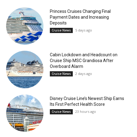
Princess Cruises Changing Final
Payment Dates and Increasing
Deposits
5 days ago
Cruise News
Cabin Lockdown and Headcount on
Cruise Ship MSC Grandiosa After
Overboard Alarm
2 days ago
Cruise News
Disney Cruise Line’s Newest Ship Earns
Its First Perfect Health Score
23 hours ago
Cruise News