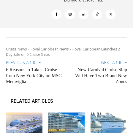
Cruise News
Royal Caribbean News
Royal Caribbean Launches 2
Day Sale on 9 Cruise Ships
PREVIOUS ARTICLE
NEXT ARTICLE
6 Reasons to Take a Cruise
New Carnival Cruise Ship
from New York City on MSC
Will Have Two Brand New
Meraviglia
Zones
RELATED ARTICLES