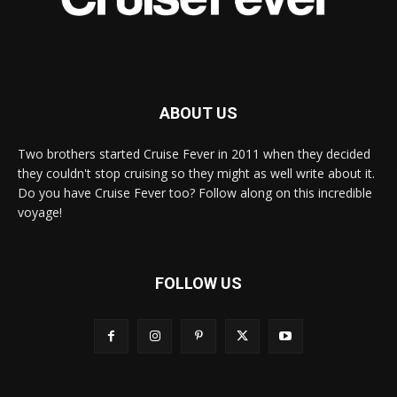
ABOUT US
Two brothers started Cruise Fever in 2011 when they decided
they couldn't stop cruising so they might as well write about it.
Do you have Cruise Fever too? Follow along on this incredible
voyage!
FOLLOW US