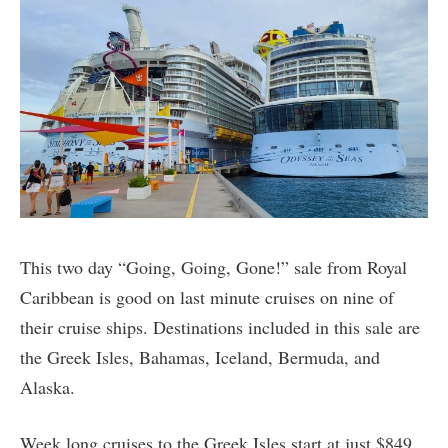
This two day “Going, Going, Gone!” sale from Royal
Caribbean is good on last minute cruises on nine of
their cruise ships. Destinations included in this sale are
the Greek Isles, Bahamas, Iceland, Bermuda, and
Alaska.
Week long cruises to the Greek Isles start at just $849