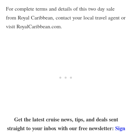
For complete terms and details of this two day sale
from Royal Caribbean, contact your local travel agent or
visit RoyalCaribbean.com.
Get the latest cruise news, tips, and deals sent
straight to your inbox with our free newsletter:
Sign