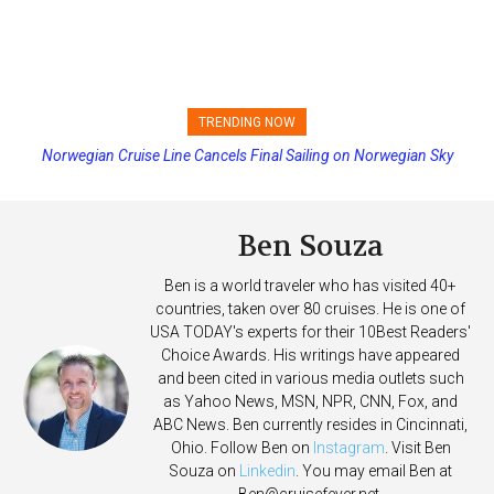
TRENDING NOW
Norwegian Cruise Line Cancels Final Sailing on Norwegian Sky
Ben Souza
Ben is a world traveler who has visited 40+
countries, taken over 80 cruises. He is one of
USA TODAY's experts for their 10Best Readers'
Choice Awards. His writings have appeared
and been cited in various media outlets such
as Yahoo News, MSN, NPR, CNN, Fox, and
ABC News. Ben currently resides in Cincinnati,
Ohio. Follow Ben on
Instagram
. Visit Ben
Souza on
Linkedin
. You may email Ben at
Ben@cruisefever.net
.