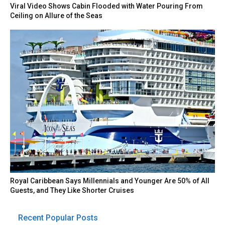
Viral Video Shows Cabin Flooded with Water Pouring From
Ceiling on Allure of the Seas
Royal Caribbean Says Millennials and Younger Are 50% of All
Guests, and They Like Shorter Cruises
Recent Popular Posts