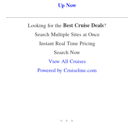
Up Now
Best Cruise Deals
Looking for the
?
Search Multiple Sites at Once
Instant Real Time Pricing
Search Now
View All Cruises
Powered by Cruiseline.com