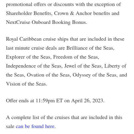
promotional offers or discounts with the exception of
Shareholder Benefits, Crown & Anchor benefits and
NextCruise Onboard Booking Bonus.
Royal Caribbean cruise ships that are included in these
last minute cruise deals are Brilliance of the Seas,
Explorer of the Seas, Freedom of the Seas,
Independence of the Seas, Jewel of the Seas, Liberty of
the Seas, Ovation of the Seas, Odyssey of the Seas, and
Vision of the Seas.
Offer ends at 11:59pm ET on April 26, 2023.
A complete list of the cruises that are included in this
sale
can be found here
.