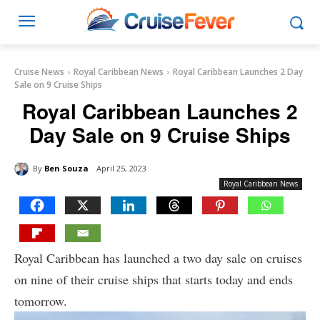
Cruise News
Royal Caribbean News
Royal Caribbean Launches 2 Day
Sale on 9 Cruise Ships
Royal Caribbean Launches 2
Day Sale on 9 Cruise Ships
By
Ben Souza
April 25, 2023
Royal Caribbean News
Royal Caribbean has launched a two day sale on cruises
on nine of their cruise ships that starts today and ends
tomorrow.