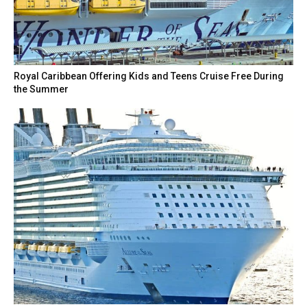
Royal Caribbean Offering Kids and Teens Cruise Free During
the Summer