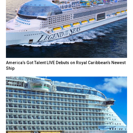
America’s Got Talent LIVE Debuts on Royal Caribbean’s Newest
Ship