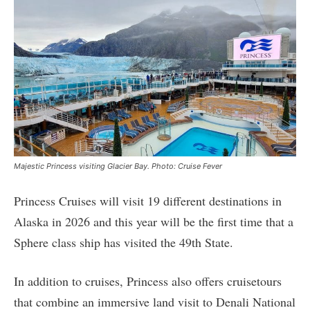
Majestic Princess visiting Glacier Bay. Photo: Cruise Fever
Princess Cruises will visit 19 different destinations in
Alaska in 2026 and this year will be the first time that a
Sphere class ship has visited the 49th State.
In addition to cruises, Princess also offers cruisetours
that combine an immersive land visit to Denali National