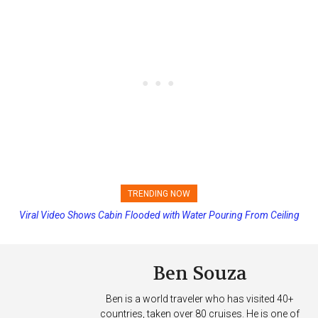
TRENDING NOW
Viral Video Shows Cabin Flooded with Water Pouring From Ceiling
Princess Cruises Changing Final Payment Dates and Increasing
on Allure of the Seas
Deposits
Ben Souza
Ben is a world traveler who has visited 40+
countries, taken over 80 cruises. He is one of