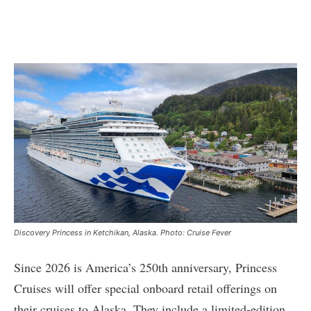
Discovery Princess in Ketchikan, Alaska. Photo: Cruise Fever
Since 2026 is America’s 250th anniversary, Princess
Cruises will offer special onboard retail offerings on
their cruises to Alaska. They include a limited-edition