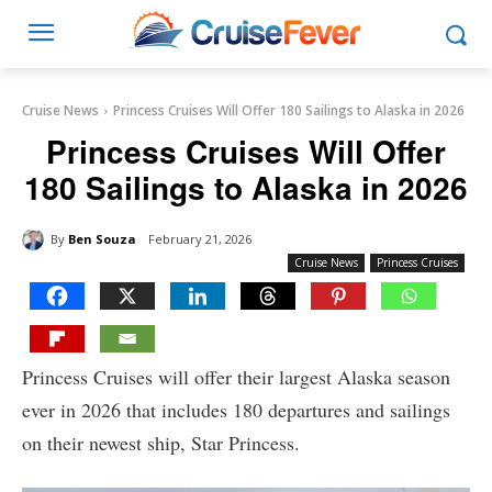
Cruise News
Princess Cruises Will Offer 180 Sailings to Alaska in 2026
Princess Cruises Will Offer
180 Sailings to Alaska in 2026
By
Ben Souza
February 21, 2026
Cruise News
Princess Cruises
Princess Cruises will offer their largest Alaska season
ever in 2026 that includes 180 departures and sailings
on their newest ship, Star Princess.