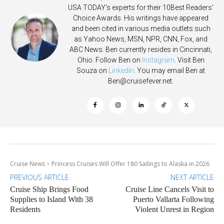
USA TODAY's experts for their 10Best Readers'
Choice Awards. His writings have appeared
and been cited in various media outlets such
as Yahoo News, MSN, NPR, CNN, Fox, and
ABC News. Ben currently resides in Cincinnati,
Ohio. Follow Ben on
Instagram
. Visit Ben
Souza on
Linkedin
. You may email Ben at
Ben@cruisefever.net
.
Cruise News
Princess Cruises Will Offer 180 Sailings to Alaska in 2026
PREVIOUS ARTICLE
NEXT ARTICLE
Cruise Ship Brings Food
Cruise Line Cancels Visit to
Supplies to Island With 38
Puerto Vallarta Following
Residents
Violent Unrest in Region