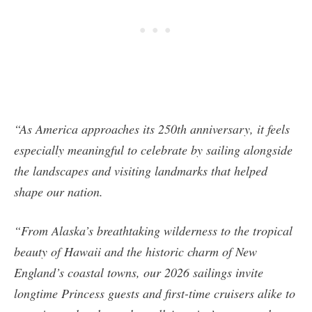
“As America approaches its 250th anniversary, it feels
especially meaningful to celebrate by sailing alongside
the landscapes and visiting landmarks that helped
shape our nation.
“From Alaska’s breathtaking wilderness to the tropical
beauty of Hawaii and the historic charm of New
England’s coastal towns, our 2026 sailings invite
longtime Princess guests and first-time cruisers alike to