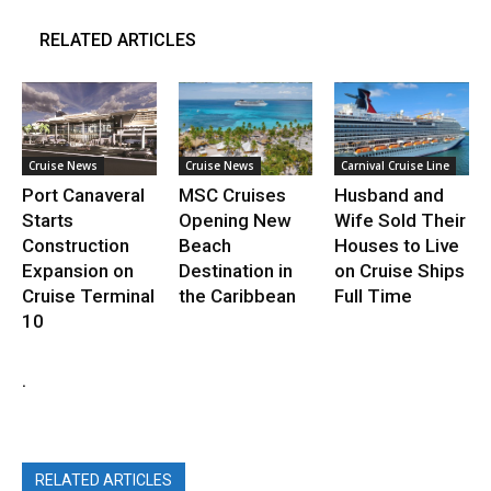
RELATED ARTICLES
Cruise News
Cruise News
Carnival Cruise Line
Port Canaveral
MSC Cruises
Husband and
Starts
Opening New
Wife Sold Their
Construction
Beach
Houses to Live
Expansion on
Destination in
on Cruise Ships
Cruise Terminal
the Caribbean
Full Time
10
.
RELATED ARTICLES