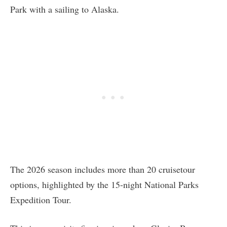
Park with a sailing to Alaska.
The 2026 season includes more than 20 cruisetour
options, highlighted by the 15-night National Parks
Expedition Tour.