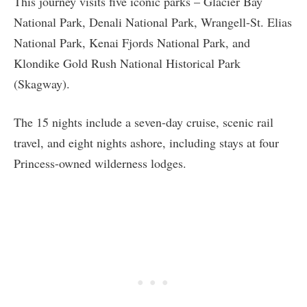
This journey visits five iconic parks – Glacier Bay
National Park, Denali National Park, Wrangell-St. Elias
National Park, Kenai Fjords National Park, and
Klondike Gold Rush National Historical Park
(Skagway).
The 15 nights include a seven-day cruise, scenic rail
travel, and eight nights ashore, including stays at four
Princess-owned wilderness lodges.