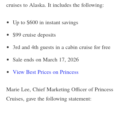
cruises to Alaska. It includes the following:
Up to $600 in instant savings
$99 cruise deposits
3rd and 4th guests in a cabin cruise for free
Sale ends on March 17, 2026
View Best Prices on Princess
Marie Lee, Chief Marketing Officer of Princess
Cruises, gave the following statement: