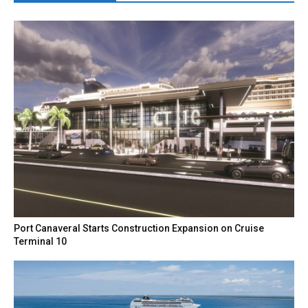
Port Canaveral Starts Construction Expansion on Cruise
Terminal 10