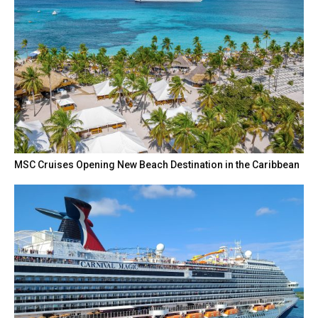
MSC Cruises Opening New Beach Destination in the Caribbean