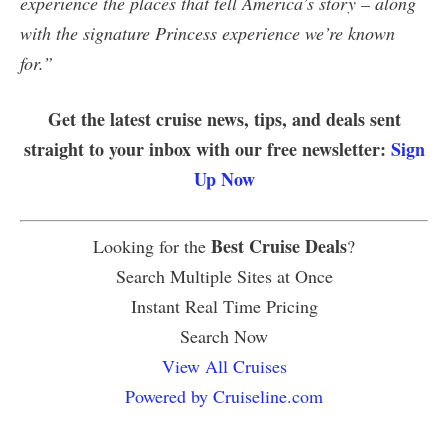
experience the places that tell America’s story – along
with the signature Princess experience we’re known
for.”
Get the latest cruise news, tips, and deals sent
straight to your inbox with our free newsletter:
Sign
Up Now
Best Cruise Deals
Looking for the
?
Search Multiple Sites at Once
Instant Real Time Pricing
Search Now
View All Cruises
Powered by Cruiseline.com