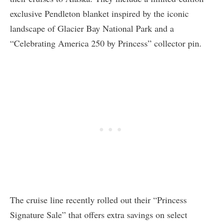
exclusive Pendleton blanket inspired by the iconic
landscape of Glacier Bay National Park and a
“Celebrating America 250 by Princess” collector pin.
The cruise line recently rolled out their “Princess
Signature Sale” that offers extra savings on select