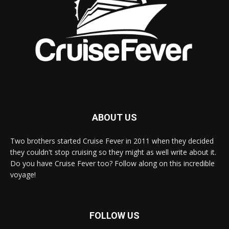
ABOUT US
Two brothers started Cruise Fever in 2011 when they decided
they couldn't stop cruising so they might as well write about it.
Do you have Cruise Fever too? Follow along on this incredible
voyage!
FOLLOW US