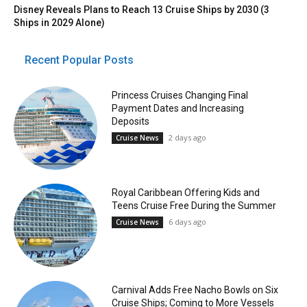
Disney Reveals Plans to Reach 13 Cruise Ships by 2030 (3
Ships in 2029 Alone)
Recent Popular Posts
Princess Cruises Changing Final
Payment Dates and Increasing
Deposits
2 days ago
Cruise News
Royal Caribbean Offering Kids and
Teens Cruise Free During the Summer
6 days ago
Cruise News
Carnival Adds Free Nacho Bowls on Six
Cruise Ships; Coming to More Vessels