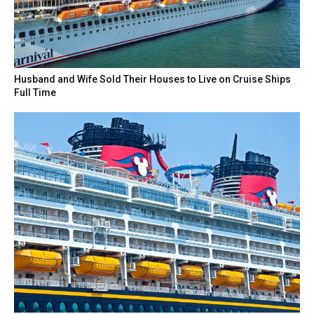
Husband and Wife Sold Their Houses to Live on Cruise Ships
Full Time