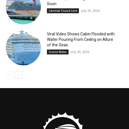
Soon
July 30, 2026
Carnival Cruise Line
Viral Video Shows Cabin Flooded with
Water Pouring From Ceiling on Allure
of the Seas
July 30, 2026
Cruise News