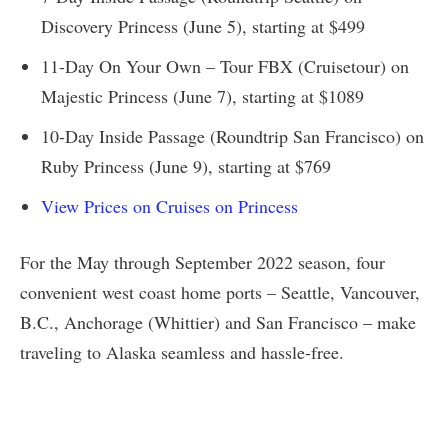
Discovery Princess (June 5), starting at $499
11-Day On Your Own – Tour FBX (Cruisetour) on
Majestic Princess (June 7), starting at $1089
10-Day Inside Passage (Roundtrip San Francisco) on
Ruby Princess (June 9), starting at $769
View Prices on Cruises on Princess
For the May through September 2022 season, four
convenient west coast home ports – Seattle, Vancouver,
B.C., Anchorage (Whittier) and San Francisco – make
traveling to Alaska seamless and hassle-free.