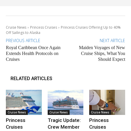
Cruise News
Princess Cruises
Princess Cruises Offering Up to 40%
Off Sailings to Alaska
PREVIOUS ARTICLE
NEXT ARTICLE
Royal Caribbean Once Again
Maiden Voyages of New
Extends Health Protocols on
Cruise Ships, What You
Cruises
Should Expect
RELATED ARTICLES
Cruise News
Cruise News
Cruise News
Princess
Tragic Update:
Princess
Cruises
Crew Member
Cruises