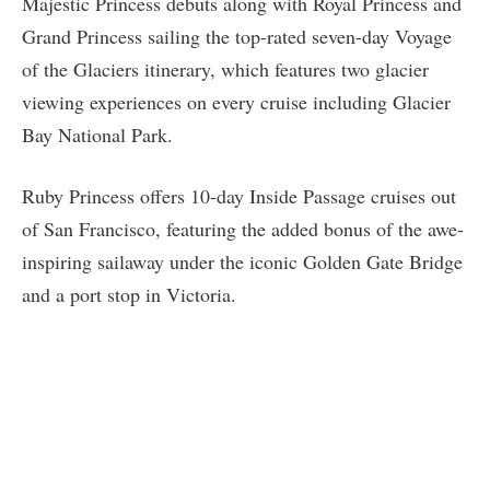
Majestic Princess debuts along with Royal Princess and
Grand Princess sailing the top-rated seven-day Voyage
of the Glaciers itinerary, which features two glacier
viewing experiences on every cruise including Glacier
Bay National Park.
Ruby Princess offers 10-day Inside Passage cruises out
of San Francisco, featuring the added bonus of the awe-
inspiring sailaway under the iconic Golden Gate Bridge
and a port stop in Victoria.