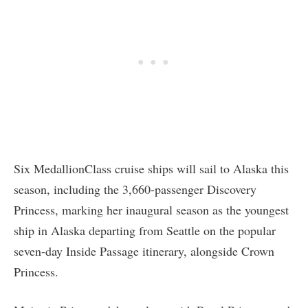
Six MedallionClass cruise ships will sail to Alaska this
season, including the 3,660-passenger Discovery
Princess, marking her inaugural season as the youngest
ship in Alaska departing from Seattle on the popular
seven-day Inside Passage itinerary, alongside Crown
Princess.