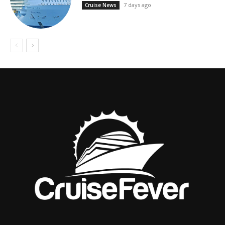
7 days ago
Cruise News