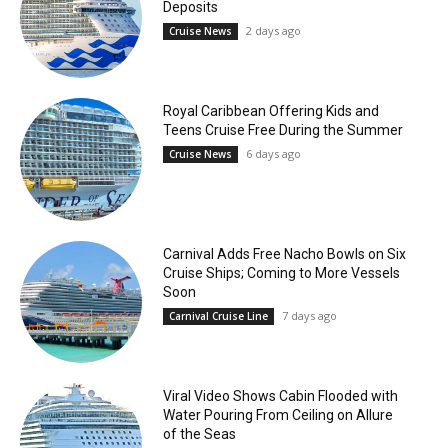
Deposits
2 days ago
Cruise News
Royal Caribbean Offering Kids and
Teens Cruise Free During the Summer
6 days ago
Cruise News
Carnival Adds Free Nacho Bowls on Six
Cruise Ships; Coming to More Vessels
Soon
7 days ago
Carnival Cruise Line
Viral Video Shows Cabin Flooded with
Water Pouring From Ceiling on Allure
of the Seas