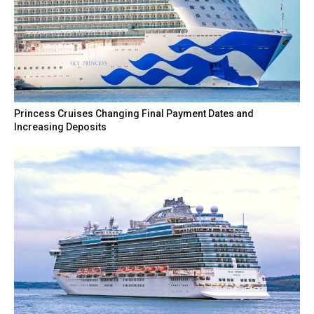
Princess Cruises Changing Final Payment Dates and
Increasing Deposits