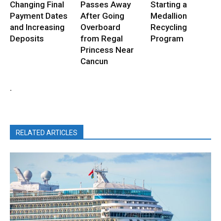
Changing Final
Passes Away
Starting a
Payment Dates
After Going
Medallion
and Increasing
Overboard
Recycling
Deposits
from Regal
Program
Princess Near
Cancun
.
RELATED ARTICLES