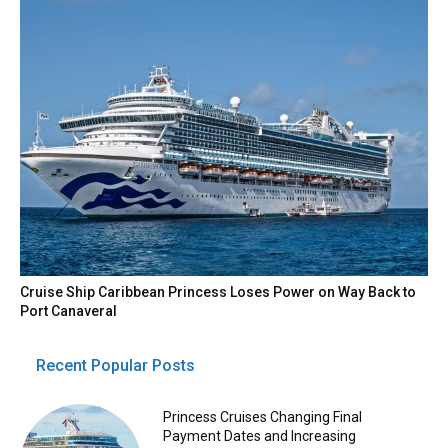
Cruise Ship Caribbean Princess Loses Power on Way Back to
Port Canaveral
Recent Popular Posts
Princess Cruises Changing Final
Payment Dates and Increasing