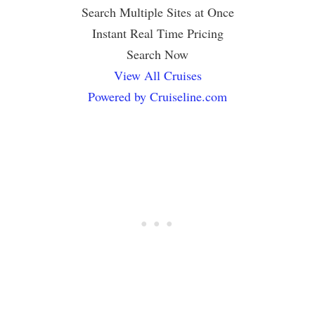
Search Multiple Sites at Once
Instant Real Time Pricing
Search Now
View All Cruises
Powered by Cruiseline.com