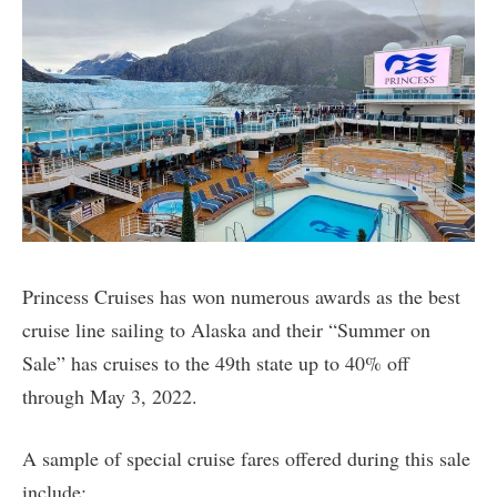
Princess Cruises has won numerous awards as the best
cruise line sailing to Alaska and their “Summer on
Sale” has cruises to the 49th state up to 40% off
through May 3, 2022.
A sample of special cruise fares offered during this sale
include: