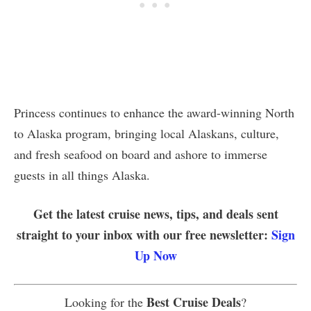
Princess continues to enhance the award-winning North
to Alaska program, bringing local Alaskans, culture,
and fresh seafood on board and ashore to immerse
guests in all things Alaska.
Get the latest cruise news, tips, and deals sent
straight to your inbox with our free newsletter:
Sign
Up Now
Best Cruise Deals
Looking for the
?