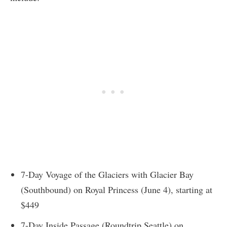
7-Day Voyage of the Glaciers with Glacier Bay
(Southbound) on Royal Princess (June 4), starting at
$449
7-Day Inside Passage (Roundtrip Seattle) on