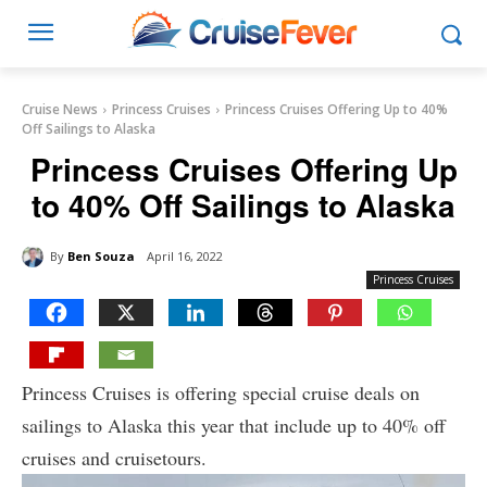
Cruise News
Princess Cruises
Princess Cruises Offering Up to 40%
Off Sailings to Alaska
Princess Cruises Offering Up
to 40% Off Sailings to Alaska
By
Ben Souza
April 16, 2022
Princess Cruises
Princess Cruises is offering special cruise deals on
sailings to Alaska this year that include up to 40% off
cruises and cruisetours.