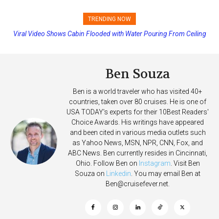
TRENDING NOW
Viral Video Shows Cabin Flooded with Water Pouring From Ceiling
Princess Cruises Changing Final Payment Dates and Increasing
on Allure of the Seas
Deposits
Ben Souza
Ben is a world traveler who has visited 40+
countries, taken over 80 cruises. He is one of
USA TODAY's experts for their 10Best Readers'
Choice Awards. His writings have appeared
and been cited in various media outlets such
as Yahoo News, MSN, NPR, CNN, Fox, and
ABC News. Ben currently resides in Cincinnati,
Ohio. Follow Ben on
Instagram
. Visit Ben
Souza on
Linkedin
. You may email Ben at
Ben@cruisefever.net
.