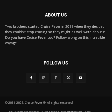
ABOUT US
Two brothers started Cruise Fever in 2011 when they decided
they couldn't stop cruising so they might as well write about it.
Do you have Cruise Fever too? Follow along on this incredible
voyage!
FOLLOW US
© 2011-2026, Cruise Fever ®. All rights reserved
Your Privacy Matters: Cruise Fever’s Data Protection Policy