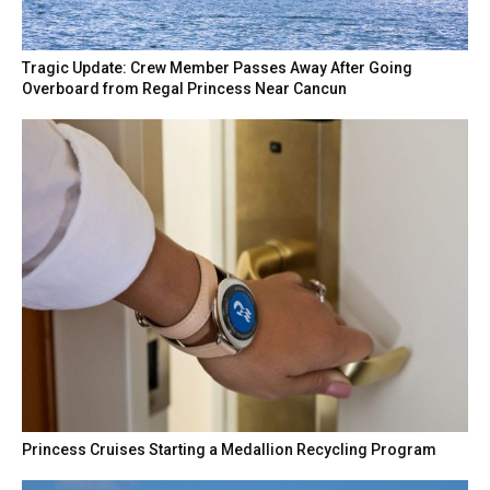
Tragic Update: Crew Member Passes Away After Going
Overboard from Regal Princess Near Cancun
Princess Cruises Starting a Medallion Recycling Program