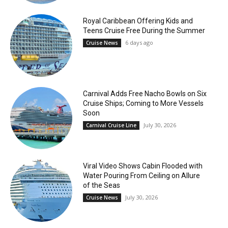
Royal Caribbean Offering Kids and
Teens Cruise Free During the Summer
6 days ago
Cruise News
Carnival Adds Free Nacho Bowls on Six
Cruise Ships; Coming to More Vessels
Soon
July 30, 2026
Carnival Cruise Line
Viral Video Shows Cabin Flooded with
Water Pouring From Ceiling on Allure
of the Seas
July 30, 2026
Cruise News