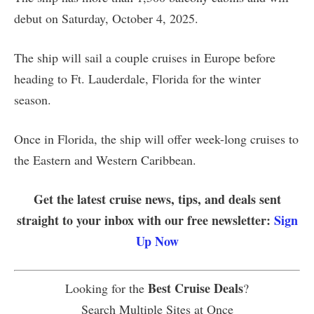
debut on Saturday, October 4, 2025.
The ship will sail a couple cruises in Europe before
heading to Ft. Lauderdale, Florida for the winter
season.
Once in Florida, the ship will offer week-long cruises to
the Eastern and Western Caribbean.
Get the latest cruise news, tips, and deals sent
straight to your inbox with our free newsletter:
Sign
Up Now
Best Cruise Deals
Looking for the
?
Search Multiple Sites at Once