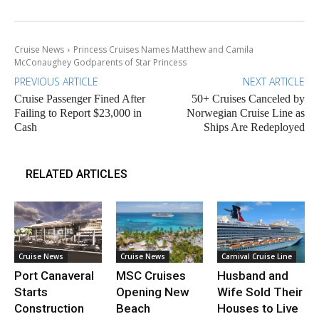
Cruise News
Princess Cruises Names Matthew and Camila
McConaughey Godparents of Star Princess
PREVIOUS ARTICLE
NEXT ARTICLE
Cruise Passenger Fined After
50+ Cruises Canceled by
Failing to Report $23,000 in
Norwegian Cruise Line as
Cash
Ships Are Redeployed
RELATED ARTICLES
Cruise News
Cruise News
Carnival Cruise Line
Port Canaveral
MSC Cruises
Husband and
Starts
Opening New
Wife Sold Their
Construction
Beach
Houses to Live