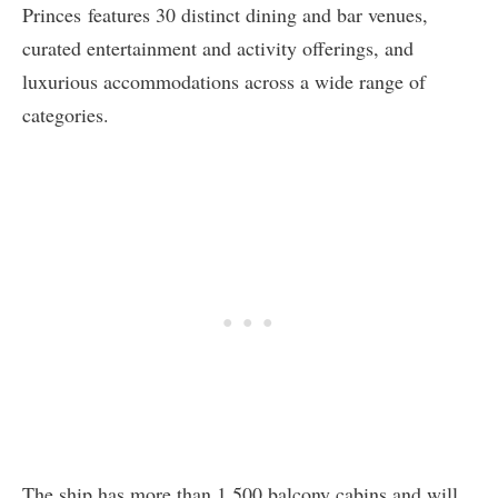
Princes
features 30 distinct dining and bar venues,
curated entertainment and activity offerings, and
luxurious accommodations across a wide range of
categories.
The ship has more than 1,500 balcony cabins and will