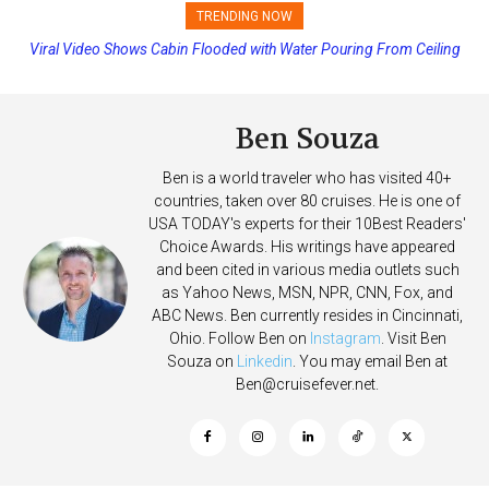
TRENDING NOW
Viral Video Shows Cabin Flooded with Water Pouring From Ceiling
Princess Cruises Changing Final Payment Dates and Increasing
on Allure of the Seas
Deposits
Ben Souza
Ben is a world traveler who has visited 40+
countries, taken over 80 cruises. He is one of
USA TODAY's experts for their 10Best Readers'
Choice Awards. His writings have appeared
and been cited in various media outlets such
as Yahoo News, MSN, NPR, CNN, Fox, and
ABC News. Ben currently resides in Cincinnati,
Ohio. Follow Ben on
Instagram
. Visit Ben
Souza on
Linkedin
. You may email Ben at
Ben@cruisefever.net
.