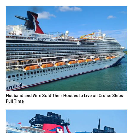
Husband and Wife Sold Their Houses to Live on Cruise Ships
Full Time