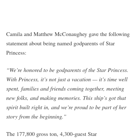
Camila and Matthew McConaughey gave the following
statement about being named godparents of Star
Princess:
“We’re honored to be godparents of the Star Princess.
With Princess, it’s not just a vacation — it’s time well
spent, families and friends coming together, meeting
new folks, and making memories. This ship’s got that
spirit built right in, and we’re proud to be part of her
story from the beginning.”
The 177,800 gross ton, 4,300-guest Star