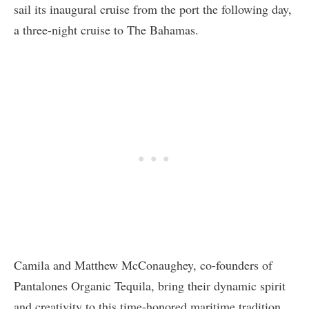
sail its inaugural cruise from the port the following day,
a three-night cruise to The Bahamas.
Camila and Matthew McConaughey, co-founders of
Pantalones Organic Tequila, bring their dynamic spirit
and creativity to this time-honored maritime tradition.