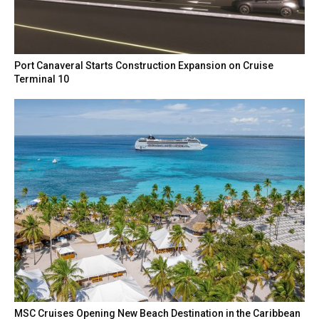
Port Canaveral Starts Construction Expansion on Cruise
Terminal 10
MSC Cruises Opening New Beach Destination in the Caribbean