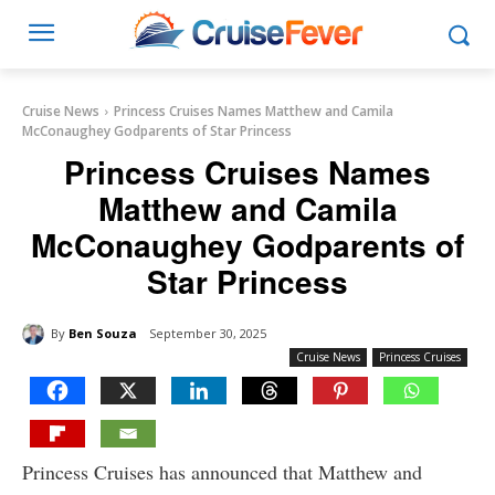
Cruise News
Princess Cruises Names Matthew and Camila
McConaughey Godparents of Star Princess
Princess Cruises Names
Matthew and Camila
McConaughey Godparents of
Star Princess
By
Ben Souza
September 30, 2025
Cruise News
Princess Cruises
Princess Cruises has announced that Matthew and