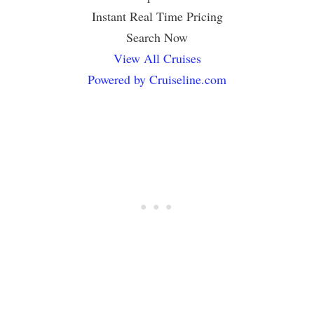
Instant Real Time Pricing
Search Now
View All Cruises
Powered by Cruiseline.com