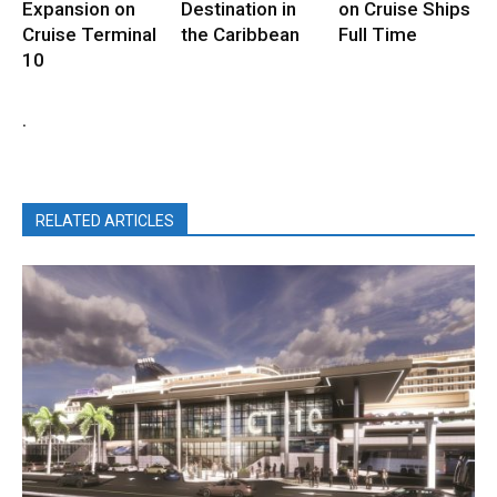
Expansion on
Destination in
on Cruise Ships
Cruise Terminal
the Caribbean
Full Time
10
.
RELATED ARTICLES