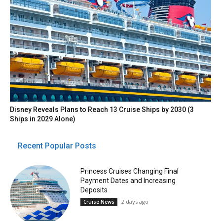
Disney Reveals Plans to Reach 13 Cruise Ships by 2030 (3
Ships in 2029 Alone)
Recent Popular Posts
Princess Cruises Changing Final
Payment Dates and Increasing
Deposits
2 days ago
Cruise News