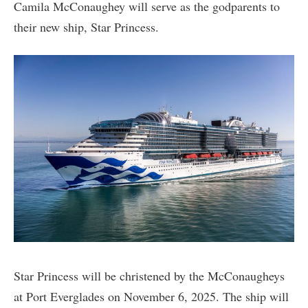
Camila McConaughey will serve as the godparents to
their new ship, Star Princess.
Star Princess will be christened by the McConaugheys
at Port Everglades on November 6, 2025. The ship will