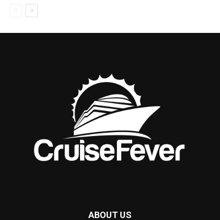
ABOUT US