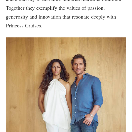
Together they exemplify the values of passion,
generosity and innovation that resonate deeply with
Princess Cruises.