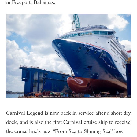
in Freeport, Bahamas.
Carnival Legend is now back in service after a short dry
dock, and is also the first Carnival cruise ship to receive
the cruise line’s new “From Sea to Shining Sea” bow