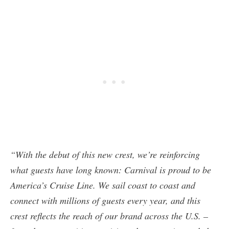
“With the debut of this new crest, we’re reinforcing
what guests have long known: Carnival is proud to be
America’s Cruise Line. We sail coast to coast and
connect with millions of guests every year, and this
crest reflects the reach of our brand across the U.S. –