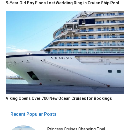
9-Year Old Boy Finds Lost Wedding Ring in Cruise Ship Pool
Viking Opens Over 700 New Ocean Cruises for Bookings
Recent Popular Posts
Princess Cruises Changing Final