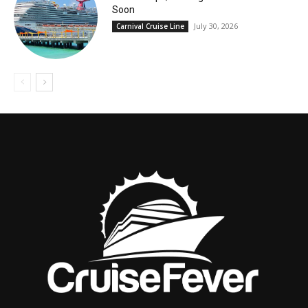
Soon
July 30, 2026
Carnival Cruise Line