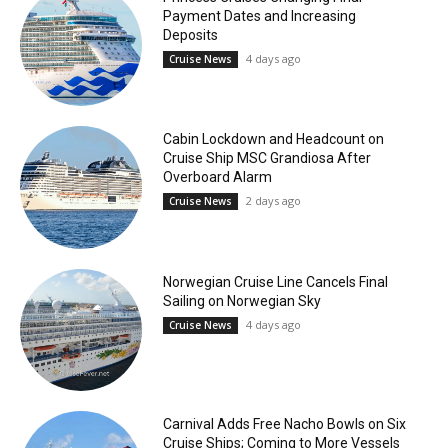
Payment Dates and Increasing
Deposits
4 days ago
Cruise News
Cabin Lockdown and Headcount on
Cruise Ship MSC Grandiosa After
Overboard Alarm
2 days ago
Cruise News
Norwegian Cruise Line Cancels Final
Sailing on Norwegian Sky
4 days ago
Cruise News
Carnival Adds Free Nacho Bowls on Six
Cruise Ships; Coming to More Vessels