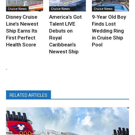
Cruise News
Cruise News
Cruise News
Disney Cruise
America’s Got
9-Year Old Boy
Line’s Newest
Talent LIVE
Finds Lost
Ship Earns Its
Debuts on
Wedding Ring
First Perfect
Royal
in Cruise Ship
Health Score
Caribbean’s
Pool
Newest Ship
.
RELATED ARTICLES