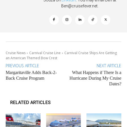
Souza on
Linkedin
. You may email Ben at
Ben@cruisefever.net
.
Cruise News
Carnival Cruise Line
Carnival Cruise Ships Are Getting
an American Themed Bow Crest
PREVIOUS ARTICLE
NEXT ARTICLE
Margaritaville Adds Back-2-
What Happens if There Is a
Back Cruise Program
Hurricane During My Cruise
Dates?
RELATED ARTICLES