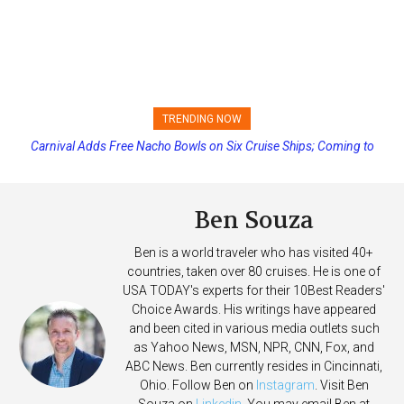
TRENDING NOW
Carnival Adds Free Nacho Bowls on Six Cruise Ships; Coming to
Princess Cruises Changing Final Payment Dates and Increasing
More Vessels Soon
Deposits
Ben Souza
Ben is a world traveler who has visited 40+
countries, taken over 80 cruises. He is one of
USA TODAY's experts for their 10Best Readers'
Choice Awards. His writings have appeared
and been cited in various media outlets such
as Yahoo News, MSN, NPR, CNN, Fox, and
ABC News. Ben currently resides in Cincinnati,
Ohio. Follow Ben on
Instagram
. Visit Ben