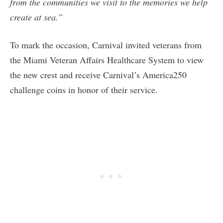
from the communities we visit to the memories we help
create at sea.”
To mark the occasion, Carnival invited veterans from
the Miami Veteran Affairs Healthcare System to view
the new crest and receive Carnival’s America250
challenge coins in honor of their service.