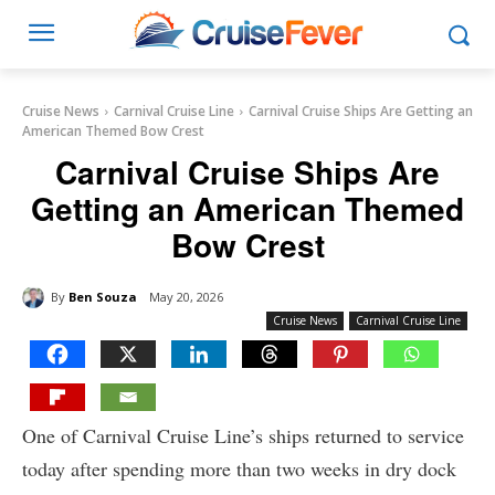
Cruise News
Carnival Cruise Line
Carnival Cruise Ships Are Getting an
American Themed Bow Crest
Carnival Cruise Ships Are
Getting an American Themed
Bow Crest
By
Ben Souza
May 20, 2026
Cruise News
Carnival Cruise Line
One of Carnival Cruise Line’s ships returned to service
today after spending more than two weeks in dry dock