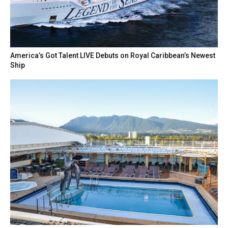
America’s Got Talent LIVE Debuts on Royal Caribbean’s Newest
Ship