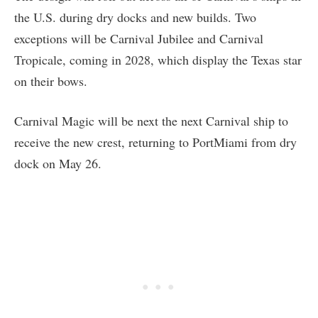
the U.S. during dry docks and new builds. Two
exceptions will be Carnival Jubilee and Carnival
Tropicale, coming in 2028, which display the Texas star
on their bows.
Carnival Magic will be next the next Carnival ship to
receive the new crest, returning to PortMiami from dry
dock on May 26.