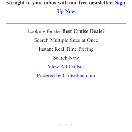
straight to your inbox with our free newsletter:
Sign
Up Now
Best Cruise Deals
Looking for the
?
Search Multiple Sites at Once
Instant Real Time Pricing
Search Now
View All Cruises
Powered by Cruiseline.com