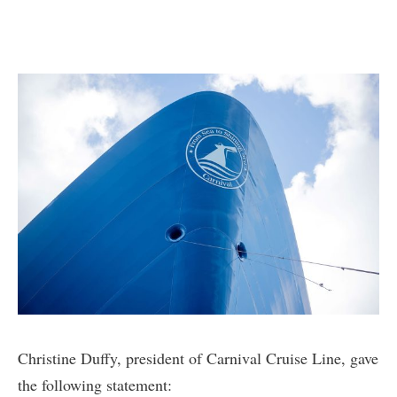
Christine Duffy, president of Carnival Cruise Line, gave
the following statement: