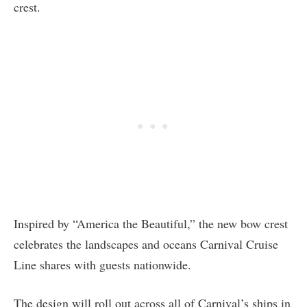
crest.
Inspired by “America the Beautiful,” the new bow crest
celebrates the landscapes and oceans Carnival Cruise
Line shares with guests nationwide.
The design will roll out across all of Carnival’s ships in