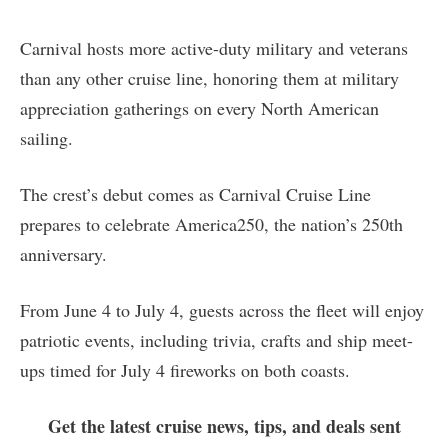
Carnival hosts more active-duty military and veterans
than any other cruise line, honoring them at military
appreciation gatherings on every North American
sailing.
The crest’s debut comes as Carnival Cruise Line
prepares to celebrate America250, the nation’s 250th
anniversary.
From June 4 to July 4, guests across the fleet will enjoy
patriotic events, including trivia, crafts and ship meet-
ups timed for July 4 fireworks on both coasts.
Get the latest cruise news, tips, and deals sent