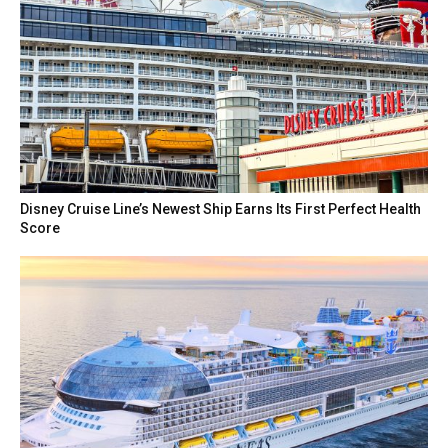
Disney Cruise Line’s Newest Ship Earns Its First Perfect Health
Score