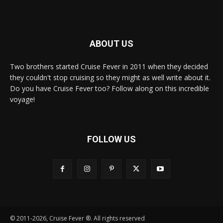
ABOUT US
Two brothers started Cruise Fever in 2011 when they decided
they couldn't stop cruising so they might as well write about it.
Do you have Cruise Fever too? Follow along on this incredible
voyage!
FOLLOW US
© 2011-2026, Cruise Fever ®. All rights reserved