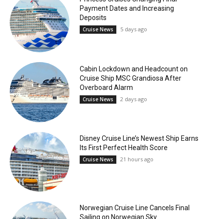
Payment Dates and Increasing
Deposits
5 days ago
Cruise News
Cabin Lockdown and Headcount on
Cruise Ship MSC Grandiosa After
Overboard Alarm
2 days ago
Cruise News
Disney Cruise Line’s Newest Ship Earns
Its First Perfect Health Score
21 hours ago
Cruise News
Norwegian Cruise Line Cancels Final
Sailing on Norwegian Sky