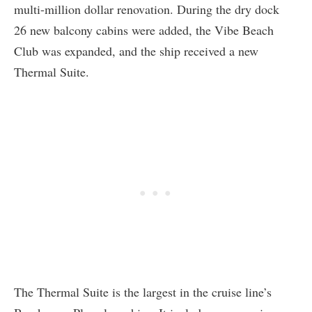
multi-million dollar renovation. During the dry dock
26 new balcony cabins were added, the Vibe Beach
Club was expanded, and the ship received a new
Thermal Suite.
The Thermal Suite is the largest in the cruise line’s