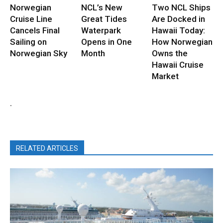
Norwegian
NCL’s New
Two NCL Ships
Cruise Line
Great Tides
Are Docked in
Cancels Final
Waterpark
Hawaii Today:
Sailing on
Opens in One
How Norwegian
Norwegian Sky
Month
Owns the
Hawaii Cruise
Market
.
RELATED ARTICLES