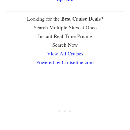
Best Cruise Deals
Looking for the
?
Search Multiple Sites at Once
Instant Real Time Pricing
Search Now
View All Cruises
Powered by Cruiseline.com