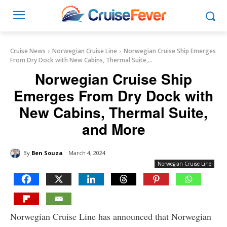
Cruise News
Norwegian Cruise Line
Norwegian Cruise Ship Emerges
From Dry Dock with New Cabins, Thermal Suite,...
Norwegian Cruise Ship
Emerges From Dry Dock with
New Cabins, Thermal Suite,
and More
By
Ben Souza
March 4, 2024
Norwegian Cruise Line
Norwegian Cruise Line has announced that Norwegian