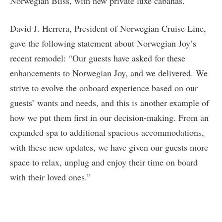
Norwegian Bliss, with new private luxe cabanas.
David J. Herrera, President of Norwegian Cruise Line,
gave the following statement about Norwegian Joy’s
recent remodel: “Our guests have asked for these
enhancements to Norwegian Joy, and we delivered. We
strive to evolve the onboard experience based on our
guests’ wants and needs, and this is another example of
how we put them first in our decision-making. From an
expanded spa to additional spacious accommodations,
with these new updates, we have given our guests more
space to relax, unplug and enjoy their time on board
with their loved ones.”