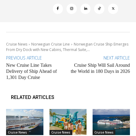
Cruise News
Norwegian Cruise Line
Norwegian Cruise Ship Emerges
From Dry Dock with New Cabins, Thermal Suite,...
PREVIOUS ARTICLE
NEXT ARTICLE
New Cruise Line Takes
Cruise Ship Will Sail Around
Delivery of Ship Ahead of
the World in 180 Days in 2026
1,301 Day Cruise
RELATED ARTICLES
Cruise News
Cruise News
Cruise News