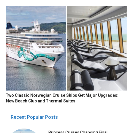
Two Classic Norwegian Cruise Ships Get Major Upgrades:
New Beach Club and Thermal Suites
Recent Popular Posts
Princess Cruises Changing Final