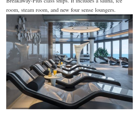
Breakaway-Plus class ships. It includes a sauna, ice
room, steam room, and new four sense loungers.