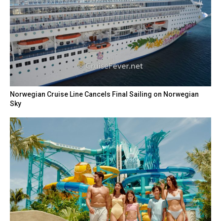
Norwegian Cruise Line Cancels Final Sailing on Norwegian
Sky