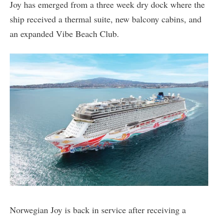
Joy has emerged from a three week dry dock where the
ship received a thermal suite, new balcony cabins, and
an expanded Vibe Beach Club.
Norwegian Joy is back in service after receiving a