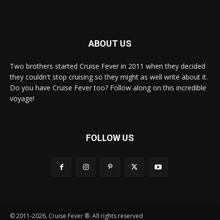
ABOUT US
Two brothers started Cruise Fever in 2011 when they decided
they couldn't stop cruising so they might as well write about it.
Do you have Cruise Fever too? Follow along on this incredible
voyage!
FOLLOW US
© 2011-2026, Cruise Fever ®. All rights reserved