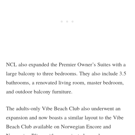
NCL also expanded the Premier Owner’s Suites with a
large balcony to three bedrooms. They also include 3.5
bathrooms, a renovated living room, master bedroom,
and outdoor balcony furniture.
The adults-only Vibe Beach Club also underwent an
expansion and now boasts a similar layout to the Vibe
Beach Club available on Norwegian Encore and