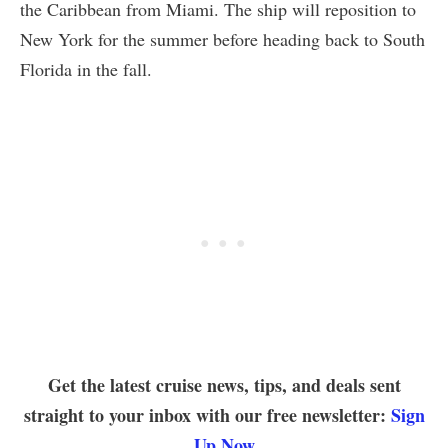
the Caribbean from Miami. The ship will reposition to
New York for the summer before heading back to South
Florida in the fall.
Get the latest cruise news, tips, and deals sent
straight to your inbox with our free newsletter:
Sign
Up Now