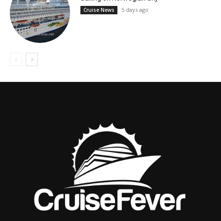
5 days ago
Cruise News