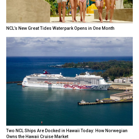
NCL’s New Great Tides Waterpark Opens in One Month
Two NCL Ships Are Docked in Hawaii Today: How Norwegian
Owns the Hawaii Cruise Market