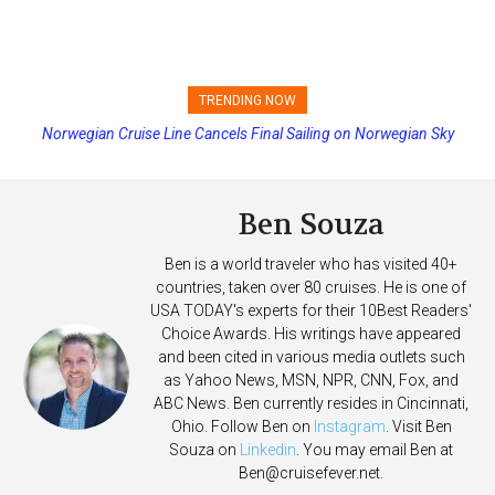
TRENDING NOW
Norwegian Cruise Line Cancels Final Sailing on Norwegian Sky
Princess Cruises Changing Final Payment Dates and Increasing
Deposits
Ben Souza
Ben is a world traveler who has visited 40+
countries, taken over 80 cruises. He is one of
USA TODAY's experts for their 10Best Readers'
Choice Awards. His writings have appeared
and been cited in various media outlets such
as Yahoo News, MSN, NPR, CNN, Fox, and
ABC News. Ben currently resides in Cincinnati,
Ohio. Follow Ben on
Instagram
. Visit Ben
Souza on
Linkedin
. You may email Ben at
Ben@cruisefever.net
.