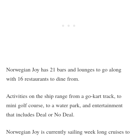
Norwegian Joy has 21 bars and lounges to go along
with 16 restaurants to dine from.
Activities on the ship range from a go-kart track, to
mini golf course, to a water park, and entertainment
that includes Deal or No Deal.
Norwegian Joy is currently sailing week long cruises to