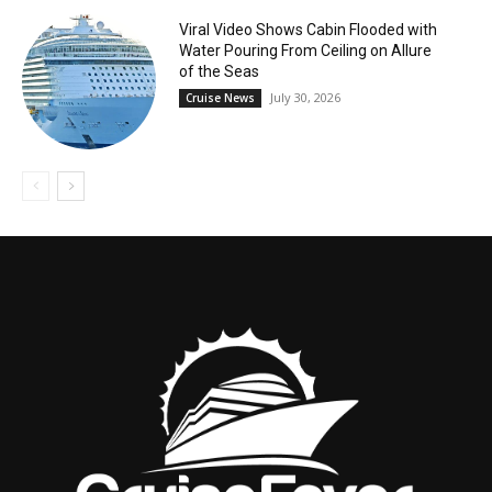
Viral Video Shows Cabin Flooded with
Water Pouring From Ceiling on Allure
of the Seas
July 30, 2026
Cruise News