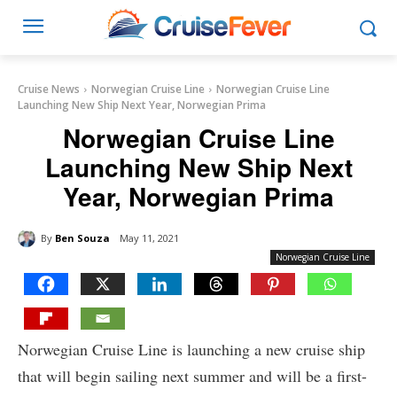
Cruise News
Norwegian Cruise Line
Norwegian Cruise Line
Launching New Ship Next Year, Norwegian Prima
Norwegian Cruise Line
Launching New Ship Next
Year, Norwegian Prima
By
Ben Souza
May 11, 2021
Norwegian Cruise Line
Norwegian Cruise Line is launching a new cruise ship
that will begin sailing next summer and will be a first-