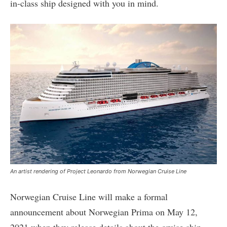
in-class ship designed with you in mind.
An artist rendering of Project Leonardo from Norwegian Cruise Line
Norwegian Cruise Line will make a formal
announcement about Norwegian Prima on May 12,