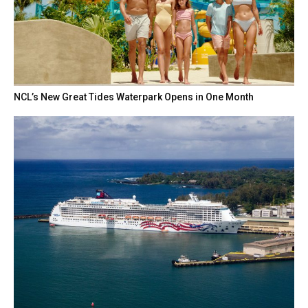
NCL’s New Great Tides Waterpark Opens in One Month