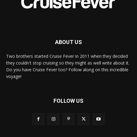
ABOUT US
Two brothers started Cruise Fever in 2011 when they decided
they couldn't stop cruising so they might as well write about it.
Do you have Cruise Fever too? Follow along on this incredible
voyage!
FOLLOW US