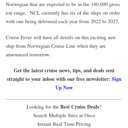
Norwegian that are expected to be in the 140,000 gross
ton range. NCL currently has six of the ships on order
with one being delivered each year from 2022 to 2027.
Cruise Fever will have all details on this exciting new
ship from Norwegian Cruise Line when they are
announced tomorrow.
Get the latest cruise news, tips, and deals sent
straight to your inbox with our free newsletter:
Sign
Up Now
Best Cruise Deals
Looking for the
?
Search Multiple Sites at Once
Instant Real Time Pricing