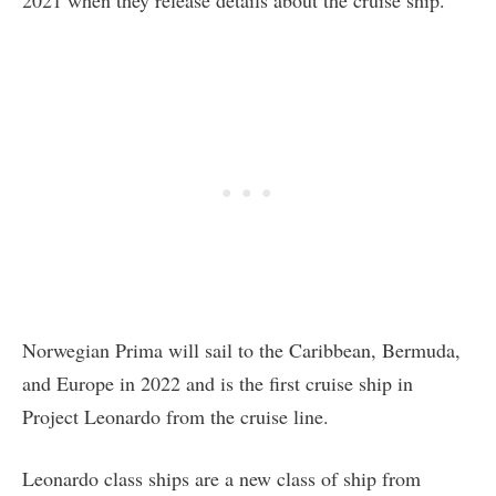
2021 when they release details about the cruise ship.
Norwegian Prima will sail to the Caribbean, Bermuda,
and Europe in 2022 and is the first cruise ship in
Project Leonardo from the cruise line.
Leonardo class ships are a new class of ship from