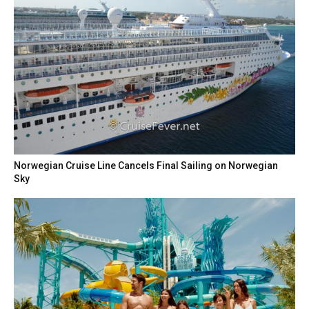
Norwegian Cruise Line Cancels Final Sailing on Norwegian
Sky