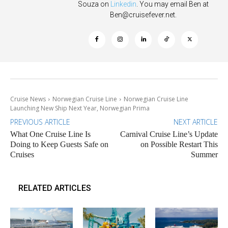
Souza on
Linkedin
. You may email Ben at
Ben@cruisefever.net
.
Cruise News
Norwegian Cruise Line
Norwegian Cruise Line
Launching New Ship Next Year, Norwegian Prima
PREVIOUS ARTICLE
NEXT ARTICLE
What One Cruise Line Is
Carnival Cruise Line’s Update
Doing to Keep Guests Safe on
on Possible Restart This
Cruises
Summer
RELATED ARTICLES