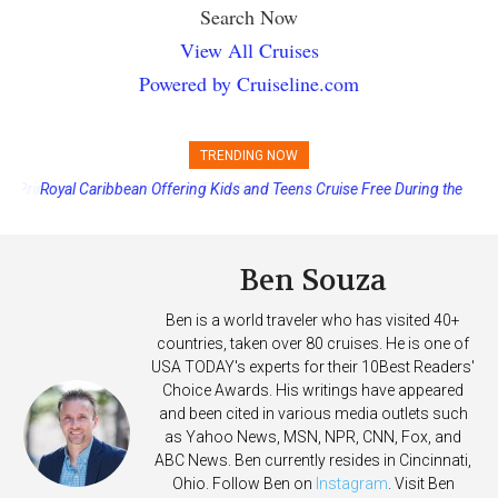
Search Now
View All Cruises
Powered by Cruiseline.com
TRENDING NOW
Royal Caribbean Offering Kids and Teens Cruise Free During the
Summer
Ben Souza
Ben is a world traveler who has visited 40+
countries, taken over 80 cruises. He is one of
USA TODAY's experts for their 10Best Readers'
Choice Awards. His writings have appeared
and been cited in various media outlets such
as Yahoo News, MSN, NPR, CNN, Fox, and
ABC News. Ben currently resides in Cincinnati,
Ohio. Follow Ben on
Instagram
. Visit Ben