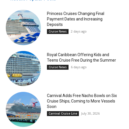
Princess Cruises Changing Final
Payment Dates and Increasing
Deposits
2 days ago
Cruise News
Royal Caribbean Offering Kids and
Teens Cruise Free During the Summer
6 days ago
Cruise News
Carnival Adds Free Nacho Bowls on Six
Cruise Ships; Coming to More Vessels
Soon
July 30, 2026
Carnival Cruise Line