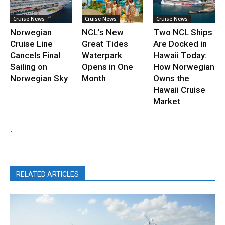
Cruise News
Cruise News
Cruise News
Norwegian
NCL’s New
Two NCL Ships
Cruise Line
Great Tides
Are Docked in
Cancels Final
Waterpark
Hawaii Today:
Sailing on
Opens in One
How Norwegian
Norwegian Sky
Month
Owns the
Hawaii Cruise
Market
.
RELATED ARTICLES