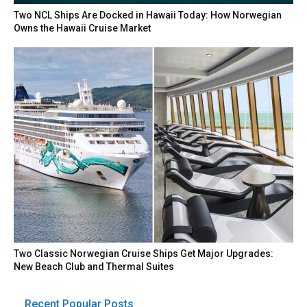
Two NCL Ships Are Docked in Hawaii Today: How Norwegian
Owns the Hawaii Cruise Market
Two Classic Norwegian Cruise Ships Get Major Upgrades:
New Beach Club and Thermal Suites
Recent Popular Posts