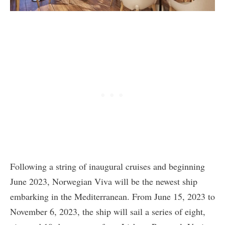
Following a string of inaugural cruises and beginning
June 2023, Norwegian Viva will be the newest ship
embarking in the Mediterranean. From June 15, 2023 to
November 6, 2023, the ship will sail a series of eight,