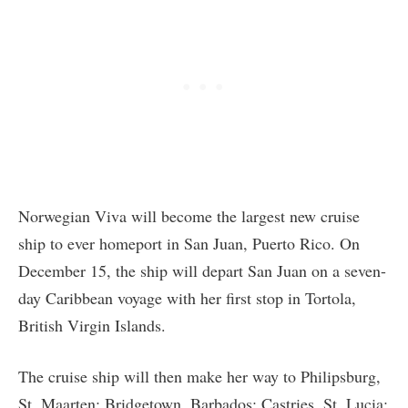
Norwegian Viva will become the largest new cruise
ship to ever homeport in San Juan, Puerto Rico. On
December 15, the ship will depart San Juan on a seven-
day Caribbean voyage with her first stop in Tortola,
British Virgin Islands.
The cruise ship will then make her way to Philipsburg,
St. Maarten; Bridgetown, Barbados; Castries, St. Lucia;