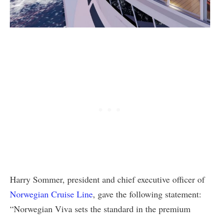
Harry Sommer, president and chief executive officer of
Norwegian Cruise Line
, gave the following statement:
“Norwegian Viva sets the standard in the premium