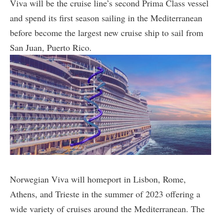
Viva will be the cruise line’s second Prima Class vessel
and spend its first season sailing in the Mediterranean
before become the largest new cruise ship to sail from
San Juan, Puerto Rico.
Norwegian Viva will homeport in Lisbon, Rome,
Athens, and Trieste in the summer of 2023 offering a
wide variety of cruises around the Mediterranean. The