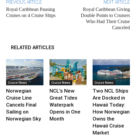
PREVIOUS ARTICLE
NEXT ARTICLE
Royal Caribbean Pausing
Royal Caribbean Giving
Cruises on 4 Cruise Ships
Double Points to Cruisers
Who Had Their Cruise
Canceled
RELATED ARTICLES
Cruise News
Cruise News
Cruise News
Norwegian
NCL’s New
Two NCL Ships
Cruise Line
Great Tides
Are Docked in
Cancels Final
Waterpark
Hawaii Today:
Sailing on
Opens in One
How Norwegian
Norwegian Sky
Month
Owns the
Hawaii Cruise
Market