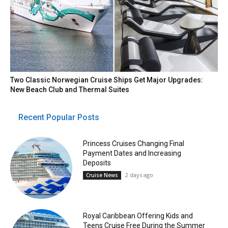
Two Classic Norwegian Cruise Ships Get Major Upgrades:
New Beach Club and Thermal Suites
Recent Popular Posts
Princess Cruises Changing Final
Payment Dates and Increasing
Deposits
2 days ago
Cruise News
Royal Caribbean Offering Kids and
Teens Cruise Free During the Summer