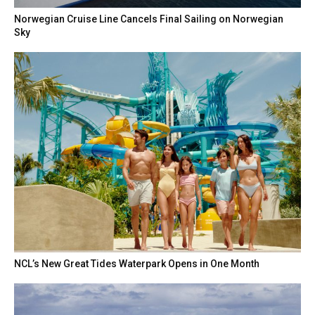
Norwegian Cruise Line Cancels Final Sailing on Norwegian
Sky
NCL’s New Great Tides Waterpark Opens in One Month