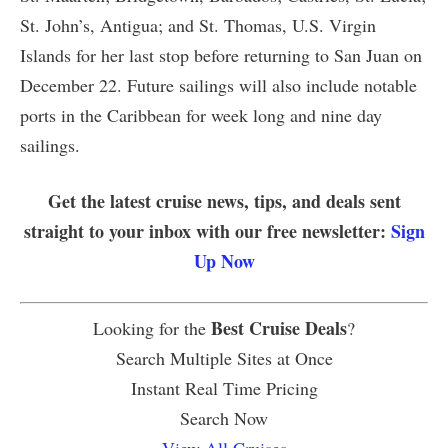
St. John’s, Antigua; and St. Thomas, U.S. Virgin
Islands for her last stop before returning to San Juan on
December 22. Future sailings will also include notable
ports in the Caribbean for week long and nine day
sailings.
Get the latest cruise news, tips, and deals sent
straight to your inbox with our free newsletter:
Sign
Up Now
Best Cruise Deals
Looking for the
?
Search Multiple Sites at Once
Instant Real Time Pricing
Search Now
View All Cruises