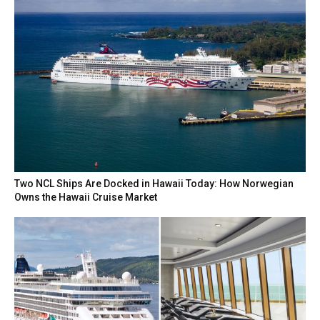
Two NCL Ships Are Docked in Hawaii Today: How Norwegian
Owns the Hawaii Cruise Market