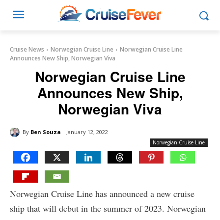
Cruise News
Norwegian Cruise Line
Norwegian Cruise Line
Announces New Ship, Norwegian Viva
Norwegian Cruise Line
Announces New Ship,
Norwegian Viva
By
Ben Souza
January 12, 2022
Norwegian Cruise Line
Norwegian Cruise Line has announced a new cruise
ship that will debut in the summer of 2023. Norwegian