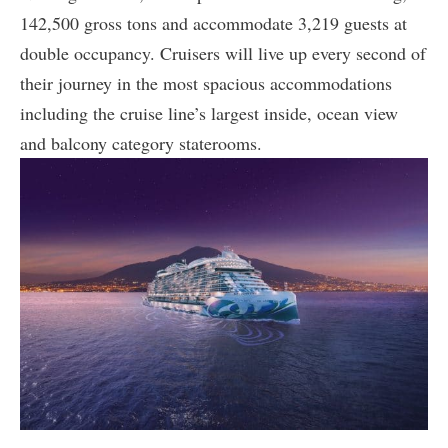
142,500 gross tons and accommodate 3,219 guests at
double occupancy. Cruisers will live up every second of
their journey in the most spacious accommodations
including the cruise line’s largest inside, ocean view
and balcony category staterooms.