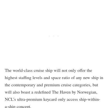
The world-class cruise ship will not only offer the
highest staffing levels and space ratio of any new ship in
the contemporary and premium cruise categories, but
will also boast a redefined The Haven by Norwegian,
NCL’s ultra-premium keycard only access ship-within-
a-ship concept.