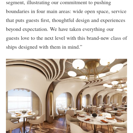
segment, illustrating our commitment to pushing
boundaries in four main areas: wide open space, service
that puts guests first, thoughtful design and experiences
beyond expectation. We have taken everything our
guests love to the next level with this brand-new class of
ships designed with them in mind.”