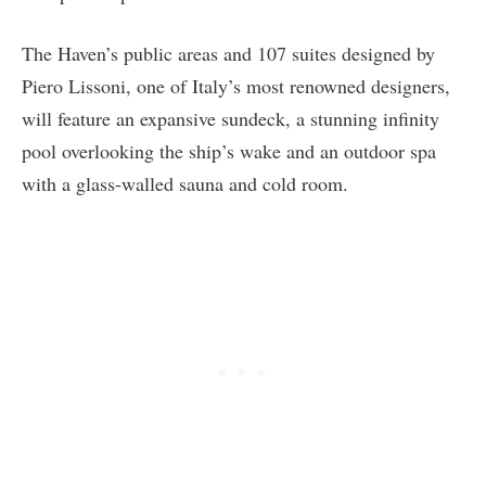
The Haven’s public areas and 107 suites designed by
Piero Lissoni, one of Italy’s most renowned designers,
will feature an expansive sundeck, a stunning infinity
pool overlooking the ship’s wake and an outdoor spa
with a glass-walled sauna and cold room.