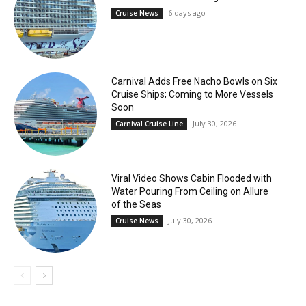
6 days ago
Cruise News
Carnival Adds Free Nacho Bowls on Six
Cruise Ships; Coming to More Vessels
Soon
July 30, 2026
Carnival Cruise Line
Viral Video Shows Cabin Flooded with
Water Pouring From Ceiling on Allure
of the Seas
July 30, 2026
Cruise News