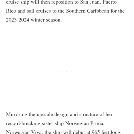
cruise ship will then reposition to San Juan, Puerto
Rico and sail cruises to the Southern Caribbean for the
2023-2024 winter season.
Mirroring the upscale design and structure of her
record-breaking sister ship Norwegian Prima,
Norwegian Viva, the ship will debut at 965 feet long,