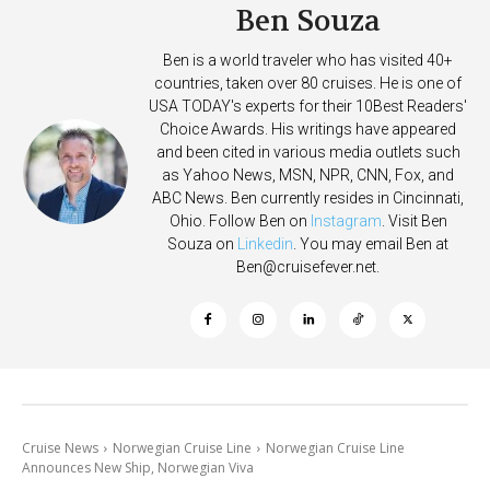
Ben Souza
Ben is a world traveler who has visited 40+
countries, taken over 80 cruises. He is one of
USA TODAY's experts for their 10Best Readers'
Choice Awards. His writings have appeared
and been cited in various media outlets such
as Yahoo News, MSN, NPR, CNN, Fox, and
ABC News. Ben currently resides in Cincinnati,
Ohio. Follow Ben on
Instagram
. Visit Ben
Souza on
Linkedin
. You may email Ben at
Ben@cruisefever.net
.
Cruise News
Norwegian Cruise Line
Norwegian Cruise Line
Announces New Ship, Norwegian Viva