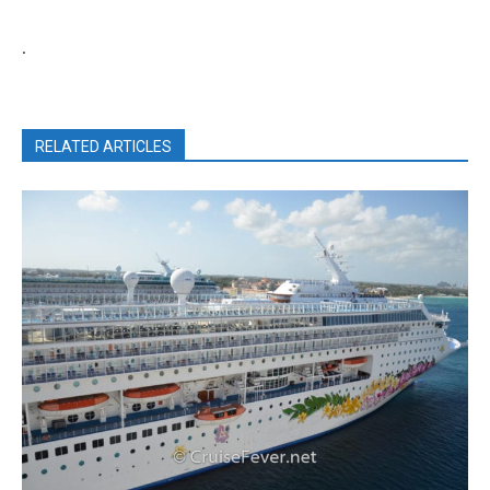
.
RELATED ARTICLES