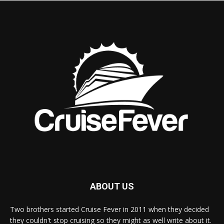
ABOUT US
Two brothers started Cruise Fever in 2011 when they decided
they couldn't stop cruising so they might as well write about it.