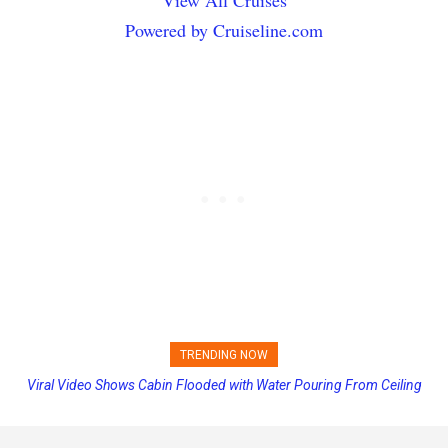
Powered by Cruiseline.com
TRENDING NOW
Princess Cruises Changing Final Payment Dates and Increasing
Deposits