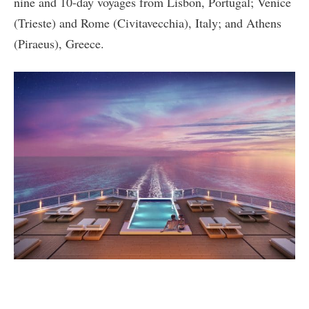
nine and 10-day voyages from Lisbon, Portugal; Venice
(Trieste) and Rome (Civitavecchia), Italy; and Athens
(Piraeus), Greece.