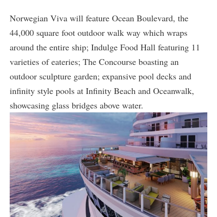
Norwegian Viva will feature Ocean Boulevard, the
44,000 square foot outdoor walk way which wraps
around the entire ship; Indulge Food Hall featuring 11
varieties of eateries; The Concourse boasting an
outdoor sculpture garden; expansive pool decks and
infinity style pools at Infinity Beach and Oceanwalk,
showcasing glass bridges above water.