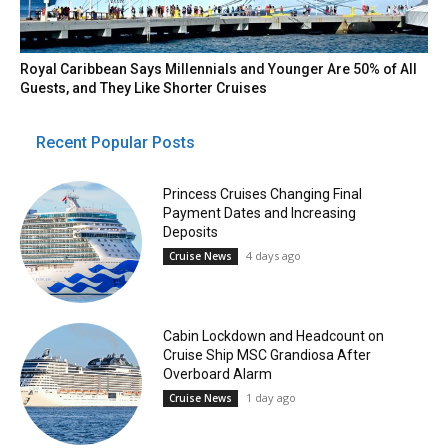
Royal Caribbean Says Millennials and Younger Are 50% of All
Guests, and They Like Shorter Cruises
Recent Popular Posts
Princess Cruises Changing Final
Payment Dates and Increasing
Deposits
4 days ago
Cruise News
Cabin Lockdown and Headcount on
Cruise Ship MSC Grandiosa After
Overboard Alarm
1 day ago
Cruise News