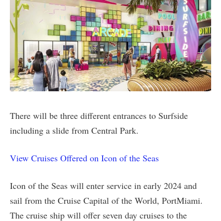
There will be three different entrances to Surfside
including a slide from Central Park.
View Cruises Offered on Icon of the Seas
Icon of the Seas will enter service in early 2024 and
sail from the Cruise Capital of the World, PortMiami.
The cruise ship will offer seven day cruises to the