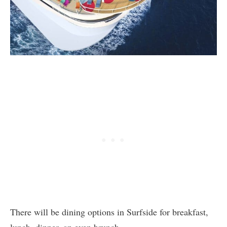
There will be dining options in Surfside for breakfast,
lunch, dinner, an even brunch.