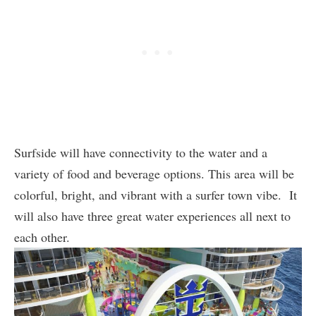
Surfside will have connectivity to the water and a
variety of food and beverage options. This area will be
colorful, bright, and vibrant with a surfer town vibe. It
will also have three great water experiences all next to
each other.