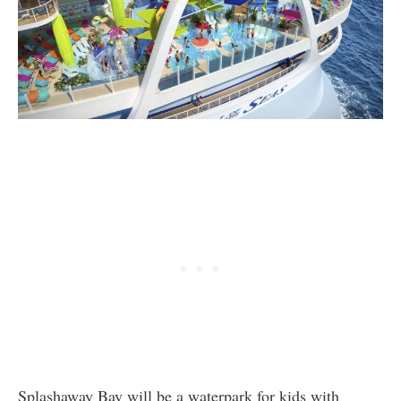
Splashaway Bay will be a waterpark for kids with