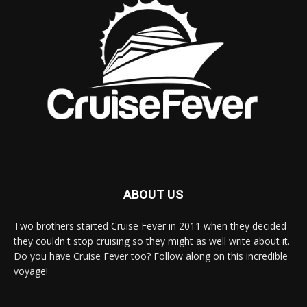
ABOUT US
Two brothers started Cruise Fever in 2011 when they decided
they couldn't stop cruising so they might as well write about it.
Do you have Cruise Fever too? Follow along on this incredible
voyage!