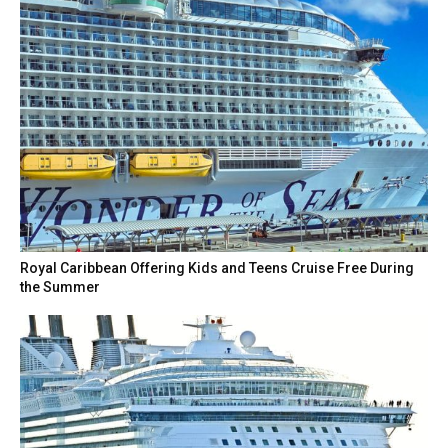
Royal Caribbean Offering Kids and Teens Cruise Free During
the Summer