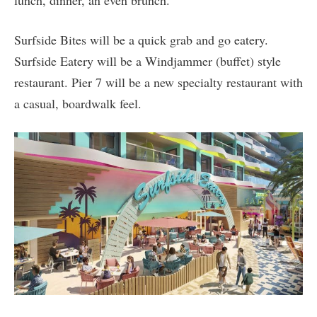
Surfside Bites will be a quick grab and go eatery.
Surfside Eatery will be a Windjammer (buffet) style
restaurant. Pier 7 will be a new specialty restaurant with
a casual, boardwalk feel.