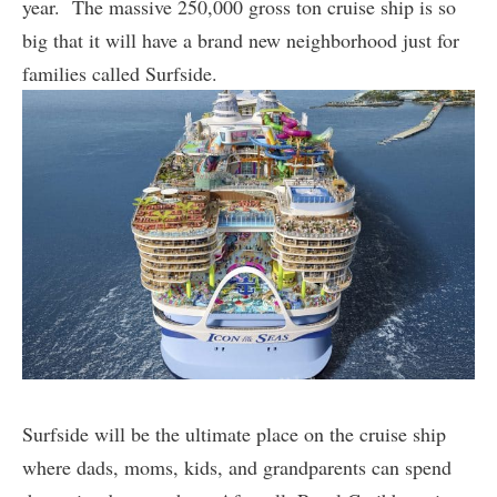
year. The massive 250,000 gross ton cruise ship is so
big that it will have a brand new neighborhood just for
families called Surfside.
Surfside will be the ultimate place on the cruise ship
where dads, moms, kids, and grandparents can spend