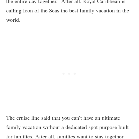
the entire day together. After all, Royal Caribbean is
calling Icon of the Seas the best family vacation in the
world.
The cruise line said that you can’t have an ultimate
family vacation without a dedicated spot purpose built
for families. After all, families want to stay together