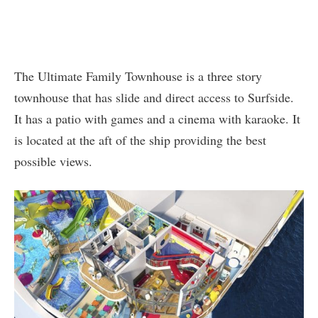
The Ultimate Family Townhouse is a three story
townhouse that has slide and direct access to Surfside.
It has a patio with games and a cinema with karaoke. It
is located at the aft of the ship providing the best
possible views.