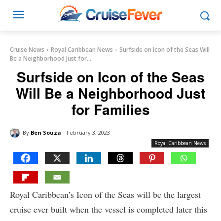
Cruise News
Royal Caribbean News
Surfside on Icon of the Seas Will
Be a Neighborhood Just for...
Surfside on Icon of the Seas
Will Be a Neighborhood Just
for Families
By
Ben Souza
February 3, 2023
Royal Caribbean News
Royal Caribbean’s Icon of the Seas will be the largest
cruise ever built when the vessel is completed later this