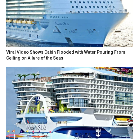
Viral Video Shows Cabin Flooded with Water Pouring From
Ceiling on Allure of the Seas