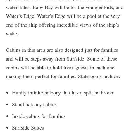
waterslides, Baby Bay will be for the younger kids, and
Water’s Edge. Water’s Edge will be a pool at the very
end of the ship offering incredible views of the ship’s
wake.
Cabins in this area are also designed just for families
and will be steps away from Surfside. Some of these
cabins will be able to hold five+ guests in each one
making them perfect for families. Staterooms include:
Family infinite balcony that has a split bathroom
Stand balcony cabins
Inside cabins for families
Surfside Suites