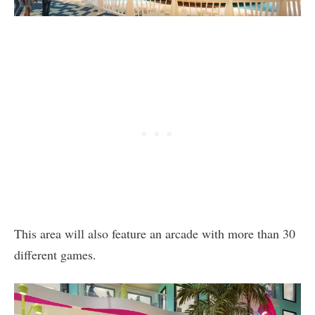
This area will also feature an arcade with more than 30
different games.