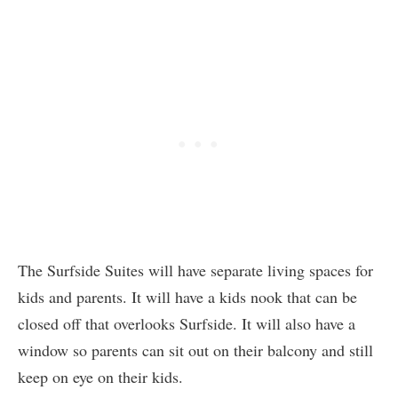
The Surfside Suites will have separate living spaces for
kids and parents. It will have a kids nook that can be
closed off that overlooks Surfside. It will also have a
window so parents can sit out on their balcony and still
keep on eye on their kids.