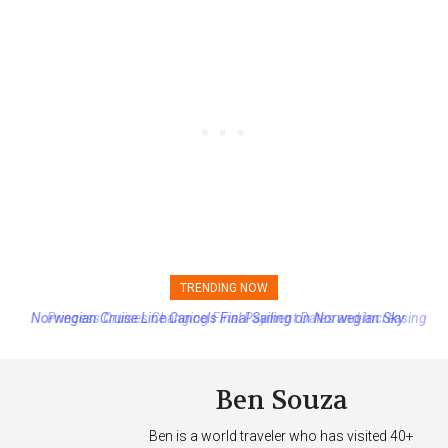
TRENDING NOW
Princess Cruises Changing Final Payment Dates and Increasing
Deposits
Ben Souza
Ben is a world traveler who has visited 40+