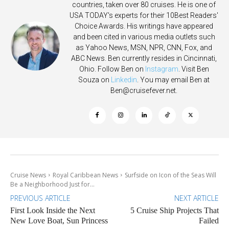
countries, taken over 80 cruises. He is one of
USA TODAY's experts for their 10Best Readers'
Choice Awards. His writings have appeared
and been cited in various media outlets such
as Yahoo News, MSN, NPR, CNN, Fox, and
ABC News. Ben currently resides in Cincinnati,
Ohio. Follow Ben on
Instagram
. Visit Ben
Souza on
Linkedin
. You may email Ben at
Ben@cruisefever.net
.
Cruise News
Royal Caribbean News
Surfside on Icon of the Seas Will
Be a Neighborhood Just for...
PREVIOUS ARTICLE
NEXT ARTICLE
First Look Inside the Next
5 Cruise Ship Projects That
New Love Boat, Sun Princess
Failed