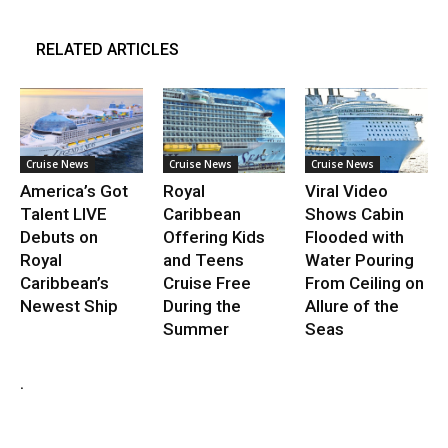
RELATED ARTICLES
Cruise News
Cruise News
Cruise News
America’s Got
Royal
Viral Video
Talent LIVE
Caribbean
Shows Cabin
Debuts on
Offering Kids
Flooded with
Royal
and Teens
Water Pouring
Caribbean’s
Cruise Free
From Ceiling on
Newest Ship
During the
Allure of the
Summer
Seas
.