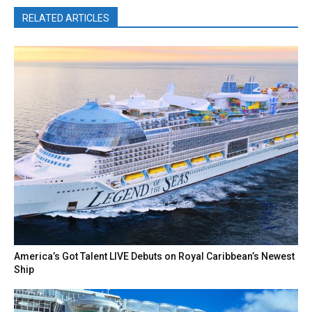
RELATED ARTICLES
America’s Got Talent LIVE Debuts on Royal Caribbean’s Newest
Ship