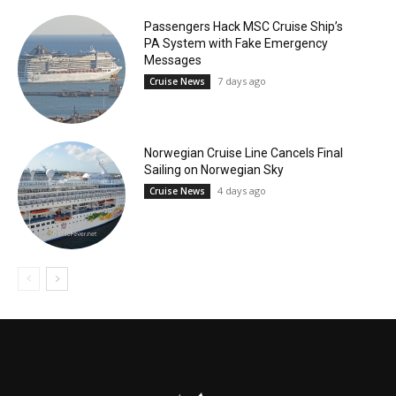
Passengers Hack MSC Cruise Ship’s
PA System with Fake Emergency
Messages
7 days ago
Cruise News
Norwegian Cruise Line Cancels Final
Sailing on Norwegian Sky
4 days ago
Cruise News