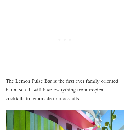
The Lemon Pulse Bar is the first ever family oriented
bar at sea. It will have everything from tropical
cocktails to lemonade to mocktails.