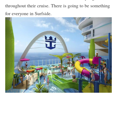
throughout their cruise. There is going to be something
for everyone in Surfside.