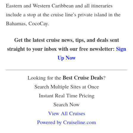
Eastern and Western Caribbean and all itineraries
include a stop at the cruise line’s private island in the
Bahamas, CocoCay.
Get the latest cruise news, tips, and deals sent
straight to your inbox with our free newsletter:
Sign
Up Now
Best Cruise Deals
Looking for the
?
Search Multiple Sites at Once
Instant Real Time Pricing
Search Now
View All Cruises
Powered by Cruiseline.com