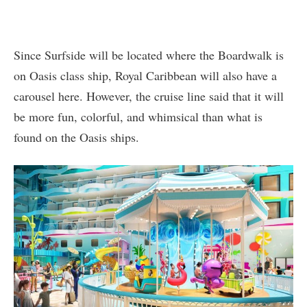
Since Surfside will be located where the Boardwalk is
on Oasis class ship, Royal Caribbean will also have a
carousel here. However, the cruise line said that it will
be more fun, colorful, and whimsical than what is
found on the Oasis ships.