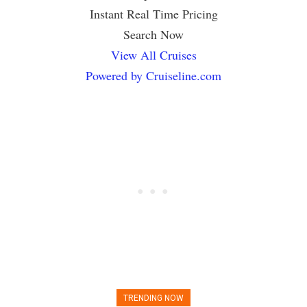
Instant Real Time Pricing
Search Now
View All Cruises
Powered by Cruiseline.com
TRENDING NOW