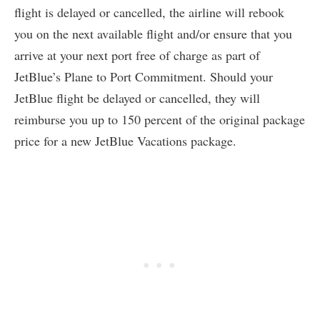
flight is delayed or cancelled, the airline will rebook
you on the next available flight and/or ensure that you
arrive at your next port free of charge as part of
JetBlue’s Plane to Port Commitment. Should your
JetBlue flight be delayed or cancelled, they will
reimburse you up to 150 percent of the original package
price for a new JetBlue Vacations package.