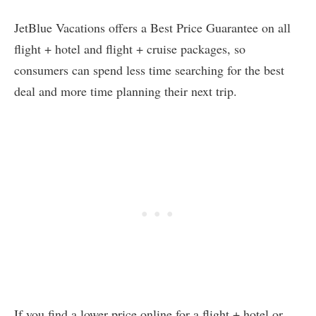
JetBlue Vacations offers a Best Price Guarantee on all
flight + hotel and flight + cruise packages, so
consumers can spend less time searching for the best
deal and more time planning their next trip.
If you find a lower price online for a flight + hotel or