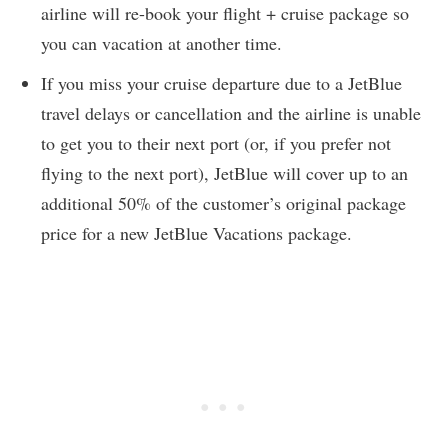
airline will re-book your flight + cruise package so
you can vacation at another time.
If you miss your cruise departure due to a JetBlue
travel delays or cancellation and the airline is unable
to get you to their next port (or, if you prefer not
flying to the next port), JetBlue will cover up to an
additional 50% of the customer’s original package
price for a new JetBlue Vacations package.