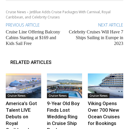
Cruise News
JetBlue Adds Cruise Packages With Carnival, Royal
Caribbean, and Celebrity Cruises
PREVIOUS ARTICLE
NEXT ARTICLE
Cruise Line Offering Balcony
Celebrity Cruises Will Have 7
Cabins Starting at $169 and
Ships Sailing in Europe in
Kids Sail Free
2023
RELATED ARTICLES
Cruise News
Cruise News
Cruise News
America’s Got
9-Year Old Boy
Viking Opens
Talent LIVE
Finds Lost
Over 700 New
Debuts on
Wedding Ring
Ocean Cruises
Royal
in Cruise Ship
for Bookings