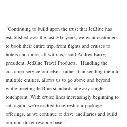
“Continuing to build upon the trust that JetBlue has
established over the last 20+ years, we want customers
to book their entire trip, from flights and cruises to
hotels and more, all with us,” said Andres Barry,
president, JetBlue Travel Products. “Handling the
customer service ourselves, rather than sending them to
multiple entities, allows us to go above and beyond
while meeting JetBlue standards at every single
touchpoint. With cruise lines increasingly beginning to
sail again, we’re excited to refresh our package
offerings, as we continue to drive ancillaries and build
our non-ticket revenue base.”