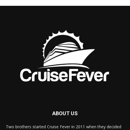
ABOUT US
Two brothers started Cruise Fever in 2011 when they decided