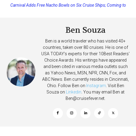
Carnival Adds Free Nacho Bowls on Six Cruise Ships; Coming to
Princess Cruises Changing Final Payment Dates and Increasing
More Vessels Soon
Deposits
Ben Souza
Ben is a world traveler who has visited 40+
countries, taken over 80 cruises. He is one of
USA TODAY's experts for their 10Best Readers'
Choice Awards. His writings have appeared
and been cited in various media outlets such
as Yahoo News, MSN, NPR, CNN, Fox, and
ABC News. Ben currently resides in Cincinnati,
Ohio. Follow Ben on
Instagram
. Visit Ben
Souza on
Linkedin
. You may email Ben at
Ben@cruisefever.net
.