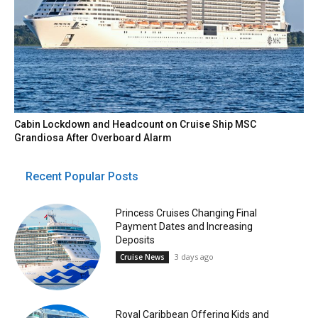
Cabin Lockdown and Headcount on Cruise Ship MSC
Grandiosa After Overboard Alarm
Recent Popular Posts
Princess Cruises Changing Final
Payment Dates and Increasing
Deposits
3 days ago
Cruise News
Royal Caribbean Offering Kids and