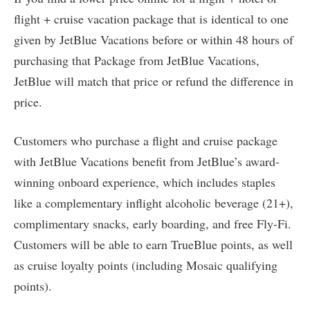
flight + cruise vacation package that is identical to one
given by JetBlue Vacations before or within 48 hours of
purchasing that Package from JetBlue Vacations,
JetBlue will match that price or refund the difference in
price.
Customers who purchase a flight and cruise package
with JetBlue Vacations benefit from JetBlue’s award-
winning onboard experience, which includes staples
like a complementary inflight alcoholic beverage (21+),
complimentary snacks, early boarding, and free Fly-Fi.
Customers will be able to earn TrueBlue points, as well
as cruise loyalty points (including Mosaic qualifying
points).