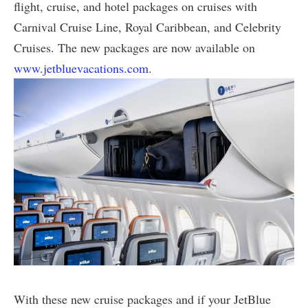
flight, cruise, and hotel packages on cruises with
Carnival Cruise Line, Royal Caribbean, and Celebrity
Cruises. The new packages are now available on
www.jetbluevacations.com
.
With these new cruise packages and if your JetBlue