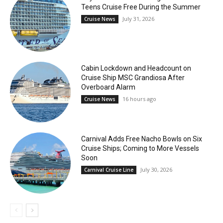
Teens Cruise Free During the Summer
July 31, 2026
Cruise News
Cabin Lockdown and Headcount on
Cruise Ship MSC Grandiosa After
Overboard Alarm
16 hours ago
Cruise News
Carnival Adds Free Nacho Bowls on Six
Cruise Ships; Coming to More Vessels
Soon
July 30, 2026
Carnival Cruise Line