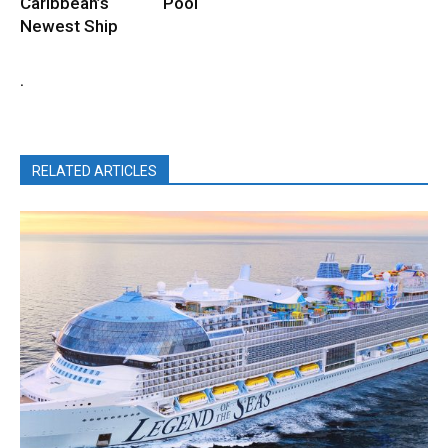
Caribbean’s
Pool
Newest Ship
.
RELATED ARTICLES