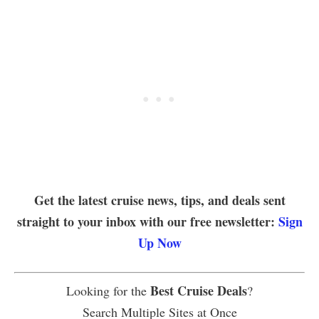
Get the latest cruise news, tips, and deals sent
straight to your inbox with our free newsletter:
Sign
Up Now
Best Cruise Deals
Looking for the
?
Search Multiple Sites at Once