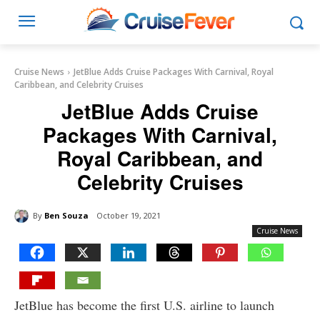
Cruise News
JetBlue Adds Cruise Packages With Carnival, Royal
Caribbean, and Celebrity Cruises
JetBlue Adds Cruise
Packages With Carnival,
Royal Caribbean, and
Celebrity Cruises
By
Ben Souza
October 19, 2021
Cruise News
JetBlue has become the first U.S. airline to launch