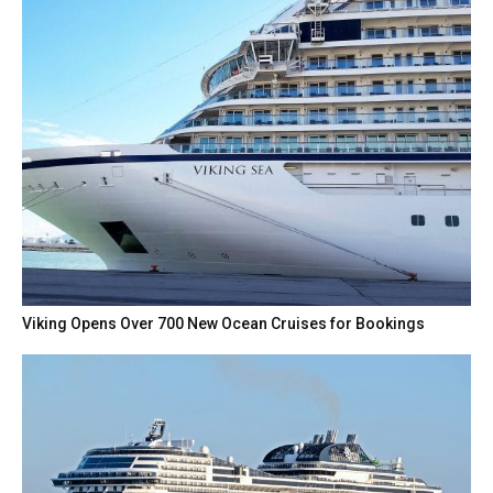
Viking Opens Over 700 New Ocean Cruises for Bookings