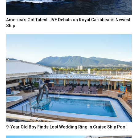
America’s Got Talent LIVE Debuts on Royal Caribbean’s Newest
Ship
9-Year Old Boy Finds Lost Wedding Ring in Cruise Ship Pool