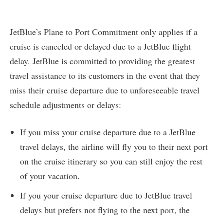
JetBlue’s Plane to Port Commitment only applies if a
cruise is canceled or delayed due to a JetBlue flight
delay. JetBlue is committed to providing the greatest
travel assistance to its customers in the event that they
miss their cruise departure due to unforeseeable travel
schedule adjustments or delays:
If you miss your cruise departure due to a JetBlue
travel delays, the airline will fly you to their next port
on the cruise itinerary so you can still enjoy the rest
of your vacation.
If you your cruise departure due to JetBlue travel
delays but prefers not flying to the next port, the