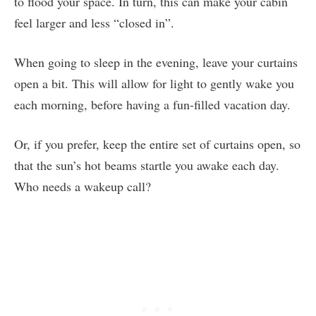
to flood your space. In turn, this can make your cabin
feel larger and less “closed in”.
When going to sleep in the evening, leave your curtains
open a bit. This will allow for light to gently wake you
each morning, before having a fun-filled vacation day.
Or, if you prefer, keep the entire set of curtains open, so
that the sun’s hot beams startle you awake each day.
Who needs a wakeup call?