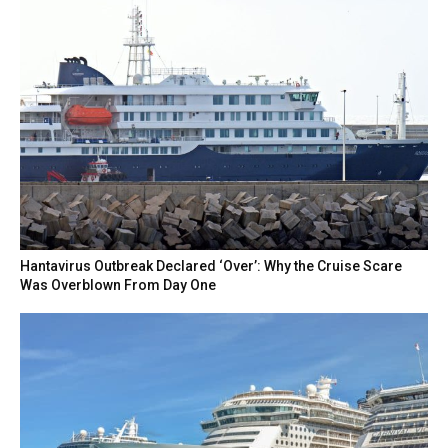
Hantavirus Outbreak Declared ‘Over’: Why the Cruise Scare
Was Overblown From Day One