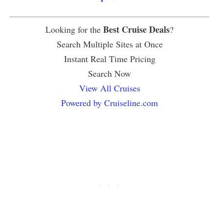
Best Cruise Deals
Looking for the
?
Search Multiple Sites at Once
Instant Real Time Pricing
Search Now
View All Cruises
Powered by Cruiseline.com