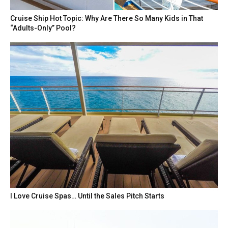
Cruise Ship Hot Topic: Why Are There So Many Kids in That
“Adults-Only” Pool?
I Love Cruise Spas… Until the Sales Pitch Starts