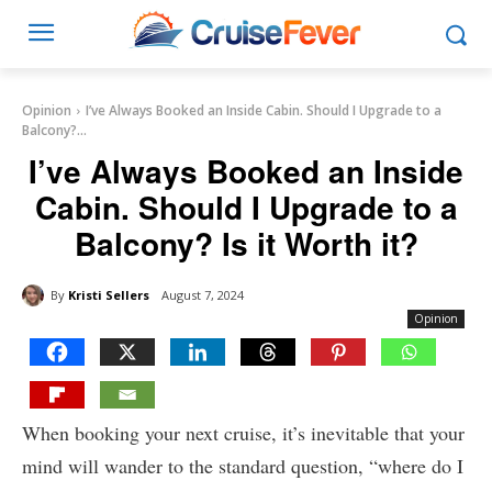
Opinion
I’ve Always Booked an Inside Cabin. Should I Upgrade to a
Balcony?...
I’ve Always Booked an Inside
Cabin. Should I Upgrade to a
Balcony? Is it Worth it?
By
Kristi Sellers
August 7, 2024
Opinion
When booking your next cruise, it’s inevitable that your
mind will wander to the standard question, “where do I