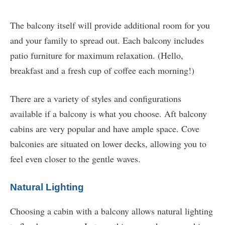
The balcony itself will provide additional room for you
and your family to spread out. Each balcony includes
patio furniture for maximum relaxation. (Hello,
breakfast and a fresh cup of coffee each morning!)
There are a variety of styles and configurations
available if a balcony is what you choose. Aft balcony
cabins are very popular and have ample space. Cove
balconies are situated on lower decks, allowing you to
feel even closer to the gentle waves.
Natural Lighting
Choosing a cabin with a balcony allows natural lighting