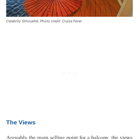
Celebrity Silhouette. Photo credit: Cruise Fever
The Views
Arguably the main selling point for a balcony, the views