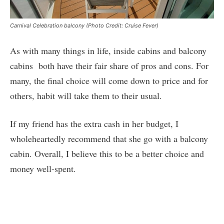
Carnival Celebration balcony (Photo Credit: Cruise Fever)
As with many things in life, inside cabins and balcony
cabins both have their fair share of pros and cons. For
many, the final choice will come down to price and for
others, habit will take them to their usual.
If my friend has the extra cash in her budget, I
wholeheartedly recommend that she go with a balcony
cabin. Overall, I believe this to be a better choice and
money well-spent.