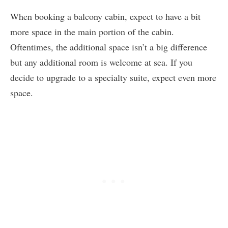
When booking a balcony cabin, expect to have a bit
more space in the main portion of the cabin.
Oftentimes, the additional space isn’t a big difference
but any additional room is welcome at sea. If you
decide to upgrade to a specialty suite, expect even more
space.