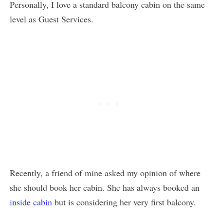
Personally, I love a standard balcony cabin on the same
level as Guest Services.
Recently, a friend of mine asked my opinion of where
she should book her cabin. She has always booked an
inside cabin
but is considering her very first balcony.