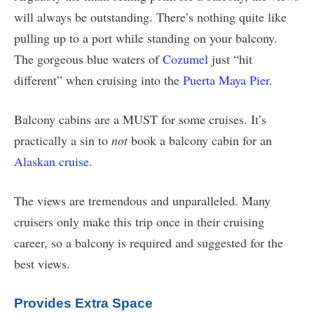
will always be outstanding. There’s nothing quite like
pulling up to a port while standing on your balcony.
The gorgeous blue waters of
Cozumel
just “hit
different” when cruising into the
Puerta Maya Pier
.
Balcony cabins are a MUST for some cruises. It’s
practically a sin to
not
book a balcony cabin for an
Alaskan cruise
.
The views are tremendous and unparalleled. Many
cruisers only make this trip once in their cruising
career, so a balcony is required and suggested for the
best views.
Provides Extra Space