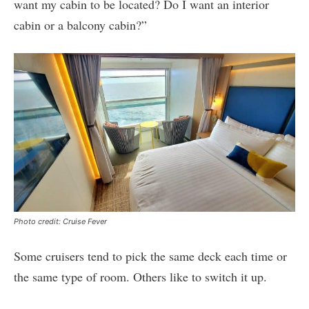
want my cabin to be located? Do I want an interior
cabin or a balcony cabin?”
Photo credit: Cruise Fever
Some cruisers tend to pick the same deck each time or
the same type of room. Others like to switch it up.