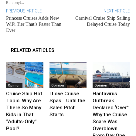
Balcony?...
PREVIOUS ARTICLE
NEXT ARTICLE
Princess Cruises Adds New
Carnival Cruise Ship Sailing
WiFi Tier That’s Faster Than
Delayed Cruise Today
Ever
RELATED ARTICLES
Opinion
Opinion
Opinion
Cruise Ship Hot
I Love Cruise
Hantavirus
Topic: Why Are
Spas… Until the
Outbreak
There So Many
Sales Pitch
Declared ‘Over’:
Kids in That
Starts
Why the Cruise
“Adults-Only”
Scare Was
Pool?
Overblown
From Day One