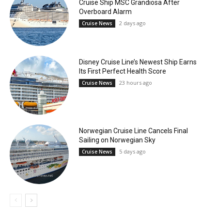
Cruise Ship MSC Grandiosa After
Overboard Alarm
2 days ago
Cruise News
Disney Cruise Line’s Newest Ship Earns
Its First Perfect Health Score
23 hours ago
Cruise News
Norwegian Cruise Line Cancels Final
Sailing on Norwegian Sky
5 days ago
Cruise News