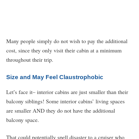
Many people simply do not wish to pay the additional
cost, since they only visit their cabin at a minimum
throughout their trip.
Size and May Feel Claustrophobic
Let’s face it– interior cabins are just smaller than their
balcony siblings! Some interior cabins’ living spaces
are smaller AND they do not have the additional
balcony space.
That could potentially spell disaster to a cruiser who