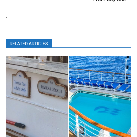
.
RELATED ARTICLES