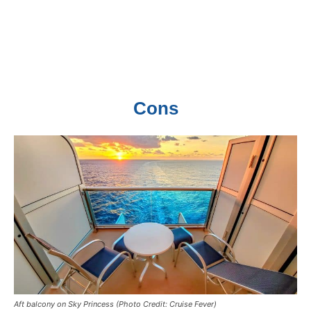
Cons
Aft balcony on Sky Princess (Photo Credit: Cruise Fever)