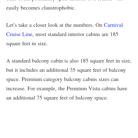
easily becomes claustrophobic.
Let’s take a closer look at the numbers. On
Carnival
Cruise Line
, most standard interior cabins are 185
square feet in size.
A standard balcony cabin is also 185 square feet in size,
but it includes an additional 35 square feet of balcony
space. Premium category balcony cabins sizes can
increase. For example, the Premium Vista cabins have
an additional 75 square feet of balcony space.