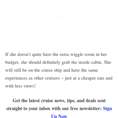
If she doesn’t quite have the extra wiggle room in her
budget, she should definitely grab the inside cabin. She
will still be on the cruise ship and have the same
experiences as other cruisers – just at a cheaper rate and
with less views!
Get the latest cruise news, tips, and deals sent
straight to your inbox with our free newsletter:
Sign
Up Now