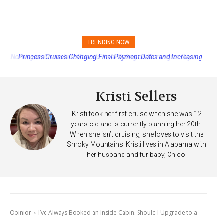
TRENDING NOW
Princess Cruises Changing Final Payment Dates and Increasing
Deposits
Kristi Sellers
Kristi took her first cruise when she was 12
years old and is currently planning her 20th.
When she isn’t cruising, she loves to visit the
Smoky Mountains. Kristi lives in Alabama with
her husband and fur baby, Chico.
Opinion
I’ve Always Booked an Inside Cabin. Should I Upgrade to a