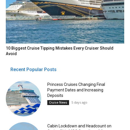
10 Biggest Cruise Tipping Mistakes Every Cruiser Should
Avoid
Recent Popular Posts
Princess Cruises Changing Final
Payment Dates and Increasing
Deposits
5 days ago
Cruise News
Cabin Lockdown and Headcount on