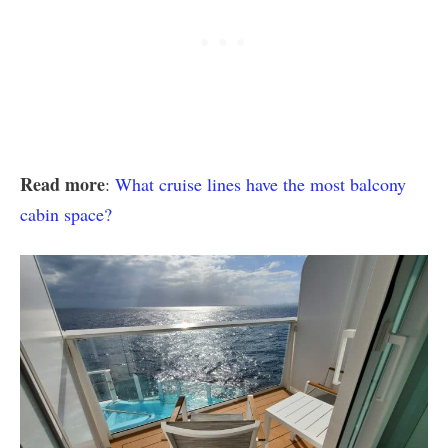
Read more
:
What cruise lines have the most balcony
cabin space?