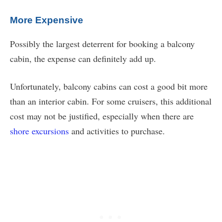
More Expensive
Possibly the largest deterrent for booking a balcony
cabin, the expense can definitely add up.
Unfortunately, balcony cabins can cost a good bit more
than an interior cabin. For some cruisers, this additional
cost may not be justified, especially when there are
shore excursions
and activities to purchase.