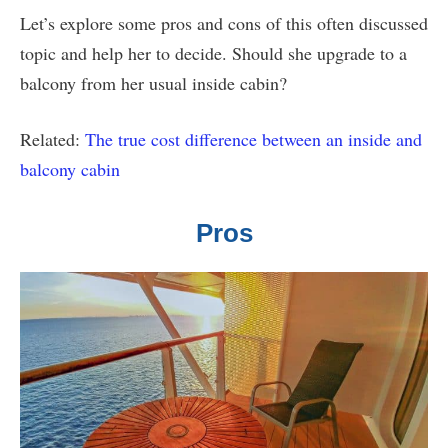
Let’s explore some pros and cons of this often discussed
topic and help her to decide. Should she upgrade to a
balcony from her usual inside cabin?
Related:
The true cost difference between an inside and
balcony cabin
Pros