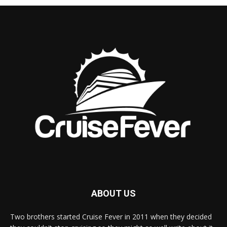
ABOUT US
Two brothers started Cruise Fever in 2011 when they decided