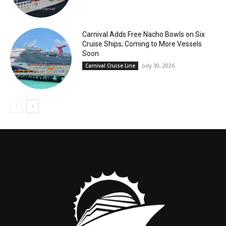
Carnival Adds Free Nacho Bowls on Six
Cruise Ships; Coming to More Vessels
Soon
July 30, 2026
Carnival Cruise Line