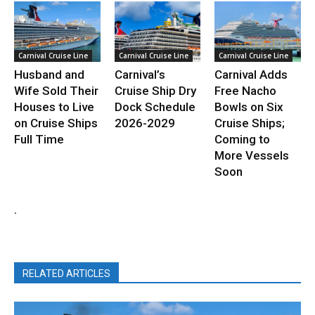
Carnival Cruise Line
Carnival Cruise Line
Carnival Cruise Line
Husband and
Carnival’s
Carnival Adds
Wife Sold Their
Cruise Ship Dry
Free Nacho
Houses to Live
Dock Schedule
Bowls on Six
on Cruise Ships
2026-2029
Cruise Ships;
Full Time
Coming to
More Vessels
Soon
.
RELATED ARTICLES