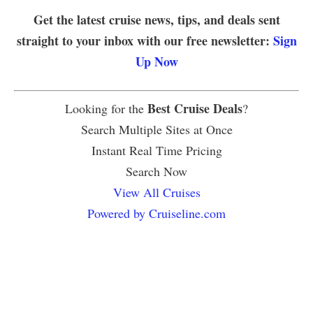
Get the latest cruise news, tips, and deals sent
straight to your inbox with our free newsletter:
Sign
Up Now
Best Cruise Deals
Looking for the
?
Search Multiple Sites at Once
Instant Real Time Pricing
Search Now
View All Cruises
Powered by Cruiseline.com