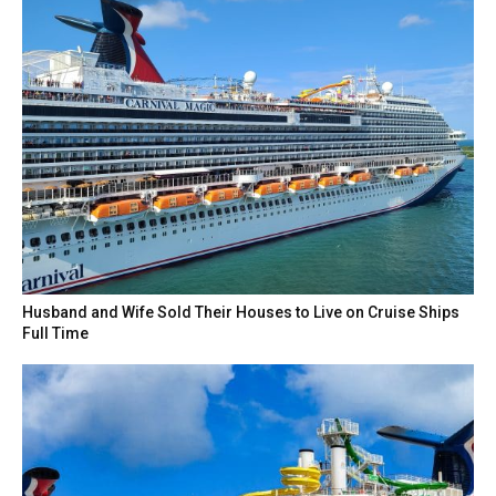
Husband and Wife Sold Their Houses to Live on Cruise Ships
Full Time