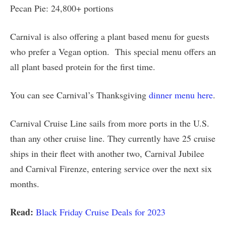
Pecan Pie: 24,800+ portions
Carnival is also offering a plant based menu for guests
who prefer a Vegan option. This special menu offers an
all plant based protein for the first time.
You can see Carnival’s Thanksgiving
dinner menu here
.
Carnival Cruise Line sails from more ports in the U.S.
than any other cruise line. They currently have 25 cruise
ships in their fleet with another two, Carnival Jubilee
and Carnival Firenze, entering service over the next six
months.
Read:
Black Friday Cruise Deals for 2023