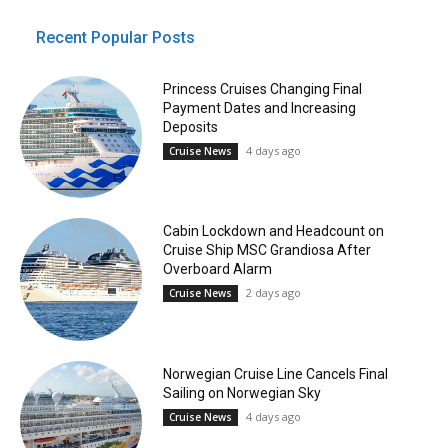
Recent Popular Posts
Princess Cruises Changing Final
Payment Dates and Increasing
Deposits
4 days ago
Cruise News
Cabin Lockdown and Headcount on
Cruise Ship MSC Grandiosa After
Overboard Alarm
2 days ago
Cruise News
Norwegian Cruise Line Cancels Final
Sailing on Norwegian Sky
4 days ago
Cruise News