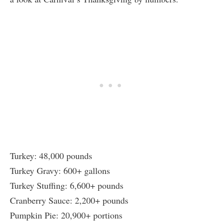
Turkey: 48,000 pounds
Turkey Gravy: 600+ gallons
Turkey Stuffing: 6,600+ pounds
Cranberry Sauce: 2,200+ pounds
Pumpkin Pie: 20,900+ portions