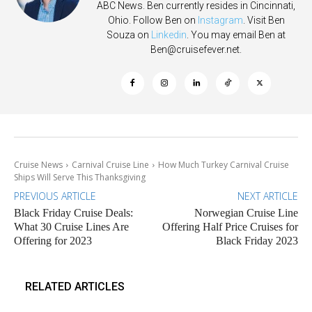
ABC News. Ben currently resides in Cincinnati,
Ohio. Follow Ben on
Instagram
. Visit Ben
Souza on
Linkedin
. You may email Ben at
Ben@cruisefever.net
.
Cruise News
Carnival Cruise Line
How Much Turkey Carnival Cruise
Ships Will Serve This Thanksgiving
PREVIOUS ARTICLE
NEXT ARTICLE
Black Friday Cruise Deals:
Norwegian Cruise Line
What 30 Cruise Lines Are
Offering Half Price Cruises for
Offering for 2023
Black Friday 2023
RELATED ARTICLES