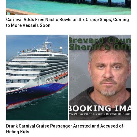
Carnival Adds Free Nacho Bowls on Six Cruise Ships; Coming
to More Vessels Soon
Drunk Carnival Cruise Passenger Arrested and Accused of
Hitting Kids