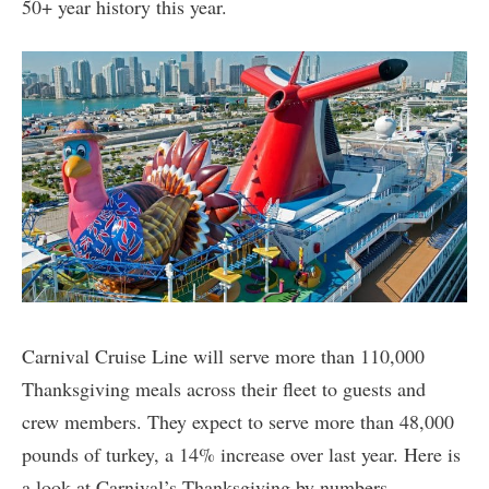
50+ year history this year.
Carnival Cruise Line will serve more than 110,000
Thanksgiving meals across their fleet to guests and
crew members. They expect to serve more than 48,000
pounds of turkey, a 14% increase over last year. Here is
a look at Carnival’s Thanksgiving by numbers.