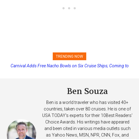
TRENDING NOW
Carnival Adds Free Nacho Bowls on Six Cruise Ships; Coming to
Princess Cruises Changing Final Payment Dates and Increasing
More Vessels Soon
Deposits
Ben Souza
Ben is a world traveler who has visited 40+
countries, taken over 80 cruises. He is one of
USA TODAY's experts for their 10Best Readers'
Choice Awards. His writings have appeared
and been cited in various media outlets such
as Yahoo News, MSN, NPR, CNN, Fox, and