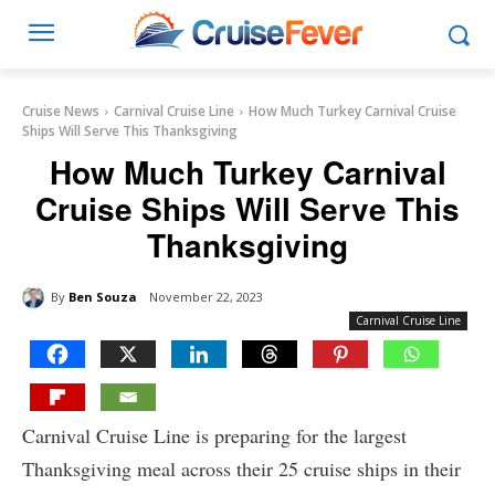
Cruise News
Carnival Cruise Line
How Much Turkey Carnival Cruise
Ships Will Serve This Thanksgiving
How Much Turkey Carnival
Cruise Ships Will Serve This
Thanksgiving
By
Ben Souza
November 22, 2023
Carnival Cruise Line
Carnival Cruise Line is preparing for the largest
Thanksgiving meal across their 25 cruise ships in their