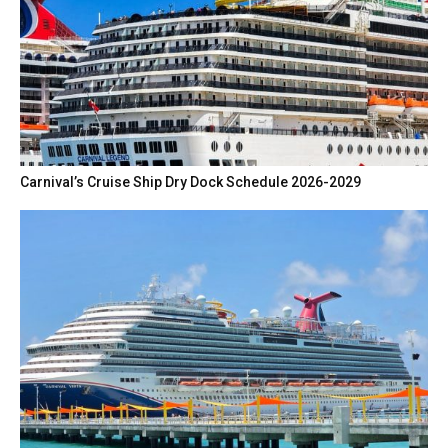
Carnival’s Cruise Ship Dry Dock Schedule 2026-2029