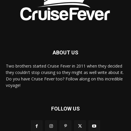
ABOUT US
Two brothers started Cruise Fever in 2011 when they decided
they couldn't stop cruising so they might as well write about it.
Do you have Cruise Fever too? Follow along on this incredible
voyage!
FOLLOW US