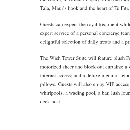
Tala, Maui’s hook and the heart of Te Fiti.
Guests can expect the royal treatment whil
expert service of a personal concierge team
delightful selection of daily treats and a pr
The Wish Tower Suite will feature plush Fr
motorized sheer and block-out curtains; a
internet access; and a deluxe menu of hyp
pillows. Guests will also enjoy VIP acces
whirlpools, a wading pool, a bar, lush loun
deck host.