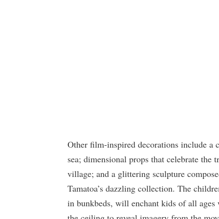
Other film-inspired decorations include a
sea; dimensional props that celebrate the t
village; and a glittering sculpture composed
Tamatoa’s dazzling collection. The childre
in bunkbeds, will enchant kids of all ages w
the ceiling to reveal imagery from the mo