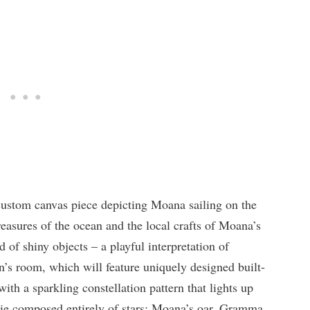
 custom canvas piece depicting Moana sailing on the
reasures of the ocean and the local crafts of Moana’s
 of shiny objects – a playful interpretation of
n’s room, which will feature uniquely designed built-
ith a sparkling constellation pattern that lights up
vie composed entirely of stars: Moana’s oar, Gramma