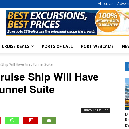
About Us
Advert
CRUISE DEALS
PORTS OF CALL
PORT WEBCAMS
NE
Ship Will Have First Funnel Suite
ruise Ship Will Have
Funnel Suite
Disney Cruise Line
Di
R
by