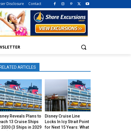
iser Disclosure
Contact
WSLETTER
RELATED ARTICLES
sney Reveals Plans to
Disney Cruise Line
each 13 Cruise Ships
Locks In Icy Strait Point
 2030 (3 Ships in 2029
for Next 15 Years: What