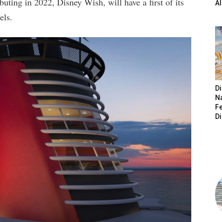
uting in 2022, Disney Wish, will have a first of its
A
els.
Di
N
Fe
D