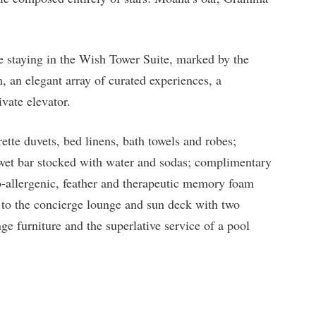
e staying in the Wish Tower Suite, marked by the
, an elegant array of curated experiences, a
ivate elevator.
ette duvets, bed linens, bath towels and robes;
 wet bar stocked with water and sodas; complimentary
o-allergenic, feather and therapeutic memory foam
s to the concierge lounge and sun deck with two
ge furniture and the superlative service of a pool