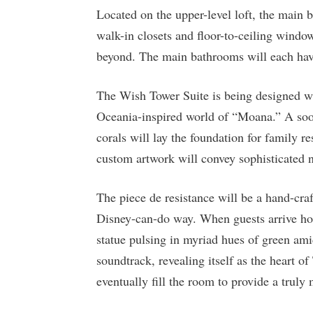
Located on the upper-level loft, the main 
walk-in closets and floor-to-ceiling windo
beyond. The main bathrooms will each have
The Wish Tower Suite is being designed wi
Oceania-inspired world of “Moana.” A soot
corals will lay the foundation for family r
custom artwork will convey sophisticated no
The piece de resistance will be a hand-craf
Disney-can-do way. When guests arrive ho
statue pulsing in myriad hues of green amid
soundtrack, revealing itself as the heart of
eventually fill the room to provide a truly