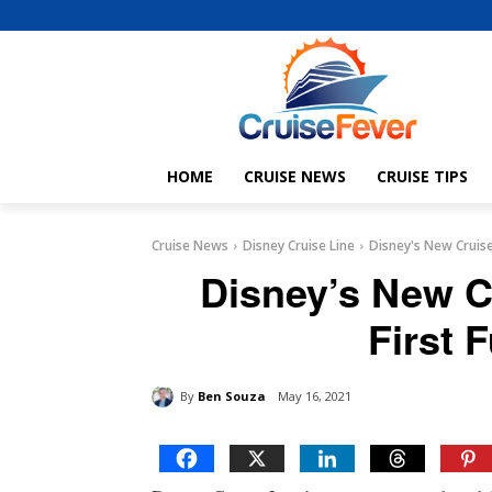
HOME
CRUISE NEWS
CRUISE TIPS
Cruise News
Disney Cruise Line
Disney's New Cruise 
Disney’s New C
First 
By
Ben Souza
May 16, 2021