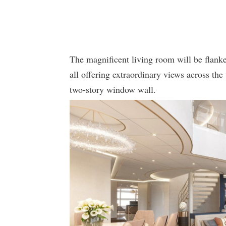
The magnificent living room will be flanke
all offering extraordinary views across th
two-story window wall.