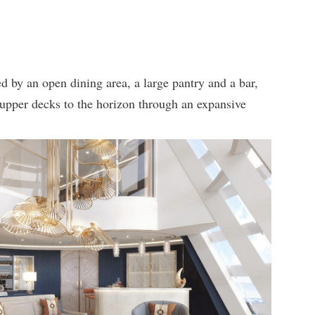
d by an open dining area, a large pantry and a bar,
e upper decks to the horizon through an expansive