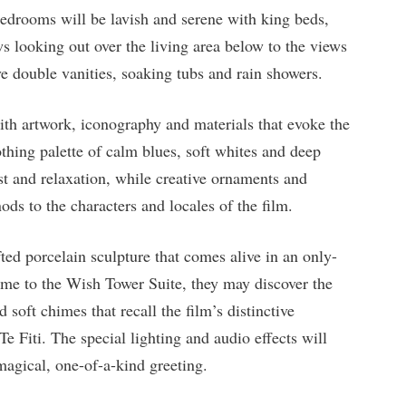
bedrooms will be lavish and serene with king beds,
ws looking out over the living area below to the views
 double vanities, soaking tubs and rain showers.
th artwork, iconography and materials that evoke the
hing palette of calm blues, soft whites and deep
est and relaxation, while creative ornaments and
ds to the characters and locales of the film.
ted porcelain sculpture that comes alive in an only-
me to the Wish Tower Suite, they may discover the
 soft chimes that recall the film’s distinctive
 Te Fiti. The special lighting and audio effects will
 magical, one-of-a-kind greeting.