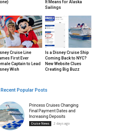
lone)
It Means for Alaska
Sailings
sney Cruise Line
Is a Disney Cruise Ship
ames First Ever
Coming Back to NYC?
male Captain to Lead
New Website Clues
isney Wish
Creating Big Buzz
Recent Popular Posts
Princess Cruises Changing
Final Payment Dates and
Increasing Deposits
2 days ago
Cruise News