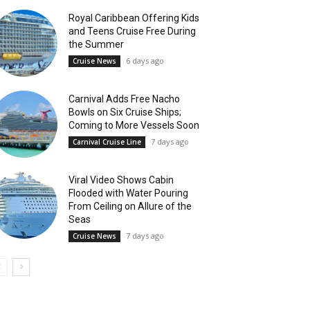
Royal Caribbean Offering Kids
and Teens Cruise Free During
the Summer
6 days ago
Cruise News
Carnival Adds Free Nacho
Bowls on Six Cruise Ships;
Coming to More Vessels Soon
7 days ago
Carnival Cruise Line
Viral Video Shows Cabin
Flooded with Water Pouring
From Ceiling on Allure of the
Seas
7 days ago
Cruise News