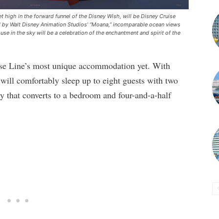
 high in the forward funnel of the Disney Wish, will be Disney Cruise
red by Walt Disney Animation Studios’ “Moana,” incomparable ocean views
e in the sky will be a celebration of the enchantment and spirit of the
se Line’s most unique accommodation yet. With
t will comfortably sleep up to eight guests with two
y that converts to a bedroom and four-and-a-half