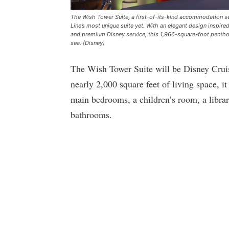
The Wish Tower Suite, a first-of-its-kind accommodation set
Line’s most unique suite yet. With an elegant design inspi
and premium Disney service, this 1,966-square-foot penthous
sea. (Disney)
The Wish Tower Suite will be Disney Crui
nearly 2,000 square feet of living space, i
main bedrooms, a children’s room, a librar
bathrooms.