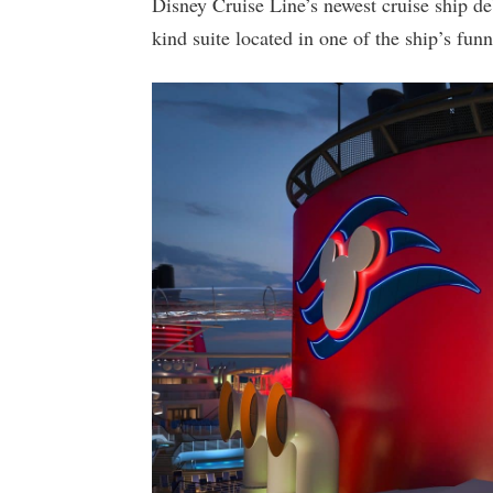
Disney Cruise Line’s newest cruise ship deb
kind suite located in one of the ship’s funn