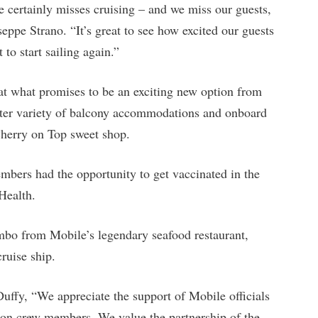
certainly misses cruising – and we miss our guests,
eppe Strano. “It’s great to see how excited our guests
 to start sailing again.”
 at what promises to be an exciting new option from
ater variety of balcony accommodations and onboard
Cherry on Top sweet shop.
embers had the opportunity to get vaccinated in the
Health.
umbo from Mobile’s legendary seafood restaurant,
ruise ship.
ffy, “We appreciate the support of Mobile officials
tion crew members. We value the partnership of the