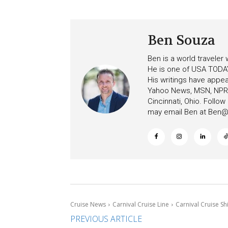
to More Vessels Soon
Ben Souza
Ben is a world traveler
He is one of USA TODAY
His writings have appe
Yahoo News, MSN, NPR, 
Cincinnati, Ohio. Follo
may email Ben at
Ben@c
Cruise News
Carnival Cruise Line
Carnival Cruise Sh
PREVIOUS ARTICLE