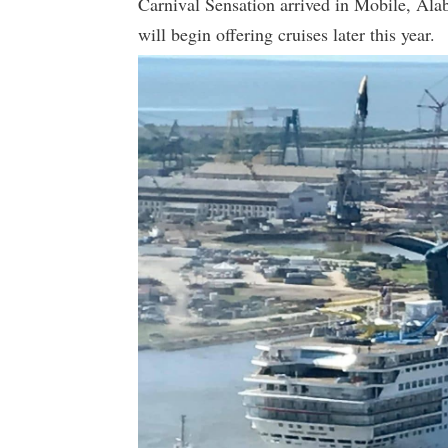
Carnival Sensation arrived in Mobile, Alab
will begin offering cruises later this year.