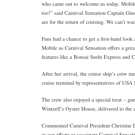
who came out to welcome us today. Mobile 
too!” said Carnival Sensation Captain Gius
are for the return of cruising. We can’t wait
Fans had a chance to get a first-hand look
Mobile as Carnival Sensation offers a gre
features like a Bonsai Sushi Express and 
After her arrival, the cruise ship’s crew m
cruise terminal by representatives of USA 
The crew also enjoyed a special treat – g
Wintzell’s Oyster House, delivered to the c
Commented Carnival President Christine Du
in our efforts to vaccinate Carnival Sensa