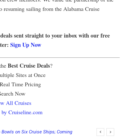
to resuming sailing from the Alabama Cruise
 deals sent straight to your inbox with our free
tter:
Sign Up Now
Best Cruise Deals
 the
?
ltiple Sites at Once
 Real Time Pricing
Search Now
w All Cruises
 by Cruiseline.com
 Bowls on Six Cruise Ships; Coming