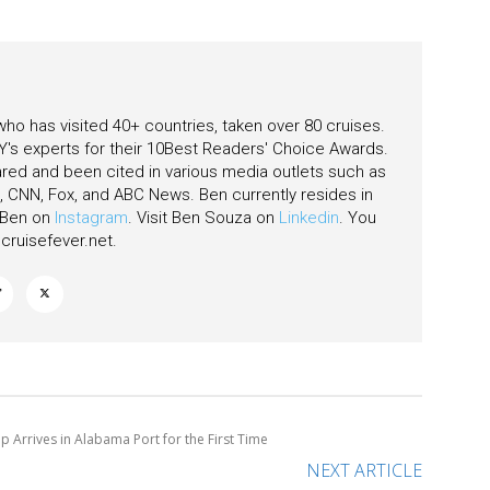
 who has visited 40+ countries, taken over 80 cruises.
's experts for their 10Best Readers' Choice Awards.
ared and been cited in various media outlets such as
CNN, Fox, and ABC News. Ben currently resides in
w Ben on
Instagram
. Visit Ben Souza on
Linkedin
. You
ruisefever.net
.
ip Arrives in Alabama Port for the First Time
NEXT ARTICLE