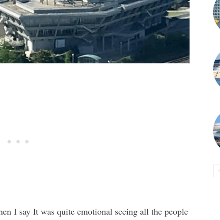
en I say It was quite emotional seeing all the people