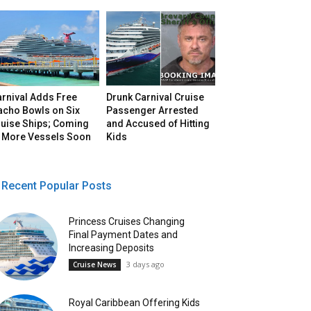
arnival Adds Free
Drunk Carnival Cruise
acho Bowls on Six
Passenger Arrested
ruise Ships; Coming
and Accused of Hitting
o More Vessels Soon
Kids
Recent Popular Posts
Princess Cruises Changing
Final Payment Dates and
Increasing Deposits
3 days ago
Cruise News
Royal Caribbean Offering Kids