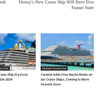
Week
Disney’s New Cruise Ship Will Have First
Funnel Suite
se Line
Carnival Cruise Line
Cruise Ship Dry Dock
Carnival Adds Free Nacho Bowls on
026-2029
Six Cruise Ships; Coming to More
Vessels Soon