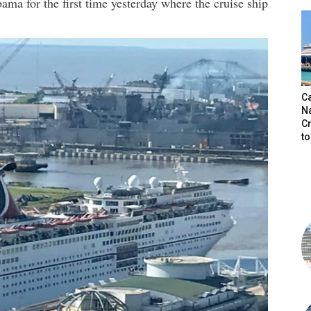
ama for the first time yesterday where the cruise ship
C
N
C
t