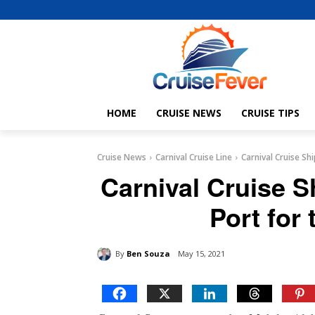
HOME
CRUISE NEWS
CRUISE TIPS
Cruise News
Carnival Cruise Line
Carnival Cruise Sh
Carnival Cruise S
Port for 
By
Ben Souza
May 15, 2021