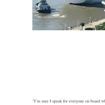
“I’m sure I speak for everyone on board wh