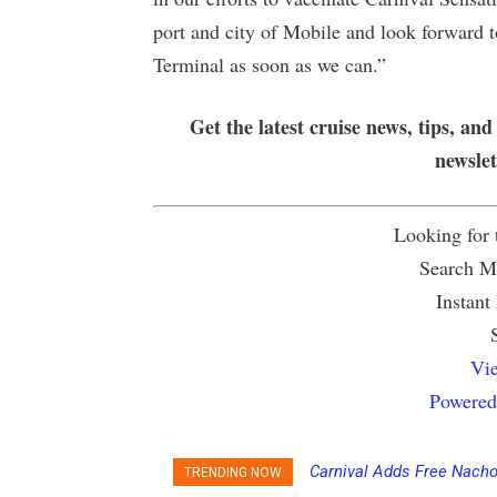
port and city of Mobile and look forward 
Terminal as soon as we can.”
Get the latest cruise news, tips, and
newsle
Looking for
Search Mu
Instant
Vie
Powered
Carnival Adds Free Nacho
TRENDING NOW