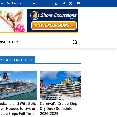
iser Disclosure
Contact
WSLETTER
RELATED ARTICLES
usband and Wife Sold
Carnival’s Cruise Ship
eir Houses to Live on
Dry Dock Schedule
uise Ships Full Time
2026-2029