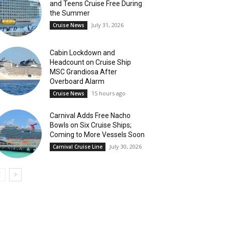
and Teens Cruise Free During
the Summer
July 31, 2026
Cruise News
Cabin Lockdown and
Headcount on Cruise Ship
MSC Grandiosa After
Overboard Alarm
15 hours ago
Cruise News
Carnival Adds Free Nacho
Bowls on Six Cruise Ships;
Coming to More Vessels Soon
July 30, 2026
Carnival Cruise Line