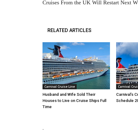
Cruises From the UK Will Restart Next 
RELATED ARTICLES
Carnival Cruise Line
Carnival Crui
Husband and Wife Sold Their
Carnival’s 
Houses to Live on Cruise Ships Full
Schedule 2
Time
.