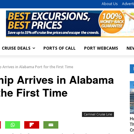
About Us
Advert
CRUISE DEALS
PORTS OF CALL
PORT WEBCAMS
NE
ip Arrives in Alabama Port for the First Time
hip Arrives in Alabama
the First Time
Carnival Cruise Line
H
Th
Cr