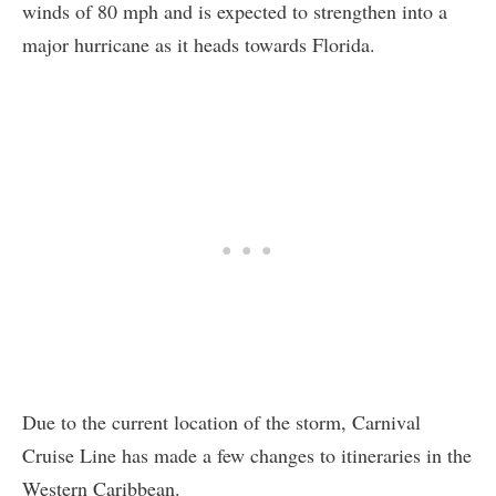
winds of 80 mph and is expected to strengthen into a
major hurricane as it heads towards Florida.
Due to the current location of the storm, Carnival
Cruise Line has made a few changes to itineraries in the
Western Caribbean.