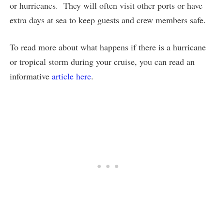
or hurricanes. They will often visit other ports or have
extra days at sea to keep guests and crew members safe.
To read more about what happens if there is a hurricane
or tropical storm during your cruise, you can read an
informative
article here
.