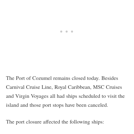
The Port of Cozumel remains closed today. Besides
Carnival Cruise Line, Royal Caribbean, MSC Cruises
and Virgin Voyages all had ships scheduled to visit the
island and those port stops have been canceled.
The port closure affected the following ships: