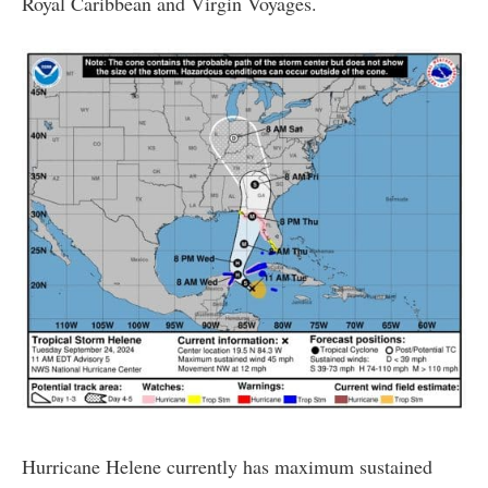
Royal Caribbean and Virgin Voyages.
Hurricane Helene currently has maximum sustained