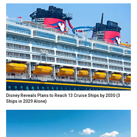
Disney Reveals Plans to Reach 13 Cruise Ships by 2030 (3
Ships in 2029 Alone)