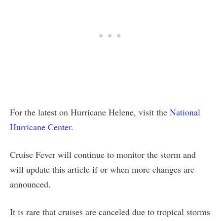
For the latest on Hurricane Helene, visit the
National
Hurricane Center
.
Cruise Fever will continue to monitor the storm and
will update this article if or when more changes are
announced.
It is rare that cruises are canceled due to tropical storms