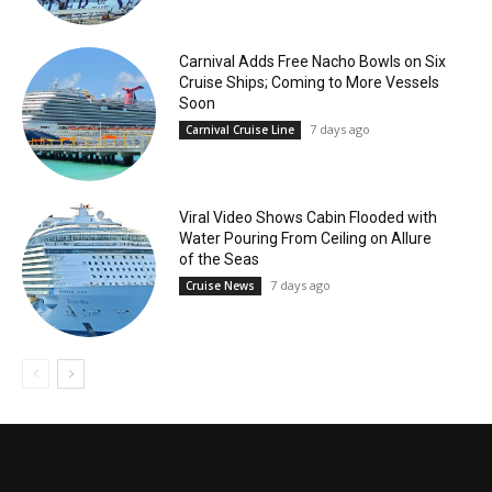
Carnival Adds Free Nacho Bowls on Six
Cruise Ships; Coming to More Vessels
Soon
7 days ago
Carnival Cruise Line
Viral Video Shows Cabin Flooded with
Water Pouring From Ceiling on Allure
of the Seas
7 days ago
Cruise News