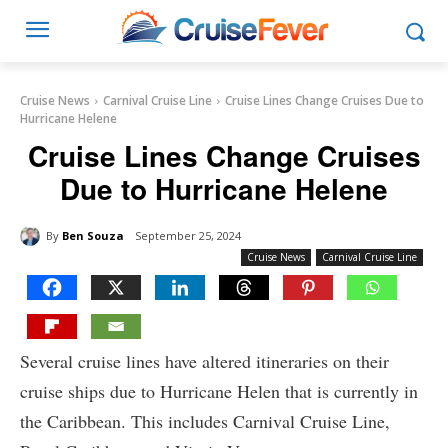
Cruise News
Carnival Cruise Line
Cruise Lines Change Cruises Due to
Hurricane Helene
Cruise Lines Change Cruises
Due to Hurricane Helene
By
Ben Souza
September 25, 2024
Cruise News
Carnival Cruise Line
Several cruise lines have altered itineraries on their
cruise ships due to Hurricane Helen that is currently in
the Caribbean. This includes Carnival Cruise Line,