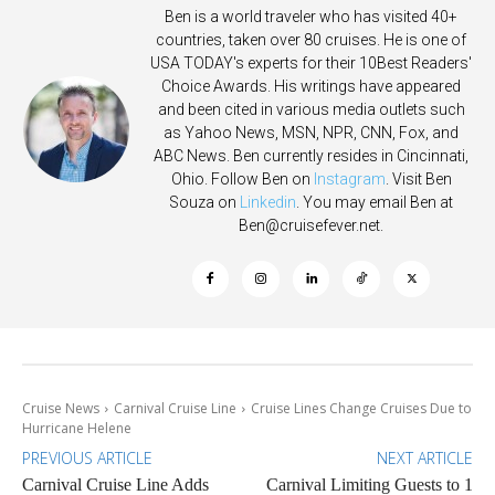
Ben is a world traveler who has visited 40+
countries, taken over 80 cruises. He is one of
USA TODAY's experts for their 10Best Readers'
Choice Awards. His writings have appeared
and been cited in various media outlets such
as Yahoo News, MSN, NPR, CNN, Fox, and
ABC News. Ben currently resides in Cincinnati,
Ohio. Follow Ben on
Instagram
. Visit Ben
Souza on
Linkedin
. You may email Ben at
Ben@cruisefever.net
.
Cruise News
Carnival Cruise Line
Cruise Lines Change Cruises Due to
Hurricane Helene
PREVIOUS ARTICLE
NEXT ARTICLE
Carnival Cruise Line Adds
Carnival Limiting Guests to 1