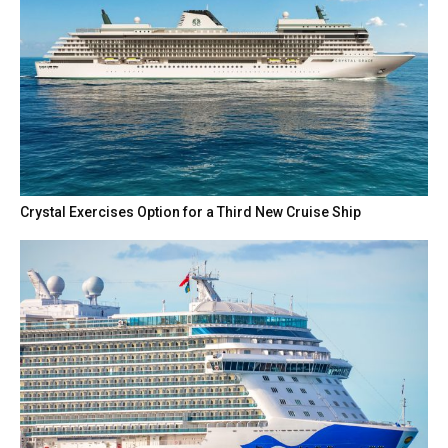
Crystal Exercises Option for a Third New Cruise Ship