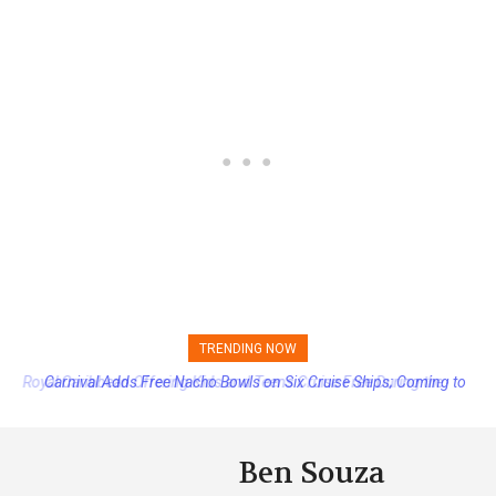
TRENDING NOW
Carnival Adds Free Nacho Bowls on Six Cruise Ships; Coming to
More Vessels Soon
Ben Souza