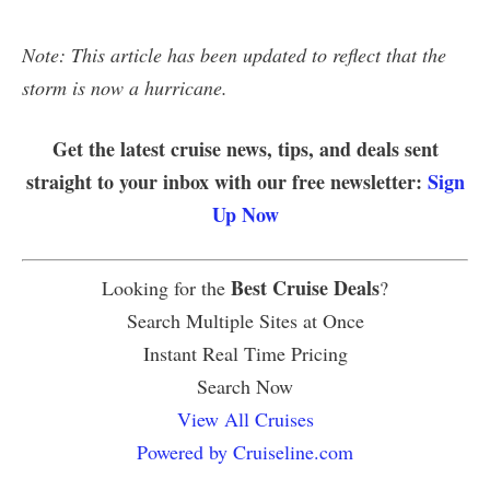
Note: This article has been updated to reflect that the
storm is now a hurricane.
Get the latest cruise news, tips, and deals sent
straight to your inbox with our free newsletter:
Sign
Up Now
Best Cruise Deals
Looking for the
?
Search Multiple Sites at Once
Instant Real Time Pricing
Search Now
View All Cruises
Powered by Cruiseline.com