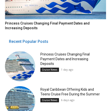
Princess Cruises Changing Final Payment Dates and
Increasing Deposits
Recent Popular Posts
Princess Cruises Changing Final
Payment Dates and Increasing
Deposits
1 day ago
Cruise News
Royal Caribbean Offering Kids and
Teens Cruise Free During the Summer
6 days ago
Cruise News