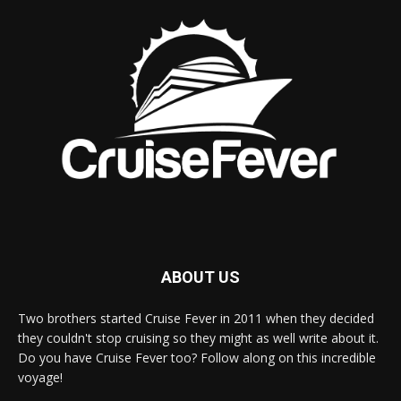
ABOUT US
Two brothers started Cruise Fever in 2011 when they decided
they couldn't stop cruising so they might as well write about it.
Do you have Cruise Fever too? Follow along on this incredible
voyage!