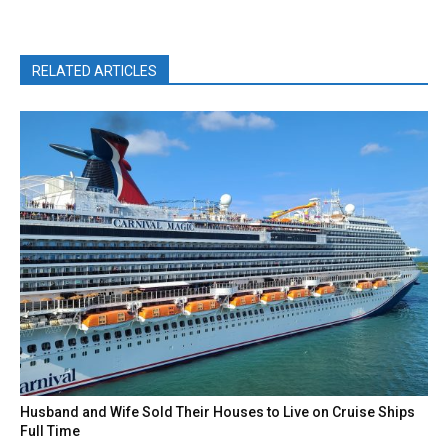
RELATED ARTICLES
Husband and Wife Sold Their Houses to Live on Cruise Ships
Full Time