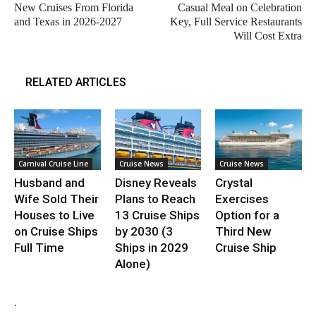
New Cruises From Florida
Casual Meal on Celebration
and Texas in 2026-2027
Key, Full Service Restaurants
Will Cost Extra
RELATED ARTICLES
Carnival Cruise Line
Cruise News
Cruise News
Husband and
Disney Reveals
Crystal
Wife Sold Their
Plans to Reach
Exercises
Houses to Live
13 Cruise Ships
Option for a
on Cruise Ships
by 2030 (3
Third New
Full Time
Ships in 2029
Cruise Ship
Alone)
.