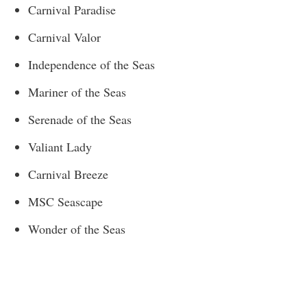
Carnival Paradise
Carnival Valor
Independence of the Seas
Mariner of the Seas
Serenade of the Seas
Valiant Lady
Carnival Breeze
MSC Seascape
Wonder of the Seas