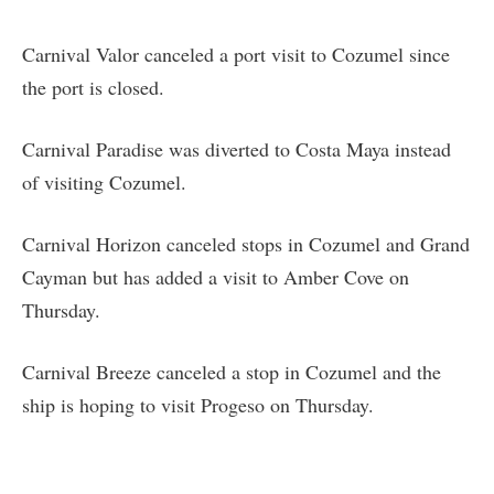
Carnival Valor canceled a port visit to Cozumel since
the port is closed.
Carnival Paradise was diverted to Costa Maya instead
of visiting Cozumel.
Carnival Horizon canceled stops in Cozumel and Grand
Cayman but has added a visit to Amber Cove on
Thursday.
Carnival Breeze canceled a stop in Cozumel and the
ship is hoping to visit Progeso on Thursday.