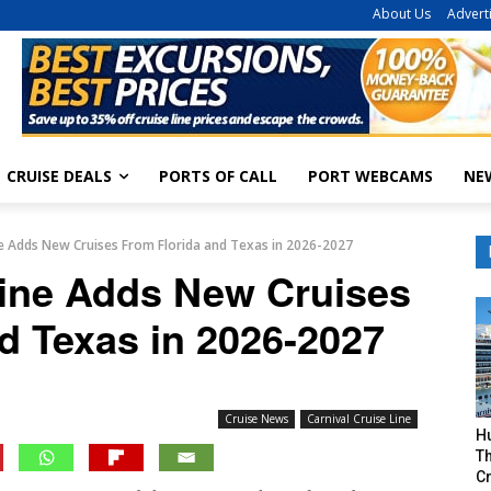
About Us
Advert
CRUISE DEALS
PORTS OF CALL
PORT WEBCAMS
NE
ine Adds New Cruises From Florida and Texas in 2026-2027
Line Adds New Cruises
d Texas in 2026-2027
Cruise News
Carnival Cruise Line
H
Th
Cr