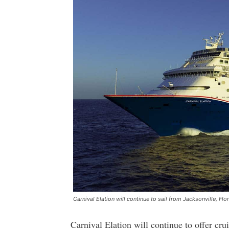
Carnival Elation will continue to sail from Jacksonville, Flo
Carnival Elation will continue to offer cru