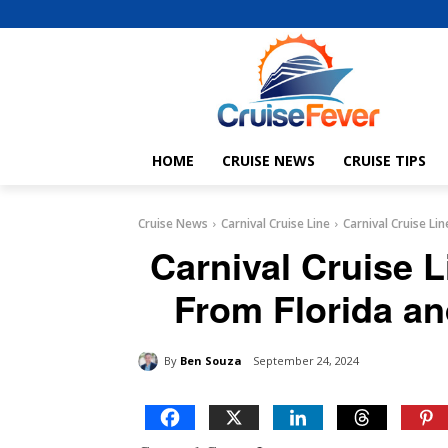
HOME
CRUISE NEWS
CRUISE TIPS
Cruise News
Carnival Cruise Line
Carnival Cruise L
Carnival Cruise 
From Florida an
By
Ben Souza
September 24, 2024