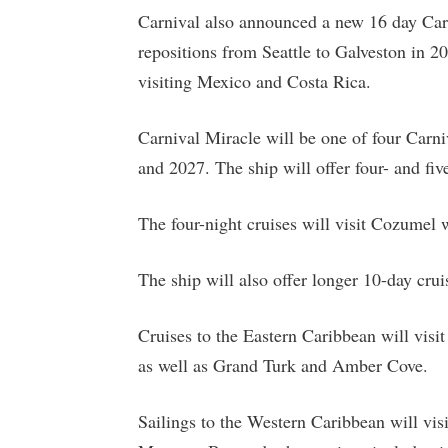
Carnival also announced a new 16 day Car
repositions from Seattle to Galveston in 2
visiting Mexico and Costa Rica.
Carnival Miracle will be one of four Carni
and 2027. The ship will offer four- and fiv
The four-night cruises will visit Cozumel w
The ship will also offer longer 10-day cru
Cruises to the Eastern Caribbean will vi
as well as Grand Turk and Amber Cove.
Sailings to the Western Caribbean will vis