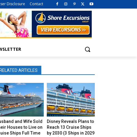
iser Disclosure
Contact
WSLETTER
RELATED ARTICLES
usband and Wife Sold
Disney Reveals Plans to
eir Houses to Live on
Reach 13 Cruise Ships
uise Ships Full Time
by 2030 (3 Ships in 2029