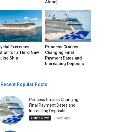
Alone)
ystal Exercises
Princess Cruises
tion for a Third New
Changing Final
uise Ship
Payment Dates and
Increasing Deposits
Recent Popular Posts
Princess Cruises Changing
Final Payment Dates and
Increasing Deposits
2 days ago
Cruise News