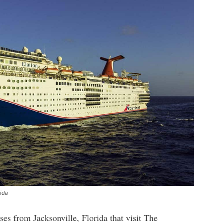
rida
ises from Jacksonville, Florida that visit The