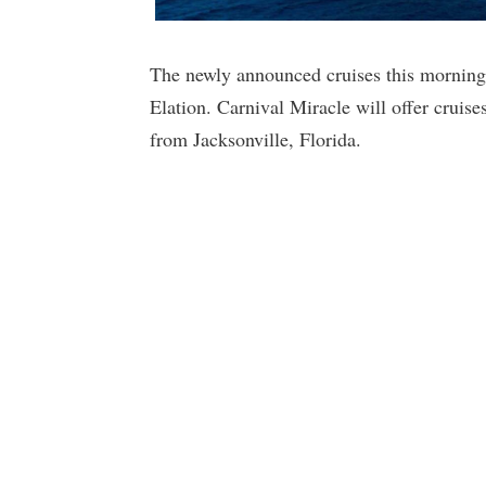
The newly announced cruises this morning 
Elation. Carnival Miracle will offer cruise
from Jacksonville, Florida.