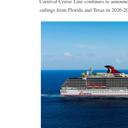
Carnival Cruise Line continues to announc
sailings from Florida and Texas in 2026-2