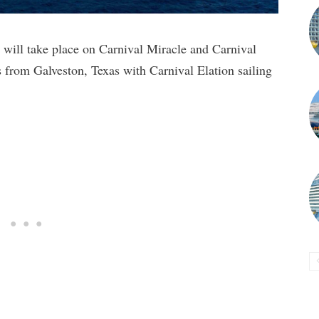
will take place on Carnival Miracle and Carnival
s from Galveston, Texas with Carnival Elation sailing