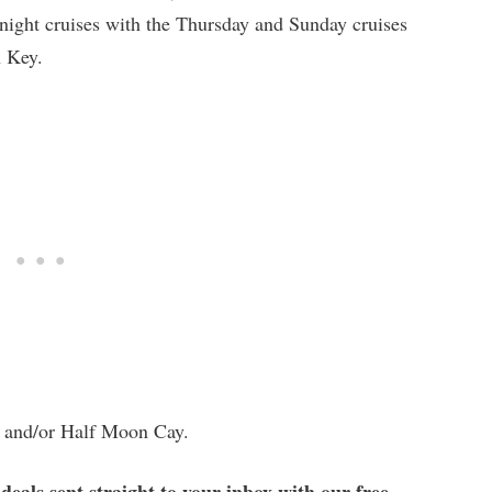
-night cruises with the Thursday and Sunday cruises
n Key.
i, and/or Half Moon Cay.
 deals sent straight to your inbox with our free