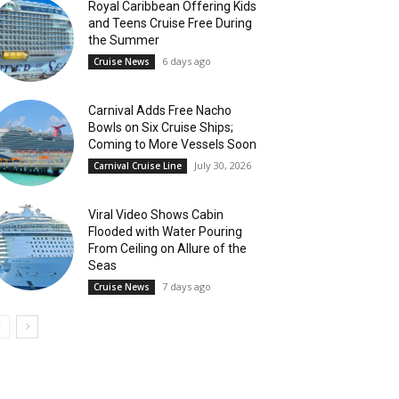
Royal Caribbean Offering Kids
and Teens Cruise Free During
the Summer
6 days ago
Cruise News
Carnival Adds Free Nacho
Bowls on Six Cruise Ships;
Coming to More Vessels Soon
July 30, 2026
Carnival Cruise Line
Viral Video Shows Cabin
Flooded with Water Pouring
From Ceiling on Allure of the
Seas
7 days ago
Cruise News