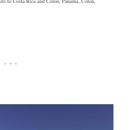
sits to Costa Rica and Colon, Panama, Colon,