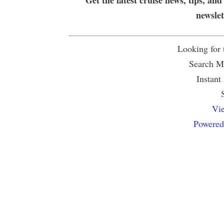
newsle
Looking for
Search Mu
Instant
Vie
Powered