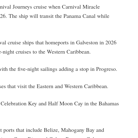
nival Journeys cruise when Carnival Miracle
026. The ship will transit the Panama Canal while
val cruise ships that homeports in Galveston in 2026
e-night cruises to the Western Caribbean.
ith the five-night sailings adding a stop in Progreso.
ises that visit the Eastern and Western Caribbean.
sit Celebration Key and Half Moon Cay in the Bahamas
it ports that include Belize, Mahogany Bay and