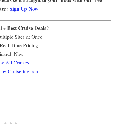
tter:
Sign Up Now
Best Cruise Deals
 the
?
ltiple Sites at Once
 Real Time Pricing
Search Now
w All Cruises
 by Cruiseline.com