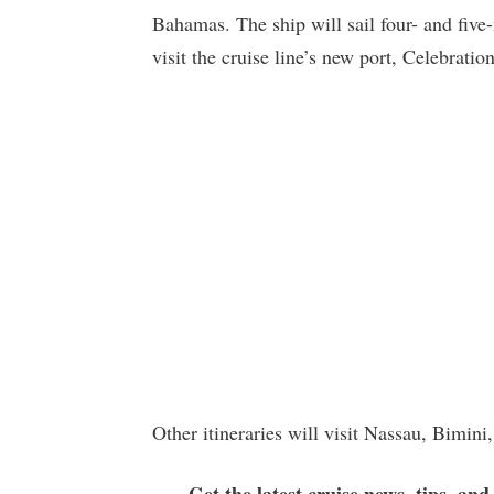
Bahamas. The ship will sail four- and five
visit the cruise line’s new port, Celebratio
Other itineraries will visit Nassau, Bimin
Get the latest cruise news, tips, and