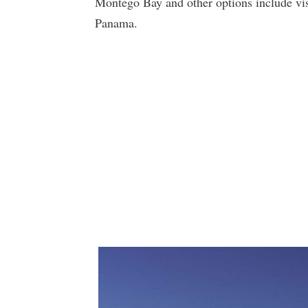
Montego Bay and other options include vi
Panama.