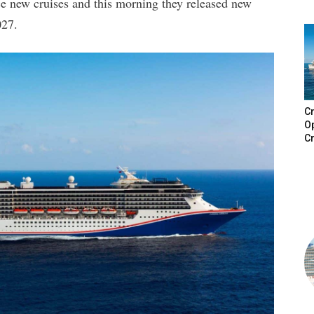
e new cruises and this morning they released new
027.
Cr
Op
Cr