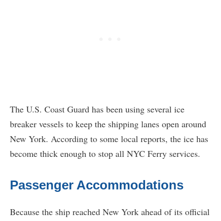
The U.S. Coast Guard has been using several ice
breaker vessels to keep the shipping lanes open around
New York. According to some local reports, the ice has
become thick enough to stop all NYC Ferry services.
Passenger Accommodations
Because the ship reached New York ahead of its official