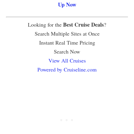
Up Now
Best Cruise Deals
Looking for the
?
Search Multiple Sites at Once
Instant Real Time Pricing
Search Now
View All Cruises
Powered by Cruiseline.com