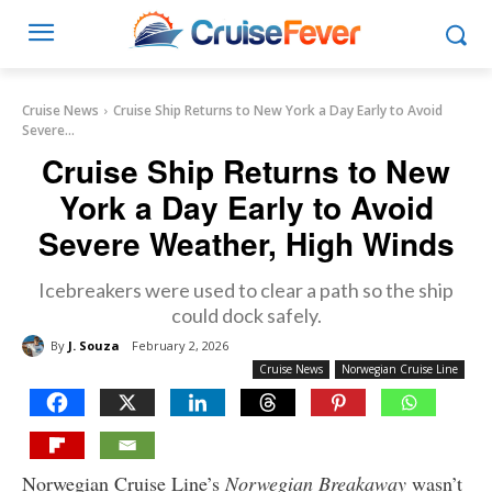
Cruise News
Cruise Ship Returns to New York a Day Early to Avoid
Severe...
Cruise Ship Returns to New
York a Day Early to Avoid
Severe Weather, High Winds
Icebreakers were used to clear a path so the ship
could dock safely.
By
J. Souza
February 2, 2026
Cruise News
Norwegian Cruise Line
Norwegian Cruise Line’s
Norwegian Breakaway
wasn’t