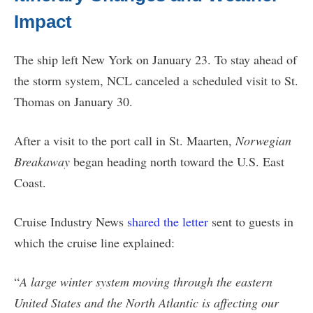
Impact
The ship left New York on January 23. To stay ahead of
the storm system, NCL canceled a scheduled visit to St.
Thomas on January 30.
After a visit to the port call in St. Maarten,
Norwegian
Breakaway
began heading north toward the U.S. East
Coast.
Cruise Industry News
shared the letter
sent to guests in
which the cruise line explained:
“
A large winter system moving through the eastern
United States and the North Atlantic is affecting our