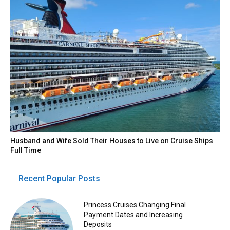
Husband and Wife Sold Their Houses to Live on Cruise Ships
Full Time
Recent Popular Posts
Princess Cruises Changing Final
Payment Dates and Increasing
Deposits