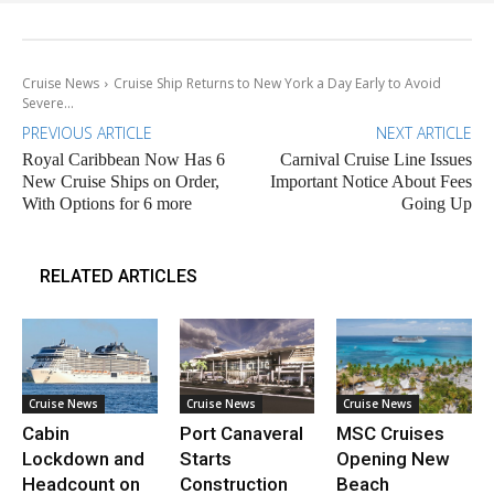
Cruise News
Cruise Ship Returns to New York a Day Early to Avoid
Severe...
PREVIOUS ARTICLE
NEXT ARTICLE
Royal Caribbean Now Has 6
Carnival Cruise Line Issues
New Cruise Ships on Order,
Important Notice About Fees
With Options for 6 more
Going Up
RELATED ARTICLES
Cruise News
Cruise News
Cruise News
Cabin
Port Canaveral
MSC Cruises
Lockdown and
Starts
Opening New
Headcount on
Construction
Beach