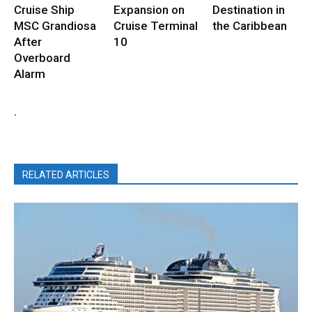
Cruise Ship
Expansion on
Destination in
MSC Grandiosa
Cruise Terminal
the Caribbean
After
10
Overboard
Alarm
.
RELATED ARTICLES