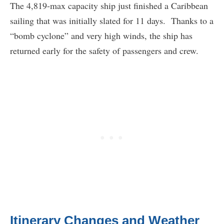
The 4,819-max capacity ship just finished a Caribbean
sailing that was initially slated for 11 days. Thanks to a
“bomb cyclone” and very high winds, the ship has
returned early for the safety of passengers and crew.
Itinerary Changes and Weather