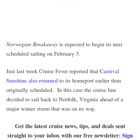
Norwegian Breakaway
is expected to begin its next
scheduled sailing on February 3.
Just last week Cruise Fever reported that
Carnival
Sunshine also returned
to its homeport earlier than
originally scheduled. In this case the cruise line
decided to sail back to Norfolk, Virginia ahead of a
major winter storm that was on its way.
Get the latest cruise news, tips, and deals sent
straight to your inbox with our free newsletter:
Sign