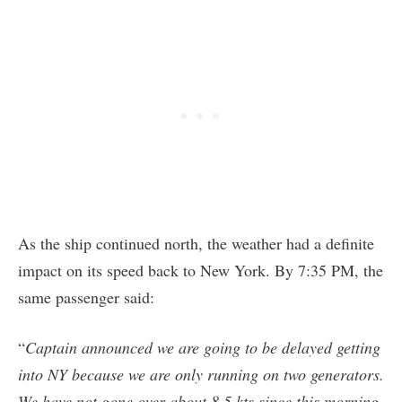
As the ship continued north, the weather had a definite
impact on its speed back to New York. By 7:35 PM, the
same passenger said:
“
Captain announced we are going to be delayed getting
into NY because we are only running on two generators.
We have not gone over about 8.5 kts since this morning.