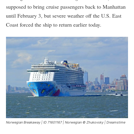
supposed to bring cruise passengers back to Manhattan
until February 3, but severe weather off the U.S. East
Coast forced the ship to return earlier today.
Norwegian Breakaway | ID 71601167 | Norwegian © Zhukovsky | Dreamstime