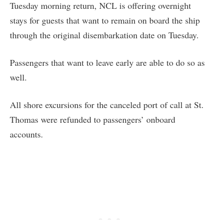
Tuesday morning return, NCL is offering overnight
stays for guests that want to remain on board the ship
through the original disembarkation date on Tuesday.
Passengers that want to leave early are able to do so as
well.
All shore excursions for the canceled port of call at St.
Thomas were refunded to passengers’ onboard
accounts.