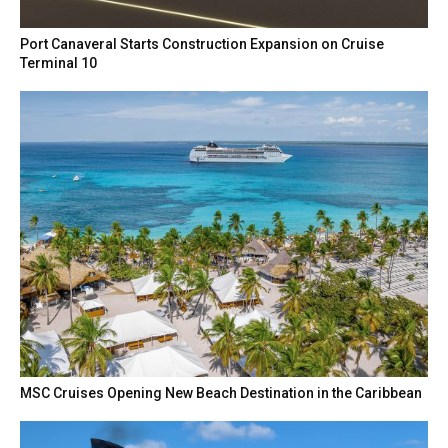
Port Canaveral Starts Construction Expansion on Cruise
Terminal 10
MSC Cruises Opening New Beach Destination in the Caribbean