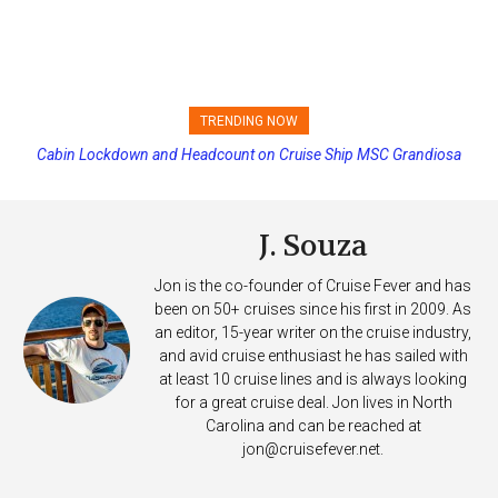
TRENDING NOW
Cabin Lockdown and Headcount on Cruise Ship MSC Grandiosa
Princess Cruises Changing Final Payment Dates and Increasing
After Overboard Alarm
Deposits
J. Souza
Jon is the co-founder of Cruise Fever and has
been on 50+ cruises since his first in 2009. As
an editor, 15-year writer on the cruise industry,
and avid cruise enthusiast he has sailed with
at least 10 cruise lines and is always looking
for a great cruise deal. Jon lives in North
Carolina and can be reached at
jon@cruisefever.net
.