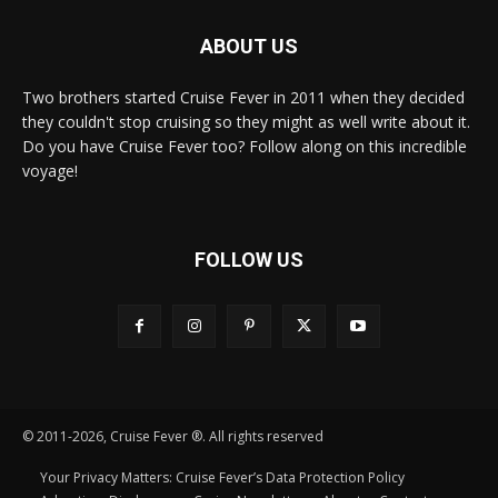
ABOUT US
Two brothers started Cruise Fever in 2011 when they decided
they couldn't stop cruising so they might as well write about it.
Do you have Cruise Fever too? Follow along on this incredible
voyage!
FOLLOW US
© 2011-2026, Cruise Fever ®. All rights reserved
Your Privacy Matters: Cruise Fever’s Data Protection Policy