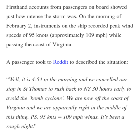
Firsthand accounts from passengers on board showed
just how intense the storm was. On the morning of
February 2, instruments on the ship recorded peak wind
speeds of 95 knots (approximately 109 mph) while
passing the coast of Virginia.
A passenger took to
Reddit
to described the situation:
“
Well, it is 4:54 in the morning and we cancelled our
stop in St Thomas to rush back to NY 30 hours early to
avoid the ‘bomb cyclone’. We are now off the coast of
Virginia and we are apparently right in the middle of
this thing. PS. 95 knts = 109 mph winds. It’s been a
rough night
.”