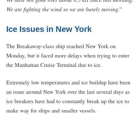
We are fighting the wind so we are barely moving
.”
Ice Issues in New York
The Breakaway-class ship reached New York on
Monday, but it faced more delays when trying to enter
the Manhattan Cruise Terminal due to ice.
Extremely low temperatures and ice buildup have been
an issue around New York over the last several days as
ice breakers have had to constantly break up the ice to
make way for ships and smaller vessels.