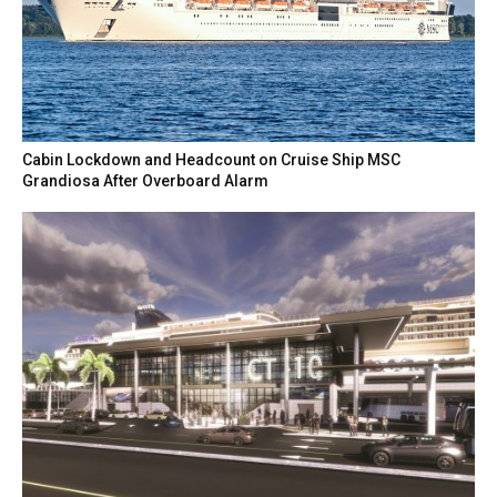
Cabin Lockdown and Headcount on Cruise Ship MSC
Grandiosa After Overboard Alarm