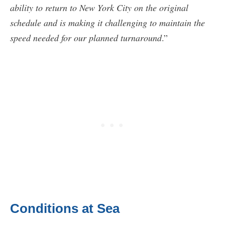
ability to return to New York City on the original
schedule and is making it challenging to maintain the
speed needed for our planned turnaround
.”
Conditions at Sea