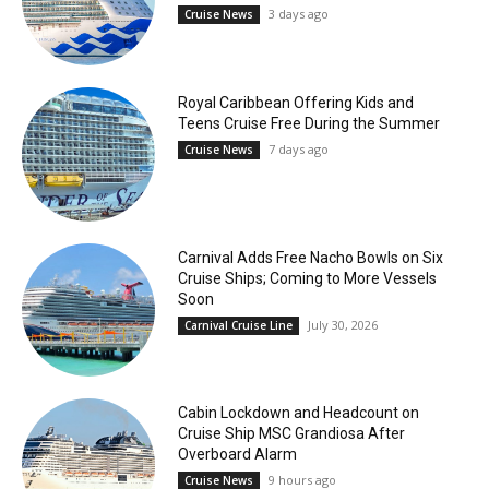
3 days ago
Cruise News
Royal Caribbean Offering Kids and
Teens Cruise Free During the Summer
7 days ago
Cruise News
Carnival Adds Free Nacho Bowls on Six
Cruise Ships; Coming to More Vessels
Soon
July 30, 2026
Carnival Cruise Line
Cabin Lockdown and Headcount on
Cruise Ship MSC Grandiosa After
Overboard Alarm
9 hours ago
Cruise News