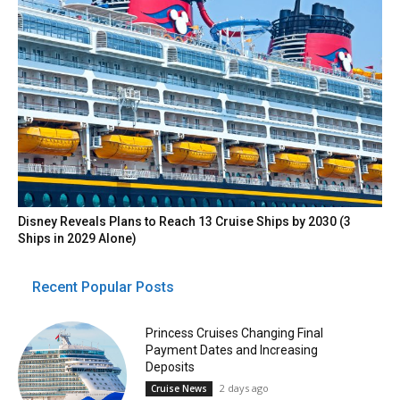
Disney Reveals Plans to Reach 13 Cruise Ships by 2030 (3
Ships in 2029 Alone)
Recent Popular Posts
Princess Cruises Changing Final
Payment Dates and Increasing
Deposits
2 days ago
Cruise News