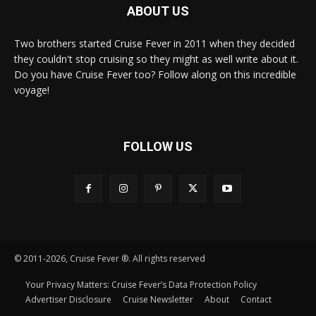
ABOUT US
Two brothers started Cruise Fever in 2011 when they decided
they couldn't stop cruising so they might as well write about it.
Do you have Cruise Fever too? Follow along on this incredible
voyage!
FOLLOW US
© 2011-2026, Cruise Fever ®. All rights reserved
Your Privacy Matters: Cruise Fever’s Data Protection Policy
Advertiser Disclosure
Cruise Newsletter
About
Contact