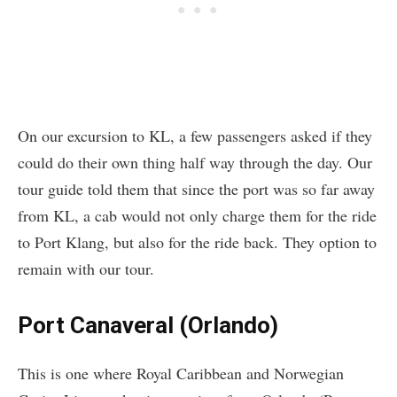
On our excursion to KL, a few passengers asked if they
could do their own thing half way through the day. Our
tour guide told them that since the port was so far away
from KL, a cab would not only charge them for the ride
to Port Klang, but also for the ride back. They option to
remain with our tour.
Port Canaveral (Orlando)
This is one where Royal Caribbean and Norwegian