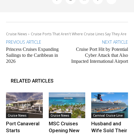
Cruise News
Cruise Ports That Aren't Where Cruise Lines Say They Are
PREVIOUS ARTICLE
NEXT ARTICLE
Princess Cruises Expanding
Cruise Port Hit by Potential
Sailings to the Caribbean in
Cyber Attack that Also
2026
Impacted International Airport
RELATED ARTICLES
Cruise News
Cruise News
Carnival Cruise Line
Port Canaveral
MSC Cruises
Husband and
Starts
Opening New
Wife Sold Their