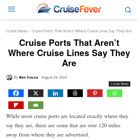
Cruise News
Cruise Ports That Aren't Where Cruise Lines Say They Are
Cruise Ports That Aren’t
Where Cruise Lines Say They
Are
By
Ben Souza
August 24, 2024
Cruise News
While most cruise ports are located exactly where they
say they are, there are some that are over 120 miles
away from where they are advertised.