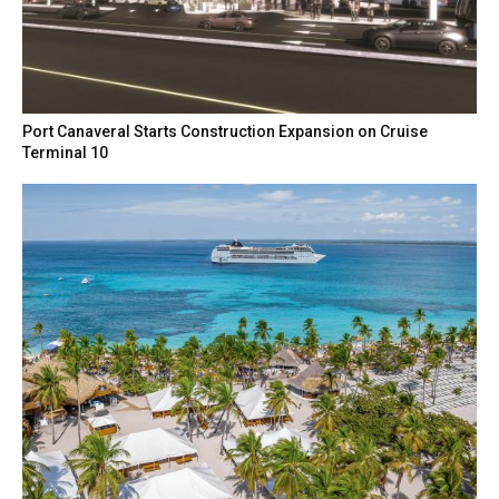
Port Canaveral Starts Construction Expansion on Cruise
Terminal 10