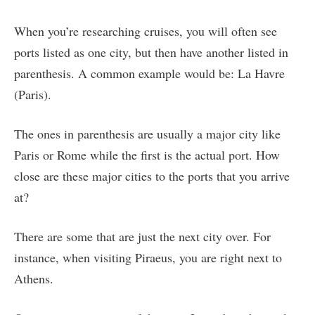
When you’re researching cruises, you will often see
ports listed as one city, but then have another listed in
parenthesis. A common example would be: La Havre
(Paris).
The ones in parenthesis are usually a major city like
Paris or Rome while the first is the actual port. How
close are these major cities to the ports that you arrive
at?
There are some that are just the next city over. For
instance, when visiting Piraeus, you are right next to
Athens.