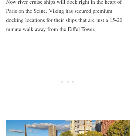
Now river cruise ships will dock right in the heart of
Paris on the Seine. Viking has secured premium
docking locations for their ships that are just a 15-20
minute walk away from the Eiffel Tower.