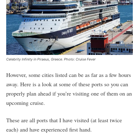
Celebrity Infinity in Piraeus, Greece. Photo: Cruise Fever
However, some cities listed can be as far as a few hours
away. Here is a look at some of these ports so you can
properly plan ahead if you’re visiting one of them on an
upcoming cruise.
These are all ports that I have visited (at least twice
each) and have experienced first hand.