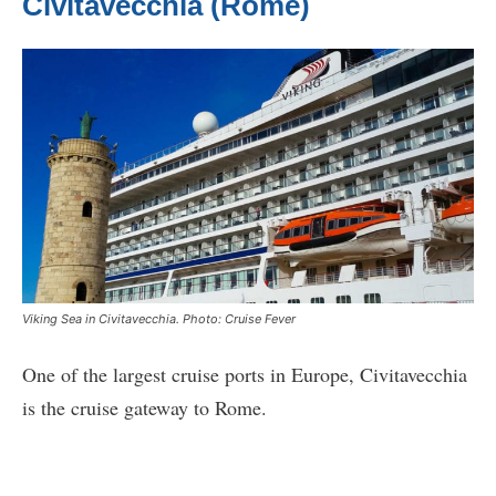
Civitavecchia (Rome)
Viking Sea in Civitavecchia. Photo: Cruise Fever
One of the largest cruise ports in Europe, Civitavecchia
is the cruise gateway to Rome.