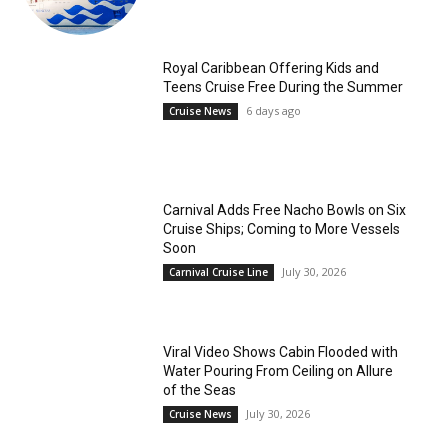
Royal Caribbean Offering Kids and
Teens Cruise Free During the Summer
6 days ago
Cruise News
Carnival Adds Free Nacho Bowls on Six
Cruise Ships; Coming to More Vessels
Soon
July 30, 2026
Carnival Cruise Line
Viral Video Shows Cabin Flooded with
Water Pouring From Ceiling on Allure
of the Seas
July 30, 2026
Cruise News