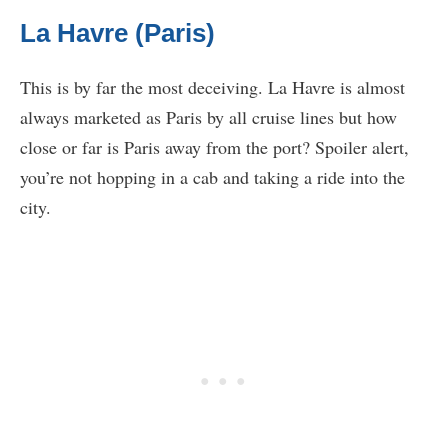
La Havre (Paris)
This is by far the most deceiving. La Havre is almost
always marketed as Paris by all cruise lines but how
close or far is Paris away from the port? Spoiler alert,
you’re not hopping in a cab and taking a ride into the
city.