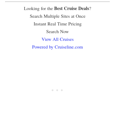
Best Cruise Deals
Looking for the
?
Search Multiple Sites at Once
Instant Real Time Pricing
Search Now
View All Cruises
Powered by Cruiseline.com