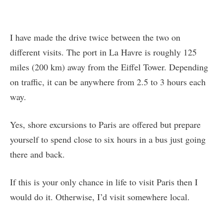
I have made the drive twice between the two on
different visits. The port in La Havre is roughly 125
miles (200 km) away from the Eiffel Tower. Depending
on traffic, it can be anywhere from 2.5 to 3 hours each
way.
Yes, shore excursions to Paris are offered but prepare
yourself to spend close to six hours in a bus just going
there and back.
If this is your only chance in life to visit Paris then I
would do it. Otherwise, I’d visit somewhere local.