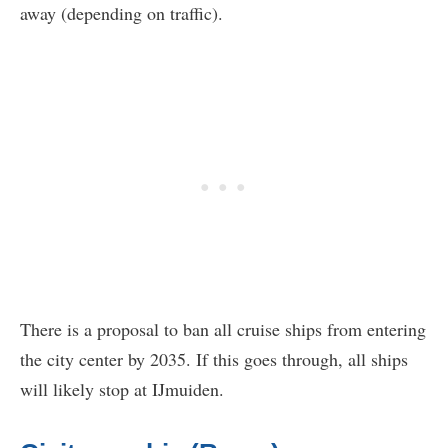
away (depending on traffic).
There is a proposal to ban all cruise ships from entering
the city center by 2035. If this goes through, all ships
will likely stop at IJmuiden.