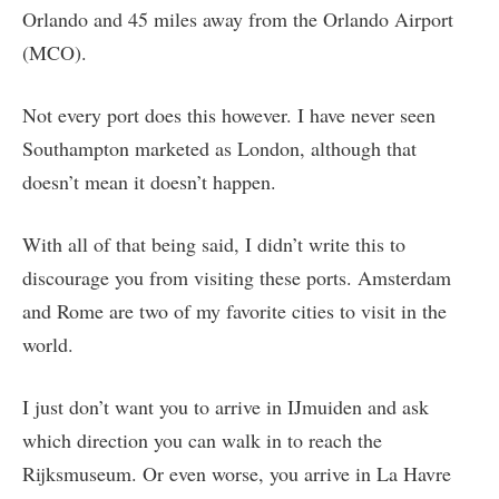
Orlando and 45 miles away from the Orlando Airport
(MCO).
Not every port does this however. I have never seen
Southampton marketed as London, although that
doesn’t mean it doesn’t happen.
With all of that being said, I didn’t write this to
discourage you from visiting these ports. Amsterdam
and Rome are two of my favorite cities to visit in the
world.
I just don’t want you to arrive in IJmuiden and ask
which direction you can walk in to reach the
Rijksmuseum. Or even worse, you arrive in La Havre