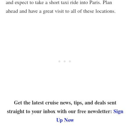
and expect to take a short taxi ride into Paris. Plan
ahead and have a great visit to all of these locations.
Get the latest cruise news, tips, and deals sent
straight to your inbox with our free newsletter:
Sign
Up Now