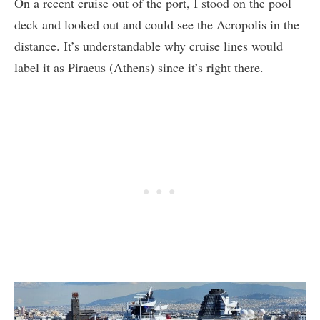
On a recent cruise out of the port, I stood on the pool
deck and looked out and could see the Acropolis in the
distance. It’s understandable why cruise lines would
label it as Piraeus (Athens) since it’s right there.