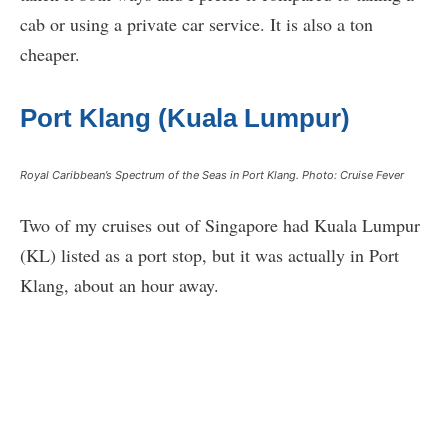
cab or using a private car service. It is also a ton
cheaper.
Port Klang (Kuala Lumpur)
Royal Caribbean’s Spectrum of the Seas in Port Klang. Photo: Cruise Fever
Two of my cruises out of Singapore had Kuala Lumpur
(KL) listed as a port stop, but it was actually in Port
Klang, about an hour away.