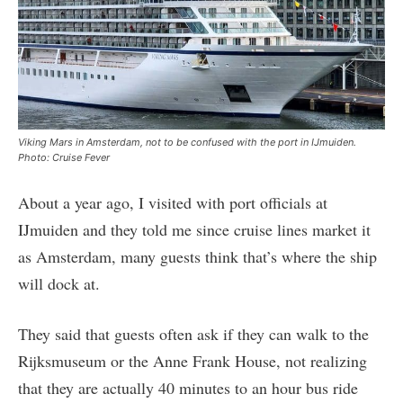
Viking Mars in Amsterdam, not to be confused with the port in IJmuiden.
Photo: Cruise Fever
About a year ago, I visited with port officials at
IJmuiden and they told me since cruise lines market it
as Amsterdam, many guests think that’s where the ship
will dock at.
They said that guests often ask if they can walk to the
Rijksmuseum or the Anne Frank House, not realizing
that they are actually 40 minutes to an hour bus ride