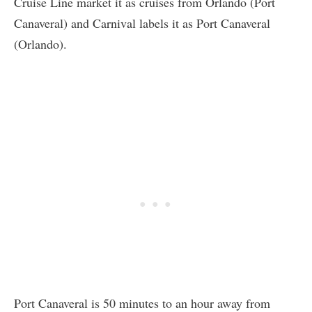
Cruise Line market it as cruises from Orlando (Port
Canaveral) and Carnival labels it as Port Canaveral
(Orlando).
Port Canaveral is 50 minutes to an hour away from