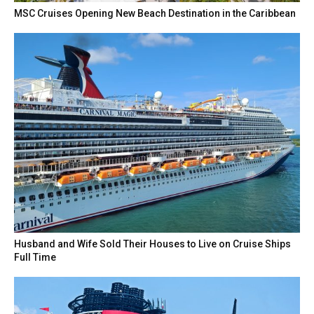
MSC Cruises Opening New Beach Destination in the Caribbean
Husband and Wife Sold Their Houses to Live on Cruise Ships
Full Time