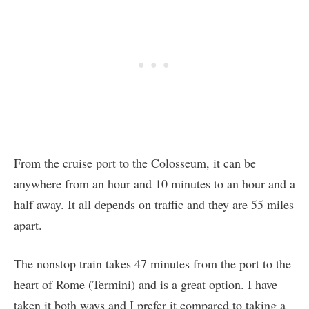
From the cruise port to the Colosseum, it can be
anywhere from an hour and 10 minutes to an hour and a
half away. It all depends on traffic and they are 55 miles
apart.
The nonstop train takes 47 minutes from the port to the
heart of Rome (Termini) and is a great option. I have
taken it both ways and I prefer it compared to taking a