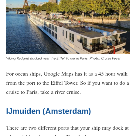
Viking Radgrid docked near the Eiffel Tower in Paris. Photo: Cruise Fever
For ocean ships, Google Maps has it as a 45 hour walk
from the port to the Eiffel Tower. So if you want to do a
cruise to Paris, take a river cruise.
IJmuiden (Amsterdam)
There are two different ports that your ship may dock at