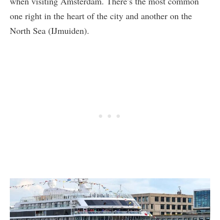
when visiting Amsterdam. There’s the most common
one right in the heart of the city and another on the
North Sea (IJmuiden).