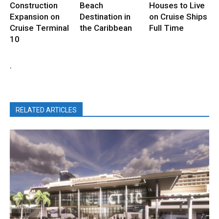
Construction
Beach
Houses to Live
Expansion on
Destination in
on Cruise Ships
Cruise Terminal
the Caribbean
Full Time
10
.
RELATED ARTICLES