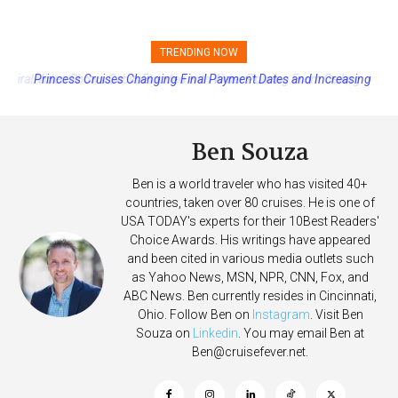
TRENDING NOW
Princess Cruises Changing Final Payment Dates and Increasing
Deposits
Ben Souza
Ben is a world traveler who has visited 40+
countries, taken over 80 cruises. He is one of
USA TODAY's experts for their 10Best Readers'
Choice Awards. His writings have appeared
and been cited in various media outlets such
as Yahoo News, MSN, NPR, CNN, Fox, and
ABC News. Ben currently resides in Cincinnati,
Ohio. Follow Ben on
Instagram
. Visit Ben
Souza on
Linkedin
. You may email Ben at
Ben@cruisefever.net
.