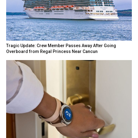
Tragic Update: Crew Member Passes Away After Going
Overboard from Regal Princess Near Cancun