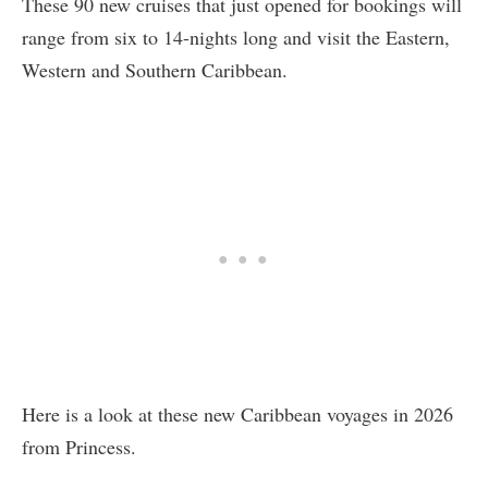
These 90 new cruises that just opened for bookings will
range from six to 14-nights long and visit the Eastern,
Western and Southern Caribbean.
Here is a look at these new Caribbean voyages in 2026
from Princess.