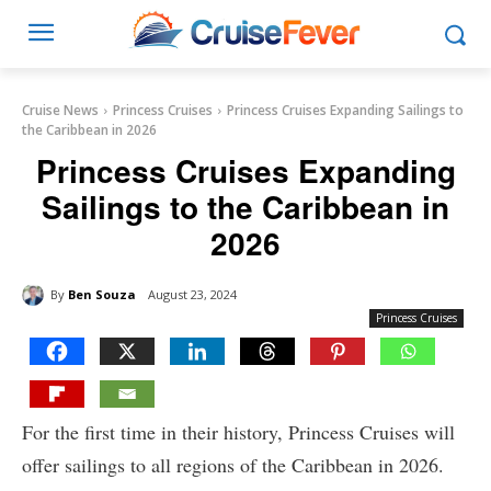
Cruise News
Princess Cruises
Princess Cruises Expanding Sailings to
the Caribbean in 2026
Princess Cruises Expanding
Sailings to the Caribbean in
2026
By
Ben Souza
August 23, 2024
Princess Cruises
For the first time in their history, Princess Cruises will
offer sailings to all regions of the Caribbean in 2026.