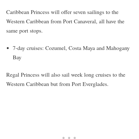
Caribbean Princess will offer seven sailings to the
Western Caribbean from Port Canaveral, all have the
same port stops.
7-day cruises: Cozumel, Costa Maya and Mahogany
Bay
Regal Princess will also sail week long cruises to the
Western Caribbean but from Port Everglades.