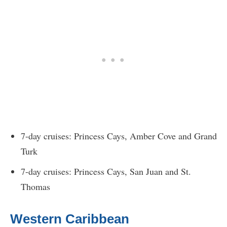
7-day cruises: Princess Cays, Amber Cove and Grand
Turk
7-day cruises: Princess Cays, San Juan and St.
Thomas
Western Caribbean