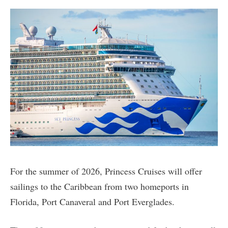
For the summer of 2026, Princess Cruises will offer
sailings to the Caribbean from two homeports in
Florida, Port Canaveral and Port Everglades.