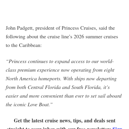
John Padgett, president of Princess Cruises, said the
following about the cruise line’s 2026 summer cruises
to the Caribbean:
“Princess continues to expand access to our world-
class premium experience now operating from eight
North America homeports. With ships now departing
from both Central Florida and South Florida, it’s
easier and more convenient than ever to set sail aboard
the iconic Love Boat.”
Get the latest cruise news, tips, and deals sent