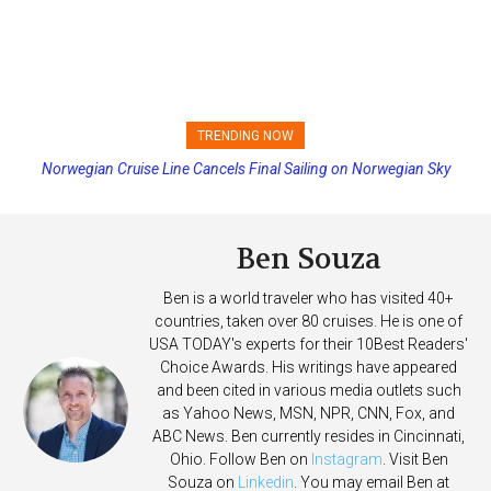
TRENDING NOW
Norwegian Cruise Line Cancels Final Sailing on Norwegian Sky
Ben Souza
Ben is a world traveler who has visited 40+
countries, taken over 80 cruises. He is one of
USA TODAY's experts for their 10Best Readers'
Choice Awards. His writings have appeared
and been cited in various media outlets such
as Yahoo News, MSN, NPR, CNN, Fox, and
ABC News. Ben currently resides in Cincinnati,
Ohio. Follow Ben on
Instagram
. Visit Ben
Souza on
Linkedin
. You may email Ben at