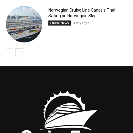
Norwegian Cruise Line Cancels Final
Sailing on Norwegian Sky
4 days ago
Cruise News