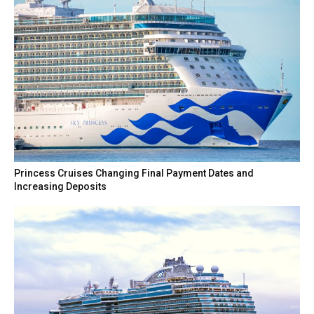
Princess Cruises Changing Final Payment Dates and
Increasing Deposits