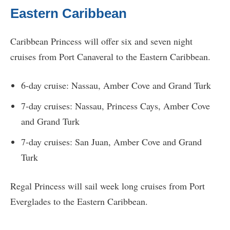
Eastern Caribbean
Caribbean Princess will offer six and seven night
cruises from Port Canaveral to the Eastern Caribbean.
6-day cruise: Nassau, Amber Cove and Grand Turk
7-day cruises: Nassau, Princess Cays, Amber Cove
and Grand Turk
7-day cruises: San Juan, Amber Cove and Grand
Turk
Regal Princess will sail week long cruises from Port
Everglades to the Eastern Caribbean.