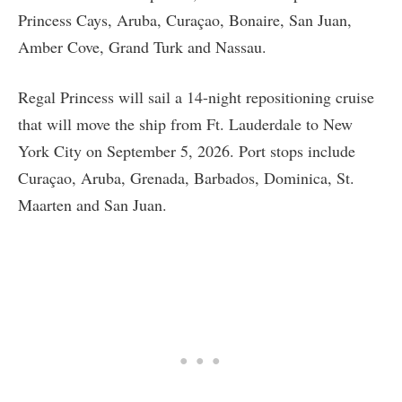
Princess Cays, Aruba, Curaçao, Bonaire, San Juan,
Amber Cove, Grand Turk and Nassau.
Regal Princess will sail a 14-night repositioning cruise
that will move the ship from Ft. Lauderdale to New
York City on September 5, 2026. Port stops include
Curaçao, Aruba, Grenada, Barbados, Dominica, St.
Maarten and San Juan.