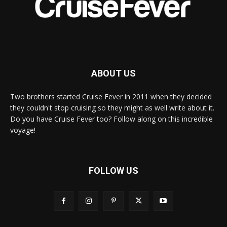
ABOUT US
Two brothers started Cruise Fever in 2011 when they decided
they couldn't stop cruising so they might as well write about it.
Do you have Cruise Fever too? Follow along on this incredible
voyage!
FOLLOW US