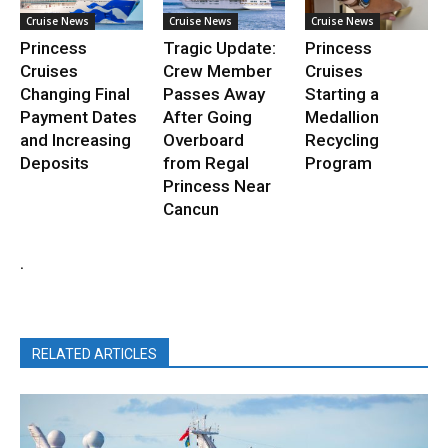
Cruise News
Cruise News
Cruise News
Princess
Tragic Update:
Princess
Cruises
Crew Member
Cruises
Changing Final
Passes Away
Starting a
Payment Dates
After Going
Medallion
and Increasing
Overboard
Recycling
Deposits
from Regal
Program
Princess Near
Cancun
.
RELATED ARTICLES