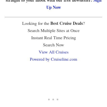
straight to your inbox with our free newsletter:
Sign
Up Now
Best Cruise Deals
Looking for the
?
Search Multiple Sites at Once
Instant Real Time Pricing
Search Now
View All Cruises
Powered by Cruiseline.com