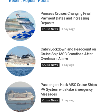
Recent Popular Posts
Princess Cruises Changing Final
Payment Dates and Increasing
Deposits
3 days ago
Cruise News
Cabin Lockdown and Headcount on
Cruise Ship MSC Grandiosa After
Overboard Alarm
1 day ago
Cruise News
Passengers Hack MSC Cruise Ship’s
PA System with Fake Emergency
Messages
7 days ago
Cruise News