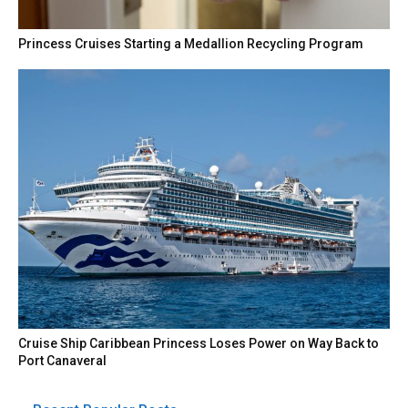
Princess Cruises Starting a Medallion Recycling Program
Cruise Ship Caribbean Princess Loses Power on Way Back to
Port Canaveral