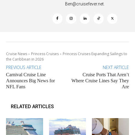
Ben@cruisefever.net
.
Cruise News
Princess Cruises
Princess Cruises Expanding Sailings to
the Caribbean in 2026
PREVIOUS ARTICLE
NEXT ARTICLE
Carnival Cruise Line
Cruise Ports That Aren’t
Announces Big News for
Where Cruise Lines Say They
NFL Fans
Are
RELATED ARTICLES