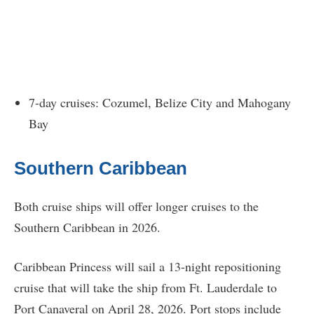
7-day cruises: Cozumel, Belize City and Mahogany
Bay
Southern Caribbean
Both cruise ships will offer longer cruises to the
Southern Caribbean in 2026.
Caribbean Princess will sail a 13-night repositioning
cruise that will take the ship from Ft. Lauderdale to
Port Canaveral on April 28, 2026. Port stops include