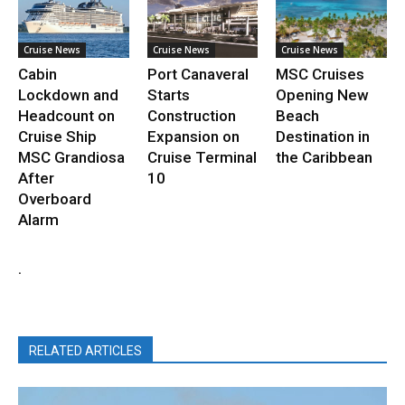
Cruise News
Cruise News
Cruise News
Cabin
Port Canaveral
MSC Cruises
Lockdown and
Starts
Opening New
Headcount on
Construction
Beach
Cruise Ship
Expansion on
Destination in
MSC Grandiosa
Cruise Terminal
the Caribbean
After
10
Overboard
Alarm
.
RELATED ARTICLES