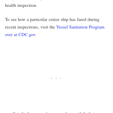
health inspection.
To see how a particular cruise ship has fared during
recent inspections, visit the
Vessel Sanitation Program
over at CDC.gov
.