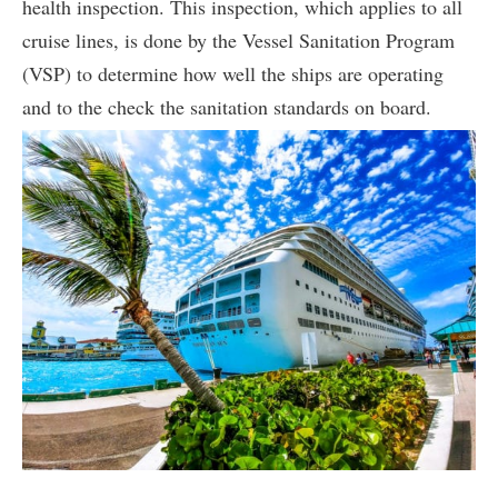
health inspection. This inspection, which applies to all
cruise lines, is done by the Vessel Sanitation Program
(VSP) to determine how well the ships are operating
and to the check the sanitation standards on board.