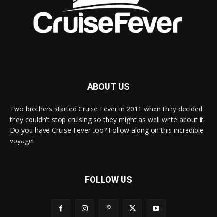
ABOUT US
Two brothers started Cruise Fever in 2011 when they decided
they couldn't stop cruising so they might as well write about it.
Do you have Cruise Fever too? Follow along on this incredible
voyage!
FOLLOW US