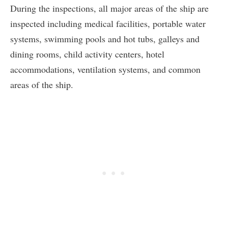
During the inspections, all major areas of the ship are
inspected including medical facilities, portable water
systems, swimming pools and hot tubs, galleys and
dining rooms, child activity centers, hotel
accommodations, ventilation systems, and common
areas of the ship.