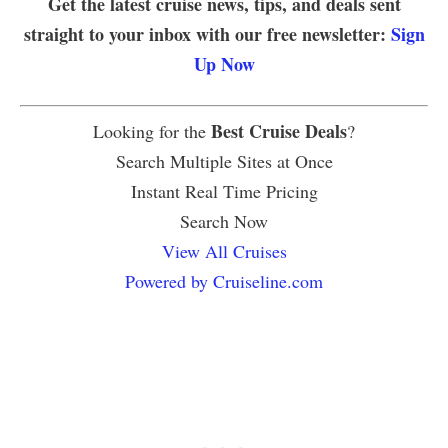
Get the latest cruise news, tips, and deals sent
straight to your inbox with our free newsletter:
Sign
Up Now
Best Cruise Deals
Looking for the
?
Search Multiple Sites at Once
Instant Real Time Pricing
Search Now
View All Cruises
Powered by Cruiseline.com