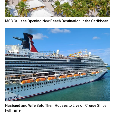
MSC Cruises Opening New Beach Destination in the Caribbean
Husband and Wife Sold Their Houses to Live on Cruise Ships
Full Time