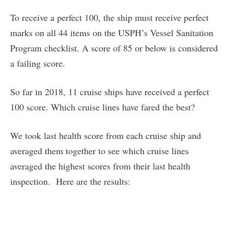
To receive a perfect 100, the ship must receive perfect
marks on all 44 items on the USPH’s Vessel Sanitation
Program checklist. A score of 85 or below is considered
a failing score.
So far in 2018, 11 cruise ships have received a perfect
100 score. Which cruise lines have fared the best?
We took last health score from each cruise ship and
averaged them together to see which cruise lines
averaged the highest scores from their last health
inspection. Here are the results: