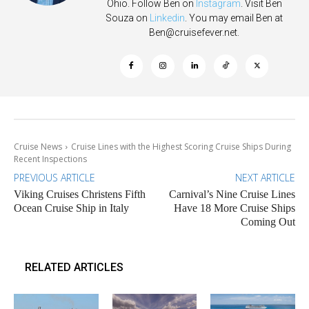
Ohio. Follow Ben on
Instagram
. Visit Ben
Souza on
Linkedin
. You may email Ben at
Ben@cruisefever.net
.
Cruise News
Cruise Lines with the Highest Scoring Cruise Ships During
Recent Inspections
PREVIOUS ARTICLE
NEXT ARTICLE
Viking Cruises Christens Fifth
Carnival’s Nine Cruise Lines
Ocean Cruise Ship in Italy
Have 18 More Cruise Ships
Coming Out
RELATED ARTICLES