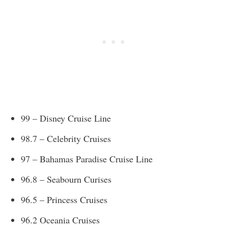
99 – Disney Cruise Line
98.7 – Celebrity Cruises
97 – Bahamas Paradise Cruise Line
96.8 – Seabourn Curises
96.5 – Princess Cruises
96.2 Oceania Cruises