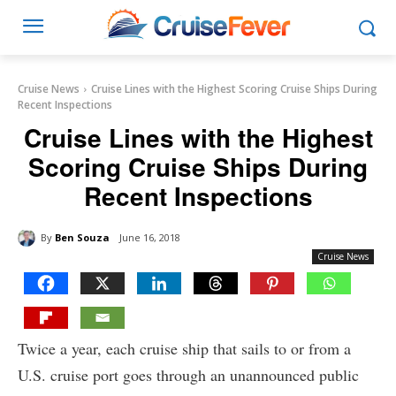
Cruise News
Cruise Lines with the Highest Scoring Cruise Ships During
Recent Inspections
Cruise Lines with the Highest
Scoring Cruise Ships During
Recent Inspections
By
Ben Souza
June 16, 2018
Cruise News
Twice a year, each cruise ship that sails to or from a
U.S. cruise port goes through an unannounced public