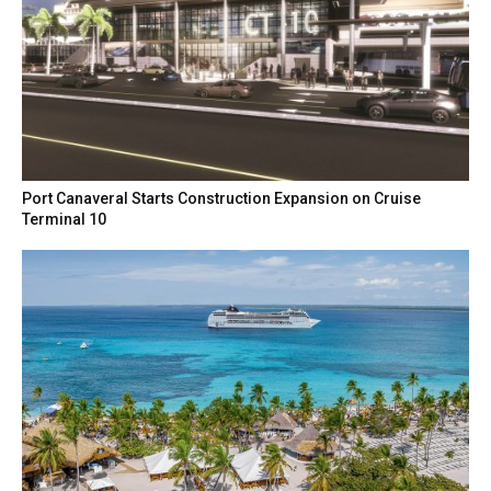
Port Canaveral Starts Construction Expansion on Cruise
Terminal 10