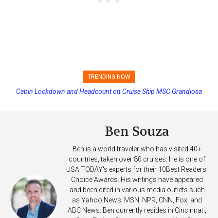
TRENDING NOW
Cabin Lockdown and Headcount on Cruise Ship MSC Grandiosa
Princess Cruises Changing Final Payment Dates and Increasing
After Overboard Alarm
Deposits
Ben Souza
Ben is a world traveler who has visited 40+
countries, taken over 80 cruises. He is one of
USA TODAY's experts for their 10Best Readers'
Choice Awards. His writings have appeared
and been cited in various media outlets such
as Yahoo News, MSN, NPR, CNN, Fox, and
ABC News. Ben currently resides in Cincinnati,