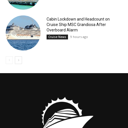
Cabin Lockdown and Headcount on
Cruise Ship MSC Grandiosa After
Overboard Alarm
9 hours ago
Cruise News