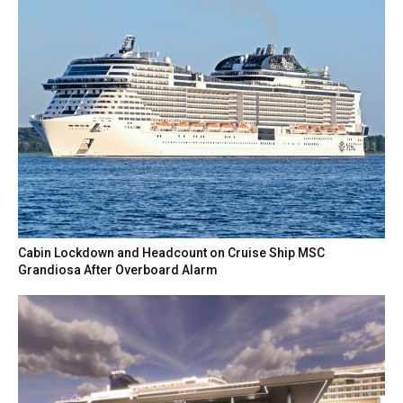
Cabin Lockdown and Headcount on Cruise Ship MSC
Grandiosa After Overboard Alarm