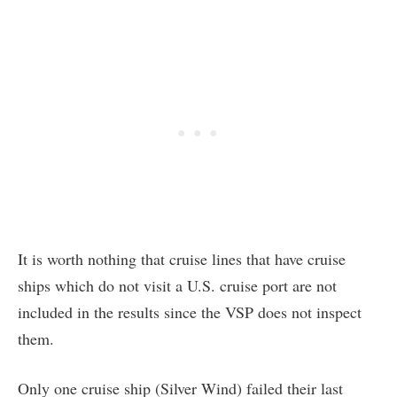
It is worth nothing that cruise lines that have cruise
ships which do not visit a U.S. cruise port are not
included in the results since the VSP does not inspect
them.
Only one cruise ship (Silver Wind) failed their last