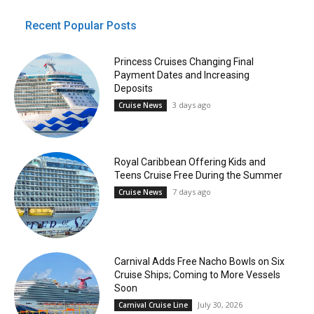
Recent Popular Posts
Princess Cruises Changing Final
Payment Dates and Increasing
Deposits
3 days ago
Cruise News
Royal Caribbean Offering Kids and
Teens Cruise Free During the Summer
7 days ago
Cruise News
Carnival Adds Free Nacho Bowls on Six
Cruise Ships; Coming to More Vessels
Soon
July 30, 2026
Carnival Cruise Line