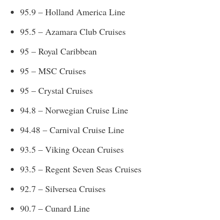
95.9 – Holland America Line
95.5 – Azamara Club Cruises
95 – Royal Caribbean
95 – MSC Cruises
95 – Crystal Cruises
94.8 – Norwegian Cruise Line
94.48 – Carnival Cruise Line
93.5 – Viking Ocean Cruises
93.5 – Regent Seven Seas Cruises
92.7 – Silversea Cruises
90.7 – Cunard Line