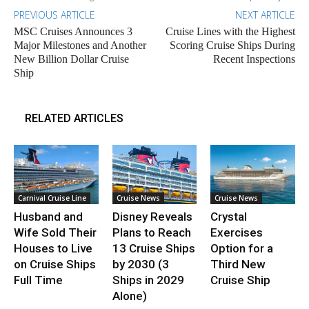
PREVIOUS ARTICLE
NEXT ARTICLE
MSC Cruises Announces 3
Cruise Lines with the Highest
Major Milestones and Another
Scoring Cruise Ships During
New Billion Dollar Cruise
Recent Inspections
Ship
RELATED ARTICLES
Carnival Cruise Line
Cruise News
Cruise News
Husband and
Disney Reveals
Crystal
Wife Sold Their
Plans to Reach
Exercises
Houses to Live
13 Cruise Ships
Option for a
on Cruise Ships
by 2030 (3
Third New
Full Time
Ships in 2029
Cruise Ship
Alone)