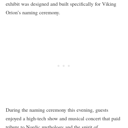
exhibit was designed and built specifically for Viking
Orion’s naming ceremony.
During the naming ceremony this evening, guests
enjoyed a high-tech show and musical concert that paid
tribute to Nordic mythology and the spirit of