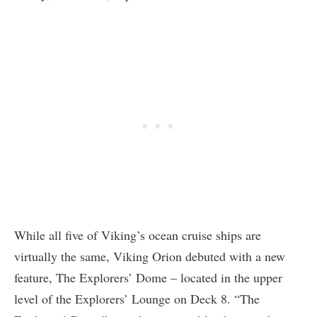
While all five of Viking’s ocean cruise ships are
virtually the same, Viking Orion debuted with a new
feature, The Explorers’ Dome – located in the upper
level of the Explorers’ Lounge on Deck 8. “The