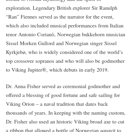
exploration. Legendary British explorer Sir Ranulph
“Ran” Fiennes served as the narrator for the event,
which also included musical performances from Italian
tenor Antonio Corianò, Norwegian bukkehorn musician
Sissel Morken Gullord and Norwegian singer Sissel
Kyrkjebø, who is widely considered one of the world’s
top crossover sopranos and who will also be godmother
to Viking Jupiter®, which debuts in early 2019.
Dr. Anna Fisher served as ceremonial godmother and
offered a blessing of good fortune and safe sailing for
Viking Orion – a naval tradition that dates back
thousands of years. In keeping with the naming custom,
Dr. Fisher also used an historic Viking broad axe to cut
a ribbon that allowed a bottle of Norwegian aquavit to