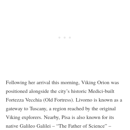
Following her arrival this morning, Viking Orion was
positioned alongside the city’s historic Medici-built
Fortezza Vecchia (Old Fortress). Livorno is known as a
gateway to Tuscany, a region reached by the original
Viking explorers. Nearby, Pisa is also known for its
native Galileo Galilei – “The Father of Science” –