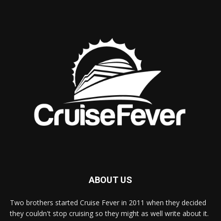
ABOUT US
Two brothers started Cruise Fever in 2011 when they decided
they couldn't stop cruising so they might as well write about it.