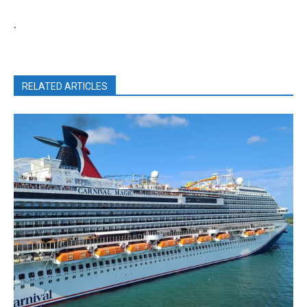
.
RELATED ARTICLES