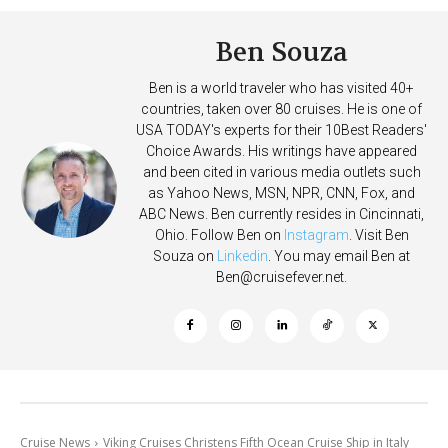
Ben Souza
Ben is a world traveler who has visited 40+
countries, taken over 80 cruises. He is one of
USA TODAY's experts for their 10Best Readers'
Choice Awards. His writings have appeared
and been cited in various media outlets such
as Yahoo News, MSN, NPR, CNN, Fox, and
ABC News. Ben currently resides in Cincinnati,
Ohio. Follow Ben on
Instagram
. Visit Ben
Souza on
Linkedin
. You may email Ben at
Ben@cruisefever.net
.
Cruise News
Viking Cruises Christens Fifth Ocean Cruise Ship in Italy