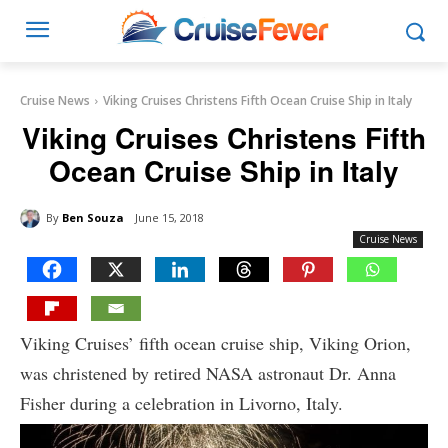
Cruise News
Viking Cruises Christens Fifth Ocean Cruise Ship in Italy
Viking Cruises Christens Fifth
Ocean Cruise Ship in Italy
By
Ben Souza
June 15, 2018
Cruise News
Viking Cruises’ fifth ocean cruise ship, Viking Orion,
was christened by retired NASA astronaut Dr. Anna
Fisher during a celebration in Livorno, Italy.