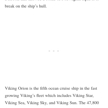
break on the ship’s hull.
Viking Orion is the fifth ocean cruise ship in the fast
growing Viking’s fleet which includes Viking Star,
Viking Sea, Viking Sky, and Viking Sun. The 47,800