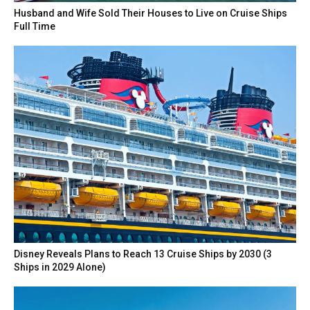
Husband and Wife Sold Their Houses to Live on Cruise Ships
Full Time
Disney Reveals Plans to Reach 13 Cruise Ships by 2030 (3
Ships in 2029 Alone)