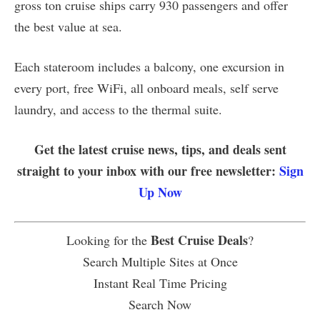
gross ton cruise ships carry 930 passengers and offer
the best value at sea.
Each stateroom includes a balcony, one excursion in
every port, free WiFi, all onboard meals, self serve
laundry, and access to the thermal suite.
Get the latest cruise news, tips, and deals sent
straight to your inbox with our free newsletter:
Sign
Up Now
Best Cruise Deals
Looking for the
?
Search Multiple Sites at Once
Instant Real Time Pricing
Search Now