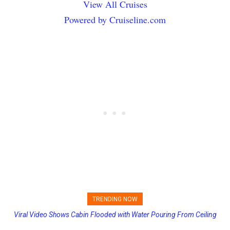
View All Cruises
Powered by Cruiseline.com
TRENDING NOW
Viral Video Shows Cabin Flooded with Water Pouring From Ceiling
Carnival Adds Free Nacho Bowls on Six Cruise Ships; Coming to
on Allure of the Seas
More Vessels Soon