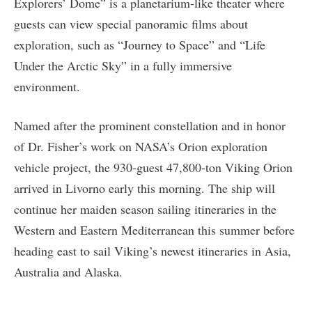
Explorers’ Dome” is a planetarium-like theater where
guests can view special panoramic films about
exploration, such as “Journey to Space” and “Life
Under the Arctic Sky” in a fully immersive
environment.
Named after the prominent constellation and in honor
of Dr. Fisher’s work on NASA’s Orion exploration
vehicle project, the 930-guest 47,800-ton Viking Orion
arrived in Livorno early this morning. The ship will
continue her maiden season sailing itineraries in the
Western and Eastern Mediterranean this summer before
heading east to sail Viking’s newest itineraries in Asia,
Australia and Alaska.