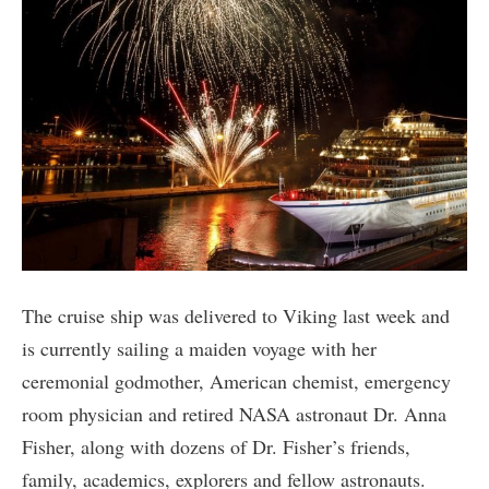
The cruise ship was delivered to Viking last week and
is currently sailing a maiden voyage with her
ceremonial godmother, American chemist, emergency
room physician and retired NASA astronaut Dr. Anna
Fisher, along with dozens of Dr. Fisher’s friends,
family, academics, explorers and fellow astronauts.