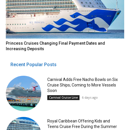
Princess Cruises Changing Final Payment Dates and
Increasing Deposits
Recent Popular Posts
Carnival Adds Free Nacho Bowls on Six
Cruise Ships; Coming to More Vessels
Soon
6 days ago
Carnival Cruise Line
Royal Caribbean Offering Kids and
Teens Cruise Free During the Summer