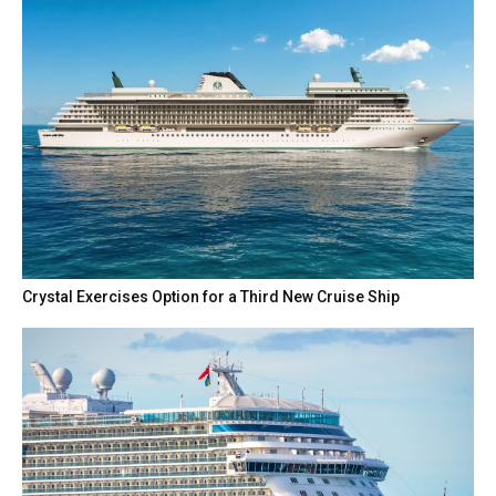
Crystal Exercises Option for a Third New Cruise Ship