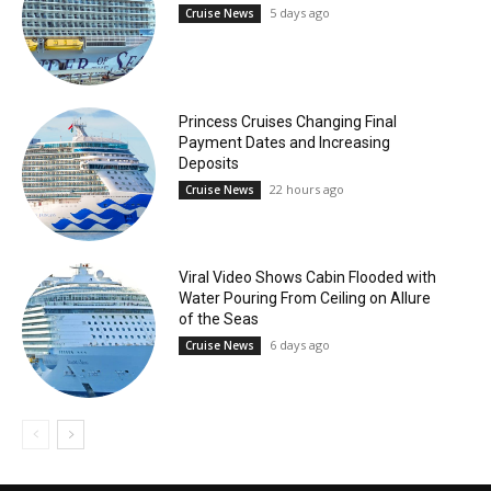
5 days ago
Cruise News
Princess Cruises Changing Final
Payment Dates and Increasing
Deposits
22 hours ago
Cruise News
Viral Video Shows Cabin Flooded with
Water Pouring From Ceiling on Allure
of the Seas
6 days ago
Cruise News