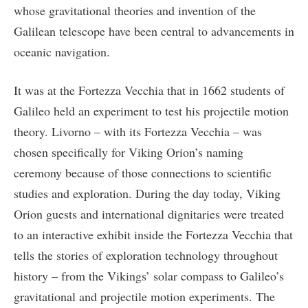
whose gravitational theories and invention of the
Galilean telescope have been central to advancements in
oceanic navigation.
It was at the Fortezza Vecchia that in 1662 students of
Galileo held an experiment to test his projectile motion
theory. Livorno – with its Fortezza Vecchia – was
chosen specifically for Viking Orion’s naming
ceremony because of those connections to scientific
studies and exploration. During the day today, Viking
Orion guests and international dignitaries were treated
to an interactive exhibit inside the Fortezza Vecchia that
tells the stories of exploration technology throughout
history – from the Vikings’ solar compass to Galileo’s
gravitational and projectile motion experiments. The