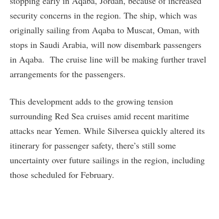
stopping early in Aqaba, Jordan, because of increased
security concerns in the region. The ship, which was
originally sailing from Aqaba to Muscat, Oman, with
stops in Saudi Arabia, will now disembark passengers
in Aqaba. The cruise line will be making further travel
arrangements for the passengers.
This development adds to the growing tension
surrounding Red Sea cruises amid recent maritime
attacks near Yemen. While Silversea quickly altered its
itinerary for passenger safety, there’s still some
uncertainty over future sailings in the region, including
those scheduled for February.