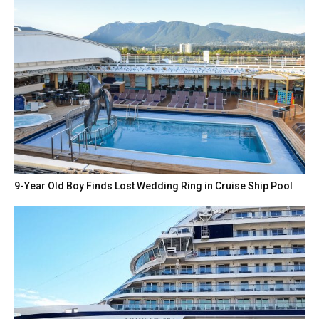
9-Year Old Boy Finds Lost Wedding Ring in Cruise Ship Pool