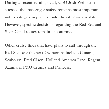
During a recent earnings call, CEO Josh Weinstein
stressed that passenger safety remains most important,
with strategies in place should the situation escalate.
However, specific decisions regarding the Red Sea and
Suez Canal routes remain unconfirmed.
Other cruise lines that have plans to sail through the
Red Sea over the next few months include Cunard,
Seabourn, Fred Olsen, Holland America Line, Regent,
Azamara, P&O Cruises and Princess.