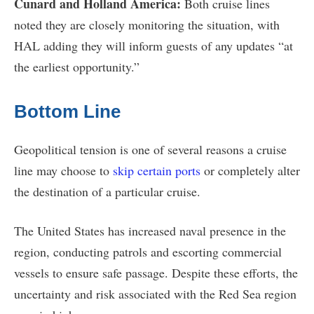
Cunard and Holland America:
Both cruise lines
noted they are closely monitoring the situation, with
HAL adding they will inform guests of any updates “at
the earliest opportunity.”
Bottom Line
Geopolitical tension is one of several reasons a cruise
line may choose to
skip certain ports
or completely alter
the destination of a particular cruise.
The United States has increased naval presence in the
region, conducting patrols and escorting commercial
vessels to ensure safe passage. Despite these efforts, the
uncertainty and risk associated with the Red Sea region