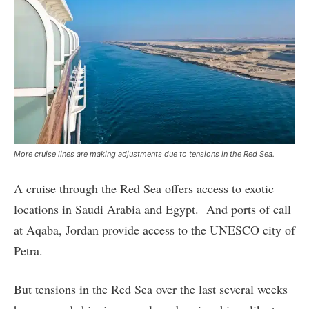
More cruise lines are making adjustments due to tensions in the Red Sea.
A cruise through the Red Sea offers access to exotic
locations in Saudi Arabia and Egypt. And ports of call
at Aqaba, Jordan provide access to the UNESCO city of
Petra.
But tensions in the Red Sea over the last several weeks