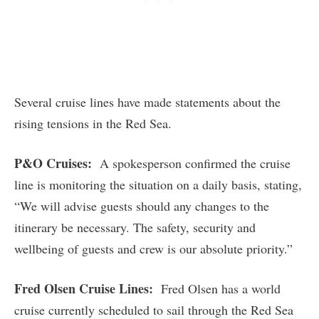
Several cruise lines have made statements about the
rising tensions in the Red Sea.
P&O Cruises:
A spokesperson confirmed the cruise
line is monitoring the situation on a daily basis, stating,
“We will advise guests should any changes to the
itinerary be necessary. The safety, security and
wellbeing of guests and crew is our absolute priority.”
Fred Olsen Cruise Lines:
Fred Olsen has a world
cruise currently scheduled to sail through the Red Sea