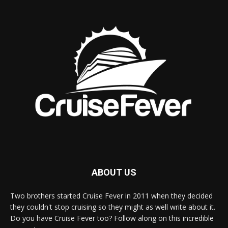
ABOUT US
Two brothers started Cruise Fever in 2011 when they decided
they couldn't stop cruising so they might as well write about it.
Do you have Cruise Fever too? Follow along on this incredible