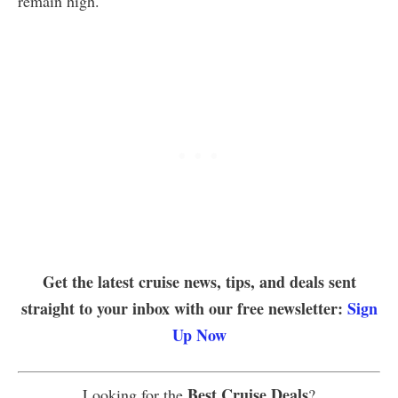
remain high.
Get the latest cruise news, tips, and deals sent
straight to your inbox with our free newsletter:
Sign
Up Now
Best Cruise Deals
Looking for the
?