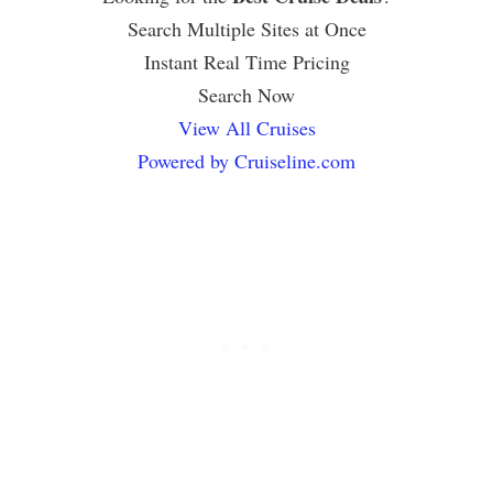
Search Multiple Sites at Once
Instant Real Time Pricing
Search Now
View All Cruises
Powered by Cruiseline.com