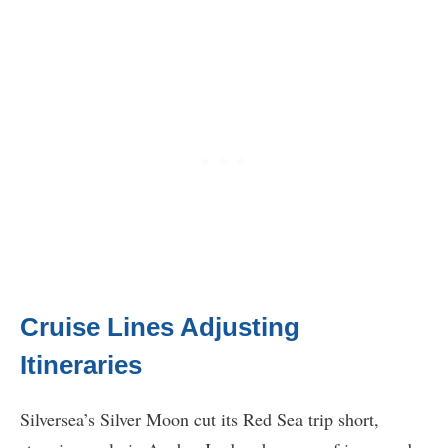
Cruise Lines Adjusting
Itineraries
Silversea’s Silver Moon cut its Red Sea trip short,