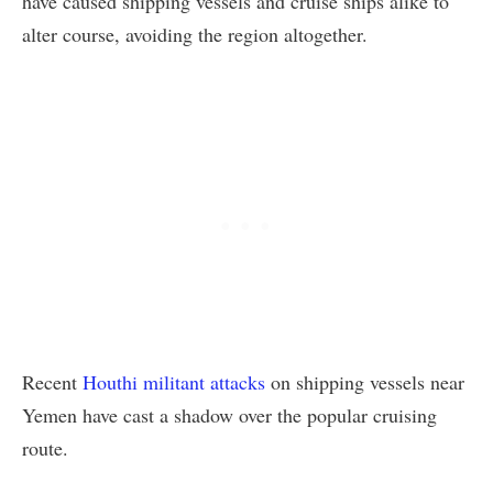
have caused shipping vessels and cruise ships alike to
alter course, avoiding the region altogether.
Recent
Houthi militant attacks
on shipping vessels near
Yemen have cast a shadow over the popular cruising
route.