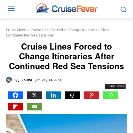
Cruise News
Cruise Lines Forced to Change Itineraries After
Continued Red Sea Tensions
Cruise Lines Forced to
Change Itineraries After
Continued Red Sea Tensions
By
J. Souza
January 14, 2024
Cruise News