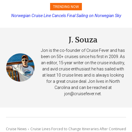
TRENDING NOW
Princess Cruises Changing Final Payment Dates and Increasing
Deposits
J. Souza
Jon is the co-founder of Cruise Fever and has
been on 50+ cruises since his first in 2009. As
an editor, 15-year writer on the cruise industry,
and avid cruise enthusiast he has sailed with
at least 10 cruise lines and is always looking
for a great cruise deal. Jon lives in North
Carolina and can be reached at
jon@cruisefever.net
.
Cruise News
Cruise Lines Forced to Change Itineraries After Continued