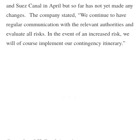
and Suez Canal in April but so far has not yet made any
changes. The company stated, “We continue to have
regular communication with the relevant authorities and
evaluate all risks. In the event of an increased risk, we
will of course implement our contingency itinerary.”