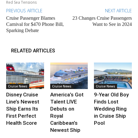
Red Sea Tensions
PREVIOUS ARTICLE
NEXT ARTICLE
Cruise Passenger Blames
23 Changes Cruise Passengers
Carnival for $470 Phone Bill,
Want to See in 2024
Sparking Debate
RELATED ARTICLES
Cruise News
Cruise News
Cruise News
Disney Cruise
America’s Got
9-Year Old Boy
Line’s Newest
Talent LIVE
Finds Lost
Ship Earns Its
Debuts on
Wedding Ring
First Perfect
Royal
in Cruise Ship
Health Score
Caribbean’s
Pool
Newest Ship