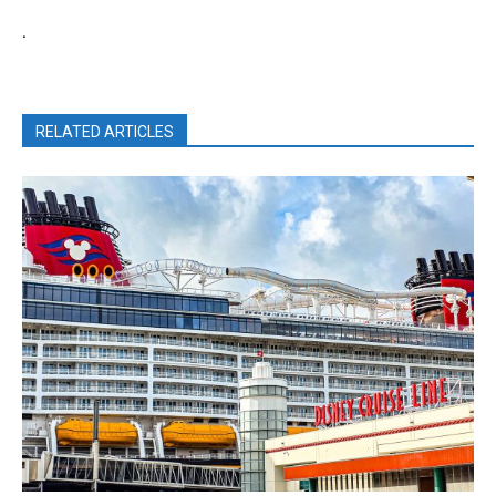
.
RELATED ARTICLES