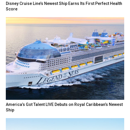
Disney Cruise Line’s Newest Ship Earns Its First Perfect Health
Score
America’s Got Talent LIVE Debuts on Royal Caribbean’s Newest
Ship