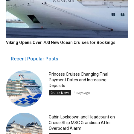
Viking Opens Over 700 New Ocean Cruises for Bookings
Recent Popular Posts
Princess Cruises Changing Final
Payment Dates and Increasing
Deposits
4 days ago
Cruise News
Cabin Lockdown and Headcount on
Cruise Ship MSC Grandiosa After
Overboard Alarm