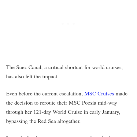
The Suez Canal, a critical shortcut for world cruises,
has also felt the impact.
Even before the current escalation,
MSC Cruises
made
the decision to reroute their MSC Poesia mid-way
through her 121-day World Cruise in early January,
bypassing the Red Sea altogether.