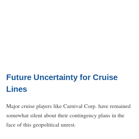
Future Uncertainty for Cruise
Lines
Major cruise players like Carnival Corp. have remained
somewhat silent about their contingency plans in the
face of this geopolitical unrest.