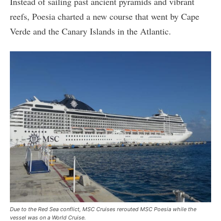
Instead of sailing past ancient pyramids and vibrant
reefs, Poesia charted a new course that went by Cape
Verde and the Canary Islands in the Atlantic.
Due to the Red Sea conflict, MSC Cruises rerouted MSC Poesia while the
vessel was on a World Cruise.