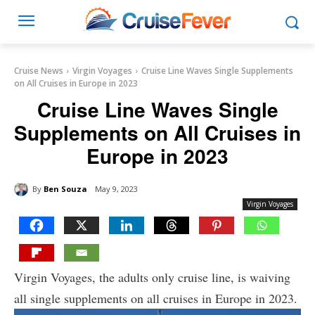
Cruise News
Virgin Voyages
Cruise Line Waves Single Supplements
on All Cruises in Europe in 2023
Cruise Line Waves Single
Supplements on All Cruises in
Europe in 2023
By
Ben Souza
May 9, 2023
Virgin Voyages
Virgin Voyages, the adults only cruise line, is waiving
all single supplements on all cruises in Europe in 2023.