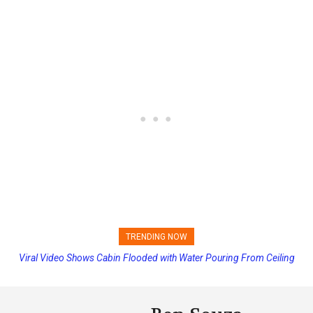
TRENDING NOW
Viral Video Shows Cabin Flooded with Water Pouring From Ceiling
Princess Cruises Changing Final Payment Dates and Increasing
on Allure of the Seas
Deposits