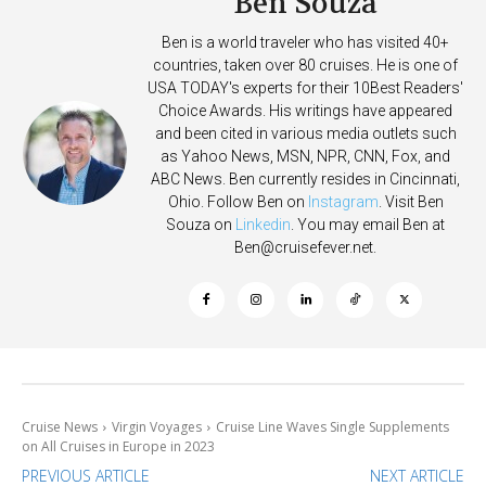
Ben Souza
Ben is a world traveler who has visited 40+
countries, taken over 80 cruises. He is one of
USA TODAY's experts for their 10Best Readers'
Choice Awards. His writings have appeared
and been cited in various media outlets such
as Yahoo News, MSN, NPR, CNN, Fox, and
ABC News. Ben currently resides in Cincinnati,
Ohio. Follow Ben on
Instagram
. Visit Ben
Souza on
Linkedin
. You may email Ben at
Ben@cruisefever.net
.
Cruise News
Virgin Voyages
Cruise Line Waves Single Supplements
on All Cruises in Europe in 2023
PREVIOUS ARTICLE
NEXT ARTICLE