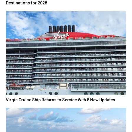
Destinations for 2028
Virgin Cruise Ship Returns to Service With 8 New Updates