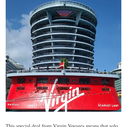
This special deal from Virgin Voyages means that solo