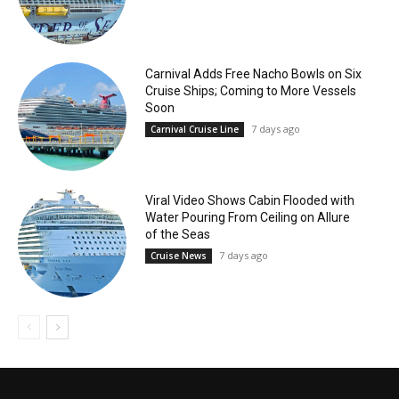
Carnival Adds Free Nacho Bowls on Six
Cruise Ships; Coming to More Vessels
Soon
7 days ago
Carnival Cruise Line
Viral Video Shows Cabin Flooded with
Water Pouring From Ceiling on Allure
of the Seas
7 days ago
Cruise News