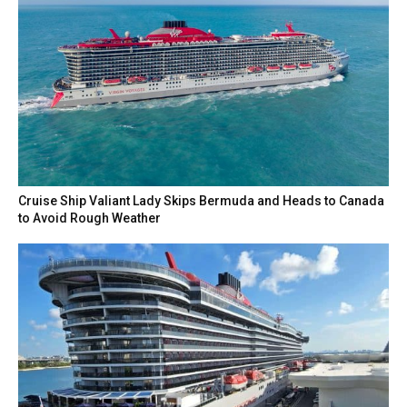
Cruise Ship Valiant Lady Skips Bermuda and Heads to Canada
to Avoid Rough Weather