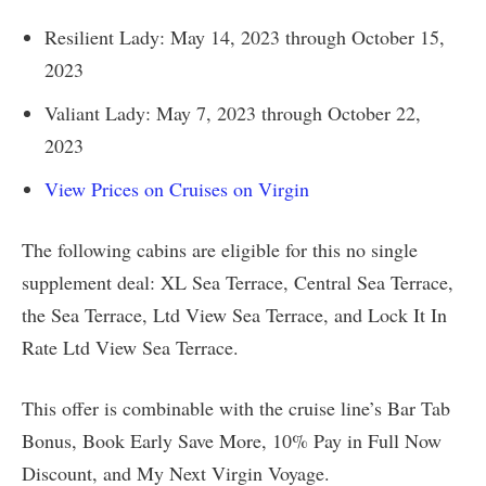
Resilient Lady: May 14, 2023 through October 15,
2023
Valiant Lady: May 7, 2023 through October 22,
2023
View Prices on Cruises on Virgin
The following cabins are eligible for this no single
supplement deal: XL Sea Terrace, Central Sea Terrace,
the Sea Terrace, Ltd View Sea Terrace, and Lock It In
Rate Ltd View Sea Terrace.
This offer is combinable with the cruise line’s Bar Tab
Bonus, Book Early Save More, 10% Pay in Full Now
Discount, and My Next Virgin Voyage.