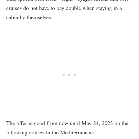
cruises do not have to pay double when staying in a
cabin by themselves.
The offer is good from now until May 24, 2023 on the
following cruises in the Mediterranean: