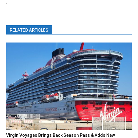
.
RELATED ARTICLES
Virgin Voyages Brings Back Season Pass & Adds New