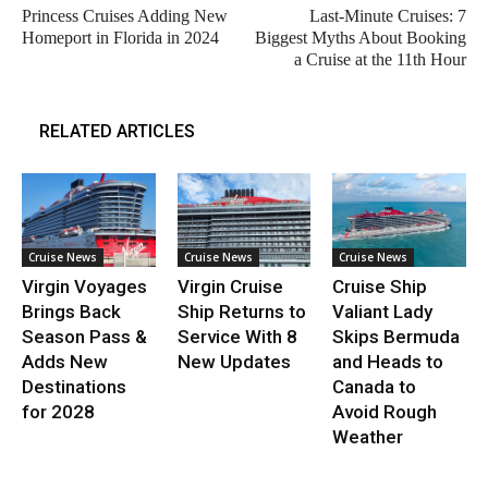
Princess Cruises Adding New
Last-Minute Cruises: 7
Homeport in Florida in 2024
Biggest Myths About Booking
a Cruise at the 11th Hour
RELATED ARTICLES
Cruise News
Cruise News
Cruise News
Virgin Voyages
Virgin Cruise
Cruise Ship
Brings Back
Ship Returns to
Valiant Lady
Season Pass &
Service With 8
Skips Bermuda
Adds New
New Updates
and Heads to
Destinations
Canada to
for 2028
Avoid Rough
Weather