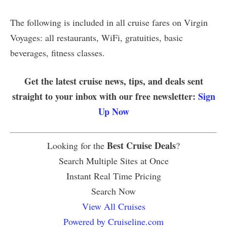
The following is included in all cruise fares on Virgin
Voyages: all restaurants, WiFi, gratuities, basic
beverages, fitness classes.
Get the latest cruise news, tips, and deals sent
straight to your inbox with our free newsletter:
Sign
Up Now
Best Cruise Deals
Looking for the
?
Search Multiple Sites at Once
Instant Real Time Pricing
Search Now
View All Cruises
Powered by Cruiseline.com