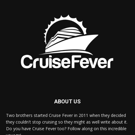
ABOUT US
Two brothers started Cruise Fever in 2011 when they decided
they couldn't stop cruising so they might as well write about it.
Do you have Cruise Fever too? Follow along on this incredible