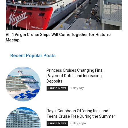
All 4 Virgin Cruise Ships Will Come Together for Historic
Meetup
Recent Popular Posts
Princess Cruises Changing Final
Payment Dates and Increasing
Deposits
1 day ago
Cruise News
Royal Caribbean Offering Kids and
Teens Cruise Free During the Summer
6 days ago
Cruise News