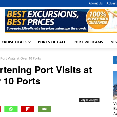
About Us
Advert
CRUISE DEALS
PORTS OF CALL
PORT WEBCAMS
NE
Port Visits at Over 10 Ports
tening Port Visits at
 10 Ports
Virgin Voyages
V
B
A