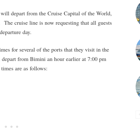
will depart from the Cruise Capital of the World,
The cruise line is now requesting that all guests
 departure day.
mes for several of the ports that they visit in the
depart from Bimini an hour earlier at 7:00 pm
times are as follows: