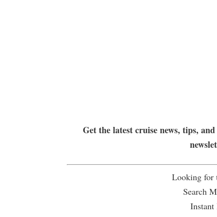
Get the latest cruise news, tips, and
newsle
Looking for
Search Mu
Instant