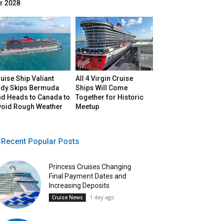
r 2028
uise Ship Valiant
All 4 Virgin Cruise
ady Skips Bermuda
Ships Will Come
nd Heads to Canada to
Together for Historic
void Rough Weather
Meetup
Recent Popular Posts
Princess Cruises Changing
Final Payment Dates and
Increasing Deposits
1 day ago
Cruise News