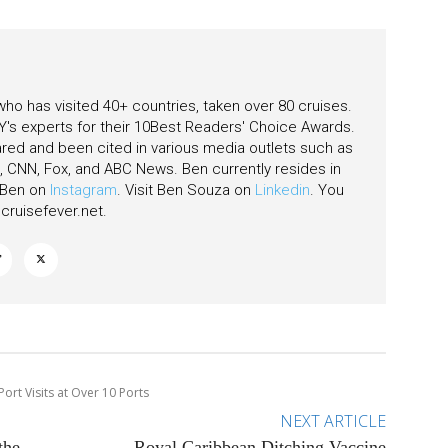
 who has visited 40+ countries, taken over 80 cruises.
's experts for their 10Best Readers' Choice Awards.
ared and been cited in various media outlets such as
CNN, Fox, and ABC News. Ben currently resides in
w Ben on
Instagram
. Visit Ben Souza on
Linkedin
. You
ruisefever.net
.
Port Visits at Over 10 Ports
NEXT ARTICLE
the
Royal Caribbean Ditching Vaccine