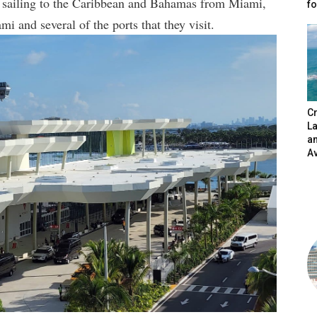
ne sailing to the Caribbean and Bahamas from Miami,
fo
i and several of the ports that they visit.
Cr
L
a
A