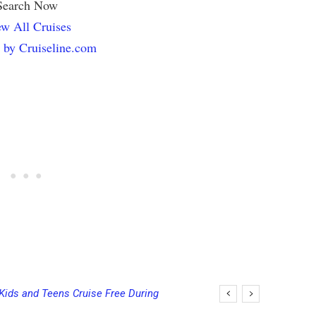
Search Now
w All Cruises
 by Cruiseline.com
 Bowls on Six Cruise Ships; Coming