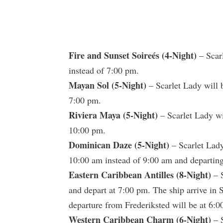
Fire and Sunset Soireés (4-Night)
– Scar
instead of 7:00 pm.
Mayan Sol (5-Night)
– Scarlet Lady will 
7:00 pm.
Riviera Maya (5-Night)
– Scarlet Lady wi
10:00 pm.
Dominican Daze (5-Night)
– Scarlet Lady 
10:00 am instead of 9:00 am and departing
Eastern Caribbean Antilles (8-Night)
– S
and depart at 7:00 pm. The ship arrive in
departure from Frederiksted will be at 6:0
Western Caribbean Charm (6-Night)
– S