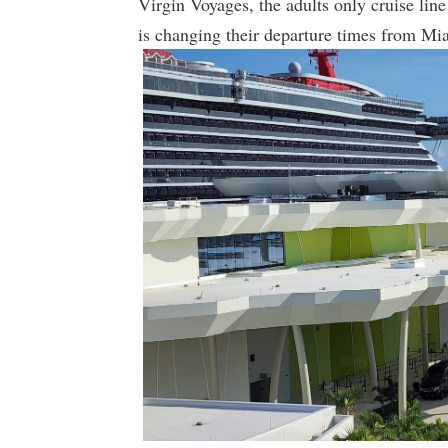
Virgin Voyages, the adults only cruise li
is changing their departure times from Miam