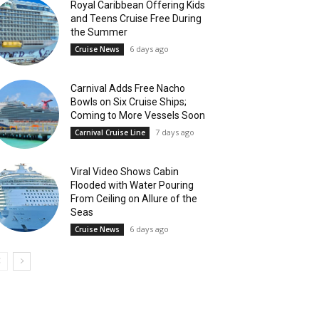
Royal Caribbean Offering Kids
and Teens Cruise Free During
the Summer
6 days ago
Cruise News
Carnival Adds Free Nacho
Bowls on Six Cruise Ships;
Coming to More Vessels Soon
7 days ago
Carnival Cruise Line
Viral Video Shows Cabin
Flooded with Water Pouring
From Ceiling on Allure of the
Seas
6 days ago
Cruise News