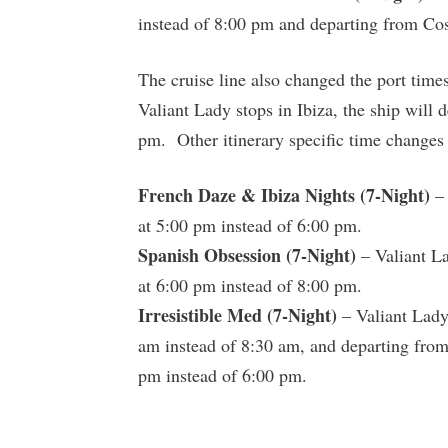
instead of 8:00 pm and departing from Co
The cruise line also changed the port time
Valiant Lady stops in Ibiza, the ship will 
pm. Other itinerary specific time changes 
French Daze & Ibiza Nights (7-Night)
– 
at 5:00 pm instead of 6:00 pm.
Spanish Obsession (7-Night)
– Valiant La
at 6:00 pm instead of 8:00 pm.
Irresistible Med (7-Night)
– Valiant Lady 
am instead of 8:30 am, and departing from 
pm instead of 6:00 pm.