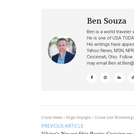
Ben Souza
Ben is a world traveler
He is one of USA TODAY
His writings have appe
Yahoo News, MSN, NPR, 
Cincinnati, Ohio. Follo
may email Ben at
Ben@c
Cruise News
Virgin Voyages
Cruise Line Shortening 
PREVIOUS ARTICLE
Viking’s Newest Ship Begins Cruising on 