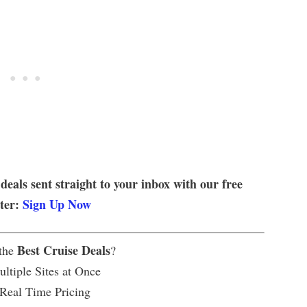
 deals sent straight to your inbox with our free
tter:
Sign Up Now
Best Cruise Deals
 the
?
ltiple Sites at Once
 Real Time Pricing