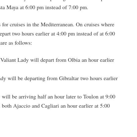
sta Maya at 6:00 pm instead of 7:00 pm.
s for cruises in the Mediterranean. On cruises where
depart two hours earlier at 4:00 pm instead of at 6:00
are as follows:
Valiant Lady will depart from Olbia an hour earlier
dy will be departing from Gibraltar two hours earlier
will be arriving half an hour later to Toulon at 9:00
both Ajaccio and Cagliari an hour earlier at 5:00