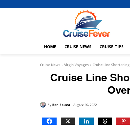
HOME
CRUISE NEWS
CRUISE TIPS
Cruise News
Virgin Voyages
Cruise Line Shortening 
Cruise Line Shor
Over
By
Ben Souza
August 10, 2022