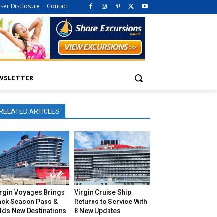
iser Disclosure
Contact
WSLETTER
RELATED ARTICLES
irgin Voyages Brings
Virgin Cruise Ship
ack Season Pass &
Returns to Service With
dds New Destinations
8 New Updates