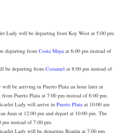
let Lady will be departing from Key West at 5:00 pm
be departing from
Costa Maya
at 6:00 pm instead of
ll be departing from
Cozumel
at 8:00 pm instead of
will be arriving in Puerto Plata an hour later at
 from Puerto Plata at 7:00 pm instead of 6:00 pm.
carlet Lady will arrive in
Puerto Plata
at 10:00 am
 San Juan at 12:00 pm and depart at 10:00 pm. The
0 pm instead of 7:00 pm.
carlet Lady will be departing Roatán at 7:00 pm