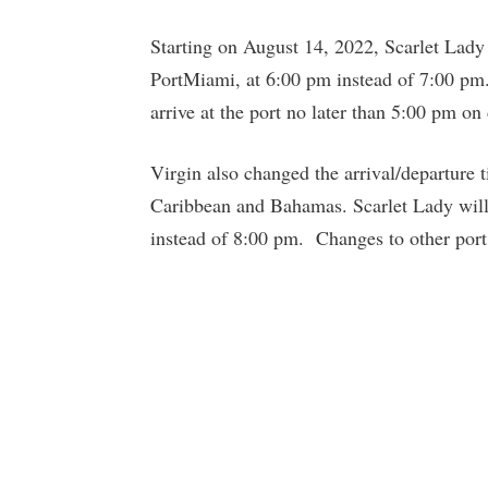
Starting on August 14, 2022, Scarlet Lady 
PortMiami, at 6:00 pm instead of 7:00 pm. 
arrive at the port no later than 5:00 pm on
Virgin also changed the arrival/departure ti
Caribbean and Bahamas. Scarlet Lady will 
instead of 8:00 pm. Changes to other port 