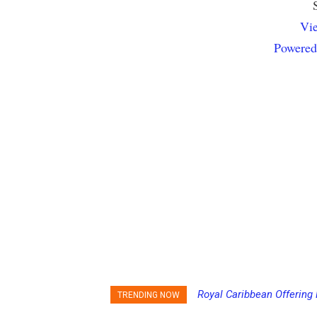
Vie
Powered
Carnival Adds Free Nacho
TRENDING NOW
to More Vessels Soon