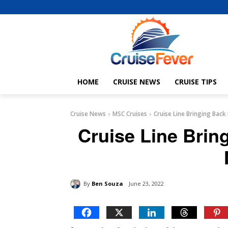
HOME
CRUISE NEWS
CRUISE TIPS
Cruise News
MSC Cruises
Cruise Line Bringing Back
Cruise Line Brin
By
Ben Souza
June 23, 2022