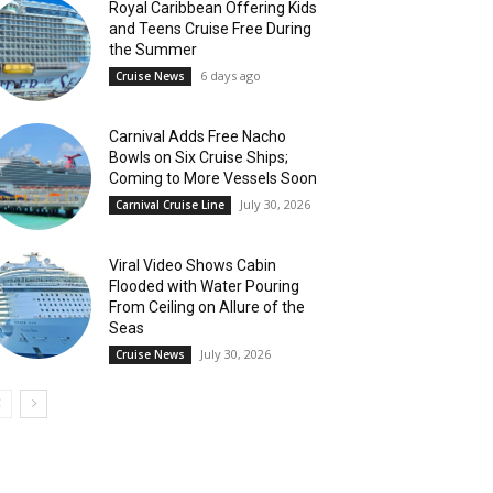
Royal Caribbean Offering Kids
and Teens Cruise Free During
the Summer
6 days ago
Cruise News
Carnival Adds Free Nacho
Bowls on Six Cruise Ships;
Coming to More Vessels Soon
July 30, 2026
Carnival Cruise Line
Viral Video Shows Cabin
Flooded with Water Pouring
From Ceiling on Allure of the
Seas
July 30, 2026
Cruise News