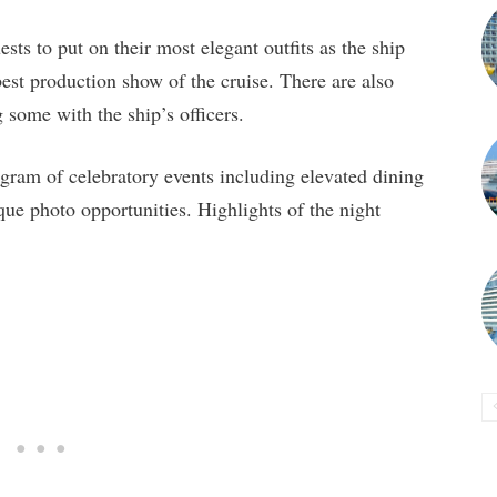
ts to put on their most elegant outfits as the ship
best production show of the cruise. There are also
g some with the ship’s officers.
ogram of celebratory events including elevated dining
que photo opportunities. Highlights of the night