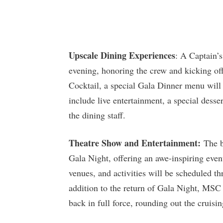
Upscale Dining Experiences
: A Captain’s
evening, honoring the crew and kicking off
Cocktail, a special Gala Dinner menu will 
include live entertainment, a special desse
the dining staff.
Theatre Show and Entertainment:
The be
Gala Night, offering an awe-inspiring event
venues, and activities will be scheduled t
addition to the return of Gala Night, MSC 
back in full force, rounding out the cruisin