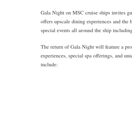
Gala Night on MSC cruise ships invites gues
offers upscale dining experiences and the 
special events all around the ship includin
The return of Gala Night will feature a pr
experiences, special spa offerings, and uni
include: