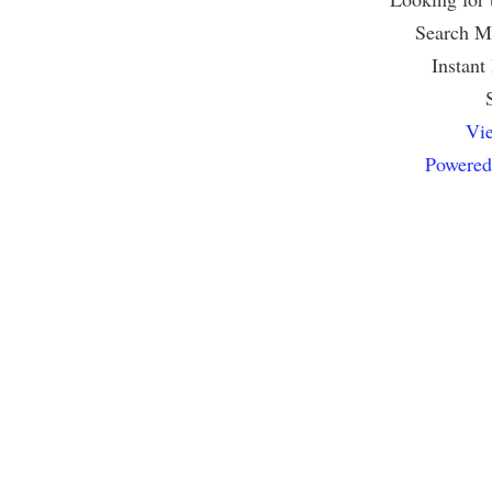
Search Mu
Instant
Vie
Powered