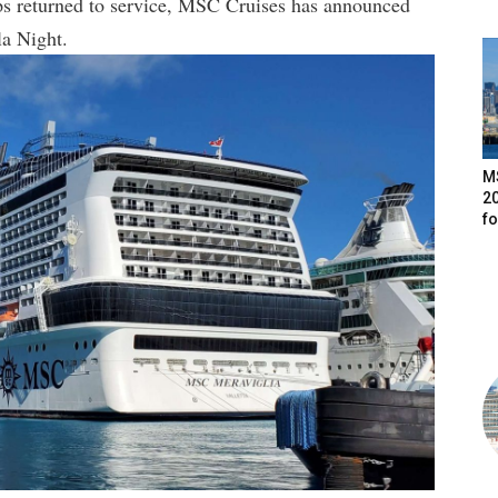
ships returned to service, MSC Cruises has announced
la Night.
M
20
f