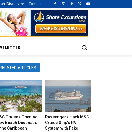
iser Disclosure
Contact
WSLETTER
RELATED ARTICLES
SC Cruises Opening
Passengers Hack MSC
ew Beach Destination
Cruise Ship’s PA
 the Caribbean
System with Fake