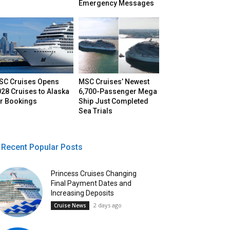
Emergency Messages
SC Cruises Opens
MSC Cruises’ Newest
28 Cruises to Alaska
6,700-Passenger Mega
or Bookings
Ship Just Completed
Sea Trials
Recent Popular Posts
Princess Cruises Changing
Final Payment Dates and
Increasing Deposits
2 days ago
Cruise News