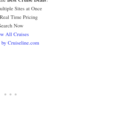
ltiple Sites at Once
 Real Time Pricing
Search Now
w All Cruises
 by Cruiseline.com