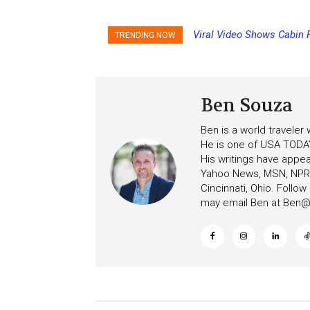
Viral Video Shows Cabin F
Princess Cruises Chang
TRENDING NOW
Ceiling on Allure of the Se
Increasing Deposits
Ben Souza
Ben is a world traveler
He is one of USA TODAY
His writings have appe
Yahoo News, MSN, NPR, 
Cincinnati, Ohio. Follo
may email Ben at
Ben@c