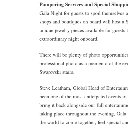
Pampering Services and Special Shoppi
Gala Night for guests to spoil themselves a
shops and boutiques on board will host a
unique jewelry pieces available for guest
extraordinary night onboard.
There will be plenty of photo opportunitie
professional photo as a memento of the ev
Swarovski stairs.
Steve Leatham, Global Head of Entertainm
been one of the most anticipated events of
bring it back alongside our full entertain
taking place throughout the evening, Gala N
the world to come together, feel special an