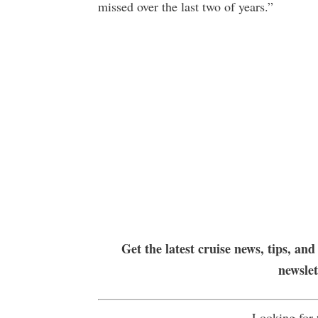
missed over the last two of years.”
Get the latest cruise news, tips, and
newsle
Looking for