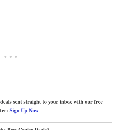
 deals sent straight to your inbox with our free
tter:
Sign Up Now
Best Cruise Deals
 the
?