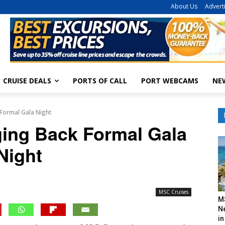
About Us
Advert
CRUISE DEALS
PORTS OF CALL
PORT WEBCAMS
NE
 Formal Gala Night
ging Back Formal Gala
Night
MSC Cruises
M
N
in