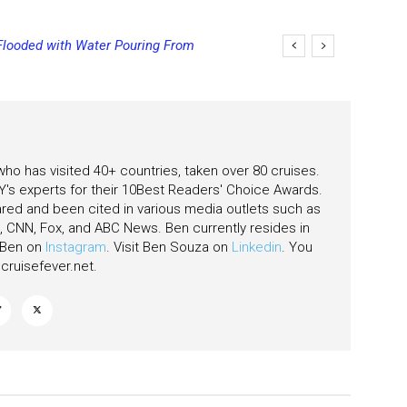
looded with Water Pouring From
ing Final Payment Dates and
as
 who has visited 40+ countries, taken over 80 cruises.
's experts for their 10Best Readers' Choice Awards.
ared and been cited in various media outlets such as
CNN, Fox, and ABC News. Ben currently resides in
w Ben on
Instagram
. Visit Ben Souza on
Linkedin
. You
ruisefever.net
.