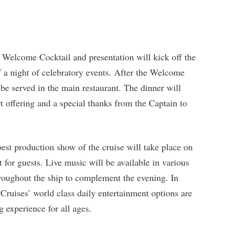
 Welcome Cocktail and presentation will kick off the
 a night of celebratory events. After the Welcome
be served in the main restaurant. The dinner will
rt offering and a special thanks from the Captain to
st production show of the cruise will take place on
 for guests. Live music will be available in various
hroughout the ship to complement the evening. In
Cruises’ world class daily entertainment options are
g experience for all ages.