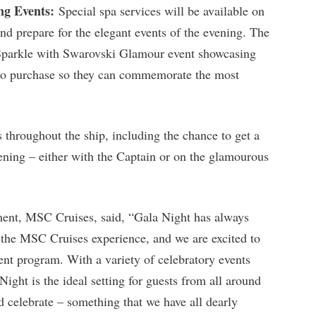
ng Events:
Special spa services will be available on
nd prepare for the elegant events of the evening. The
 Sparkle with Swarovski Glamour event showcasing
s to purchase so they can commemorate the most
s throughout the ship, including the chance to get a
ening – either with the Captain or on the glamourous
ent, MSC Cruises, said, “Gala Night has always
 the MSC Cruises experience, and we are excited to
ment program. With a variety of celebratory events
ight is the ideal setting for guests from all around
d celebrate – something that we have all dearly