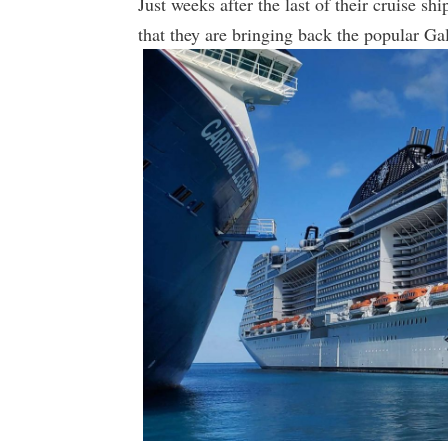
Just weeks after the last of their cruise 
that they are bringing back the popular Ga