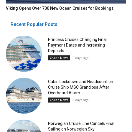
Viking Opens Over 700 New Ocean Cruises for Bookings
Recent Popular Posts
Princess Cruises Changing Final
Payment Dates and Increasing
Deposits
4 days ago
Cruise News
Cabin Lockdown and Headcount on
Cruise Ship MSC Grandiosa After
Overboard Alarm
2 days ago
Cruise News
Norwegian Cruise Line Cancels Final
Sailing on Norwegian Sky