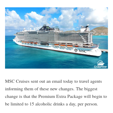
MSC Cruises sent out an email today to travel agents
informing them of these new changes. The biggest
change is that the Premium Extra Package will begin to
be limited to 15 alcoholic drinks a day, per person.