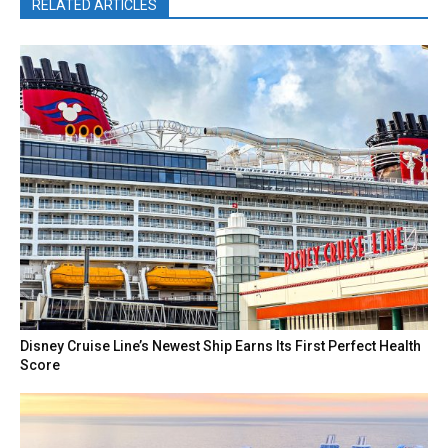
RELATED ARTICLES
Disney Cruise Line’s Newest Ship Earns Its First Perfect Health
Score