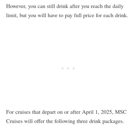
However, you can still drink after you reach the daily
limit, but you will have to pay full price for each drink.
For cruises that depart on or after April 1, 2025, MSC
Cruises will offer the following three drink packages.