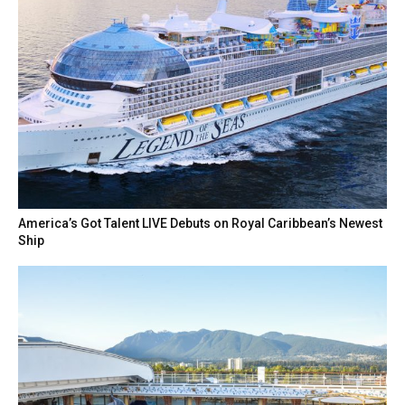
America’s Got Talent LIVE Debuts on Royal Caribbean’s Newest
Ship