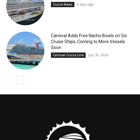
4 days ago
Cruise News
Carnival Adds Free Nacho Bowls on Six
Cruise Ships; Coming to More Vessels
Soon
July 30, 2026
Carnival Cruise Line