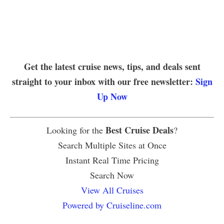
Get the latest cruise news, tips, and deals sent
straight to your inbox with our free newsletter:
Sign
Up Now
Best Cruise Deals
Looking for the
?
Search Multiple Sites at Once
Instant Real Time Pricing
Search Now
View All Cruises
Powered by Cruiseline.com