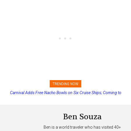
TRENDING NOW
Carnival Adds Free Nacho Bowls on Six Cruise Ships; Coming to
Princess Cruises Changing Final Payment Dates and Increasing
More Vessels Soon
Deposits
Ben Souza
Ben is a world traveler who has visited 40+