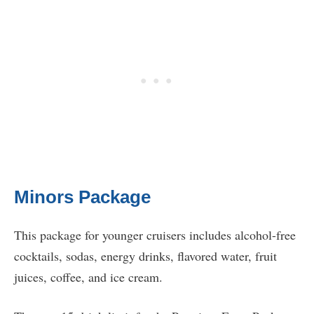
Minors Package
This package for younger cruisers includes alcohol-free
cocktails, sodas, energy drinks, flavored water, fruit
juices, coffee, and ice cream.