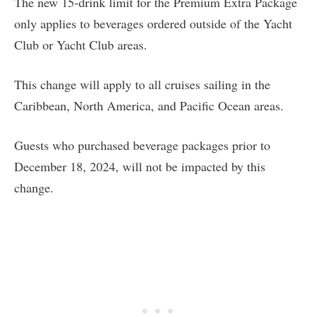
The new 15-drink limit for the Premium Extra Package
only applies to beverages ordered outside of the Yacht
Club or Yacht Club areas.
This change will apply to all cruises sailing in the
Caribbean, North America, and Pacific Ocean areas.
Guests who purchased beverage packages prior to
December 18, 2024, will not be impacted by this
change.