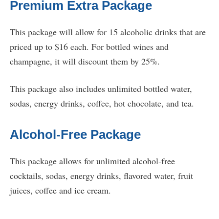
Premium Extra Package
This package will allow for 15 alcoholic drinks that are
priced up to $16 each. For bottled wines and
champagne, it will discount them by 25%.
This package also includes unlimited bottled water,
sodas, energy drinks, coffee, hot chocolate, and tea.
Alcohol-Free Package
This package allows for unlimited alcohol-free
cocktails, sodas, energy drinks, flavored water, fruit
juices, coffee and ice cream.