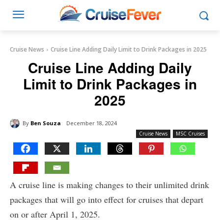
Cruise News
Cruise Line Adding Daily Limit to Drink Packages in 2025
Cruise Line Adding Daily
Limit to Drink Packages in
2025
By
Ben Souza
December 18, 2024
Cruise News
MSC Cruises
A cruise line is making changes to their unlimited drink
packages that will go into effect for cruises that depart
on or after April 1, 2025.