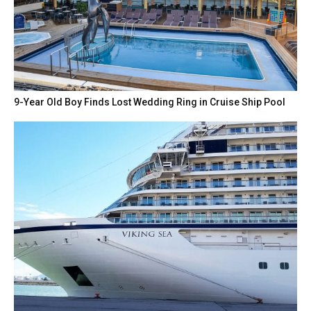
9-Year Old Boy Finds Lost Wedding Ring in Cruise Ship Pool