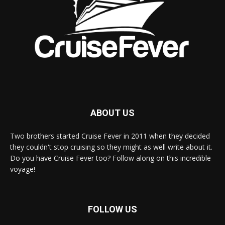
ABOUT US
Two brothers started Cruise Fever in 2011 when they decided
they couldn't stop cruising so they might as well write about it.
Do you have Cruise Fever too? Follow along on this incredible
voyage!
FOLLOW US