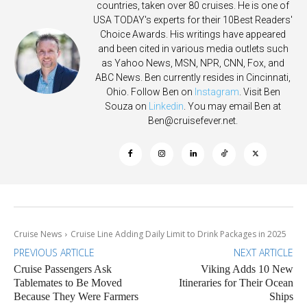
countries, taken over 80 cruises. He is one of
USA TODAY's experts for their 10Best Readers'
Choice Awards. His writings have appeared
and been cited in various media outlets such
as Yahoo News, MSN, NPR, CNN, Fox, and
ABC News. Ben currently resides in Cincinnati,
Ohio. Follow Ben on
Instagram
. Visit Ben
Souza on
Linkedin
. You may email Ben at
Ben@cruisefever.net
.
Cruise News
Cruise Line Adding Daily Limit to Drink Packages in 2025
PREVIOUS ARTICLE
NEXT ARTICLE
Cruise Passengers Ask
Viking Adds 10 New
Tablemates to Be Moved
Itineraries for Their Ocean
Because They Were Farmers
Ships