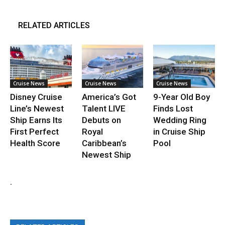
RELATED ARTICLES
Cruise News
Cruise News
Cruise News
Disney Cruise
America’s Got
9-Year Old Boy
Line’s Newest
Talent LIVE
Finds Lost
Ship Earns Its
Debuts on
Wedding Ring
First Perfect
Royal
in Cruise Ship
Health Score
Caribbean’s
Pool
Newest Ship
.