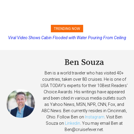
TRENDING NOW
Viral Video Shows Cabin Flooded with Water Pouring From Ceiling
Princess Cruises Changing Final Payment Dates and Increasing
on Allure of the Seas
Deposits
Ben Souza
Ben is a world traveler who has visited 40+
countries, taken over 80 cruises. He is one of
USA TODAY's experts for their 10Best Readers'
Choice Awards. His writings have appeared
and been cited in various media outlets such
as Yahoo News, MSN, NPR, CNN, Fox, and
ABC News. Ben currently resides in Cincinnati,
Ohio. Follow Ben on
Instagram
. Visit Ben
Souza on
Linkedin
. You may email Ben at
Ben@cruisefever.net
.