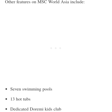
Other features on MSC World Asia include:
Seven swimming pools
13 hot tubs
Dedicated Doremi kids club