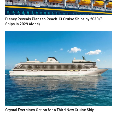
Disney Reveals Plans to Reach 13 Cruise Ships by 2030 (3
Ships in 2029 Alone)
Crystal Exercises Option for a Third New Cruise Ship