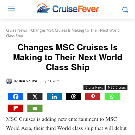
Cruise News
Changes MSC Cruises Is Making to Their Next World
Class Ship
Changes MSC Cruises Is
Making to Their Next World
Class Ship
By
Ben Souza
July 23, 2025
Cruise News
MSC Cruises
MSC Cruises is adding new entertainment to MSC
World Asia, their third World class ship that will debut