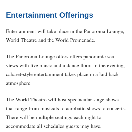
Entertainment Offerings
Entertainment will take place in the Panoroma Lounge,
World Theatre and the World Promenade.
The Panoroma Lounge offers offers panoramic sea
views with live music and a dance floor. In the evening,
cabaret-style entertainment takes place in a laid back
atmosphere.
The World Theatre will host spectacular stage shows
that range from musicals to acrobatic shows to concerts.
There will be multiple seatings each night to
accommodate all schedules guests may have.