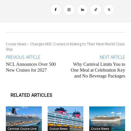
Cruise News
Changes MSC Cruises Is Making to Their Next World Class
Ship
PREVIOUS ARTICLE
NEXT ARTICLE
NCL Announces Over 500
Why Carnival Limits You to
New Cruises for 2027
One Meal at Celebration Key
and No Beverage Packages
RELATED ARTICLES
Carnival Cruise Line
Cruise News
Cruise News