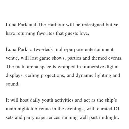
Luna Park and The Harbour will be redesigned but yet
have returning favorites that guests love.
Luna Park, a two-deck multi-purpose entertainment
venue, will lost game shows, parties and themed events.
The main arena space is wrapped in immersive digital
displays, ceiling projections, and dynamic lighting and
sound.
It will host daily youth activities and act as the ship’s
main nightclub venue in the evenings, with curated DJ
sets and party experiences running well past midnight.