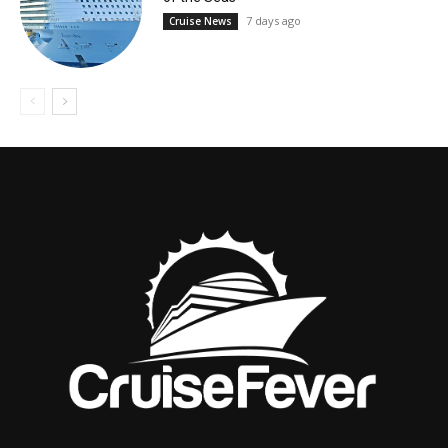
7 days ago
Cruise News