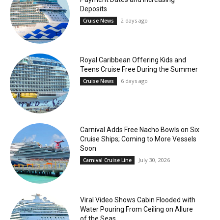
Deposits
2 days ago
Cruise News
Royal Caribbean Offering Kids and
Teens Cruise Free During the Summer
6 days ago
Cruise News
Carnival Adds Free Nacho Bowls on Six
Cruise Ships; Coming to More Vessels
Soon
July 30, 2026
Carnival Cruise Line
Viral Video Shows Cabin Flooded with
Water Pouring From Ceiling on Allure
of the Seas