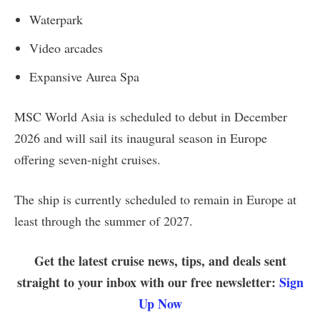
Waterpark
Video arcades
Expansive Aurea Spa
MSC World Asia is scheduled to debut in December
2026 and will sail its inaugural season in Europe
offering seven-night cruises.
The ship is currently scheduled to remain in Europe at
least through the summer of 2027.
Get the latest cruise news, tips, and deals sent
straight to your inbox with our free newsletter:
Sign
Up Now