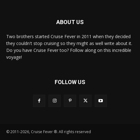
ABOUT US
Two brothers started Cruise Fever in 2011 when they decided
they couldn't stop cruising so they might as well write about it.
Do you have Cruise Fever too? Follow along on this incredible
voyage!
FOLLOW US
© 2011-2026, Cruise Fever ®. All rights reserved