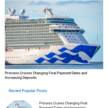
Princess Cruises Changing Final Payment Dates and
Increasing Deposits
Recent Popular Posts
Princess Cruises Changing Final
Payment Dates and Increasing