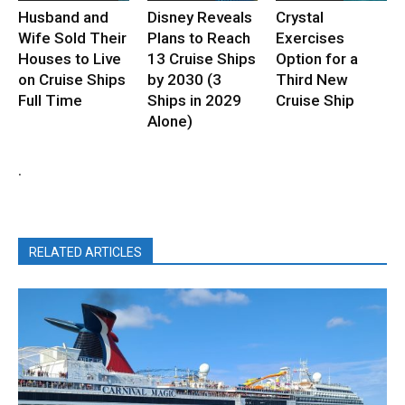
Husband and
Disney Reveals
Crystal
Wife Sold Their
Plans to Reach
Exercises
Houses to Live
13 Cruise Ships
Option for a
on Cruise Ships
by 2030 (3
Third New
Full Time
Ships in 2029
Cruise Ship
Alone)
.
RELATED ARTICLES