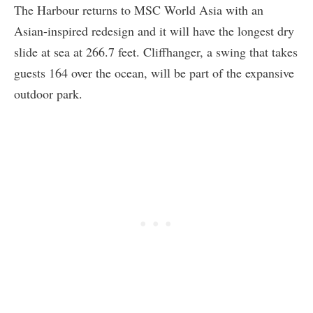
The Harbour returns to MSC World Asia with an
Asian-inspired redesign and it will have the longest dry
slide at sea at 266.7 feet. Cliffhanger, a swing that takes
guests 164 over the ocean, will be part of the expansive
outdoor park.