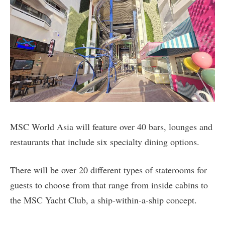
MSC World Asia will feature over 40 bars, lounges and
restaurants that include six specialty dining options.
There will be over 20 different types of staterooms for
guests to choose from that range from inside cabins to
the MSC Yacht Club, a ship-within-a-ship concept.