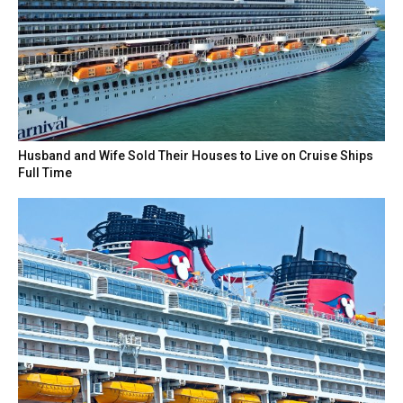
Husband and Wife Sold Their Houses to Live on Cruise Ships
Full Time