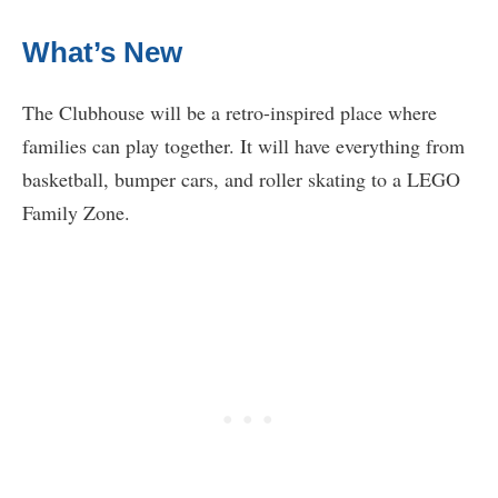
What’s New
The Clubhouse will be a retro-inspired place where
families can play together. It will have everything from
basketball, bumper cars, and roller skating to a LEGO
Family Zone.