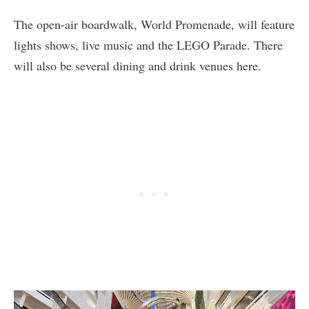
The open-air boardwalk, World Promenade, will feature
lights shows, live music and the LEGO Parade. There
will also be several dining and drink venues here.