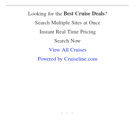
Best Cruise Deals
Looking for the
?
Search Multiple Sites at Once
Instant Real Time Pricing
Search Now
View All Cruises
Powered by Cruiseline.com