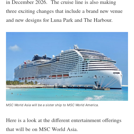
in December 2026. The cruise line is also making
three exciting changes that include a brand new venue
and new designs for Luna Park and The Harbour.
MSC World Asia will be a sister ship to MSC World America.
Here is a look at the different entertainment offerings
that will be on MSC World Asia.