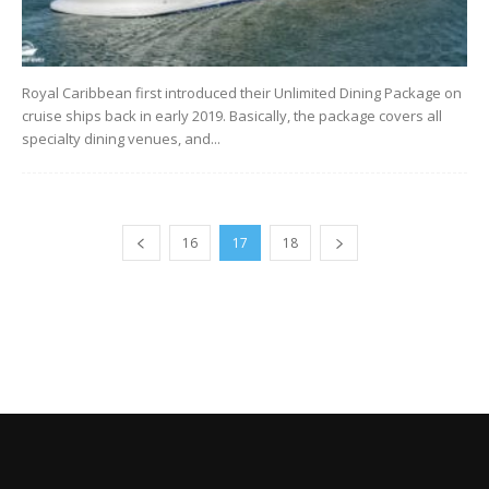
Royal Caribbean first introduced their Unlimited Dining Package on
cruise ships back in early 2019. Basically, the package covers all
specialty dining venues, and...
16
17
18