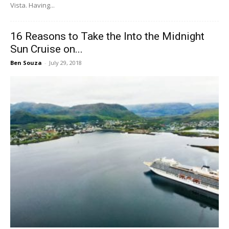
Vista. Having...
16 Reasons to Take the Into the Midnight
Sun Cruise on...
Ben Souza
-
July 29, 2018