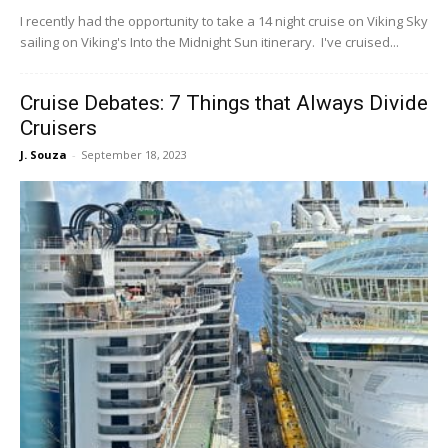
I recently had the opportunity to take a 14 night cruise on Viking Sky
sailing on Viking's Into the Midnight Sun itinerary. I've cruised...
Cruise Debates: 7 Things that Always Divide
Cruisers
J. Souza
-
September 18, 2023