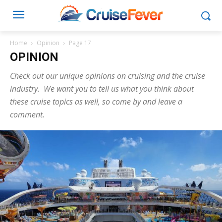
Home
Opinion
Page 17
OPINION
Check out our unique opinions on cruising and the cruise
industry. We want you to tell us what you think about
these cruise topics as well, so come by and leave a
comment.