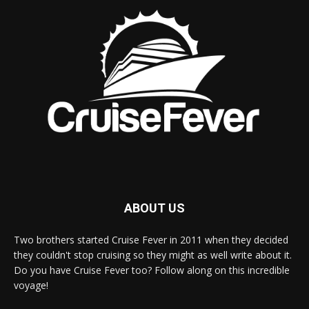
ABOUT US
Two brothers started Cruise Fever in 2011 when they decided
they couldn't stop cruising so they might as well write about it.
Do you have Cruise Fever too? Follow along on this incredible
voyage!