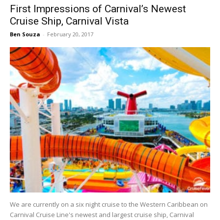
First Impressions of Carnival’s Newest
Cruise Ship, Carnival Vista
Ben Souza
-
February 20, 2017
We are currently on a six night cruise to the Western Caribbean on
Carnival Cruise Line's newest and largest cruise ship, Carnival