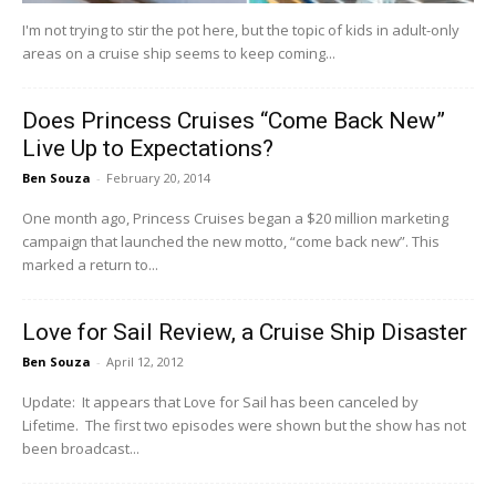
I'm not trying to stir the pot here, but the topic of kids in adult-only
areas on a cruise ship seems to keep coming...
Does Princess Cruises “Come Back New”
Live Up to Expectations?
Ben Souza
-
February 20, 2014
One month ago, Princess Cruises began a $20 million marketing
campaign that launched the new motto, “come back new”. This
marked a return to...
Love for Sail Review, a Cruise Ship Disaster
Ben Souza
-
April 12, 2012
Update: It appears that Love for Sail has been canceled by
Lifetime. The first two episodes were shown but the show has not
been broadcast...