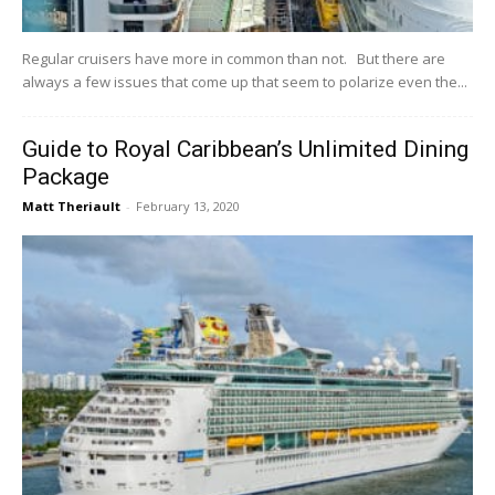
Regular cruisers have more in common than not. But there are
always a few issues that come up that seem to polarize even the...
Guide to Royal Caribbean’s Unlimited Dining
Package
Matt Theriault
-
February 13, 2020