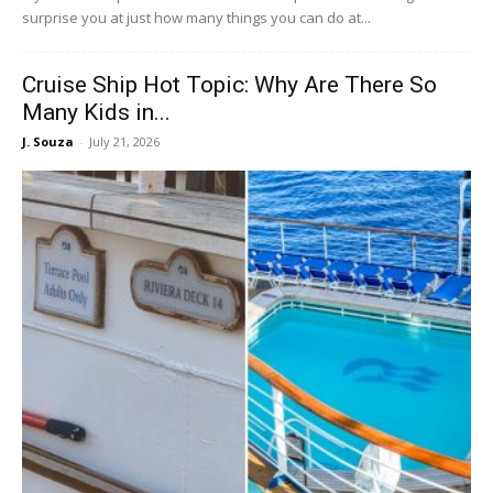
surprise you at just how many things you can do at...
Cruise Ship Hot Topic: Why Are There So
Many Kids in...
J. Souza
-
July 21, 2026