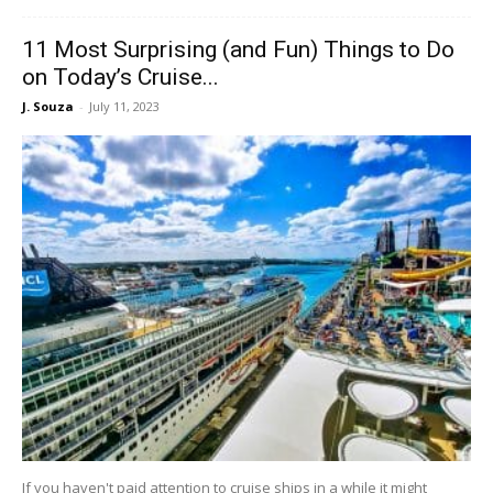
11 Most Surprising (and Fun) Things to Do
on Today’s Cruise...
J. Souza
-
July 11, 2023
If you haven't paid attention to cruise ships in a while it might