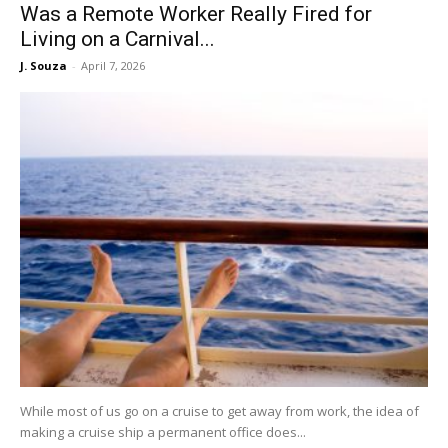
Was a Remote Worker Really Fired for
Living on a Carnival...
J. Souza
-
April 7, 2026
While most of us go on a cruise to get away from work, the idea of
making a cruise ship a permanent office does...