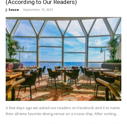
(According to Our Readers)
J. Souza
-
September 19, 2023
A few days ago we asked our readers on Facebook and X to name
their all-time favorite dining venue on a cruise ship. After sorting...