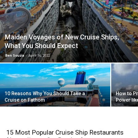
Maiden Voyages of New Cruise Ships,
What You Should Expect
Ben Souza
-
April 16, 2022
10 Reasons Why You Should Take a
How to Pr
Cruise on Fathom
Power lik
15 Most Popular Cruise Ship Restaurants