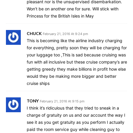
pleasant nor is the unsupervised disembarkation.
Won’t be on another one for sure. Will stick with
Princess for the British Isles in May
CHUCK
February 21, 2016 At 9:24 pm
This is becoming like the airline industry charging
for everything, pretty soon they will be charging for
your luggage too ,This is sad because cruising was
fun with all inclusive but these cruise company’s are
getting greedy they make billions in profit how else
would they be making more bigger and better
cruise ships
TONY
February 21, 2016 At 9:15 pm
I think it’s ridiculous that they tried to sneak in a
charge of gratuity on us and our account the way I
see it as you get gratuity as you perform I actually
paid the room service guy while cleaning guy to