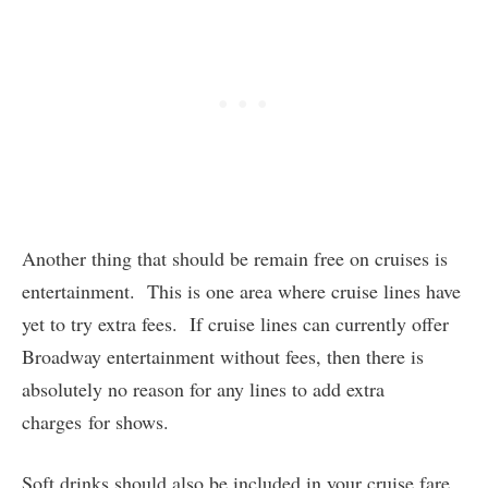
Another thing that should be remain free on cruises is
entertainment. This is one area where cruise lines have
yet to try extra fees. If cruise lines can currently offer
Broadway entertainment without fees, then there is
absolutely no reason for any lines to add extra
charges for shows.
Soft drinks should also be included in your cruise fare.