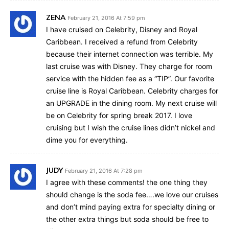
ZENA
February 21, 2016 At 7:59 pm
I have cruised on Celebrity, Disney and Royal
Caribbean. I received a refund from Celebrity
because their internet connection was terrible. My
last cruise was with Disney. They charge for room
service with the hidden fee as a “TIP”. Our favorite
cruise line is Royal Caribbean. Celebrity charges for
an UPGRADE in the dining room. My next cruise will
be on Celebrity for spring break 2017. I love
cruising but I wish the cruise lines didn’t nickel and
dime you for everything.
JUDY
February 21, 2016 At 7:28 pm
I agree with these comments! the one thing they
should change is the soda fee….we love our cruises
and don’t mind paying extra for specialty dining or
the other extra things but soda should be free to