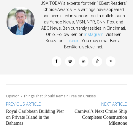
USA TODAY's experts for their 10Best Readers'
Choice Awards. His writings have appeared
and been cited in various media outlets such
as Yahoo News, MSN, NPR, CNN, Fox, and
ABC News. Ben currently resides in Cincinnati,
Ohio. Follow Ben on
Instagram
. Visit Ben
Souza on
Linkedin
. You may email Ben at
Ben@cruisefever.net
.
Opinion
Things That Should Remain Free on Cruises
PREVIOUS ARTICLE
NEXT ARTICLE
Royal Caribbean Building Pier
Carnival’s Next Cruise Ship
on Private Island in the
Completes Construction
Bahamas
Milestone