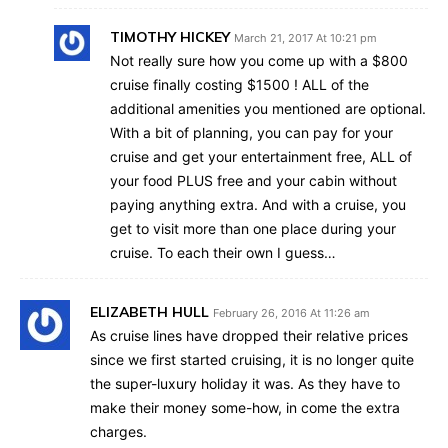
TIMOTHY HICKEY
March 21, 2017 At 10:21 pm
Not really sure how you come up with a $800
cruise finally costing $1500 ! ALL of the
additional amenities you mentioned are optional.
With a bit of planning, you can pay for your
cruise and get your entertainment free, ALL of
your food PLUS free and your cabin without
paying anything extra. And with a cruise, you
get to visit more than one place during your
cruise. To each their own I guess…
ELIZABETH HULL
February 26, 2016 At 11:26 am
As cruise lines have dropped their relative prices
since we first started cruising, it is no longer quite
the super-luxury holiday it was. As they have to
make their money some-how, in come the extra
charges.