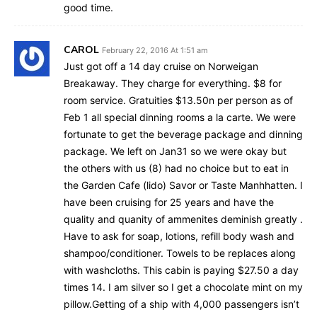
good time.
CAROL
February 22, 2016 At 1:51 am
Just got off a 14 day cruise on Norweigan
Breakaway. They charge for everything. $8 for
room service. Gratuities $13.50n per person as of
Feb 1 all special dinning rooms a la carte. We were
fortunate to get the beverage package and dinning
package. We left on Jan31 so we were okay but
the others with us (8) had no choice but to eat in
the Garden Cafe (lido) Savor or Taste Manhhatten. I
have been cruising for 25 years and have the
quality and quanity of ammenites deminish greatly .
Have to ask for soap, lotions, refill body wash and
shampoo/conditioner. Towels to be replaces along
with washcloths. This cabin is paying $27.50 a day
times 14. I am silver so I get a chocolate mint on my
pillow.Getting of a ship with 4,000 passengers isn’t