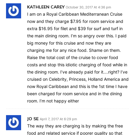
KATHLEEN CAREY
October 30, 2017 At 4:36 pm
I am on a Royal Caribbean Mediterranean Cruise
now and they charge $7.95 for room service and
extra $16.95 for filet and $39 for surf and turf in
the main dining room. I’m so angry over this. I paid
big money for this cruise and now they are
charging me for any nice food. Shame on them.
Raise the total cost of the cruise to cover food
costs and stop this idiotic charging of food while in
the dining room. I’ve already paid for it….right? I’ve
cruised on Celebrity, Princess, Holland America and
now Royal Caribbean and this is the 1st time I have
been charged for room service and in the dining
room. I’m not happy either
JO SE
April 7, 2017 At 6:29 pm
The way they are charging is by making the free
food and related service if poorer quality so that