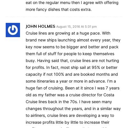
eat on the regular menu then I agree with offering
more fancy dishes that costs extra.
JOHN HOLMES
August 15, 2016 At 5:31 pm
Cruise lines are growing at a huge pace. With
brand new ships launching almost every year, they
key now seems to be bigger and better and pack
them full of stuff for people to keep themselves
busy. Having said that, cruise lines are not hurting
for profits. In fact, most ship sail at 95% or better
capacity if not 100% and are booked months and
some itineraries a year or more in advance. I’m a
huge fan of cruising. Been at it since I was 7 years
old as my father was a cruise director for Costa
Cruise lines back in the 70s. I have seen many
changes throughout the years, and in a similar way
to airliners, cruise lines are developing a way to
increase profits little by little to increase their