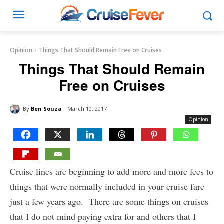
Opinion
Things That Should Remain Free on Cruises
Things That Should Remain
Free on Cruises
By
Ben Souza
March 10, 2017
Opinion
Cruise lines are beginning to add more and more fees to
things that were normally included in your cruise fare
just a few years ago. There are some things on cruises
that I do not mind paying extra for and others that I