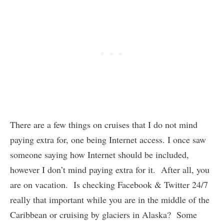
There are a few things on cruises that I do not mind
paying extra for, one being Internet access. I once saw
someone saying how Internet should be included,
however I don’t mind paying extra for it. After all, you
are on vacation. Is checking Facebook & Twitter 24/7
really that important while you are in the middle of the
Caribbean or cruising by glaciers in Alaska? Some