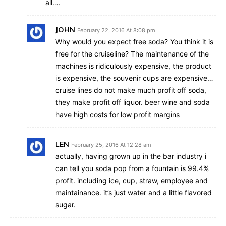
all….
JOHN
February 22, 2016 At 8:08 pm
Why would you expect free soda? You think it is
free for the cruiseline? The maintenance of the
machines is ridiculously expensive, the product
is expensive, the souvenir cups are expensive…
cruise lines do not make much profit off soda,
they make profit off liquor. beer wine and soda
have high costs for low profit margins
LEN
February 25, 2016 At 12:28 am
actually, having grown up in the bar industry i
can tell you soda pop from a fountain is 99.4%
profit. including ice, cup, straw, employee and
maintainance. it’s just water and a little flavored
sugar.