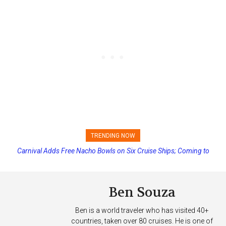
TRENDING NOW
Carnival Adds Free Nacho Bowls on Six Cruise Ships; Coming to
More Vessels Soon
Ben Souza
Ben is a world traveler who has visited 40+
countries, taken over 80 cruises. He is one of