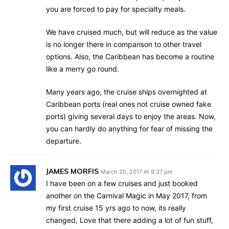
you are forced to pay for specialty meals.
We have cruised much, but will reduce as the value
is no longer there in comparison to other travel
options. Also, the Caribbean has become a routine
like a merry go round.
Many years ago, the cruise ships overnighted at
Caribbean ports (real ones not cruise owned fake
ports) giving several days to enjoy the areas. Now,
you can hardly do anything for fear of missing the
departure.
JAMES MORFIS
March 20, 2017 At 9:37 pm
I have been on a few cruises and just booked
another on the Carnival Magic in May 2017, from
my first cruise 15 yrs ago to now, its really
changed, Love that there adding a lot of fun stuff,