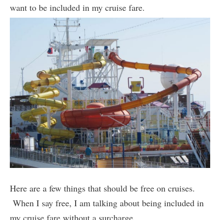
want to be included in my cruise fare.
Here are a few things that should be free on cruises.
When I say free, I am talking about being included in
my cruise fare without a surcharge.