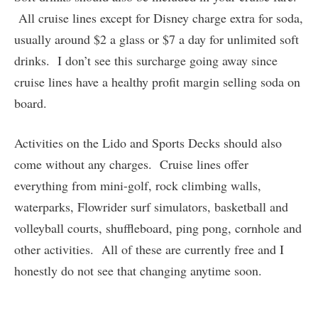
All cruise lines except for Disney charge extra for soda,
usually around $2 a glass or $7 a day for unlimited soft
drinks. I don’t see this surcharge going away since
cruise lines have a healthy profit margin selling soda on
board.
Activities on the Lido and Sports Decks should also
come without any charges. Cruise lines offer
everything from mini-golf, rock climbing walls,
waterparks, Flowrider surf simulators, basketball and
volleyball courts, shuffleboard, ping pong, cornhole and
other activities. All of these are currently free and I
honestly do not see that changing anytime soon.