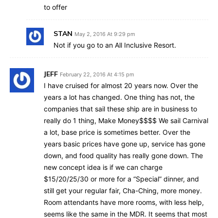
to offer
STAN
May 2, 2016 At 9:29 pm
Not if you go to an All Inclusive Resort.
JEFF
February 22, 2016 At 4:15 pm
I have cruised for almost 20 years now. Over the
years a lot has changed. One thing has not, the
companies that sail these ship are in business to
really do 1 thing, Make Money$$$$ We sail Carnival
a lot, base price is sometimes better. Over the
years basic prices have gone up, service has gone
down, and food quality has really gone down. The
new concept idea is if we can charge
$15/20/25/30 or more for a “Special” dinner, and
still get your regular fair, Cha-Ching, more money.
Room attendants have more rooms, with less help,
seems like the same in the MDR. It seems that most