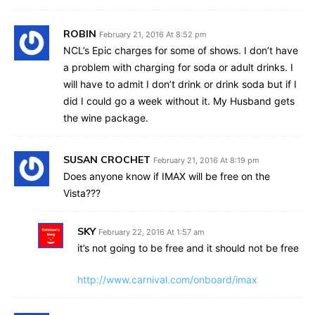
ROBIN
February 21, 2016 At 8:52 pm
NCL’s Epic charges for some of shows. I don’t have
a problem with charging for soda or adult drinks. I
will have to admit I don’t drink or drink soda but if I
did I could go a week without it. My Husband gets
the wine package.
SUSAN CROCHET
February 21, 2016 At 8:19 pm
Does anyone know if IMAX will be free on the
Vista???
SKY
February 22, 2016 At 1:57 am
it’s not going to be free and it should not be free
http://www.carnival.com/onboard/imax