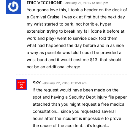
ERIC VECCHIONE
February 21, 2016 At 8:16 pm
Your gonna love this, I took a header on the deck of
a Carnival Cruise, I was ok at first but the next day
my wrist started to bark, not horrible, hyper
extension trying to break my fall (done it before at
work and play) went to service deck told them
what had happened the day before and in as nice
a way as possible was told I could be provided a
wrist band and it would cost me $13, that should
not be an additional charge
SKY
February 22, 2016 At 1:59 am
if the request would have been made on the
spot and having a Security Dept injury file paper
attached than you might request a free medical
consultation… since you requested several
hours after the incident is impossible to prove
the cause of the accident… it’s logical…