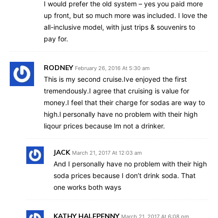
I would prefer the old system – yes you paid more
up front, but so much more was included. I love the
all-inclusive model, with just trips & souvenirs to
pay for.
RODNEY
February 26, 2016 At 5:30 am
This is my second cruise.Ive enjoyed the first
tremendously.I agree that cruising is value for
money.I feel that their charge for sodas are way to
high.l personally have no problem with their high
liqour prices because lm not a drinker.
JACK
March 21, 2017 At 12:03 am
And I personally have no problem with their high
soda prices because I don’t drink soda. That
one works both ways
KATHY HALFPENNY
March 21, 2017 At 6:08 pm