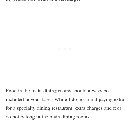
Food in the main dining rooms should always be
included in your fare. While I do not mind paying extra
for a specialty dining restaurant, extra charges and fees
do not belong in the main dining rooms.