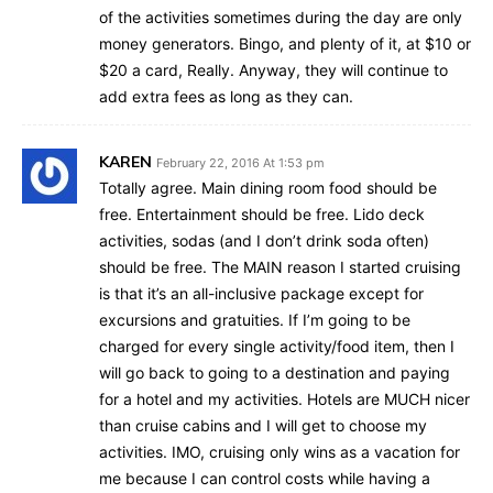
of the activities sometimes during the day are only
money generators. Bingo, and plenty of it, at $10 or
$20 a card, Really. Anyway, they will continue to
add extra fees as long as they can.
KAREN
February 22, 2016 At 1:53 pm
Totally agree. Main dining room food should be
free. Entertainment should be free. Lido deck
activities, sodas (and I don’t drink soda often)
should be free. The MAIN reason I started cruising
is that it’s an all-inclusive package except for
excursions and gratuities. If I’m going to be
charged for every single activity/food item, then I
will go back to going to a destination and paying
for a hotel and my activities. Hotels are MUCH nicer
than cruise cabins and I will get to choose my
activities. IMO, cruising only wins as a vacation for
me because I can control costs while having a