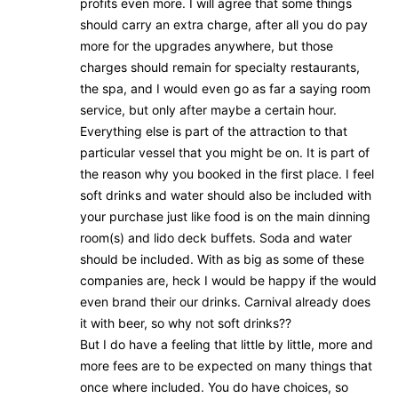
profits even more. I will agree that some things
should carry an extra charge, after all you do pay
more for the upgrades anywhere, but those
charges should remain for specialty restaurants,
the spa, and I would even go as far a saying room
service, but only after maybe a certain hour.
Everything else is part of the attraction to that
particular vessel that you might be on. It is part of
the reason why you booked in the first place. I feel
soft drinks and water should also be included with
your purchase just like food is on the main dinning
room(s) and lido deck buffets. Soda and water
should be included. With as big as some of these
companies are, heck I would be happy if the would
even brand their our drinks. Carnival already does
it with beer, so why not soft drinks??
But I do have a feeling that little by little, more and
more fees are to be expected on many things that
once where included. You do have choices, so