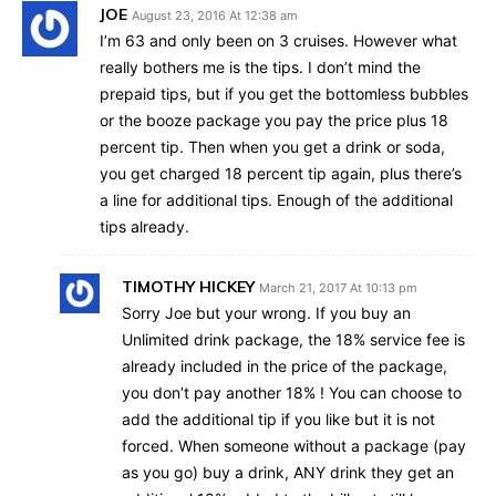
JOE
August 23, 2016 At 12:38 am
I’m 63 and only been on 3 cruises. However what
really bothers me is the tips. I don’t mind the
prepaid tips, but if you get the bottomless bubbles
or the booze package you pay the price plus 18
percent tip. Then when you get a drink or soda,
you get charged 18 percent tip again, plus there’s
a line for additional tips. Enough of the additional
tips already.
TIMOTHY HICKEY
March 21, 2017 At 10:13 pm
Sorry Joe but your wrong. If you buy an
Unlimited drink package, the 18% service fee is
already included in the price of the package,
you don’t pay another 18% ! You can choose to
add the additional tip if you like but it is not
forced. When someone without a package (pay
as you go) buy a drink, ANY drink they get an