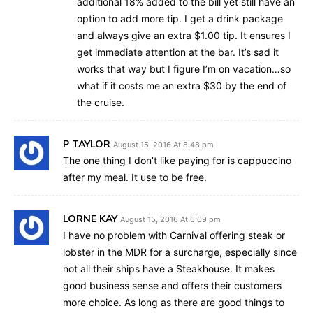
additional 18% added to the bill yet still have an
option to add more tip. I get a drink package
and always give an extra $1.00 tip. It ensures I
get immediate attention at the bar. It’s sad it
works that way but I figure I’m on vacation…so
what if it costs me an extra $30 by the end of
the cruise.
P TAYLOR
August 15, 2016 At 8:48 pm
The one thing I don’t like paying for is cappuccino
after my meal. It use to be free.
LORNE KAY
August 15, 2016 At 6:09 pm
I have no problem with Carnival offering steak or
lobster in the MDR for a surcharge, especially since
not all their ships have a Steakhouse. It makes
good business sense and offers their customers
more choice. As long as there are good things to