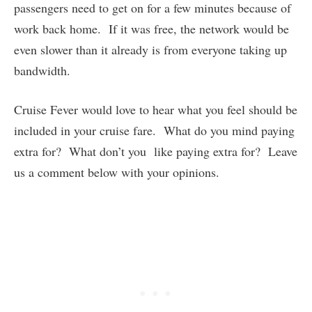
passengers need to get on for a few minutes because of
work back home. If it was free, the network would be
even slower than it already is from everyone taking up
bandwidth.
Cruise Fever would love to hear what you feel should be
included in your cruise fare. What do you mind paying
extra for? What don’t you like paying extra for? Leave
us a comment below with your opinions.