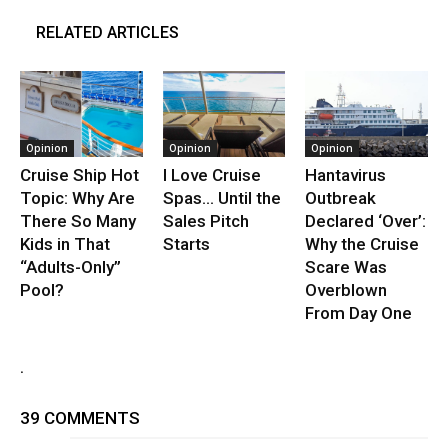
RELATED ARTICLES
Opinion
Opinion
Opinion
Cruise Ship Hot
I Love Cruise
Hantavirus
Topic: Why Are
Spas… Until the
Outbreak
There So Many
Sales Pitch
Declared ‘Over’:
Kids in That
Starts
Why the Cruise
“Adults-Only”
Scare Was
Pool?
Overblown
From Day One
.
39 COMMENTS