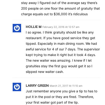
stay away I figured out of the average say there’s
200 people on one floor the amount of gratuity that
charge equals out to $36,000 it’s ridiculous
HOLLIE M
February 22, 2016 At 12:57 am
I so agree. I think gratuity should be like any
restaurant. If you have good service they get
tipped. Especially in main dining room. We had
awful service for 4 of our 7 days. The supervisor
kept trying to make it right but it took 4 days.
The new waiter was amazing. I knew if I let
gratuities stay the first guy would get it so I
slipped new waiter cash.
LARRY GREEN
March 21, 2017 At 11:10 am
Just remember anyone you give a tip to has to
put it in the pool or they are fired. Therefore,
your first waiter got part of the tip.