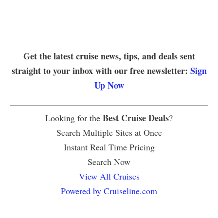
Get the latest cruise news, tips, and deals sent
straight to your inbox with our free newsletter:
Sign
Up Now
Best Cruise Deals
Looking for the
?
Search Multiple Sites at Once
Instant Real Time Pricing
Search Now
View All Cruises
Powered by Cruiseline.com