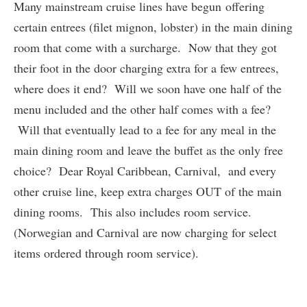
Many mainstream cruise lines have begun offering
certain entrees (filet mignon, lobster) in the main dining
room that come with a surcharge. Now that they got
their foot in the door charging extra for a few entrees,
where does it end? Will we soon have one half of the
menu included and the other half comes with a fee?
Will that eventually lead to a fee for any meal in the
main dining room and leave the buffet as the only free
choice? Dear Royal Caribbean, Carnival, and every
other cruise line, keep extra charges OUT of the main
dining rooms. This also includes room service.
(Norwegian and Carnival are now charging for select
items ordered through room service).