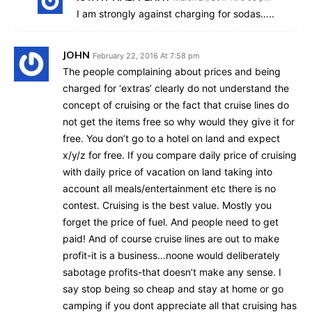
I am strongly against charging for sodas…..
JOHN
February 22, 2016 At 7:58 pm
The people complaining about prices and being
charged for ‘extras’ clearly do not understand the
concept of cruising or the fact that cruise lines do
not get the items free so why would they give it for
free. You don’t go to a hotel on land and expect
x/y/z for free. If you compare daily price of cruising
with daily price of vacation on land taking into
account all meals/entertainment etc there is no
contest. Cruising is the best value. Mostly you
forget the price of fuel. And people need to get
paid! And of course cruise lines are out to make
profit-it is a business…noone would deliberately
sabotage profits-that doesn’t make any sense. I
say stop being so cheap and stay at home or go
camping if you dont appreciate all that cruising has