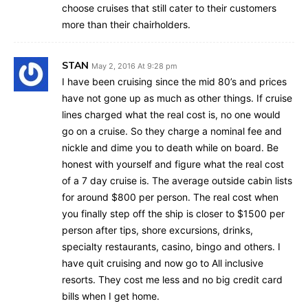
choose cruises that still cater to their customers
more than their chairholders.
STAN
May 2, 2016 At 9:28 pm
I have been cruising since the mid 80’s and prices
have not gone up as much as other things. If cruise
lines charged what the real cost is, no one would
go on a cruise. So they charge a nominal fee and
nickle and dime you to death while on board. Be
honest with yourself and figure what the real cost
of a 7 day cruise is. The average outside cabin lists
for around $800 per person. The real cost when
you finally step off the ship is closer to $1500 per
person after tips, shore excursions, drinks,
specialty restaurants, casino, bingo and others. I
have quit cruising and now go to All inclusive
resorts. They cost me less and no big credit card
bills when I get home.