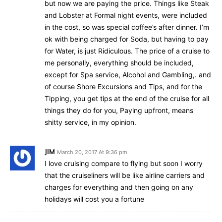
but now we are paying the price. Things like Steak
and Lobster at Formal night events, were included
in the cost, so was special coffee’s after dinner. I’m
ok with being charged for Soda, but having to pay
for Water, is just Ridiculous. The price of a cruise to
me personally, everything should be included,
except for Spa service, Alcohol and Gambling,. and
of course Shore Excursions and Tips, and for the
Tipping, you get tips at the end of the cruise for all
things they do for you, Paying upfront, means
shitty service, in my opinion.
JIM
March 20, 2017 At 9:36 pm
I love cruising compare to flying but soon I worry
that the cruiseliners will be like airline carriers and
charges for everything and then going on any
holidays will cost you a fortune