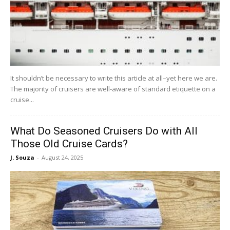
It shouldn’t be necessary to write this article at all–yet here we are.
The majority of cruisers are well-aware of standard etiquette on a
cruise...
What Do Seasoned Cruisers Do with All
Those Old Cruise Cards?
J. Souza
-
August 24, 2025