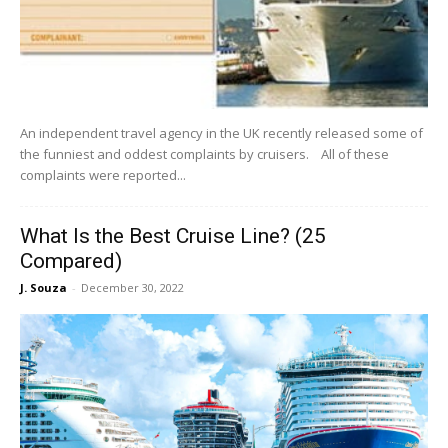
An independent travel agency in the UK recently released some of
the funniest and oddest complaints by cruisers. All of these
complaints were reported...
What Is the Best Cruise Line? (25
Compared)
J. Souza
-
December 30, 2022