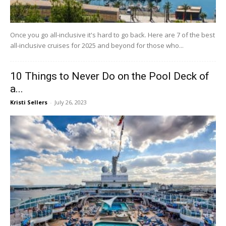
Once you go all-inclusive it's hard to go back. Here are 7 of the best
all-inclusive cruises for 2025 and beyond for those who...
10 Things to Never Do on the Pool Deck of
a...
Kristi Sellers
-
July 26, 2023