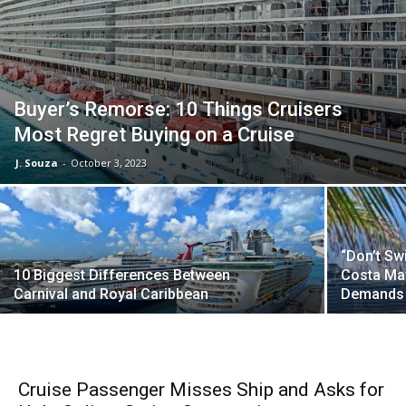
Buyer’s Remorse: 10 Things Cruisers
Most Regret Buying on a Cruise
J. Souza
-
October 3, 2023
“Don’t Sw
10 Biggest Differences Between
Costa May
Carnival and Royal Caribbean
Demands 
Cruise Passenger Misses Ship and Asks for