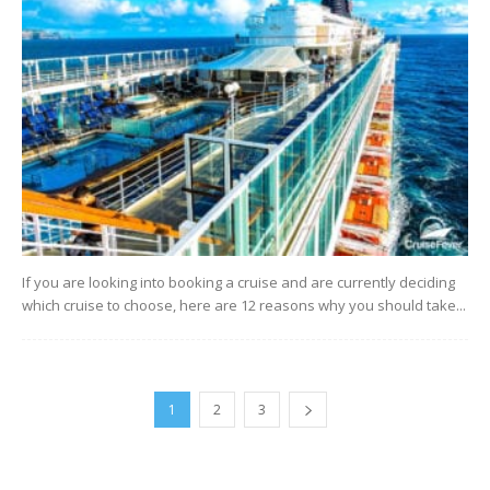
If you are looking into booking a cruise and are currently deciding
which cruise to choose, here are 12 reasons why you should take...
1
2
3