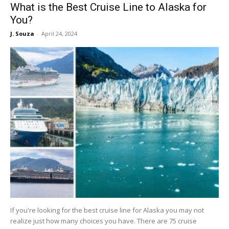
What is the Best Cruise Line to Alaska for
You?
J. Souza
-
April 24, 2024
If you're looking for the best cruise line for Alaska you may not
realize just how many choices you have. There are 75 cruise