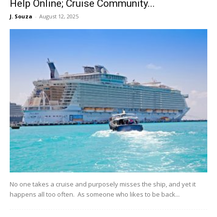
Help Online; Cruise Community...
J. Souza
-
August 12, 2025
No one takes a cruise and purposely misses the ship, and yet it
happens all too often. As someone who likes to be back...