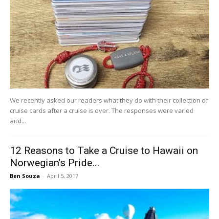
We recently asked our readers what they do with their collection of
cruise cards after a cruise is over. The responses were varied
and...
12 Reasons to Take a Cruise to Hawaii on
Norwegian’s Pride...
Ben Souza
-
April 5, 2017