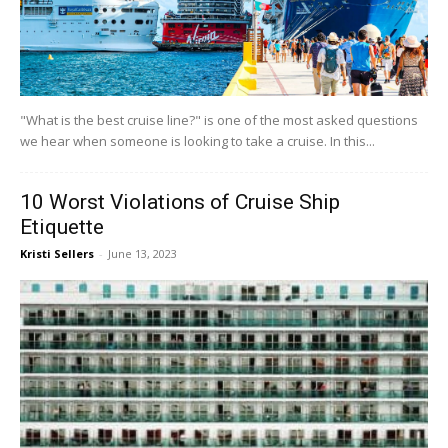
"What is the best cruise line?" is one of the most asked questions
we hear when someone is looking to take a cruise. In this...
10 Worst Violations of Cruise Ship
Etiquette
Kristi Sellers
-
June 13, 2023