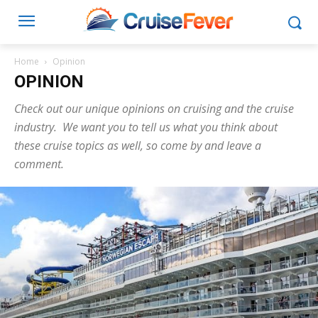
Home
Opinion
OPINION
Check out our unique opinions on cruising and the cruise
industry. We want you to tell us what you think about
these cruise topics as well, so come by and leave a
comment.