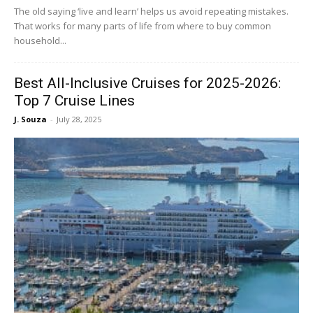
The old saying ‘live and learn’ helps us avoid repeating mistakes.
That works for many parts of life from where to buy common
household...
Best All-Inclusive Cruises for 2025-2026:
Top 7 Cruise Lines
J. Souza
-
July 28, 2025