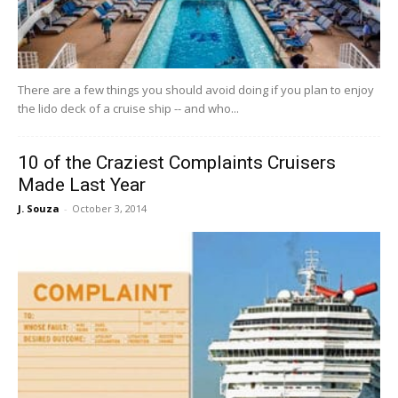
There are a few things you should avoid doing if you plan to enjoy
the lido deck of a cruise ship -- and who...
10 of the Craziest Complaints Cruisers
Made Last Year
J. Souza
-
October 3, 2014