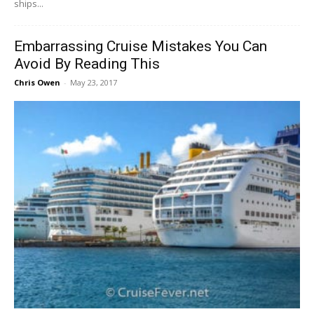
ships...
Embarrassing Cruise Mistakes You Can
Avoid By Reading This
Chris Owen
-
May 23, 2017