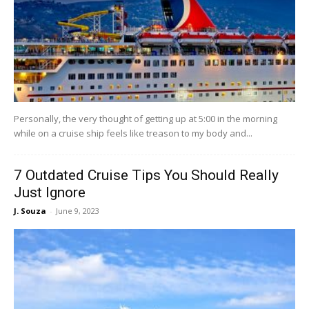
Personally, the very thought of getting up at 5:00 in the morning
while on a cruise ship feels like treason to my body and...
7 Outdated Cruise Tips You Should Really
Just Ignore
J. Souza
-
June 9, 2023