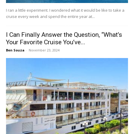
I ran a little experiment. I wondered what it would be like to take a
cruise every week and spend the entire year at...
I Can Finally Answer the Question, “What’s
Your Favorite Cruise You’ve...
Ben Souza
-
November 23, 2024