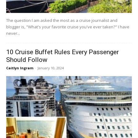
The question I am asked the most as a cruise journalist and
blogger is, "What's your favorite cruise you've ever taken?" I have
never...
10 Cruise Buffet Rules Every Passenger
Should Follow
Caitlyn Ingram
-
January 10, 2024