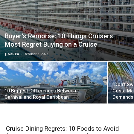
Buyer’s Remorse: 10 Things Cruisers
Most Regret Buying on a Cruise
J. Souza
-
October 3, 2023
“Don’t Sw
10 Biggest Differences Between
Costa May
Carnival and Royal Caribbean
Demands 
Cruise Dining Regrets: 10 Foods to Avoid