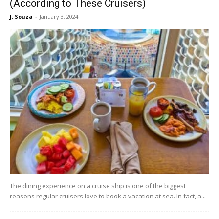
(According to These Cruisers)
J. Souza
-
January 3, 2024
The dining experience on a cruise ship is one of the biggest
reasons regular cruisers love to book a vacation at sea. In fact, a...