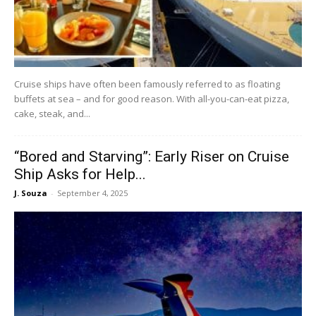
Cruise ships have often been famously referred to as floating
buffets at sea – and for good reason. With all-you-can-eat pizza,
cake, steak, and...
“Bored and Starving”: Early Riser on Cruise
Ship Asks for Help...
J. Souza
-
September 4, 2025