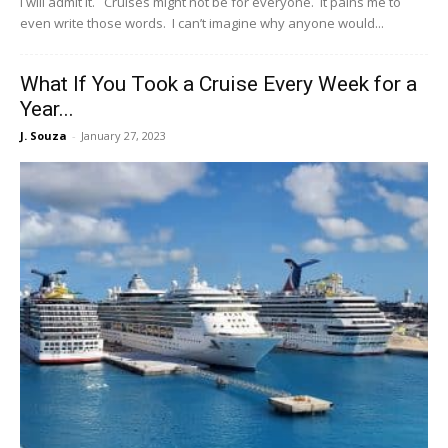
I will admit it. Cruises might not be for everyone. It pains me to
even write those words. I can’t imagine why anyone would...
What If You Took a Cruise Every Week for a
Year...
J. Souza
-
January 27, 2023