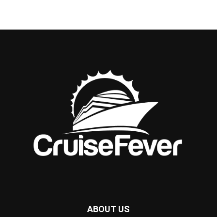
ABOUT US