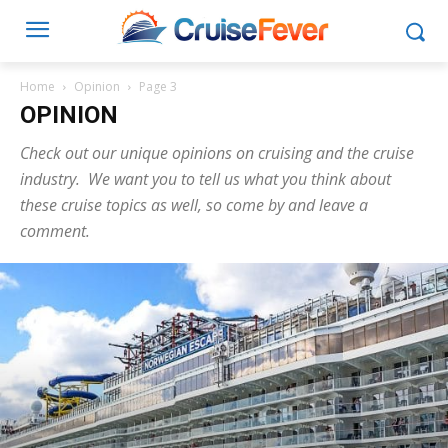
Home
Opinion
Page 3
OPINION
Check out our unique opinions on cruising and the cruise
industry. We want you to tell us what you think about
these cruise topics as well, so come by and leave a
comment.