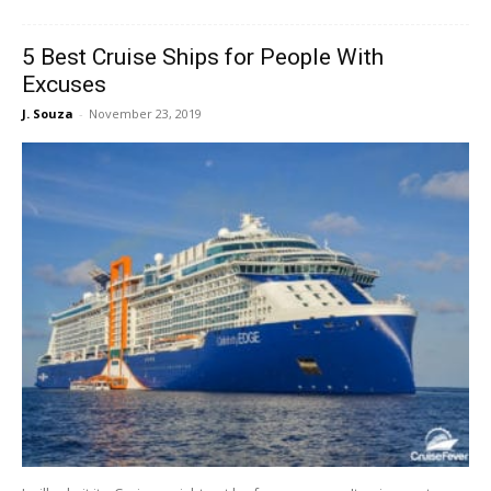
5 Best Cruise Ships for People With
Excuses
J. Souza
-
November 23, 2019