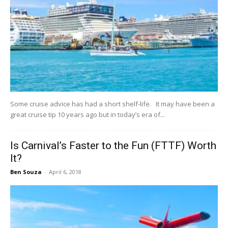
Some cruise advice has had a short shelf-life. It may have been a
great cruise tip 10 years ago but in today’s era of...
Is Carnival’s Faster to the Fun (FTTF) Worth
It?
Ben Souza
-
April 6, 2018