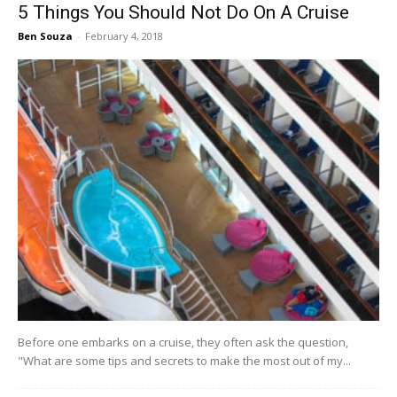
5 Things You Should Not Do On A Cruise
Ben Souza
-
February 4, 2018
Before one embarks on a cruise, they often ask the question,
"What are some tips and secrets to make the most out of my...