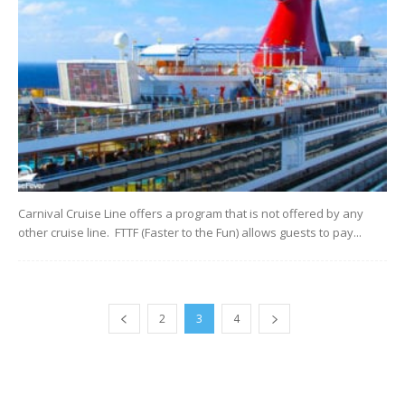
Carnival Cruise Line offers a program that is not offered by any
other cruise line. FTTF (Faster to the Fun) allows guests to pay...
2
3
4