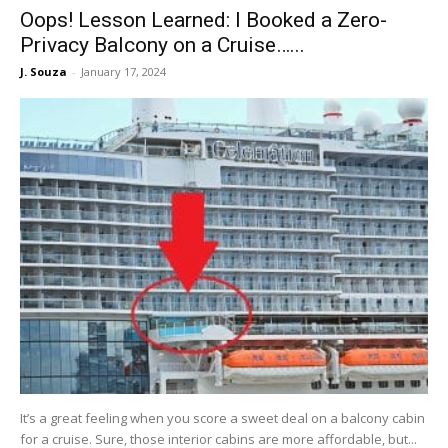
Oops! Lesson Learned: I Booked a Zero-
Privacy Balcony on a Cruise…...
J. Souza
-
January 17, 2024
It’s a great feeling when you score a sweet deal on a balcony cabin
for a cruise. Sure, those interior cabins are more affordable, but...