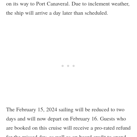
on its way to Port Canaveral. Due to inclement weather,
the ship will arrive a day later than scheduled.
The February 15, 2024 sailing will be reduced to two
days and will now depart on February 16. Guests who
are booked on this cruise will receive a pro-rated refund
for the missed day, as well as on board credit to spend