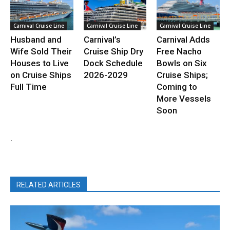
Carnival Cruise Line
Carnival Cruise Line
Carnival Cruise Line
Husband and
Carnival’s
Carnival Adds
Wife Sold Their
Cruise Ship Dry
Free Nacho
Houses to Live
Dock Schedule
Bowls on Six
on Cruise Ships
2026-2029
Cruise Ships;
Full Time
Coming to
More Vessels
Soon
.
RELATED ARTICLES