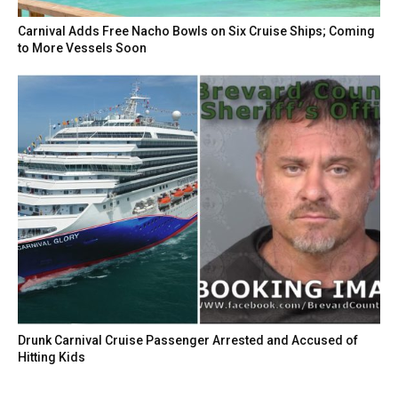
Carnival Adds Free Nacho Bowls on Six Cruise Ships; Coming
to More Vessels Soon
Drunk Carnival Cruise Passenger Arrested and Accused of
Hitting Kids