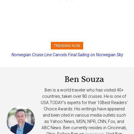
TRENDING NOW
Norwegian Cruise Line Cancels Final Sailing on Norwegian Sky
Princess Cruises Changing Final Payment Dates and Increasing
Deposits
Ben Souza
Ben is a world traveler who has visited 40+
countries, taken over 80 cruises. He is one of
USA TODAY's experts for their 10Best Readers'
Choice Awards. His writings have appeared
and been cited in various media outlets such
as Yahoo News, MSN, NPR, CNN, Fox, and
ABC News. Ben currently resides in Cincinnati,