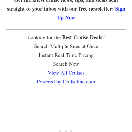
straight to your inbox with our free newsletter:
Sign
Up Now
Best Cruise Deals
Looking for the
?
Search Multiple Sites at Once
Instant Real Time Pricing
Search Now
View All Cruises
Powered by Cruiseline.com