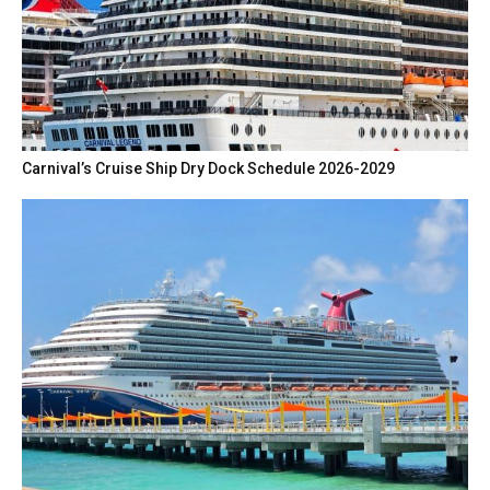
Carnival’s Cruise Ship Dry Dock Schedule 2026-2029