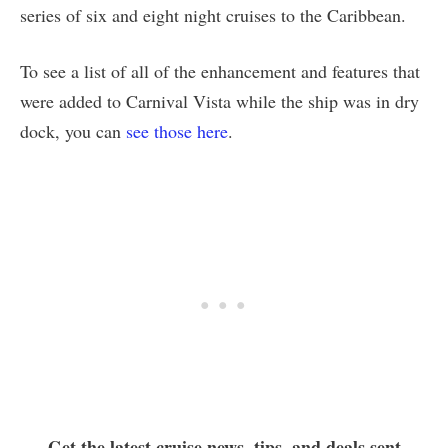
series of six and eight night cruises to the Caribbean.
To see a list of all of the enhancement and features that
were added to Carnival Vista while the ship was in dry
dock, you can
see those here
.
Get the latest cruise news, tips, and deals sent