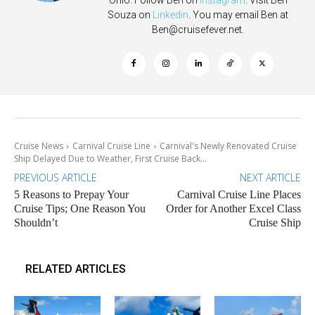
Ohio. Follow Ben on
Instagram
. Visit Ben
Souza on
Linkedin
. You may email Ben at
Ben@cruisefever.net
.
Cruise News
Carnival Cruise Line
Carnival's Newly Renovated Cruise
Ship Delayed Due to Weather, First Cruise Back...
PREVIOUS ARTICLE
NEXT ARTICLE
5 Reasons to Prepay Your
Carnival Cruise Line Places
Cruise Tips; One Reason You
Order for Another Excel Class
Shouldn’t
Cruise Ship
RELATED ARTICLES