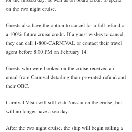
on the two night cruise.
Guests also have the option to cancel for a full refund or
a 100% future cruise credit. If a guest wishes to cancel,
they can call 1-800-CARNIVAL or contact their travel
agent before 8:00 PM on February 14.
Guests who were booked on the cruise received an
email from Carnival detailing their pro-rated refund and
their OBC.
Carnival Vista will still visit Nassau on the cruise, but
will no longer have a sea day.
After the two night cruise, the ship will begin sailing a