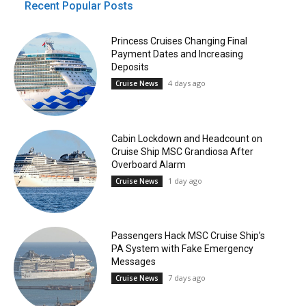
Recent Popular Posts
Princess Cruises Changing Final
Payment Dates and Increasing
Deposits
4 days ago
Cruise News
Cabin Lockdown and Headcount on
Cruise Ship MSC Grandiosa After
Overboard Alarm
1 day ago
Cruise News
Passengers Hack MSC Cruise Ship’s
PA System with Fake Emergency
Messages
7 days ago
Cruise News