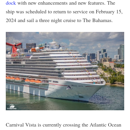
dock
with new enhancements and new features. The
ship was scheduled to return to service on February 15,
2024 and sail a three night cruise to The Bahamas.
Carnival Vista is currently crossing the Atlantic Ocean