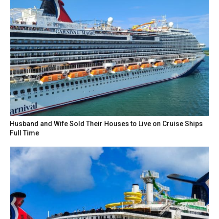
Husband and Wife Sold Their Houses to Live on Cruise Ships
Full Time