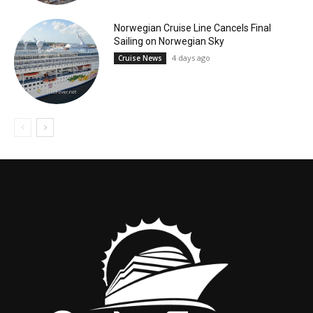
Norwegian Cruise Line Cancels Final
Sailing on Norwegian Sky
4 days ago
Cruise News