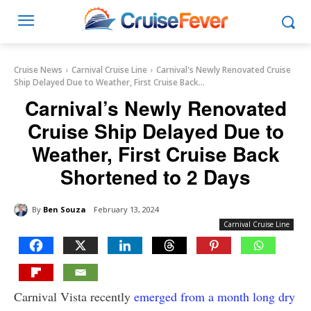
Cruise News
Carnival Cruise Line
Carnival's Newly Renovated Cruise
Ship Delayed Due to Weather, First Cruise Back...
Carnival’s Newly Renovated
Cruise Ship Delayed Due to
Weather, First Cruise Back
Shortened to 2 Days
By
Ben Souza
February 13, 2024
Carnival Cruise Line
Carnival Vista recently
emerged from a month long dry