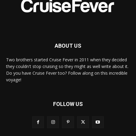
ABOUT US
Two brothers started Cruise Fever in 2011 when they decided
they couldn't stop cruising so they might as well write about it.
Do you have Cruise Fever too? Follow along on this incredible
voyage!
FOLLOW US