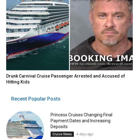
Drunk Carnival Cruise Passenger Arrested and Accused of
Hitting Kids
Recent Popular Posts
Princess Cruises Changing Final
Payment Dates and Increasing
Deposits
4 days ago
Cruise News