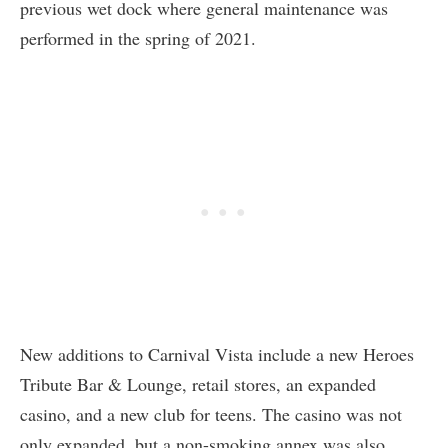
previous wet dock where general maintenance was
performed in the spring of 2021.
New additions to Carnival Vista include a new Heroes
Tribute Bar & Lounge, retail stores, an expanded
casino, and a new club for teens. The casino was not
only expanded, but a non-smoking annex was also