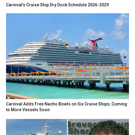
Carnival’s Cruise Ship Dry Dock Schedule 2026-2029
Carnival Adds Free Nacho Bowls on Six Cruise Ships; Coming
to More Vessels Soon