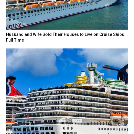
Husband and Wife Sold Their Houses to Live on Cruise Ships
Full Time