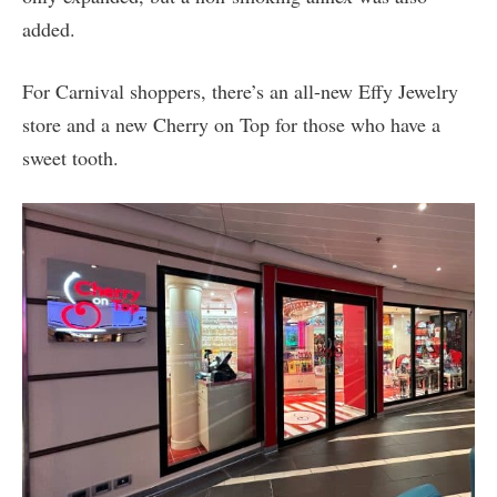
added.
For Carnival shoppers, there’s an all-new Effy Jewelry
store and a new Cherry on Top for those who have a
sweet tooth.