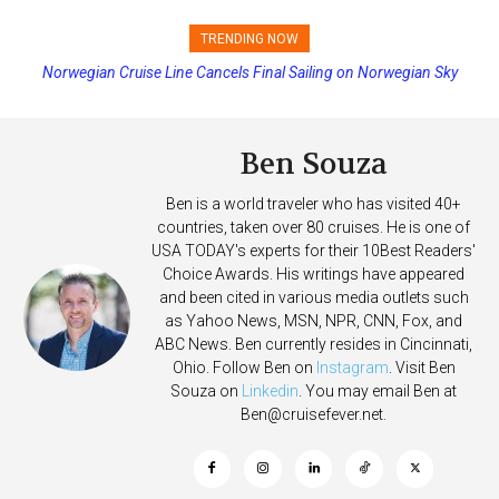
TRENDING NOW
Norwegian Cruise Line Cancels Final Sailing on Norwegian Sky
Princess Cruises Changing Final Payment Dates and Increasing
Deposits
Ben Souza
Ben is a world traveler who has visited 40+
countries, taken over 80 cruises. He is one of
USA TODAY's experts for their 10Best Readers'
Choice Awards. His writings have appeared
and been cited in various media outlets such
as Yahoo News, MSN, NPR, CNN, Fox, and
ABC News. Ben currently resides in Cincinnati,
Ohio. Follow Ben on
Instagram
. Visit Ben
Souza on
Linkedin
. You may email Ben at
Ben@cruisefever.net
.