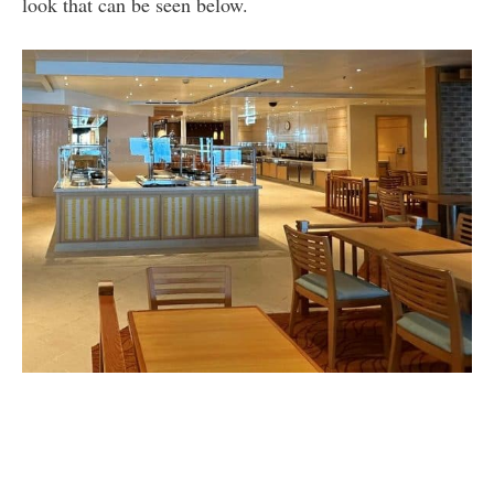
look that can be seen below.