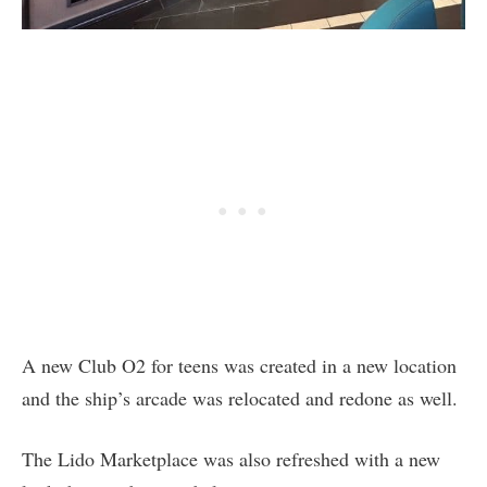
A new Club O2 for teens was created in a new location
and the ship’s arcade was relocated and redone as well.
The Lido Marketplace was also refreshed with a new