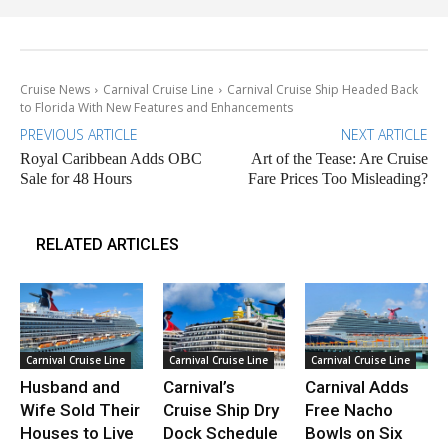
Cruise News
Carnival Cruise Line
Carnival Cruise Ship Headed Back
to Florida With New Features and Enhancements
PREVIOUS ARTICLE
NEXT ARTICLE
Royal Caribbean Adds OBC
Art of the Tease: Are Cruise
Sale for 48 Hours
Fare Prices Too Misleading?
RELATED ARTICLES
Carnival Cruise Line
Carnival Cruise Line
Carnival Cruise Line
Husband and
Carnival’s
Carnival Adds
Wife Sold Their
Cruise Ship Dry
Free Nacho
Houses to Live
Dock Schedule
Bowls on Six