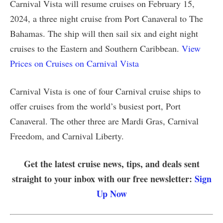
Carnival Vista will resume cruises on February 15,
2024, a three night cruise from Port Canaveral to The
Bahamas. The ship will then sail six and eight night
cruises to the Eastern and Southern Caribbean.
View
Prices on Cruises on Carnival Vista
Carnival Vista is one of four Carnival cruise ships to
offer cruises from the world’s busiest port, Port
Canaveral. The other three are Mardi Gras, Carnival
Freedom, and Carnival Liberty.
Get the latest cruise news, tips, and deals sent
straight to your inbox with our free newsletter:
Sign
Up Now