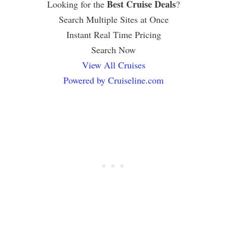
Best Cruise Deals
Looking for the
?
Search Multiple Sites at Once
Instant Real Time Pricing
Search Now
View All Cruises
Powered by Cruiseline.com