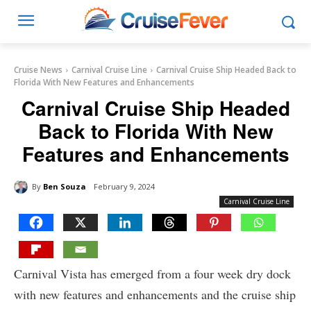
Cruise News
Carnival Cruise Line
Carnival Cruise Ship Headed Back to
Florida With New Features and Enhancements
Carnival Cruise Ship Headed
Back to Florida With New
Features and Enhancements
By
Ben Souza
February 9, 2024
Carnival Cruise Line
Carnival Vista has emerged from a four week dry dock
with new features and enhancements and the cruise ship