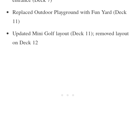
Replaced Outdoor Playground with Fun Yard (Deck
11)
Updated Mini Golf layout (Deck 11); removed layout
on Deck 12