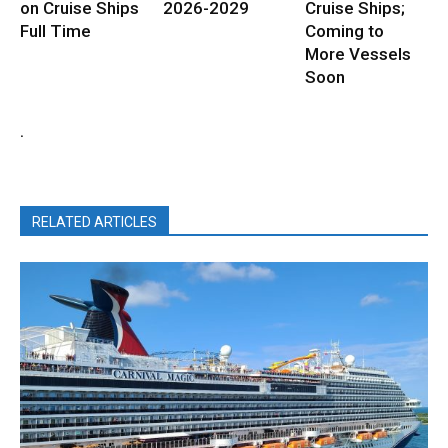
on Cruise Ships
2026-2029
Cruise Ships;
Full Time
Coming to
More Vessels
Soon
.
RELATED ARTICLES