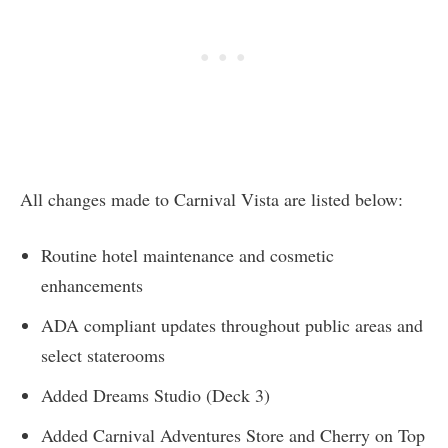
All changes made to Carnival Vista are listed below:
Routine hotel maintenance and cosmetic
enhancements
ADA compliant updates throughout public areas and
select staterooms
Added Dreams Studio (Deck 3)
Added Carnival Adventures Store and Cherry on Top