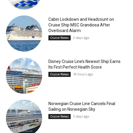
Cabin Lockdown and Headcount on
Cruise Ship MSC Grandiosa After
Overboard Alarm
2 days ago
Cruise News
Disney Cruise Line’s Newest Ship Earns
Its First Perfect Health Score
18 hours ago
Cruise News
Norwegian Cruise Line Cancels Final
Sailing on Norwegian Sky
5 days ago
Cruise News