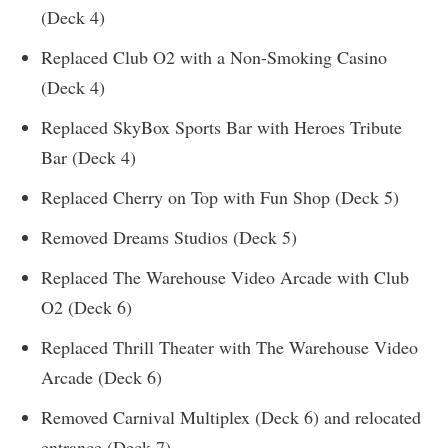
(Deck 4)
Replaced Club O2 with a Non-Smoking Casino
(Deck 4)
Replaced SkyBox Sports Bar with Heroes Tribute
Bar (Deck 4)
Replaced Cherry on Top with Fun Shop (Deck 5)
Removed Dreams Studios (Deck 5)
Replaced The Warehouse Video Arcade with Club
O2 (Deck 6)
Replaced Thrill Theater with The Warehouse Video
Arcade (Deck 6)
Removed Carnival Multiplex (Deck 6) and relocated
entrance (Deck 7)