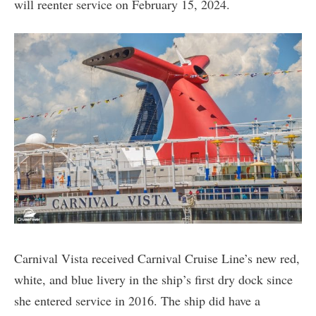
will reenter service on February 15, 2024.
Carnival Vista received Carnival Cruise Line’s new red,
white, and blue livery in the ship’s first dry dock since
she entered service in 2016. The ship did have a