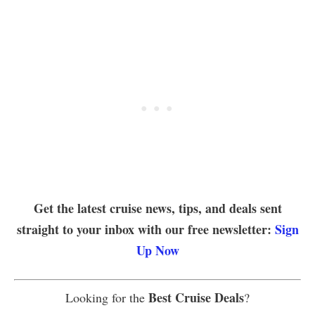
Get the latest cruise news, tips, and deals sent
straight to your inbox with our free newsletter:
Sign
Up Now
Best Cruise Deals
Looking for the
?