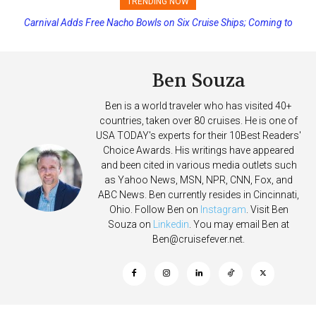
TRENDING NOW
Carnival Adds Free Nacho Bowls on Six Cruise Ships; Coming to
Princess Cruises Changing Final Payment Dates and Increasing
More Vessels Soon
Deposits
Ben Souza
Ben is a world traveler who has visited 40+
countries, taken over 80 cruises. He is one of
USA TODAY's experts for their 10Best Readers'
Choice Awards. His writings have appeared
and been cited in various media outlets such
as Yahoo News, MSN, NPR, CNN, Fox, and
ABC News. Ben currently resides in Cincinnati,
Ohio. Follow Ben on
Instagram
. Visit Ben
Souza on
Linkedin
. You may email Ben at
Ben@cruisefever.net
.