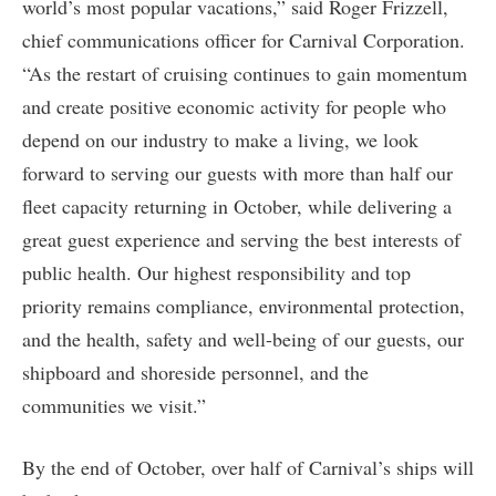
world’s most popular vacations,” said Roger Frizzell,
chief communications officer for Carnival Corporation.
“As the restart of cruising continues to gain momentum
and create positive economic activity for people who
depend on our industry to make a living, we look
forward to serving our guests with more than half our
fleet capacity returning in October, while delivering a
great guest experience and serving the best interests of
public health. Our highest responsibility and top
priority remains compliance, environmental protection,
and the health, safety and well-being of our guests, our
shipboard and shoreside personnel, and the
communities we visit.”
By the end of October, over half of Carnival’s ships will