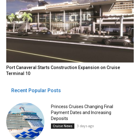
Port Canaveral Starts Construction Expansion on Cruise
Terminal 10
Recent Popular Posts
Princess Cruises Changing Final
Payment Dates and Increasing
Deposits
3 days ago
Cruise News