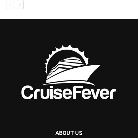
ABOUT US