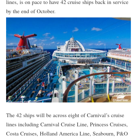
lines, is on pace to have 42 cruise ships back in service
by the end of October.
The 42 ships will be across eight of Carnival’s cruise
lines including Carnival Cruise Line, Princess Cruises,
Costa Cruises, Holland America Line, Seabourn, P&O