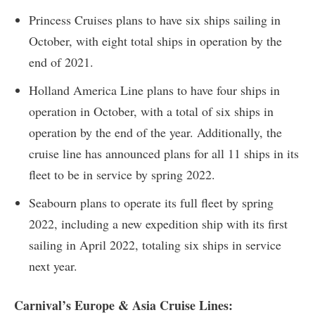
Princess Cruises plans to have six ships sailing in
October, with eight total ships in operation by the
end of 2021.
Holland America Line plans to have four ships in
operation in October, with a total of six ships in
operation by the end of the year. Additionally, the
cruise line has announced plans for all 11 ships in its
fleet to be in service by spring 2022.
Seabourn plans to operate its full fleet by spring
2022, including a new expedition ship with its first
sailing in April 2022, totaling six ships in service
next year.
Carnival’s Europe & Asia Cruise Lines: