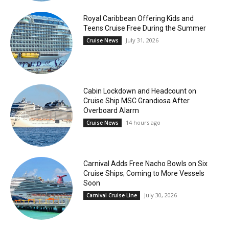
Royal Caribbean Offering Kids and
Teens Cruise Free During the Summer
July 31, 2026
Cruise News
Cabin Lockdown and Headcount on
Cruise Ship MSC Grandiosa After
Overboard Alarm
14 hours ago
Cruise News
Carnival Adds Free Nacho Bowls on Six
Cruise Ships; Coming to More Vessels
Soon
July 30, 2026
Carnival Cruise Line