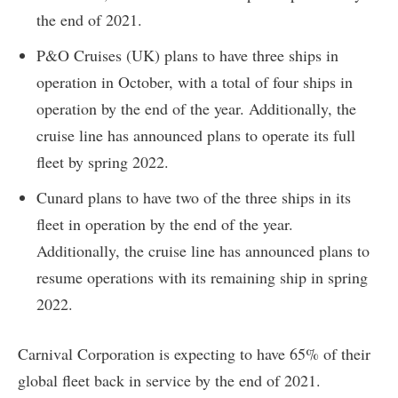
the end of 2021.
P&O Cruises (UK) plans to have three ships in
operation in October, with a total of four ships in
operation by the end of the year. Additionally, the
cruise line has announced plans to operate its full
fleet by spring 2022.
Cunard plans to have two of the three ships in its
fleet in operation by the end of the year.
Additionally, the cruise line has announced plans to
resume operations with its remaining ship in spring
2022.
Carnival Corporation is expecting to have 65% of their
global fleet back in service by the end of 2021.