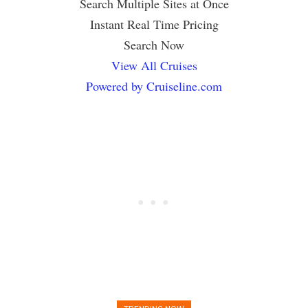
Search Multiple Sites at Once
Instant Real Time Pricing
Search Now
View All Cruises
Powered by Cruiseline.com