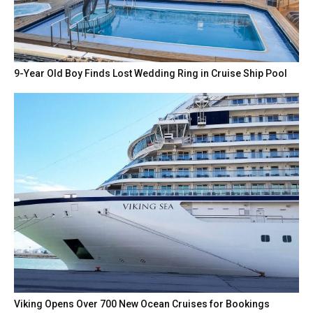
9-Year Old Boy Finds Lost Wedding Ring in Cruise Ship Pool
Viking Opens Over 700 New Ocean Cruises for Bookings