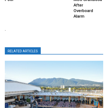
After
Overboard
Alarm
.
RELATED ARTICLES