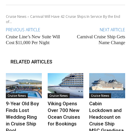
Cruise News
Carnival Will Have 42 Cruise Ships In Service By the End
of...
PREVIOUS ARTICLE
NEXT ARTICLE
Cruise Line’s New Suite Will
Carnival Cruise Ship Gets
Cost $11,000 Per Night
Name Change
RELATED ARTICLES
Cruise News
Cruise News
Cruise News
9-Year Old Boy
Viking Opens
Cabin
Finds Lost
Over 700 New
Lockdown and
Wedding Ring
Ocean Cruises
Headcount on
in Cruise Ship
for Bookings
Cruise Ship
Pool
MSC Grandiosa