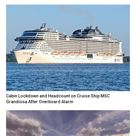
Cabin Lockdown and Headcount on Cruise Ship MSC
Grandiosa After Overboard Alarm