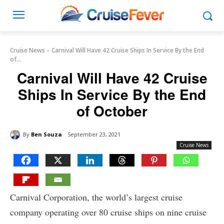
Cruise News
Carnival Will Have 42 Cruise Ships In Service By the End
of...
Carnival Will Have 42 Cruise
Ships In Service By the End
of October
By
Ben Souza
September 23, 2021
Cruise News
Carnival Corporation, the world’s largest cruise
company operating over 80 cruise ships on nine cruise