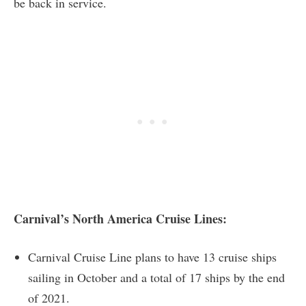
be back in service.
Carnival’s North America Cruise Lines:
Carnival Cruise Line plans to have 13 cruise ships
sailing in October and a total of 17 ships by the end
of 2021.