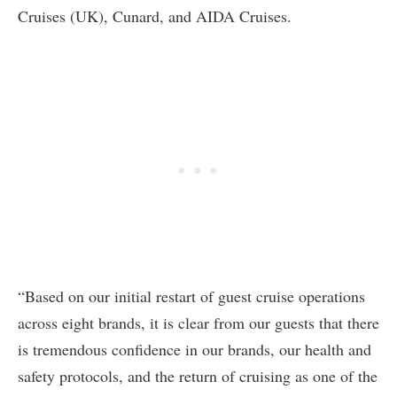
Cruises (UK), Cunard, and AIDA Cruises.
“Based on our initial restart of guest cruise operations
across eight brands, it is clear from our guests that there
is tremendous confidence in our brands, our health and
safety protocols, and the return of cruising as one of the