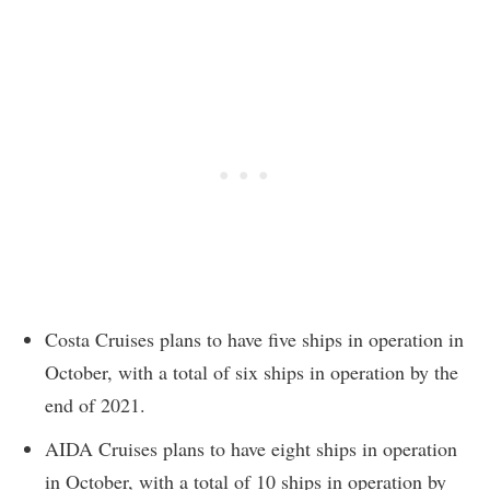
Costa Cruises plans to have five ships in operation in
October, with a total of six ships in operation by the
end of 2021.
AIDA Cruises plans to have eight ships in operation
in October, with a total of 10 ships in operation by